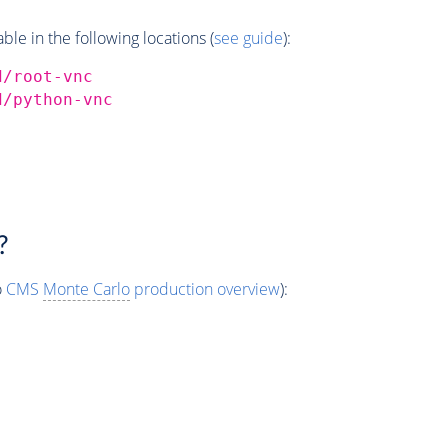
e in the following locations (
see guide
):
d/root-vnc
d/python-vnc
?
o
CMS
Monte Carlo
production overview
):