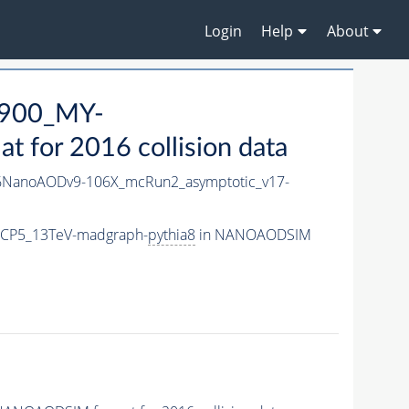
Login
Help
About
900_MY-
for 2016 collision data
NanoAODv9-106X_mcRun2_asymptotic_v17-
eCP5_13TeV-madgraph-
pythia8
in NANOAODSIM