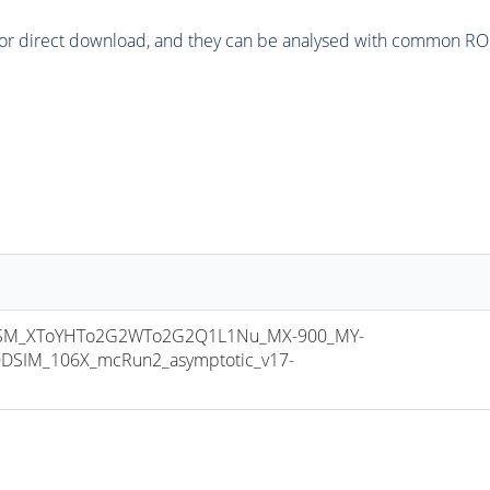
or direct download, and they can be analysed with common ROOT 
SM_XToYHTo2G2WTo2G2Q1L1Nu_MX-900_MY-
DSIM_106X_mcRun2_asymptotic_v17-