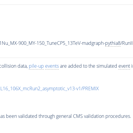
1Nu_MX-900_MY-150_TuneCP5_13TeV-madgraph-
pythia8
/Run
ollision data,
pile-up
events
are added to the simulated
event
i
UL16_106X_mcRun2_asymptotic_v13-v1/PREMIX
as been validated through general CMS validation procedures.