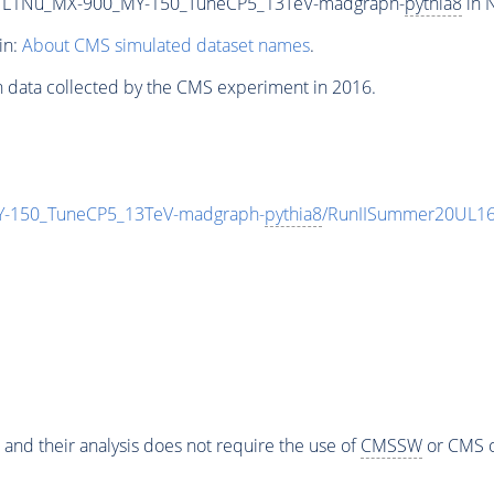
L1Nu_MX-900_MY-150_TuneCP5_13TeV-madgraph-
pythia8
in 
in:
About CMS simulated dataset names
.
n data collected by the CMS experiment in 2016.
150_TuneCP5_13TeV-madgraph-
pythia8
/RunIISummer20UL16
 and their analysis does not require the use of
CMSSW
or CMS o