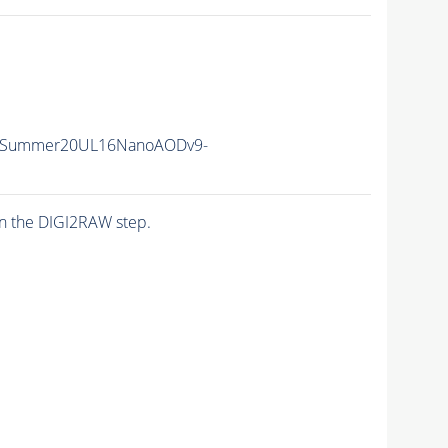
IISummer20UL16NanoAODv9-
n the DIGI2RAW step.