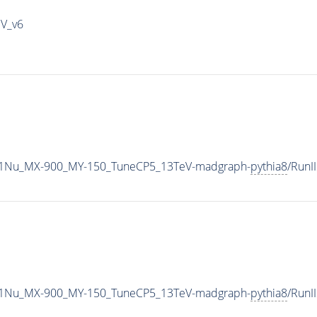
IV_v6
1Nu_MX-900_MY-150_TuneCP5_13TeV-madgraph-
pythia8
/Run
1Nu_MX-900_MY-150_TuneCP5_13TeV-madgraph-
pythia8
/Run