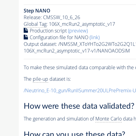
Step NANO
Release: CMSSW_10_6_26
Global Tag
: 106X_mcRun2_asymptotic_v17
Production script
(preview)
Configuration file for NANO
(link)
Output dataset: /NMSSM_XToYHTo2G2WTo2G2Q1L
106X_mcRun2_asymptotic_v17-v1/NANOAODSIM
To make these simulated data comparable with the c
The
pile-up
dataset is:
/Neutrino_E-10_gun/RunIISummer20ULPrePremix-
How were these data validated?
The generation and simulation of
Monte Carlo
data h
How can you use these data?