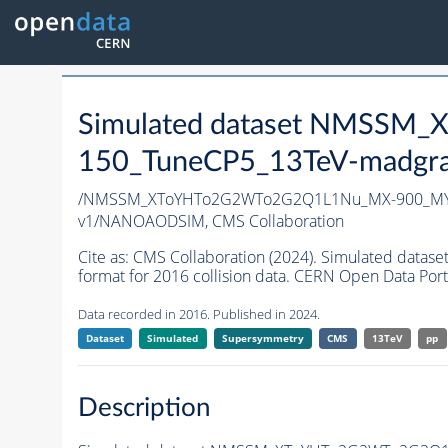
Simulated dataset NMSS
150_TuneCP5_13TeV-madgr
/NMSSM_XToYHTo2G2WTo2G2Q1L1Nu_MX-900_MY-
v1/NANOAODSIM,
CMS Collaboration
Cite as:
CMS Collaboration (2024). Simulated d
format for 2016 collision data. CERN Open Data Port
Data recorded in 2016. Published in 2024.
Dataset
Simulated
Supersymmetry
CMS
13TeV
pp
Description