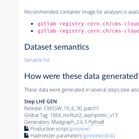
Recommended container image for analyses is availabl
gitlab-registry.cern.ch/cms-clou
gitlab-registry.cern.ch/cms-clou
Dataset semantics
Variable list
How were these data generated
These data were generated in several steps (see als
Step
LHE
GEN
Release: CMSSW_10_6_30_patch1
Global Tag
: 106X_mcRun2_asymptotic_v13
Generators
: Madgraph_2.6.5
Pythia8
Production script
(preview)
Hadronizer parameters
(preview)
(link)