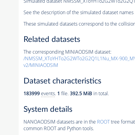
Simulated dataset NMSSM_XToYHTo2G2WTo2G2Q1
See the description of the simulated dataset names 
These simulated datasets correspond to the collisio
Related datasets
The corresponding MINIAODSIM dataset:
/NMSSM_XToYHTo2G2WTo2G2Q1L1Nu_MX-900_MY-
v2/MINIAODSIM
Dataset characteristics
183999
events
.
1
file.
392.5 MiB
in total.
System details
NANOAODSIM datasets are in the
ROOT
tree format
common ROOT and Python tools.