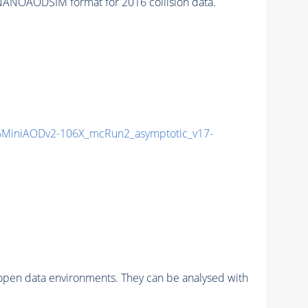
NANOAODSIM format for 2016 collision data.
MiniAODv2-106X_mcRun2_asymptotic_v17-
pen data environments. They can be analysed with