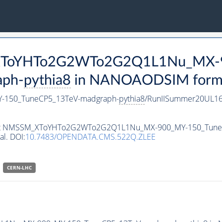
M_XToYHTo2G2WTo2G2Q1L1Nu_MX-
aph-
pythia8
in NANOAODSIM format 
150_TuneCP5_13TeV-madgraph-
pythia8
/RunIISummer20UL16
ataset NMSSM_XToYHTo2G2WTo2G2Q1L1Nu_MX-900_MY-150_Tun
al. DOI:
10.7483/OPENDATA.CMS.522Q.ZLEE
CERN-LHC