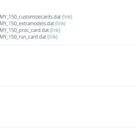
Y_150_customizecards.dat
(link)
Y_150_extramodels.dat
(link)
Y_150_proc_card.dat
(link)
Y_150_run_card.dat
(link)