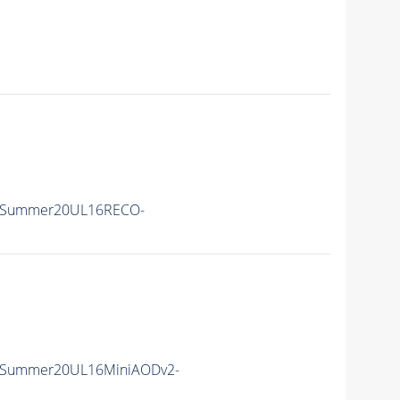
IISummer20UL16RECO-
IISummer20UL16MiniAODv2-