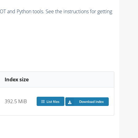
and Python tools. See the instructions for getting
Index size
392.5 MiB
List files
Download index