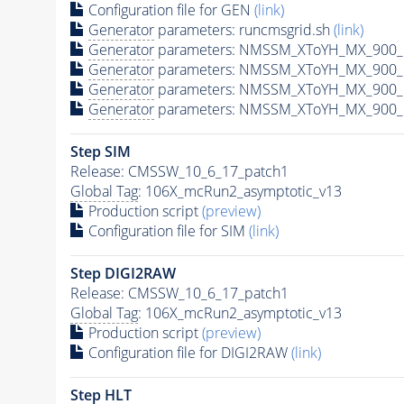
Configuration file for GEN
(link)
Generator
parameters: runcmsgrid.sh
(link)
Generator
parameters: NMSSM_XToYH_MX_900_M
Generator
parameters: NMSSM_XToYH_MX_900_M
Generator
parameters: NMSSM_XToYH_MX_900_M
Generator
parameters: NMSSM_XToYH_MX_900_M
Step SIM
Release: CMSSW_10_6_17_patch1
Global Tag
: 106X_mcRun2_asymptotic_v13
Production script
(preview)
Configuration file for SIM
(link)
Step DIGI2RAW
Release: CMSSW_10_6_17_patch1
Global Tag
: 106X_mcRun2_asymptotic_v13
Production script
(preview)
Configuration file for DIGI2RAW
(link)
Step
HLT