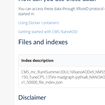
You can access these data through XRootD protocol 
started in
Using Docker containers
Getting started with CMS NanoAOD
Files and indexes
Index description
CMS_mc_RunIISummer20UL16NanoAODv9_NMS
150_TuneCP5_13TeV-madgraph-pythia8_NANOAO
v1_50000_file_index.json
Disclaimer