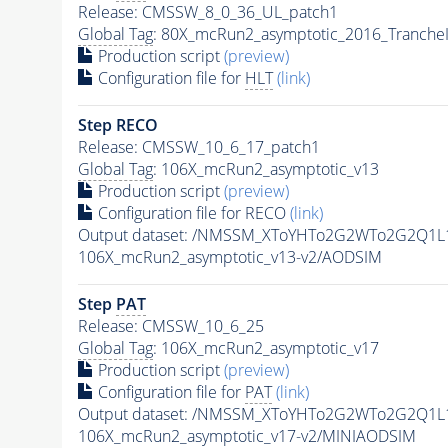
Release: CMSSW_8_0_36_UL_patch1
Global Tag
: 80X_mcRun2_asymptotic_2016_Tranche
Production script
(preview)
Configuration file for
HLT
(link)
Step RECO
Release: CMSSW_10_6_17_patch1
Global Tag
: 106X_mcRun2_asymptotic_v13
Production script
(preview)
Configuration file for RECO
(link)
Output dataset: /NMSSM_XToYHTo2G2WTo2G2Q1L
106X_mcRun2_asymptotic_v13-v2/AODSIM
Step
PAT
Release: CMSSW_10_6_25
Global Tag
: 106X_mcRun2_asymptotic_v17
Production script
(preview)
Configuration file for
PAT
(link)
Output dataset: /NMSSM_XToYHTo2G2WTo2G2Q1L
106X_mcRun2_asymptotic_v17-v2/MINIAODSIM