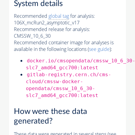
System details
Recommended
global tag
for analysis:
106X_mcRun2_asymptotic_v17
Recommended release for analysis:
CMSSW_10_6_30
Recommended container image for analyses is
available in the following locations (
see guide
):
docker.io/cmsopendata/cmssw_10_6_30
slc7_amd64_gcc700:latest
gitlab-registry.cern.ch/cms-
cloud/cmssw-docker-
opendata/cmssw_10_6_30-
slc7_amd64_gcc700:latest
How were these data
generated?
These data were generated in several steps (see