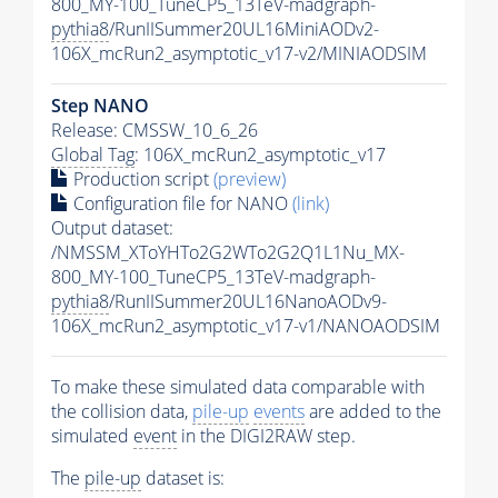
800_MY-100_TuneCP5_13TeV-madgraph-
pythia8
/RunIISummer20UL16MiniAODv2-
106X_mcRun2_asymptotic_v17-v2/MINIAODSIM
Step NANO
Release: CMSSW_10_6_26
Global Tag
: 106X_mcRun2_asymptotic_v17
Production script
(preview)
Configuration file for NANO
(link)
Output dataset:
/NMSSM_XToYHTo2G2WTo2G2Q1L1Nu_MX-
800_MY-100_TuneCP5_13TeV-madgraph-
pythia8
/RunIISummer20UL16NanoAODv9-
106X_mcRun2_asymptotic_v17-v1/NANOAODSIM
To make these simulated data comparable with
the collision data,
pile-up
events
are added to the
simulated
event
in the DIGI2RAW step.
The
pile-up
dataset is: