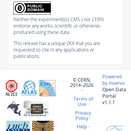
Neither the experiment(s) ( CMS ) nor CERN
endorse any works, scientific or otherwise,
produced using these data.
This release has a unique DOI that you are
requested to cite in any applications or
publications.
Powered
© CERN,
by Invenio
2014–2026
Open Data
·
Portal
Terms of
v1.1.1
Use
·
Privacy
Policy
·
Help
·