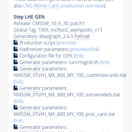
also
CMS
Monte Carlo
production overview
):
Step
LHE
GEN
Release: CMSSW_10_6_30_patch1
Global Tag
: 106X_mcRun2_asymptotic_v13
Generators
: Madgraph_2.6.5
Pythia8
Production script
(preview)
Hadronizer parameters
(preview)
(link)
Configuration file for GEN
(link)
Generator
parameters: runcmsgrid.sh
(link)
Generator
parameters:
NMSSM_XToYH_MX_800_MY_100_customizecards.dat
(link)
Generator
parameters:
NMSSM_XToYH_MX_800_MY_100_extramodels.dat
(link)
Generator
parameters:
NMSSM_XToYH_MX_800_MY_100_proc_card.dat
(link)
Generator
parameters: