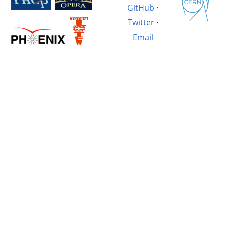
GitHub
·
Twitter
·
Email