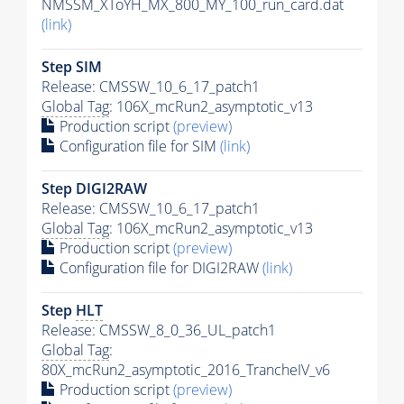
NMSSM_XToYH_MX_800_MY_100_run_card.dat
(link)
Step SIM
Release: CMSSW_10_6_17_patch1
Global Tag
: 106X_mcRun2_asymptotic_v13
Production script
(preview)
Configuration file for SIM
(link)
Step DIGI2RAW
Release: CMSSW_10_6_17_patch1
Global Tag
: 106X_mcRun2_asymptotic_v13
Production script
(preview)
Configuration file for DIGI2RAW
(link)
Step
HLT
Release: CMSSW_8_0_36_UL_patch1
Global Tag
:
80X_mcRun2_asymptotic_2016_TrancheIV_v6
Production script
(preview)