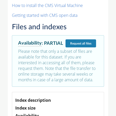
How to install the CMS Virtual Machine
Getting started with CMS open data
Files and indexes
Availability
:
PARTIAL
Request
all files
Please note that only a subset of files are
available for this dataset. If you are
interested in accessing all of them, please
request them. Note that the file transfer to
online storage may take several weeks or
months in case of a large amount of data.
Index description
Index size
Availability