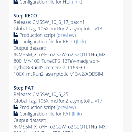
Configuration file for
HLT
(link)
Step RECO
Release: CMSSW_10_6_17_patch1
Global Tag
: 106X_mcRun2_asymptotic_v13
Production script
(preview)
Configuration file for RECO
(link)
Output dataset:
/NMSSM_XToYHTo2G2WTo2G2Q1L1Nu_MX-
800_MY-100_TuneCP5_13TeV-madgraph-
pythia8
/RunIISummer20UL16RECO-
106X_mcRun2_asymptotic_v13-v2/AODSIM
Step
PAT
Release: CMSSW_10_6_25
Global Tag
: 106X_mcRun2_asymptotic_v17
Production script
(preview)
Configuration file for
PAT
(link)
Output dataset:
/NMSSM_XToYHTo2G2WTo2G2Q1L1Nu_MX-