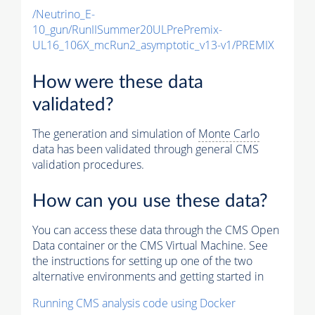
/Neutrino_E-
10_gun/RunIISummer20ULPrePremix-
UL16_106X_mcRun2_asymptotic_v13-v1/PREMIX
How were these data
validated?
The generation and simulation of
Monte Carlo
data has been validated through general CMS
validation procedures.
How can you use these data?
You can access these data through the CMS Open
Data container or the CMS Virtual Machine. See
the instructions for setting up one of the two
alternative environments and getting started in
Running CMS analysis code using Docker