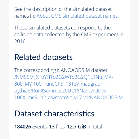
See the description of the simulated dataset
names in:
About CMS simulated dataset names
.
These simulated datasets correspond to the
collision data collected by the CMS experiment in
2016.
Related datasets
The corresponding NANOAODSIM dataset:
/NMSSM_XToYHTo2G2WTo2G2Q1L1Nu_MX-
800_MY-100_TuneCP5_13TeV-madgraph-
pythia8
/RunIISummer20UL16NanoAODv9-
106X_mcRun2_asymptotic_v17-v1/NANOAODSIM
Dataset characteristics
184026
events
.
13
files.
12.7 GiB
in total.