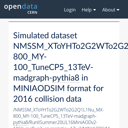
Login
Help
About
Simulated dataset
NMSSM_XToYHTo2G2WTo2G2
800_MY-
100_TuneCP5_13TeV-
madgraph-
pythia8
in
MINIAODSIM format for
2016 collision data
/NMSSM_XToYHTo2G2WTo2G2Q1L1Nu_MX-
800_MY-100_TuneCP5_13TeV-madgraph-
pythia8
/RunIISummer20UL16MiniAODv2-