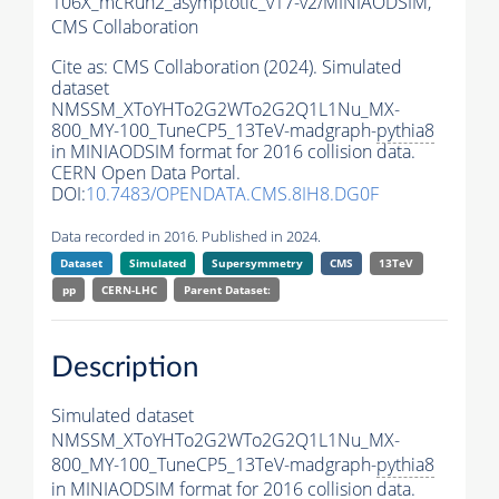
106X_mcRun2_asymptotic_v17-v2/MINIAODSIM,
CMS Collaboration
Cite as:
CMS Collaboration (2024). Simulated
dataset
NMSSM_XToYHTo2G2WTo2G2Q1L1Nu_MX-
800_MY-100_TuneCP5_13TeV-madgraph-
pythia8
in MINIAODSIM format for 2016 collision data.
CERN Open Data Portal.
DOI:
10.7483/OPENDATA.CMS.8IH8.DG0F
Data recorded in 2016. Published in 2024.
Dataset
Simulated
Supersymmetry
CMS
13TeV
pp
CERN-LHC
Parent Dataset:
Description
Simulated dataset
NMSSM_XToYHTo2G2WTo2G2Q1L1Nu_MX-
800_MY-100_TuneCP5_13TeV-madgraph-
pythia8
in MINIAODSIM format for 2016 collision data.