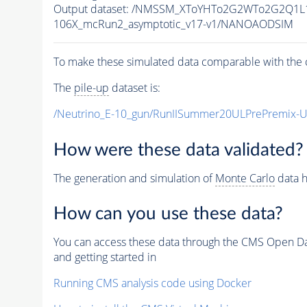
Output dataset: /NMSSM_XToYHTo2G2WTo2G2Q1L
106X_mcRun2_asymptotic_v17-v1/NANOAODSIM
To make these simulated data comparable with the c
The
pile-up
dataset is:
/Neutrino_E-10_gun/RunIISummer20ULPrePremix-
How were these data validated?
The generation and simulation of
Monte Carlo
data h
How can you use these data?
You can access these data through the CMS Open Data
and getting started in
Running CMS analysis code using Docker