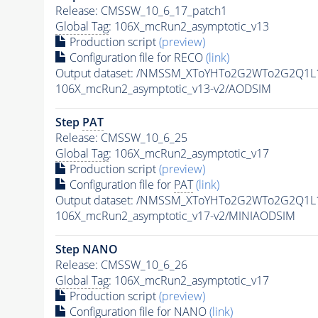
Release: CMSSW_10_6_17_patch1
Global Tag
: 106X_mcRun2_asymptotic_v13
Production script
(preview)
Configuration file for RECO
(link)
Output dataset: /NMSSM_XToYHTo2G2WTo2G2Q1L
106X_mcRun2_asymptotic_v13-v2/AODSIM
Step
PAT
Release: CMSSW_10_6_25
Global Tag
: 106X_mcRun2_asymptotic_v17
Production script
(preview)
Configuration file for
PAT
(link)
Output dataset: /NMSSM_XToYHTo2G2WTo2G2Q1L
106X_mcRun2_asymptotic_v17-v2/MINIAODSIM
Step NANO
Release: CMSSW_10_6_26
Global Tag
: 106X_mcRun2_asymptotic_v17
Production script
(preview)
Configuration file for NANO
(link)