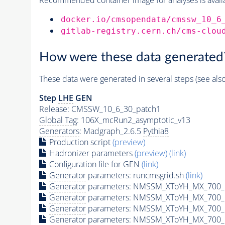
docker.io/cmsopendata/cmssw_10_6
gitlab-registry.cern.ch/cms-clou
How were these data generated
These data were generated in several steps (see als
Step
LHE
GEN
Release: CMSSW_10_6_30_patch1
Global Tag
: 106X_mcRun2_asymptotic_v13
Generators
: Madgraph_2.6.5
Pythia8
Production script
(preview)
Hadronizer parameters
(preview)
(link)
Configuration file for GEN
(link)
Generator
parameters: runcmsgrid.sh
(link)
Generator
parameters: NMSSM_XToYH_MX_700_M
Generator
parameters: NMSSM_XToYH_MX_700_M
Generator
parameters: NMSSM_XToYH_MX_700_M
Generator
parameters: NMSSM_XToYH_MX_700_M