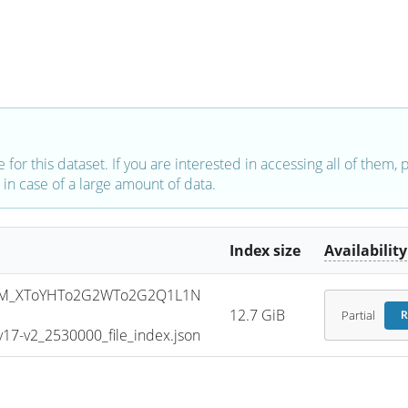
e for this dataset. If you are interested in accessing all of them,
in case of a large amount of data.
Index size
Availability
SM_XToYHTo2G2WTo2G2Q1L1N
12.7 GiB
Partial
R
7-v2_2530000_file_index.json