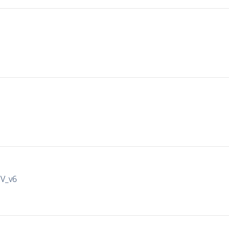
IV_v6