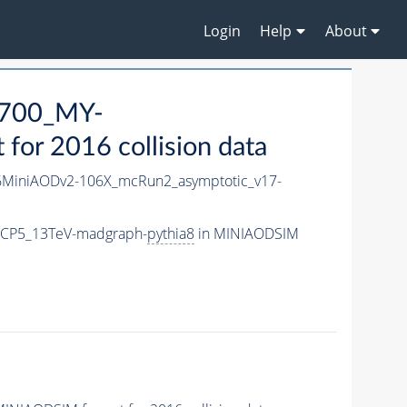
Login
Help
About
700_MY-
or 2016 collision data
MiniAODv2-106X_mcRun2_asymptotic_v17-
eCP5_13TeV-madgraph-
pythia8
in MINIAODSIM