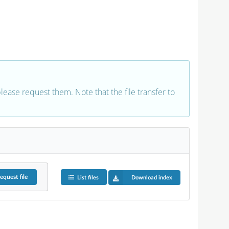
 please request them. Note that the file transfer to
equest
file
List files
Download index