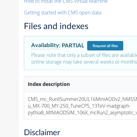
How to install the CMS Virtual Machine
Getting started with CMS open data
Files and indexes
Availability
:
PARTIAL
Request
all files
Please note that only a subset of files are availabl
online storage may take several weeks or months 
Index description
CMS_mc_RunIISummer20UL16MiniAODv2_NMS
u_MX-700_MY-250_TuneCP5_13TeV-madgraph-
pythia8_MINIAODSIM_106X_mcRun2_asymptotic_v1
Disclaimer