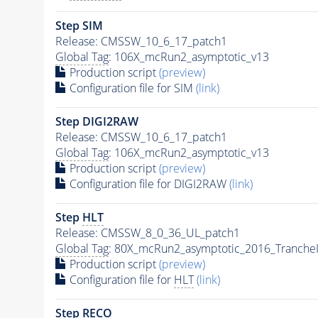
Step SIM
Release: CMSSW_10_6_17_patch1
Global Tag
: 106X_mcRun2_asymptotic_v13
Production script
(preview)
Configuration file for SIM
(link)
Step DIGI2RAW
Release: CMSSW_10_6_17_patch1
Global Tag
: 106X_mcRun2_asymptotic_v13
Production script
(preview)
Configuration file for DIGI2RAW
(link)
Step
HLT
Release: CMSSW_8_0_36_UL_patch1
Global Tag
: 80X_mcRun2_asymptotic_2016_Tranche
Production script
(preview)
Configuration file for
HLT
(link)
Step RECO