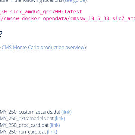
_30-slc7_amd64_gcc700:latest
d/cmssw-docker-opendata/cmssw_10_6_30-slc7_am
?
o
CMS
Monte Carlo
production overview
):
Y_250_customizecards.dat
(link)
Y_250_extramodels.dat
(link)
Y_250_proc_card.dat
(link)
Y_250_run_card.dat
(link)