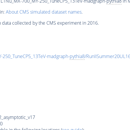
L1Nu_MX-700_MY-250_TuneCP5_13TeV-madgraph-
pythia8
in M
in:
About CMS simulated dataset names
.
n data collected by the CMS experiment in 2016.
250_TuneCP5_13TeV-madgraph-
pythia8
/RunIISummer20UL16
_asymptotic_v17
0
e in the following locations (
see guide
):