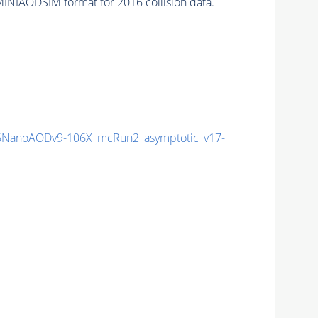
INIAODSIM format for 2016 collision data.
NanoAODv9-106X_mcRun2_asymptotic_v17-