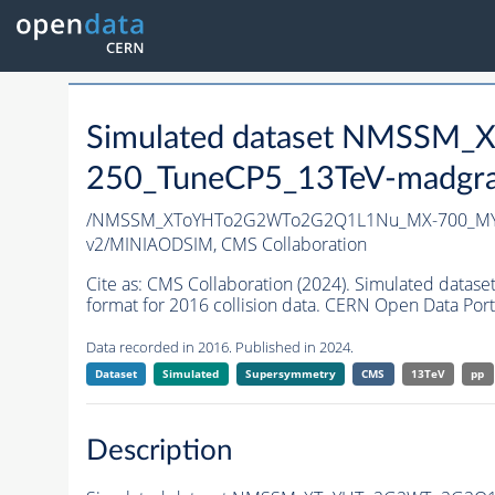
Simulated dataset NMSS
250_TuneCP5_13TeV-madgr
/NMSSM_XToYHTo2G2WTo2G2Q1L1Nu_MX-700_MY-
v2/MINIAODSIM,
CMS Collaboration
Cite as:
CMS Collaboration (2024). Simulated d
format for 2016 collision data. CERN Open Data Port
Data recorded in 2016. Published in 2024.
Dataset
Simulated
Supersymmetry
CMS
13TeV
pp
Description