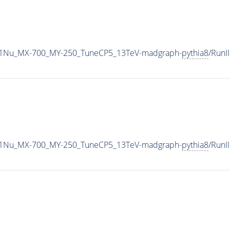
1Nu_MX-700_MY-250_TuneCP5_13TeV-madgraph-
pythia8
/Run
1Nu_MX-700_MY-250_TuneCP5_13TeV-madgraph-
pythia8
/Run