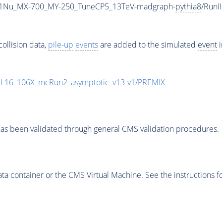
1Nu_MX-700_MY-250_TuneCP5_13TeV-madgraph-
pythia8
/Run
ollision data,
pile-up
events
are added to the simulated
event
i
UL16_106X_mcRun2_asymptotic_v13-v1/PREMIX
as been validated through general CMS validation procedures.
 container or the CMS Virtual Machine. See the instructions fo