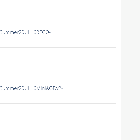
IISummer20UL16RECO-
IISummer20UL16MiniAODv2-