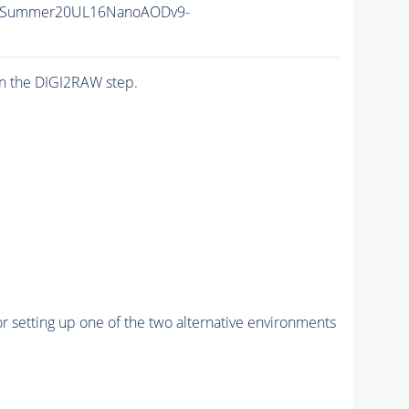
IISummer20UL16NanoAODv9-
n the DIGI2RAW step.
r setting up one of the two alternative environments