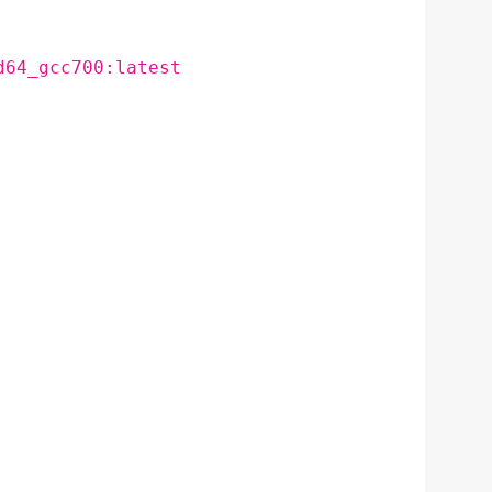
d64_gcc700:latest