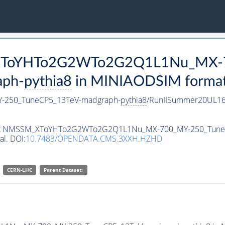
M_XToYHTo2G2WTo2G2Q1L1Nu_MX-
aph-
pythia8
in MINIAODSIM format f
250_TuneCP5_13TeV-madgraph-
pythia8
/RunIISummer20UL16
ataset NMSSM_XToYHTo2G2WTo2G2Q1L1Nu_MX-700_MY-250_Tun
al. DOI:
10.7483/OPENDATA.CMS.3XXH.HZHD
CERN-LHC
Parent Dataset: