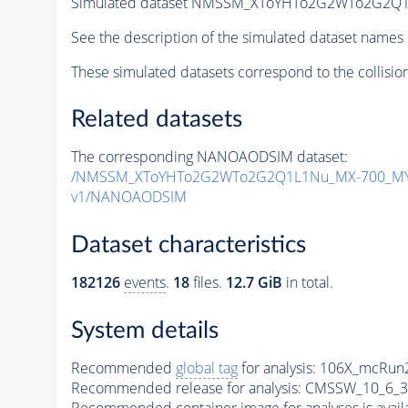
Simulated dataset NMSSM_XToYHTo2G2WTo2G2Q1
See the description of the simulated dataset names 
These simulated datasets correspond to the collisio
Related datasets
The corresponding NANOAODSIM dataset:
/NMSSM_XToYHTo2G2WTo2G2Q1L1Nu_MX-700_MY-
v1/NANOAODSIM
Dataset characteristics
182126
events
.
18
files.
12.7 GiB
in total.
System details
Recommended
global tag
for analysis:
106X_mcRun2
Recommended release for analysis:
CMSSW_10_6_3
Recommended container image for analyses is availabl