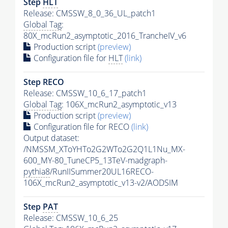
Step
HLT
Release: CMSSW_8_0_36_UL_patch1
Global Tag
:
80X_mcRun2_asymptotic_2016_TrancheIV_v6
Production script
(preview)
Configuration file for
HLT
(link)
Step RECO
Release: CMSSW_10_6_17_patch1
Global Tag
: 106X_mcRun2_asymptotic_v13
Production script
(preview)
Configuration file for RECO
(link)
Output dataset:
/NMSSM_XToYHTo2G2WTo2G2Q1L1Nu_MX-
600_MY-80_TuneCP5_13TeV-madgraph-
pythia8
/RunIISummer20UL16RECO-
106X_mcRun2_asymptotic_v13-v2/AODSIM
Step
PAT
Release: CMSSW_10_6_25