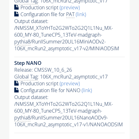
Global Tag
: 106X_mcRun2_asymptotic_v17
Production script
(preview)
Configuration file for
PAT
(link)
Output dataset:
/NMSSM_XToYHTo2G2WTo2G2Q1L1Nu_MX-
600_MY-80_TuneCP5_13TeV-madgraph-
pythia8
/RunIISummer20UL16MiniAODv2-
106X_mcRun2_asymptotic_v17-v2/MINIAODSIM
Step NANO
Release: CMSSW_10_6_26
Global Tag
: 106X_mcRun2_asymptotic_v17
Production script
(preview)
Configuration file for NANO
(link)
Output dataset:
/NMSSM_XToYHTo2G2WTo2G2Q1L1Nu_MX-
600_MY-80_TuneCP5_13TeV-madgraph-
pythia8
/RunIISummer20UL16NanoAODv9-
106X_mcRun2_asymptotic_v17-v1/NANOAODSIM