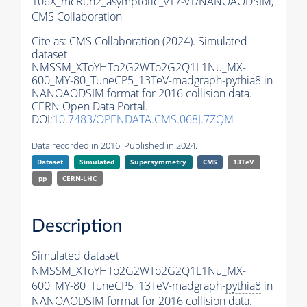
106X_mcRun2_asymptotic_v17-v1/NANOAODSIM,
CMS Collaboration
Cite as:
CMS Collaboration (2024). Simulated
dataset
NMSSM_XToYHTo2G2WTo2G2Q1L1Nu_MX-
600_MY-80_TuneCP5_13TeV-madgraph-
pythia8
in
NANOAODSIM format for 2016 collision data.
CERN Open Data Portal.
DOI:
10.7483/OPENDATA.CMS.068J.7ZQM
Data recorded in 2016. Published in 2024.
Dataset
Simulated
Supersymmetry
CMS
13TeV
pp
CERN-LHC
Description
Simulated dataset
NMSSM_XToYHTo2G2WTo2G2Q1L1Nu_MX-
600_MY-80_TuneCP5_13TeV-madgraph-
pythia8
in
NANOAODSIM format for 2016 collision data.