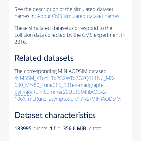
See the description of the simulated dataset
names in:
About CMS simulated dataset names
.
These simulated datasets correspond to the
collision data collected by the CMS experiment in
2016.
Related datasets
The corresponding MINIAODSIM dataset:
/NMSSM_XToYHTo2G2WTo2G2Q1L1Nu_MX-
600_MY-80_TuneCP5_13TeV-madgraph-
pythia8
/RunIISummer20UL16MiniAODv2-
106X_mcRun2_asymptotic_v17-v2/MINIAODSIM
Dataset characteristics
183995
events
.
1
file.
356.6 MiB
in total.