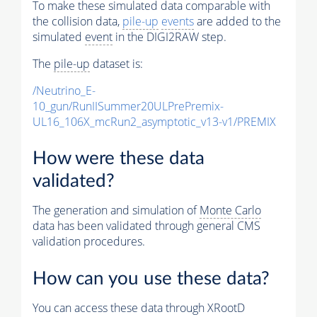
To make these simulated data comparable with
the collision data,
pile-up
events
are added to the
simulated
event
in the DIGI2RAW step.
The
pile-up
dataset is:
/Neutrino_E-
10_gun/RunIISummer20ULPrePremix-
UL16_106X_mcRun2_asymptotic_v13-v1/PREMIX
How were these data
validated?
The generation and simulation of
Monte Carlo
data has been validated through general CMS
validation procedures.
How can you use these data?
You can access these data through XRootD