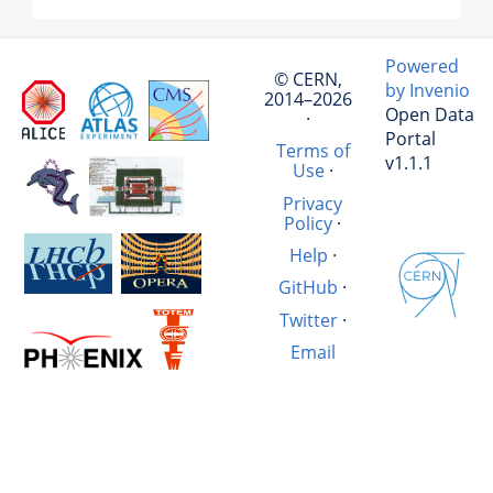
Powered
© CERN,
by Invenio
2014–2026
Open Data
·
Portal
Terms of
v1.1.1
Use
·
Privacy
Policy
·
Help
·
GitHub
·
Twitter
·
Email