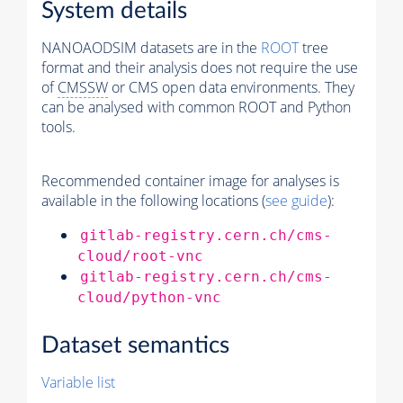
System details
NANOAODSIM datasets are in the
ROOT
tree
format and their analysis does not require the use
of
CMSSW
or CMS open data environments. They
can be analysed with common ROOT and Python
tools.
Recommended container image for analyses is
available in the following locations (
see guide
):
gitlab-registry.cern.ch/cms-
cloud/root-vnc
gitlab-registry.cern.ch/cms-
cloud/python-vnc
Dataset semantics
Variable list