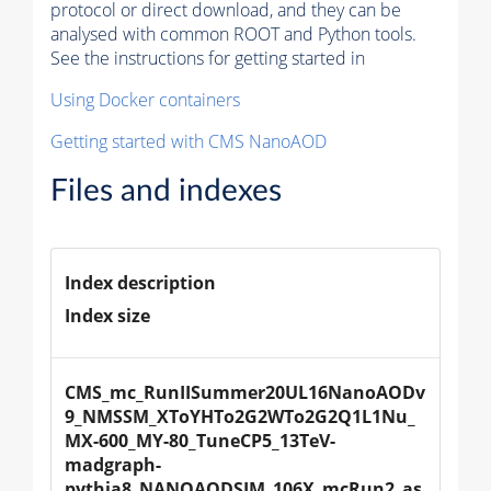
protocol or direct download, and they can be
analysed with common ROOT and Python tools.
See the instructions for getting started in
Using Docker containers
Getting started with CMS NanoAOD
Files and indexes
Index description
Index size
CMS_mc_RunIISummer20UL16NanoAODv
9_NMSSM_XToYHTo2G2WTo2G2Q1L1Nu_
MX-600_MY-80_TuneCP5_13TeV-
madgraph-
pythia8_NANOAODSIM_106X_mcRun2_as