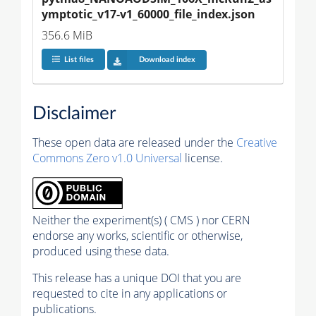
ymptotic_v17-v1_60000_file_index.json
356.6 MiB
List files
Download index
Disclaimer
These open data are released under the
Creative
Commons Zero v1.0 Universal
license.
Neither the experiment(s) ( CMS ) nor CERN
endorse any works, scientific or otherwise,
produced using these data.
This release has a unique DOI that you are
requested to cite in any applications or
publications.