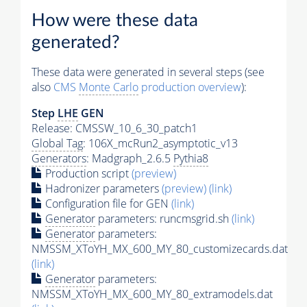
How were these data
generated?
These data were generated in several steps (see
also
CMS
Monte Carlo
production overview
):
Step
LHE
GEN
Release: CMSSW_10_6_30_patch1
Global Tag
: 106X_mcRun2_asymptotic_v13
Generators
: Madgraph_2.6.5
Pythia8
Production script
(preview)
Hadronizer parameters
(preview)
(link)
Configuration file for GEN
(link)
Generator
parameters: runcmsgrid.sh
(link)
Generator
parameters:
NMSSM_XToYH_MX_600_MY_80_customizecards.dat
(link)
Generator
parameters:
NMSSM_XToYH_MX_600_MY_80_extramodels.dat