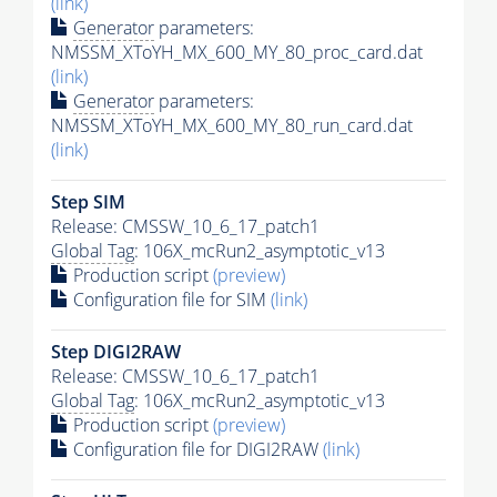
(link)
Generator
parameters:
NMSSM_XToYH_MX_600_MY_80_proc_card.dat
(link)
Generator
parameters:
NMSSM_XToYH_MX_600_MY_80_run_card.dat
(link)
Step SIM
Release: CMSSW_10_6_17_patch1
Global Tag
: 106X_mcRun2_asymptotic_v13
Production script
(preview)
Configuration file for SIM
(link)
Step DIGI2RAW
Release: CMSSW_10_6_17_patch1
Global Tag
: 106X_mcRun2_asymptotic_v13
Production script
(preview)
Configuration file for DIGI2RAW
(link)