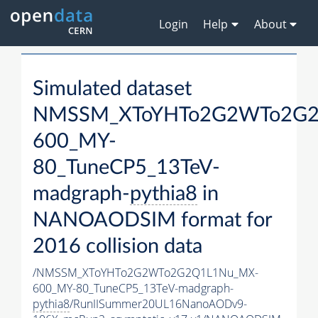
Login
Help
About
Simulated dataset
NMSSM_XToYHTo2G2WTo2G2
600_MY-
80_TuneCP5_13TeV-
madgraph-
pythia8
in
NANOAODSIM format for
2016 collision data
/NMSSM_XToYHTo2G2WTo2G2Q1L1Nu_MX-
600_MY-80_TuneCP5_13TeV-madgraph-
pythia8
/RunIISummer20UL16NanoAODv9-