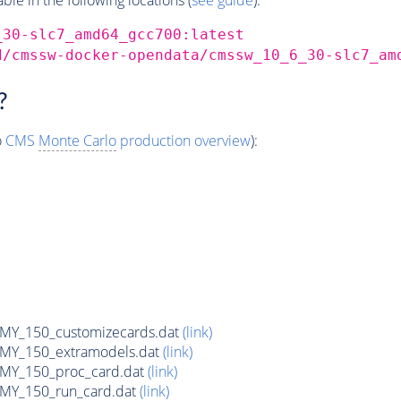
_30-slc7_amd64_gcc700:latest
d/cmssw-docker-opendata/cmssw_10_6_30-slc7_am
?
o
CMS
Monte Carlo
production overview
):
Y_150_customizecards.dat
(link)
Y_150_extramodels.dat
(link)
Y_150_proc_card.dat
(link)
Y_150_run_card.dat
(link)