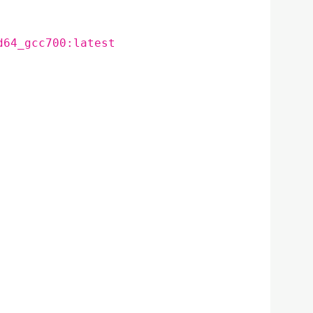
d64_gcc700:latest