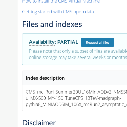
How to install the CMS Virtual Machine
Getting started with CMS open data
Files and indexes
Availability
:
PARTIAL
Request
all files
Please note that only a subset of files are availabl
online storage may take several weeks or months 
Index description
CMS_mc_RunIISummer20UL16MiniAODv2_NMS
u_MX-500_MY-150_TuneCP5_13TeV-madgraph-
pythia8_MINIAODSIM_106X_mcRun2_asymptotic_v1
Disclaimer