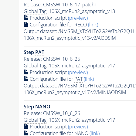
Release: CMSSW_10_6_17_patch1
Global Tag
: 106X_mcRun2_asymptotic_v13
Production script
(preview)
Configuration file for RECO
(link)
Output dataset: /NMSSM_XToYHTo2G2WTo2G2Q1L
106X_mcRun2_asymptotic_v13-v2/AODSIM
Step
PAT
Release: CMSSW_10_6_25
Global Tag
: 106X_mcRun2_asymptotic_v17
Production script
(preview)
Configuration file for
PAT
(link)
Output dataset: /NMSSM_XToYHTo2G2WTo2G2Q1L
106X_mcRun2_asymptotic_v17-v2/MINIAODSIM
Step NANO
Release: CMSSW_10_6_26
Global Tag
: 106X_mcRun2_asymptotic_v17
Production script
(preview)
Configuration file for NANO
(link)