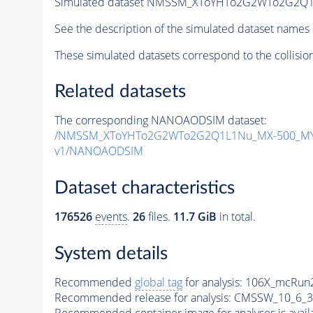
Simulated dataset NMSSM_XToYHTo2G2WTo2G2Q1
See the description of the simulated dataset names 
These simulated datasets correspond to the collisio
Related datasets
The corresponding NANOAODSIM dataset:
/NMSSM_XToYHTo2G2WTo2G2Q1L1Nu_MX-500_MY-
v1/NANOAODSIM
Dataset characteristics
176526
events
.
26
files.
11.7 GiB
in total.
System details
Recommended
global tag
for analysis:
106X_mcRun2
Recommended release for analysis:
CMSSW_10_6_3
Recommended container image for analyses is availabl