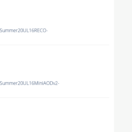
IISummer20UL16RECO-
IISummer20UL16MiniAODv2-