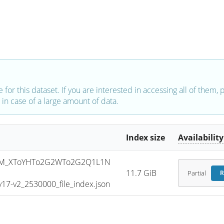
e for this dataset. If you are interested in accessing all of them,
in case of a large amount of data.
Index size
Availability
SM_XToYHTo2G2WTo2G2Q1L1N
11.7 GiB
Partial
R
7-v2_2530000_file_index.json