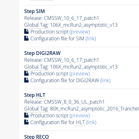
Step SIM
Release: CMSSW_10_6_17_patch1
Global Tag
: 106X_mcRun2_asymptotic_v13
Production script
(preview)
Configuration file for SIM
(link)
Step DIGI2RAW
Release: CMSSW_10_6_17_patch1
Global Tag
: 106X_mcRun2_asymptotic_v13
Production script
(preview)
Configuration file for DIGI2RAW
(link)
Step
HLT
Release: CMSSW_8_0_36_UL_patch1
Global Tag
: 80X_mcRun2_asymptotic_2016_Tranche
Production script
(preview)
Configuration file for
HLT
(link)
Step RECO