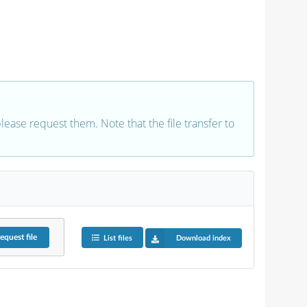
 please request them. Note that the file transfer to
equest
file
List files
Download index