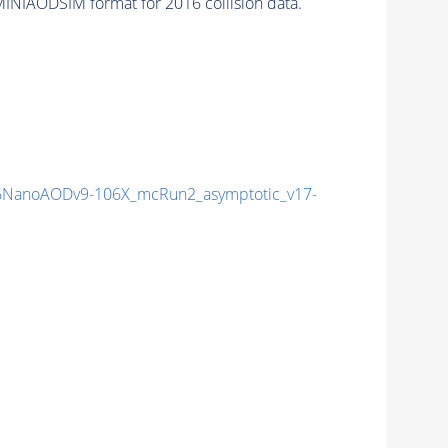
INIAODSIM format for 2016 collision data.
NanoAODv9-106X_mcRun2_asymptotic_v17-