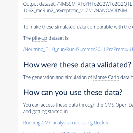
Output dataset: /NMSSM_XToYHTo2G2WTo2G2Q1L
106X_mcRun2_asymptotic_v17-v1/NANOAODSIM
To make these simulated data comparable with the c
The
pile-up
dataset is:
/Neutrino_E-10_gun/RunIISummer20ULPrePremix-
How were these data validated?
The generation and simulation of
Monte Carlo
data h
How can you use these data?
You can access these data through the CMS Open Data
and getting started in
Running CMS analysis code using Docker