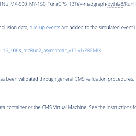
1Nu_MX-500_MY-150_TuneCP5_13TeV-madgraph-
pythia8
/Run
ollision data,
pile-up
events
are added to the simulated
event
i
UL16_106X_mcRun2_asymptotic_v13-v1/PREMIX
as been validated through general CMS validation procedures.
 container or the CMS Virtual Machine. See the instructions fo