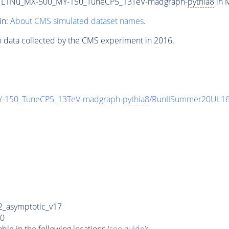
L1Nu_MX-500_MY-150_TuneCP5_13TeV-madgraph-
pythia8
in M
in:
About CMS simulated dataset names
.
n data collected by the CMS experiment in 2016.
150_TuneCP5_13TeV-madgraph-
pythia8
/RunIISummer20UL16
_asymptotic_v17
0
e in the following locations (
see guide
):