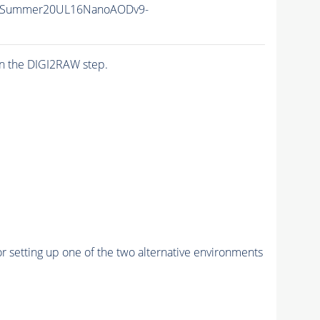
IISummer20UL16NanoAODv9-
n the DIGI2RAW step.
r setting up one of the two alternative environments