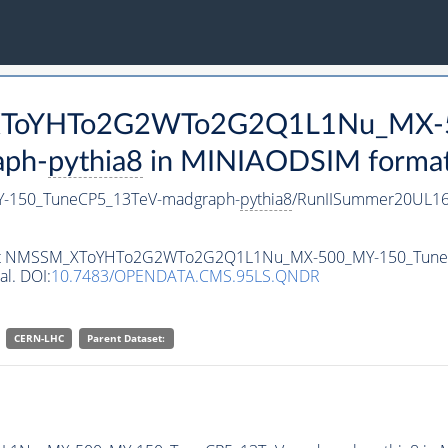
M_XToYHTo2G2WTo2G2Q1L1Nu_MX-
aph-
pythia8
in MINIAODSIM format f
150_TuneCP5_13TeV-madgraph-
pythia8
/RunIISummer20UL16
ataset NMSSM_XToYHTo2G2WTo2G2Q1L1Nu_MX-500_MY-150_Tun
al. DOI:
10.7483/OPENDATA.CMS.95LS.QNDR
CERN-LHC
Parent Dataset: