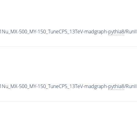
1Nu_MX-500_MY-150_TuneCP5_13TeV-madgraph-
pythia8
/Run
1Nu_MX-500_MY-150_TuneCP5_13TeV-madgraph-
pythia8
/Run