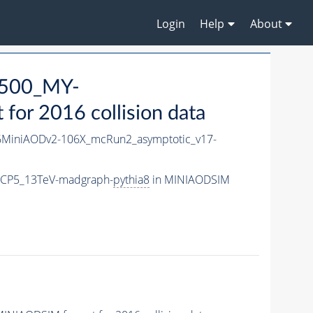
Login
Help
About
500_MY-
or 2016 collision data
MiniAODv2-106X_mcRun2_asymptotic_v17-
eCP5_13TeV-madgraph-
pythia8
in MINIAODSIM