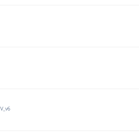
IV_v6