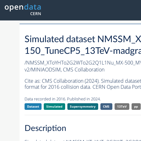
Simulated dataset NMSS
150_TuneCP5_13TeV-madgr
/NMSSM_XToYHTo2G2WTo2G2Q1L1Nu_MX-500_MY-
v2/MINIAODSIM,
CMS Collaboration
Cite as:
CMS Collaboration (2024). Simulated d
format for 2016 collision data. CERN Open Data Port
Data recorded in 2016. Published in 2024.
Dataset
Simulated
Supersymmetry
CMS
13TeV
pp
Description