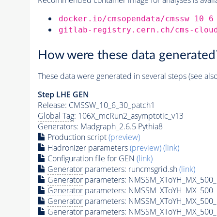
docker.io/cmsopendata/cmssw_10_6
gitlab-registry.cern.ch/cms-clou
How were these data generated
These data were generated in several steps (see als
Step
LHE
GEN
Release: CMSSW_10_6_30_patch1
Global Tag
: 106X_mcRun2_asymptotic_v13
Generators
: Madgraph_2.6.5
Pythia8
Production script
(preview)
Hadronizer parameters
(preview)
(link)
Configuration file for GEN
(link)
Generator
parameters: runcmsgrid.sh
(link)
Generator
parameters: NMSSM_XToYH_MX_500_M
Generator
parameters: NMSSM_XToYH_MX_500_M
Generator
parameters: NMSSM_XToYH_MX_500_M
Generator
parameters: NMSSM_XToYH_MX_500_M