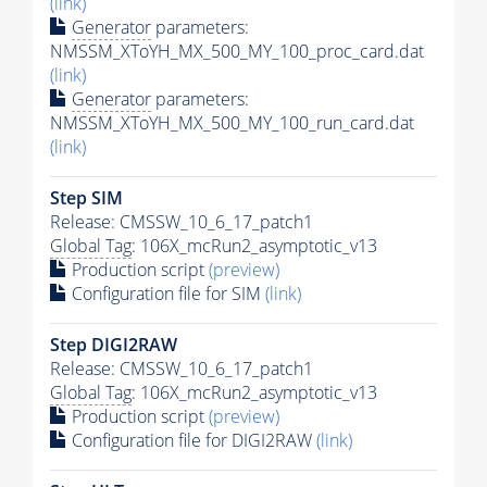
(link)
Generator
parameters:
NMSSM_XToYH_MX_500_MY_100_proc_card.dat
(link)
Generator
parameters:
NMSSM_XToYH_MX_500_MY_100_run_card.dat
(link)
Step SIM
Release: CMSSW_10_6_17_patch1
Global Tag
: 106X_mcRun2_asymptotic_v13
Production script
(preview)
Configuration file for SIM
(link)
Step DIGI2RAW
Release: CMSSW_10_6_17_patch1
Global Tag
: 106X_mcRun2_asymptotic_v13
Production script
(preview)
Configuration file for DIGI2RAW
(link)