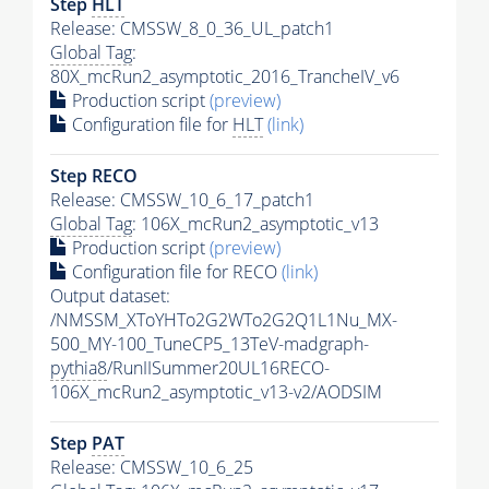
Step
HLT
Release: CMSSW_8_0_36_UL_patch1
Global Tag
:
80X_mcRun2_asymptotic_2016_TrancheIV_v6
Production script
(preview)
Configuration file for
HLT
(link)
Step RECO
Release: CMSSW_10_6_17_patch1
Global Tag
: 106X_mcRun2_asymptotic_v13
Production script
(preview)
Configuration file for RECO
(link)
Output dataset:
/NMSSM_XToYHTo2G2WTo2G2Q1L1Nu_MX-
500_MY-100_TuneCP5_13TeV-madgraph-
pythia8
/RunIISummer20UL16RECO-
106X_mcRun2_asymptotic_v13-v2/AODSIM
Step
PAT
Release: CMSSW_10_6_25