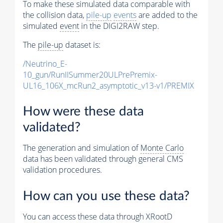
To make these simulated data comparable with
the collision data,
pile-up
events
are added to the
simulated
event
in the DIGI2RAW step.
The
pile-up
dataset is:
/Neutrino_E-
10_gun/RunIISummer20ULPrePremix-
UL16_106X_mcRun2_asymptotic_v13-v1/PREMIX
How were these data
validated?
The generation and simulation of
Monte Carlo
data has been validated through general CMS
validation procedures.
How can you use these data?
You can access these data through XRootD