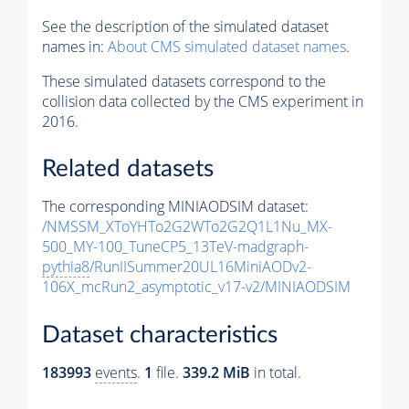
See the description of the simulated dataset
names in:
About CMS simulated dataset names
.
These simulated datasets correspond to the
collision data collected by the CMS experiment in
2016.
Related datasets
The corresponding MINIAODSIM dataset:
/NMSSM_XToYHTo2G2WTo2G2Q1L1Nu_MX-
500_MY-100_TuneCP5_13TeV-madgraph-
pythia8
/RunIISummer20UL16MiniAODv2-
106X_mcRun2_asymptotic_v17-v2/MINIAODSIM
Dataset characteristics
183993
events
.
1
file.
339.2 MiB
in total.