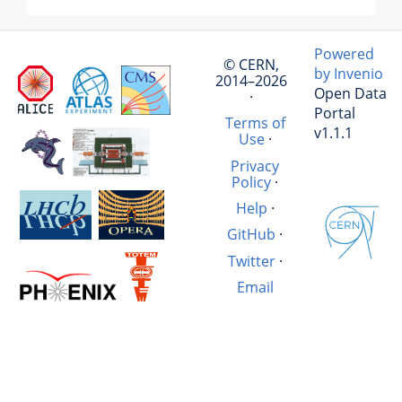
Powered
© CERN,
by Invenio
2014–2026
Open Data
·
Portal
Terms of
v1.1.1
Use
·
Privacy
Policy
·
Help
·
GitHub
·
Twitter
·
Email