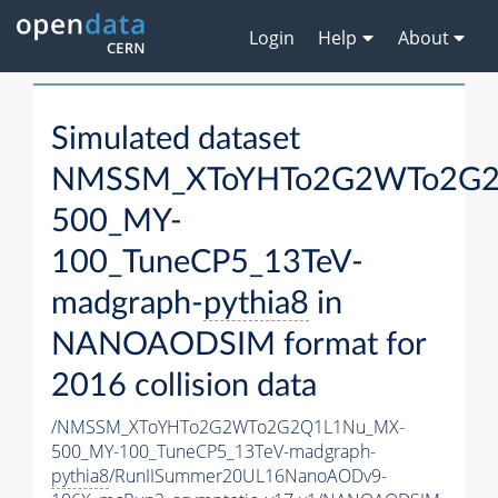
Login
Help
About
Simulated dataset
NMSSM_XToYHTo2G2WTo2G2
500_MY-
100_TuneCP5_13TeV-
madgraph-
pythia8
in
NANOAODSIM format for
2016 collision data
/NMSSM_XToYHTo2G2WTo2G2Q1L1Nu_MX-
500_MY-100_TuneCP5_13TeV-madgraph-
pythia8
/RunIISummer20UL16NanoAODv9-