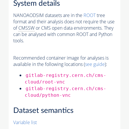
System details
NANOAODSIM datasets are in the
ROOT
tree
format and their analysis does not require the use
of
CMSSW
or CMS open data environments. They
can be analysed with common ROOT and Python
tools.
Recommended container image for analyses is
available in the following locations (
see guide
):
gitlab-registry.cern.ch/cms-
cloud/root-vnc
gitlab-registry.cern.ch/cms-
cloud/python-vnc
Dataset semantics
Variable list