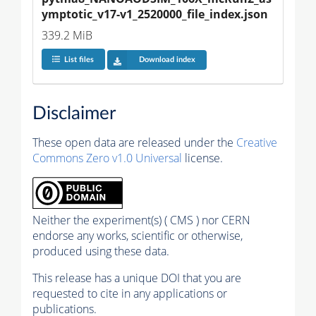
ymptotic_v17-v1_2520000_file_index.json
339.2 MiB
List files
Download index
Disclaimer
These open data are released under the
Creative
Commons Zero v1.0 Universal
license.
Neither the experiment(s) ( CMS ) nor CERN
endorse any works, scientific or otherwise,
produced using these data.
This release has a unique DOI that you are
requested to cite in any applications or
publications.