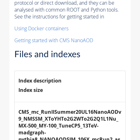
protocol or direct download, and they can be
analysed with common ROOT and Python tools.
See the instructions for getting started in
Using Docker containers
Getting started with CMS NanoAOD
Files and indexes
Index description
Index size
CMS_mc_RunIISummer20UL16NanoAODv
9_NMSSM_XToYHTo2G2WTo2G2Q1L1Nu_
MX-500_MY-100_TuneCP5_13TeV-
madgraph-
pythia8_NANOAODSIM_106X_mcRun2_as