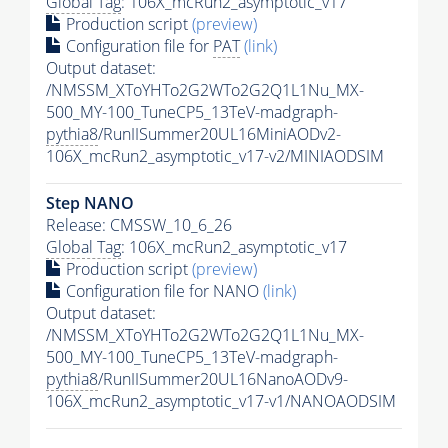
Global Tag
: 106X_mcRun2_asymptotic_v17
Production script
(preview)
Configuration file for
PAT
(link)
Output dataset:
/NMSSM_XToYHTo2G2WTo2G2Q1L1Nu_MX-
500_MY-100_TuneCP5_13TeV-madgraph-
pythia8
/RunIISummer20UL16MiniAODv2-
106X_mcRun2_asymptotic_v17-v2/MINIAODSIM
Step NANO
Release: CMSSW_10_6_26
Global Tag
: 106X_mcRun2_asymptotic_v17
Production script
(preview)
Configuration file for NANO
(link)
Output dataset:
/NMSSM_XToYHTo2G2WTo2G2Q1L1Nu_MX-
500_MY-100_TuneCP5_13TeV-madgraph-
pythia8
/RunIISummer20UL16NanoAODv9-
106X_mcRun2_asymptotic_v17-v1/NANOAODSIM