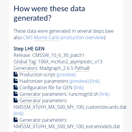
How were these data
generated?
These data were generated in several steps (see
also
CMS
Monte Carlo
production overview
):
Step
LHE
GEN
Release: CMSSW_10_6_30_patch1
Global Tag
: 106X_mcRun2_asymptotic_v13
Generators
: Madgraph_2.6.5
Pythia8
Production script
(preview)
Hadronizer parameters
(preview)
(link)
Configuration file for GEN
(link)
Generator
parameters: runcmsgrid.sh
(link)
Generator
parameters:
NMSSM_XToYH_MX_500_MY_100_customizecards.dat
(link)
Generator
parameters:
NMSSM_XToYH_MX_500_MY_100_extramodels.dat