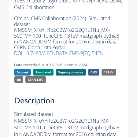
106X_mcRun2_asymptotic_v17-v1/NANOAODSIM,
CMS Collaboration
Cite as:
CMS Collaboration (2024). Simulated
dataset
NMSSM_XToYHTo2G2WTo2G2Q1L1Nu_MX-
500_MY-100_TuneCP5_13TeV-madgraph-
pythia8
in NANOAODSIM format for 2016 collision data.
CERN Open Data Portal.
DOI:
10.7483/OPENDATA.CMS.9J7Q.54EN
Data recorded in 2016. Published in 2024.
Dataset
Simulated
Supersymmetry
CMS
13TeV
pp
CERN-LHC
Description
Simulated dataset
NMSSM_XToYHTo2G2WTo2G2Q1L1Nu_MX-
500_MY-100_TuneCP5_13TeV-madgraph-
pythia8
in NANOAODSIM format for 2016 collision data.