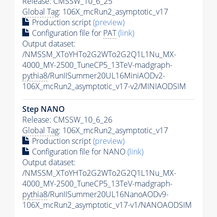
Release: CMSSW_10_6_25
Global Tag
: 106X_mcRun2_asymptotic_v17
Production script
(preview)
Configuration file for
PAT
(link)
Output dataset:
/NMSSM_XToYHTo2G2WTo2G2Q1L1Nu_MX-
4000_MY-2500_TuneCP5_13TeV-madgraph-
pythia8
/RunIISummer20UL16MiniAODv2-
106X_mcRun2_asymptotic_v17-v2/MINIAODSIM
Step NANO
Release: CMSSW_10_6_26
Global Tag
: 106X_mcRun2_asymptotic_v17
Production script
(preview)
Configuration file for NANO
(link)
Output dataset:
/NMSSM_XToYHTo2G2WTo2G2Q1L1Nu_MX-
4000_MY-2500_TuneCP5_13TeV-madgraph-
pythia8
/RunIISummer20UL16NanoAODv9-
106X_mcRun2_asymptotic_v17-v1/NANOAODSIM