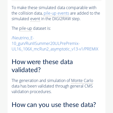
To make these simulated data comparable with
the collision data,
pile-up
events
are added to the
simulated
event
in the DIGI2RAW step.
The
pile-up
dataset is:
/Neutrino_E-
10_gun/RunIISummer20ULPrePremix-
UL16_106X_mcRun2_asymptotic_v13-v1/PREMIX
How were these data
validated?
The generation and simulation of
Monte Carlo
data has been validated through general CMS
validation procedures.
How can you use these data?