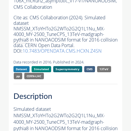
106X_mcRun2_asymptotic_v17-v1/NANOAODSIM,
CMS Collaboration
Cite as:
CMS Collaboration (2024). Simulated
dataset
NMSSM_XToYHTo2G2WTo2G2Q1L1Nu_MX-
4000_MY-2500_TuneCP5_13TeV-madgraph-
pythia8
in NANOAODSIM format for 2016 collision
data. CERN Open Data Portal.
DOI:
10.7483/OPENDATA.CMS.HCXN.Z4SN
Data recorded in 2016. Published in 2024.
Dataset
Simulated
Supersymmetry
CMS
13TeV
pp
CERN-LHC
Description
Simulated dataset
NMSSM_XToYHTo2G2WTo2G2Q1L1Nu_MX-
4000_MY-2500_TuneCP5_13TeV-madgraph-
pythia8
in NANOAODSIM format for 2016 collision