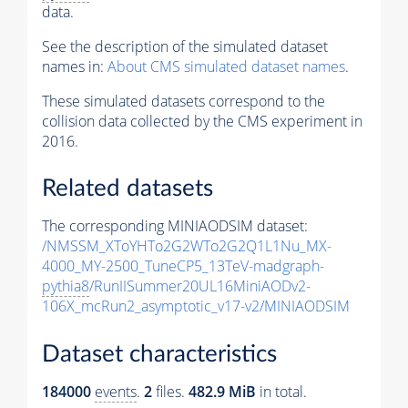
data.
See the description of the simulated dataset
names in:
About CMS simulated dataset names
.
These simulated datasets correspond to the
collision data collected by the CMS experiment in
2016.
Related datasets
The corresponding MINIAODSIM dataset:
/NMSSM_XToYHTo2G2WTo2G2Q1L1Nu_MX-
4000_MY-2500_TuneCP5_13TeV-madgraph-
pythia8
/RunIISummer20UL16MiniAODv2-
106X_mcRun2_asymptotic_v17-v2/MINIAODSIM
Dataset characteristics
184000
events
.
2
files.
482.9 MiB
in total.