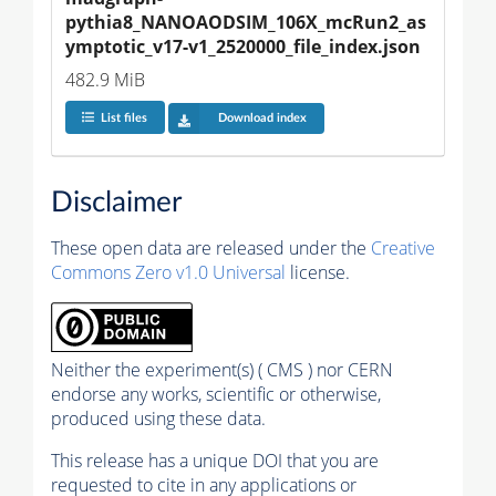
pythia8_NANOAODSIM_106X_mcRun2_as
ymptotic_v17-v1_2520000_file_index.json
482.9 MiB
List files
Download index
Disclaimer
These open data are released under the
Creative
Commons Zero v1.0 Universal
license.
Neither the experiment(s) ( CMS ) nor CERN
endorse any works, scientific or otherwise,
produced using these data.
This release has a unique DOI that you are
requested to cite in any applications or