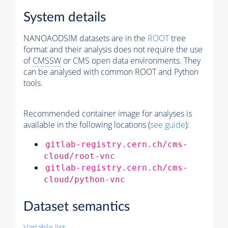
System details
NANOAODSIM datasets are in the
ROOT
tree
format and their analysis does not require the use
of
CMSSW
or CMS open data environments. They
can be analysed with common ROOT and Python
tools.
Recommended container image for analyses is
available in the following locations (
see guide
):
gitlab-registry.cern.ch/cms-
cloud/root-vnc
gitlab-registry.cern.ch/cms-
cloud/python-vnc
Dataset semantics
Variable list