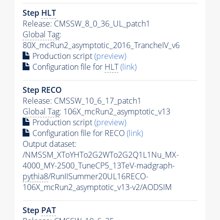
Step
HLT
Release: CMSSW_8_0_36_UL_patch1
Global Tag
:
80X_mcRun2_asymptotic_2016_TrancheIV_v6
Production script
(preview)
Configuration file for
HLT
(link)
Step RECO
Release: CMSSW_10_6_17_patch1
Global Tag
: 106X_mcRun2_asymptotic_v13
Production script
(preview)
Configuration file for RECO
(link)
Output dataset:
/NMSSM_XToYHTo2G2WTo2G2Q1L1Nu_MX-
4000_MY-2500_TuneCP5_13TeV-madgraph-
pythia8
/RunIISummer20UL16RECO-
106X_mcRun2_asymptotic_v13-v2/AODSIM
Step
PAT