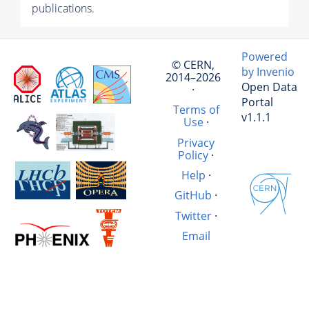
publications.
Powered
© CERN,
by Invenio
2014–2026
Open Data
·
Portal
Terms of
v1.1.1
Use
·
Privacy
Policy
·
Help
·
GitHub
·
Twitter
·
Email