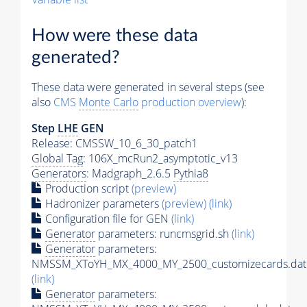
How were these data
generated?
These data were generated in several steps (see
also
CMS
Monte Carlo
production overview
):
Step
LHE
GEN
Release: CMSSW_10_6_30_patch1
Global Tag
: 106X_mcRun2_asymptotic_v13
Generators
: Madgraph_2.6.5
Pythia8
Production script
(preview)
Hadronizer parameters
(preview)
(link)
Configuration file for GEN
(link)
Generator
parameters: runcmsgrid.sh
(link)
Generator
parameters:
NMSSM_XToYH_MX_4000_MY_2500_customizecards.dat
(link)
Generator
parameters: