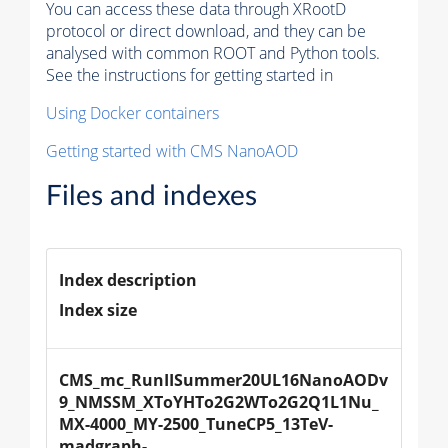
You can access these data through XRootD
protocol or direct download, and they can be
analysed with common ROOT and Python tools.
See the instructions for getting started in
Using Docker containers
Getting started with CMS NanoAOD
Files and indexes
Index description
Index size
CMS_mc_RunIISummer20UL16NanoAODv
9_NMSSM_XToYHTo2G2WTo2G2Q1L1Nu_
MX-4000_MY-2500_TuneCP5_13TeV-
madgraph-