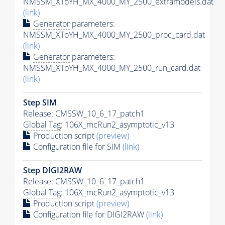
NMSSM_XToYH_MX_4000_MY_2500_extramodels.dat
(link)
Generator
parameters:
NMSSM_XToYH_MX_4000_MY_2500_proc_card.dat
(link)
Generator
parameters:
NMSSM_XToYH_MX_4000_MY_2500_run_card.dat
(link)
Step SIM
Release: CMSSW_10_6_17_patch1
Global Tag
: 106X_mcRun2_asymptotic_v13
Production script
(preview)
Configuration file for SIM
(link)
Step DIGI2RAW
Release: CMSSW_10_6_17_patch1
Global Tag
: 106X_mcRun2_asymptotic_v13
Production script
(preview)
Configuration file for DIGI2RAW
(link)