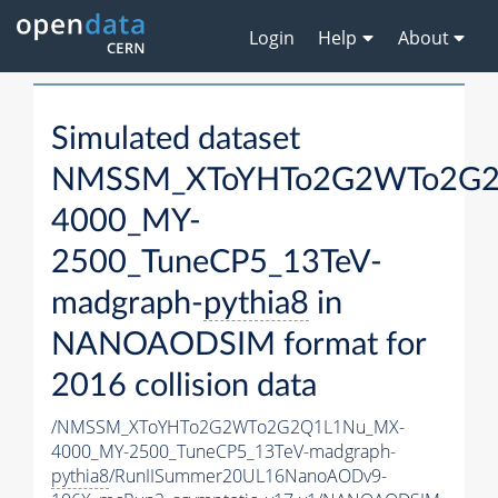
Login
Help
About
Simulated dataset
NMSSM_XToYHTo2G2WTo2G2
4000_MY-
2500_TuneCP5_13TeV-
madgraph-
pythia8
in
NANOAODSIM format for
2016 collision data
/NMSSM_XToYHTo2G2WTo2G2Q1L1Nu_MX-
4000_MY-2500_TuneCP5_13TeV-madgraph-
pythia8
/RunIISummer20UL16NanoAODv9-