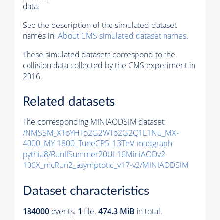
data.
See the description of the simulated dataset
names in:
About CMS simulated dataset names
.
These simulated datasets correspond to the
collision data collected by the CMS experiment in
2016.
Related datasets
The corresponding MINIAODSIM dataset:
/NMSSM_XToYHTo2G2WTo2G2Q1L1Nu_MX-
4000_MY-1800_TuneCP5_13TeV-madgraph-
pythia8
/RunIISummer20UL16MiniAODv2-
106X_mcRun2_asymptotic_v17-v2/MINIAODSIM
Dataset characteristics
184000
events
.
1
file.
474.3 MiB
in total.