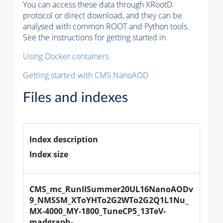
You can access these data through XRootD
protocol or direct download, and they can be
analysed with common ROOT and Python tools.
See the instructions for getting started in
Using Docker containers
Getting started with CMS NanoAOD
Files and indexes
Index description
Index size
CMS_mc_RunIISummer20UL16NanoAODv
9_NMSSM_XToYHTo2G2WTo2G2Q1L1Nu_
MX-4000_MY-1800_TuneCP5_13TeV-
madgraph-