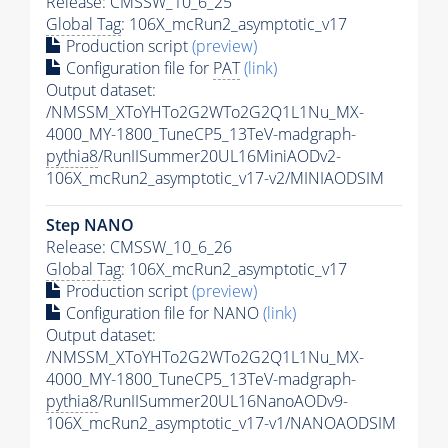
Release: CMSSW_10_6_25
Global Tag
: 106X_mcRun2_asymptotic_v17
Production script
(preview)
Configuration file for
PAT
(link)
Output dataset:
/NMSSM_XToYHTo2G2WTo2G2Q1L1Nu_MX-
4000_MY-1800_TuneCP5_13TeV-madgraph-
pythia8
/RunIISummer20UL16MiniAODv2-
106X_mcRun2_asymptotic_v17-v2/MINIAODSIM
Step NANO
Release: CMSSW_10_6_26
Global Tag
: 106X_mcRun2_asymptotic_v17
Production script
(preview)
Configuration file for NANO
(link)
Output dataset:
/NMSSM_XToYHTo2G2WTo2G2Q1L1Nu_MX-
4000_MY-1800_TuneCP5_13TeV-madgraph-
pythia8
/RunIISummer20UL16NanoAODv9-
106X_mcRun2_asymptotic_v17-v1/NANOAODSIM