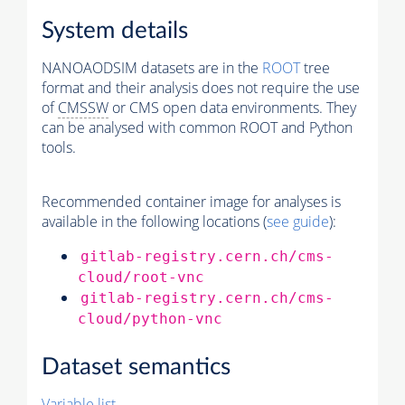
System details
NANOAODSIM datasets are in the
ROOT
tree
format and their analysis does not require the use
of
CMSSW
or CMS open data environments. They
can be analysed with common ROOT and Python
tools.
Recommended container image for analyses is
available in the following locations (
see guide
):
gitlab-registry.cern.ch/cms-
cloud/root-vnc
gitlab-registry.cern.ch/cms-
cloud/python-vnc
Dataset semantics
Variable list