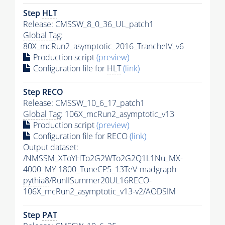
Step
HLT
Release: CMSSW_8_0_36_UL_patch1
Global Tag
:
80X_mcRun2_asymptotic_2016_TrancheIV_v6
Production script
(preview)
Configuration file for
HLT
(link)
Step RECO
Release: CMSSW_10_6_17_patch1
Global Tag
: 106X_mcRun2_asymptotic_v13
Production script
(preview)
Configuration file for RECO
(link)
Output dataset:
/NMSSM_XToYHTo2G2WTo2G2Q1L1Nu_MX-
4000_MY-1800_TuneCP5_13TeV-madgraph-
pythia8
/RunIISummer20UL16RECO-
106X_mcRun2_asymptotic_v13-v2/AODSIM
Step
PAT