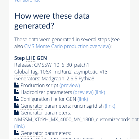
How were these data
generated?
These data were generated in several steps (see
also
CMS
Monte Carlo
production overview
):
Step
LHE
GEN
Release: CMSSW_10_6_30_patch1
Global Tag
: 106X_mcRun2_asymptotic_v13
Generators
: Madgraph_2.6.5
Pythia8
Production script
(preview)
Hadronizer parameters
(preview)
(link)
Configuration file for GEN
(link)
Generator
parameters: runcmsgrid.sh
(link)
Generator
parameters:
NMSSM_XToYH_MX_4000_MY_1800_customizecards.dat
(link)
Generator
parameters: