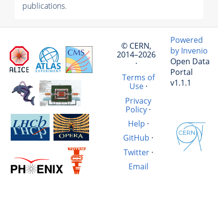
publications.
Powered
© CERN,
by Invenio
2014–2026
Open Data
·
Portal
Terms of
v1.1.1
Use
·
Privacy
Policy
·
Help
·
GitHub
·
Twitter
·
Email