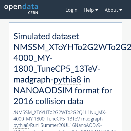
Login
Help
About
Simulated dataset
NMSSM_XToYHTo2G2WTo2G2
4000_MY-
1800_TuneCP5_13TeV-
madgraph-
pythia8
in
NANOAODSIM format for
2016 collision data
/NMSSM_XToYHTo2G2WTo2G2Q1L1Nu_MX-
4000_MY-1800_TuneCP5_13TeV-madgraph-
pythia8
/RunIISummer20UL16NanoAODv9-