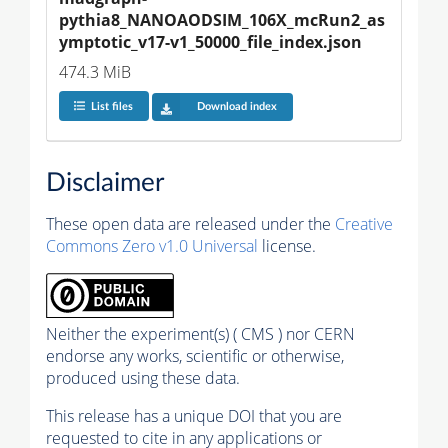
pythia8_NANOAODSIM_106X_mcRun2_as
ymptotic_v17-v1_50000_file_index.json
474.3 MiB
List files
Download index
Disclaimer
These open data are released under the
Creative
Commons Zero v1.0 Universal
license.
Neither the experiment(s) ( CMS ) nor CERN
endorse any works, scientific or otherwise,
produced using these data.
This release has a unique DOI that you are
requested to cite in any applications or