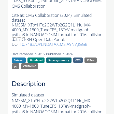
106X_mcRun2_asymptotic_v17-v1/NANOAODSIM,
CMS Collaboration
Cite as:
CMS Collaboration (2024). Simulated
dataset
NMSSM_XToYHTo2G2WTo2G2Q1L1Nu_MX-
4000_MY-1800_TuneCP5_13TeV-madgraph-
pythia8
in NANOAODSIM format for 2016 collision
data. CERN Open Data Portal.
DOI:
10.7483/OPENDATA.CMS.A9NV.JGG8
Data recorded in 2016. Published in 2024.
Dataset
Simulated
Supersymmetry
CMS
13TeV
pp
CERN-LHC
Description
Simulated dataset
NMSSM_XToYHTo2G2WTo2G2Q1L1Nu_MX-
4000_MY-1800_TuneCP5_13TeV-madgraph-
pythia8
in NANOAODSIM format for 2016 collision