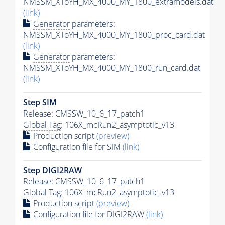
NMSSM_XToYH_MX_4000_MY_1800_extramodels.dat
(link)
Generator
parameters:
NMSSM_XToYH_MX_4000_MY_1800_proc_card.dat
(link)
Generator
parameters:
NMSSM_XToYH_MX_4000_MY_1800_run_card.dat
(link)
Step SIM
Release: CMSSW_10_6_17_patch1
Global Tag
: 106X_mcRun2_asymptotic_v13
Production script
(preview)
Configuration file for SIM
(link)
Step DIGI2RAW
Release: CMSSW_10_6_17_patch1
Global Tag
: 106X_mcRun2_asymptotic_v13
Production script
(preview)
Configuration file for DIGI2RAW
(link)