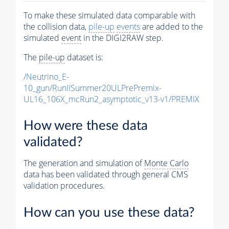
To make these simulated data comparable with
the collision data,
pile-up
events
are added to the
simulated
event
in the DIGI2RAW step.
The
pile-up
dataset is:
/Neutrino_E-
10_gun/RunIISummer20ULPrePremix-
UL16_106X_mcRun2_asymptotic_v13-v1/PREMIX
How were these data
validated?
The generation and simulation of
Monte Carlo
data has been validated through general CMS
validation procedures.
How can you use these data?