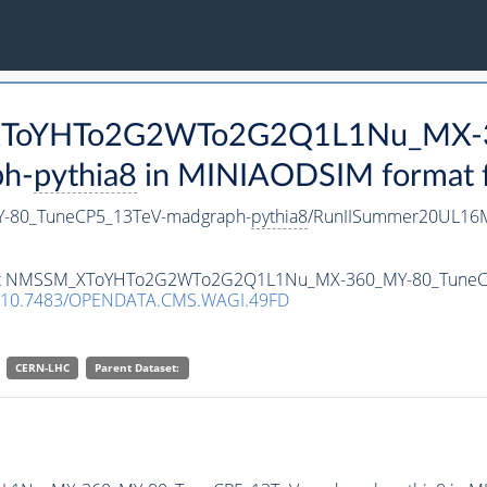
M_XToYHTo2G2WTo2G2Q1L1Nu_MX-
h-
pythia8
in MINIAODSIM format fo
80_TuneCP5_13TeV-madgraph-
pythia8
/RunIISummer20UL16M
ataset NMSSM_XToYHTo2G2WTo2G2Q1L1Nu_MX-360_MY-80_Tune
10.7483/OPENDATA.CMS.WAGI.49FD
CERN-LHC
Parent Dataset: