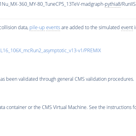
1Nu_MX-360_MY-80_TuneCP5_13TeV-madgraph-
pythia8
/RunI
ollision data,
pile-up
events
are added to the simulated
event
i
UL16_106X_mcRun2_asymptotic_v13-v1/PREMIX
as been validated through general CMS validation procedures.
 container or the CMS Virtual Machine. See the instructions fo