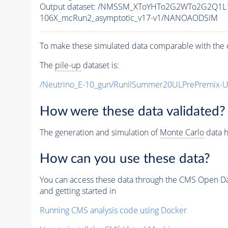
Output dataset: /NMSSM_XToYHTo2G2WTo2G2Q1L
106X_mcRun2_asymptotic_v17-v1/NANOAODSIM
To make these simulated data comparable with the c
The
pile-up
dataset is:
/Neutrino_E-10_gun/RunIISummer20ULPrePremix-
How were these data validated?
The generation and simulation of
Monte Carlo
data h
How can you use these data?
You can access these data through the CMS Open Data
and getting started in
Running CMS analysis code using Docker