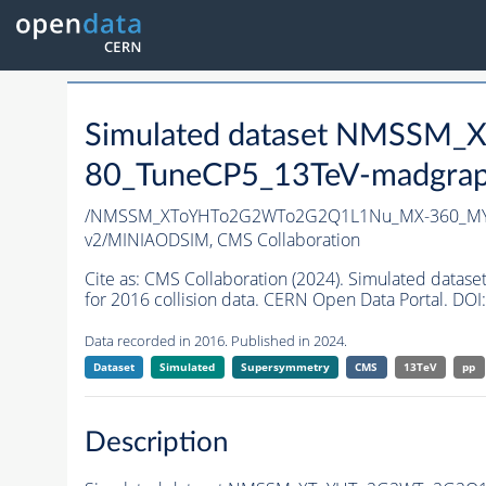
Simulated dataset NMSS
80_TuneCP5_13TeV-madgrap
/NMSSM_XToYHTo2G2WTo2G2Q1L1Nu_MX-360_MY-
v2/MINIAODSIM,
CMS Collaboration
Cite as:
CMS Collaboration (2024). Simulated d
for 2016 collision data. CERN Open Data Portal. DOI:
Data recorded in 2016. Published in 2024.
Dataset
Simulated
Supersymmetry
CMS
13TeV
pp
Description