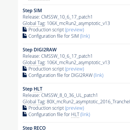
Step SIM
Release: CMSSW_10_6_17_patch1
Global Tag
: 106X_mcRun2_asymptotic_v13
Production script
(preview)
Configuration file for SIM
(link)
Step DIGI2RAW
Release: CMSSW_10_6_17_patch1
Global Tag
: 106X_mcRun2_asymptotic_v13
Production script
(preview)
Configuration file for DIGI2RAW
(link)
Step
HLT
Release: CMSSW_8_0_36_UL_patch1
Global Tag
: 80X_mcRun2_asymptotic_2016_Tranche
Production script
(preview)
Configuration file for
HLT
(link)
Step RECO