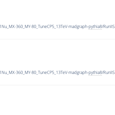
1Nu_MX-360_MY-80_TuneCP5_13TeV-madgraph-
pythia8
/RunI
1Nu_MX-360_MY-80_TuneCP5_13TeV-madgraph-
pythia8
/RunI