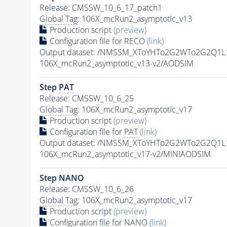
Release: CMSSW_10_6_17_patch1
Global Tag
: 106X_mcRun2_asymptotic_v13
Production script
(preview)
Configuration file for RECO
(link)
Output dataset: /NMSSM_XToYHTo2G2WTo2G2Q1L
106X_mcRun2_asymptotic_v13-v2/AODSIM
Step
PAT
Release: CMSSW_10_6_25
Global Tag
: 106X_mcRun2_asymptotic_v17
Production script
(preview)
Configuration file for
PAT
(link)
Output dataset: /NMSSM_XToYHTo2G2WTo2G2Q1L
106X_mcRun2_asymptotic_v17-v2/MINIAODSIM
Step NANO
Release: CMSSW_10_6_26
Global Tag
: 106X_mcRun2_asymptotic_v17
Production script
(preview)
Configuration file for NANO
(link)