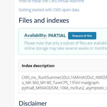
How to install the CMS Virtual Machine
Getting started with CMS open data
Files and indexes
Availability
:
PARTIAL
Request
all files
Please note that only a subset of files are availabl
online storage may take several weeks or months 
Index description
CMS_mc_RunIISummer20UL16MiniAODv2_NMS
u_MX-360_MY-80_TuneCP5_13TeV-madgraph-
pythia8_MINIAODSIM_106X_mcRun2_asymptotic_v1
Disclaimer