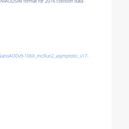
NIAODSIM format for 2016 collision data.
anoAODv9-106X_mcRun2_asymptotic_v17-