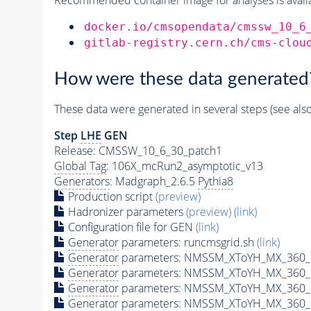
docker.io/cmsopendata/cmssw_10_6
gitlab-registry.cern.ch/cms-clou
How were these data generated
These data were generated in several steps (see als
Step
LHE
GEN
Release: CMSSW_10_6_30_patch1
Global Tag
: 106X_mcRun2_asymptotic_v13
Generators
: Madgraph_2.6.5
Pythia8
Production script
(preview)
Hadronizer parameters
(preview)
(link)
Configuration file for GEN
(link)
Generator
parameters: runcmsgrid.sh
(link)
Generator
parameters: NMSSM_XToYH_MX_360_M
Generator
parameters: NMSSM_XToYH_MX_360_M
Generator
parameters: NMSSM_XToYH_MX_360_M
Generator
parameters: NMSSM_XToYH_MX_360_M