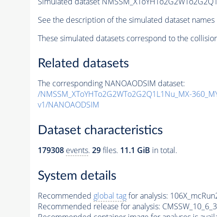
Simulated dataset NMSSM_XToYHTo2G2WTo2G2Q1
See the description of the simulated dataset names 
These simulated datasets correspond to the collisio
Related datasets
The corresponding NANOAODSIM dataset:
/NMSSM_XToYHTo2G2WTo2G2Q1L1Nu_MX-360_MY-
v1/NANOAODSIM
Dataset characteristics
179308
events
.
29
files.
11.1 GiB
in total.
System details
Recommended
global tag
for analysis:
106X_mcRun2
Recommended release for analysis:
CMSSW_10_6_3
Recommended container image for analyses is availabl