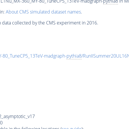
L1Nu_MX-360_MY-80_TuneCP5_13TeV-madgraph-
pythia8
in MI
in:
About CMS simulated dataset names
.
n data collected by the CMS experiment in 2016.
80_TuneCP5_13TeV-madgraph-
pythia8
/RunIISummer20UL16N
_asymptotic_v17
0
e in the following locations (
see guide
):