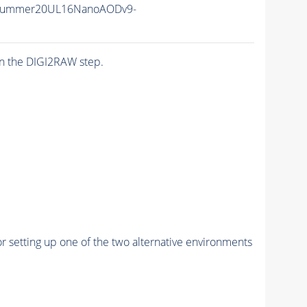
ISummer20UL16NanoAODv9-
n the DIGI2RAW step.
r setting up one of the two alternative environments