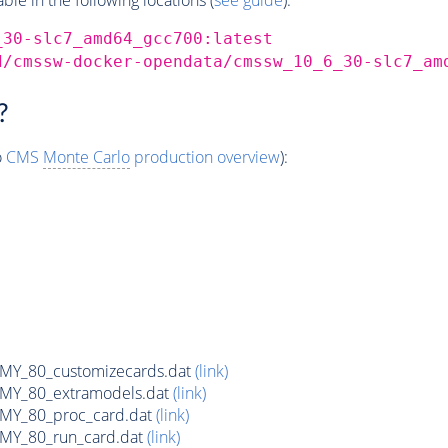
_30-slc7_amd64_gcc700:latest
d/cmssw-docker-opendata/cmssw_10_6_30-slc7_am
?
o
CMS
Monte Carlo
production overview
):
Y_80_customizecards.dat
(link)
Y_80_extramodels.dat
(link)
Y_80_proc_card.dat
(link)
Y_80_run_card.dat
(link)