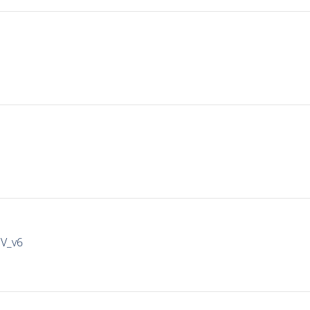
IV_v6