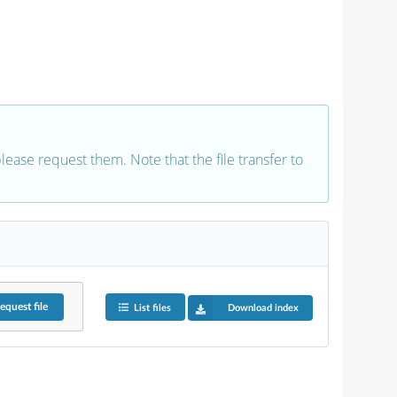
 please request them. Note that the file transfer to
equest
file
List files
Download index