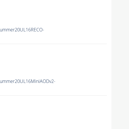
ISummer20UL16RECO-
ISummer20UL16MiniAODv2-