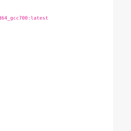
d64_gcc700:latest