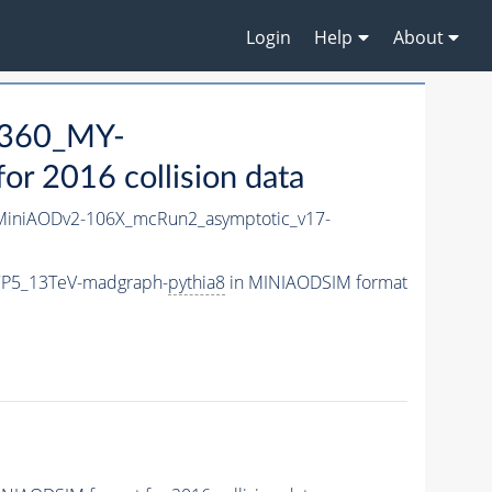
Login
Help
About
360_MY-
r 2016 collision data
iniAODv2-106X_mcRun2_asymptotic_v17-
CP5_13TeV-madgraph-
pythia8
in MINIAODSIM format