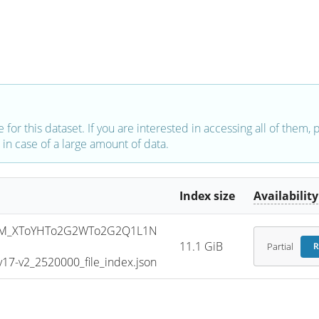
e for this dataset. If you are interested in accessing all of them,
in case of a large amount of data.
Index size
Availability
SM_XToYHTo2G2WTo2G2Q1L1N
11.1 GiB
Partial
R
7-v2_2520000_file_index.json