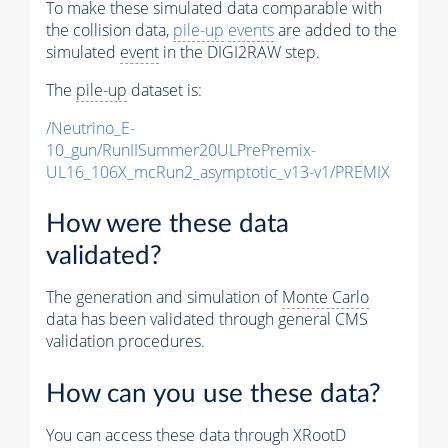
To make these simulated data comparable with
the collision data,
pile-up
events
are added to the
simulated
event
in the DIGI2RAW step.
The
pile-up
dataset is:
/Neutrino_E-
10_gun/RunIISummer20ULPrePremix-
UL16_106X_mcRun2_asymptotic_v13-v1/PREMIX
How were these data
validated?
The generation and simulation of
Monte Carlo
data has been validated through general CMS
validation procedures.
How can you use these data?
You can access these data through XRootD