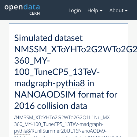
Login
Help
About
Simulated dataset
NMSSM_XToYHTo2G2WTo2G2
360_MY-
100_TuneCP5_13TeV-
madgraph-
pythia8
in
NANOAODSIM format for
2016 collision data
/NMSSM_XToYHTo2G2WTo2G2Q1L1Nu_MX-
360_MY-100_TuneCP5_13TeV-madgraph-
pythia8
/RunIISummer20UL16NanoAODv9-