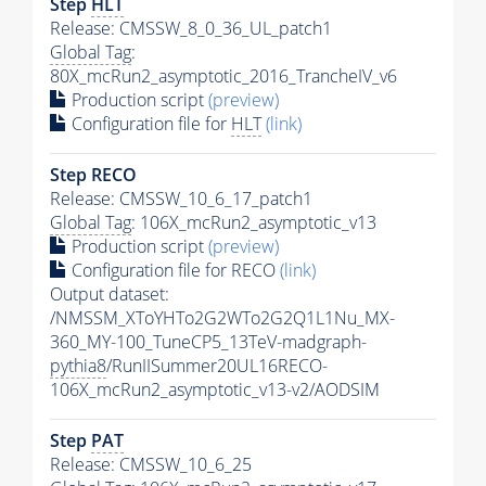
Step
HLT
Release: CMSSW_8_0_36_UL_patch1
Global Tag
:
80X_mcRun2_asymptotic_2016_TrancheIV_v6
Production script
(preview)
Configuration file for
HLT
(link)
Step RECO
Release: CMSSW_10_6_17_patch1
Global Tag
: 106X_mcRun2_asymptotic_v13
Production script
(preview)
Configuration file for RECO
(link)
Output dataset:
/NMSSM_XToYHTo2G2WTo2G2Q1L1Nu_MX-
360_MY-100_TuneCP5_13TeV-madgraph-
pythia8
/RunIISummer20UL16RECO-
106X_mcRun2_asymptotic_v13-v2/AODSIM
Step
PAT
Release: CMSSW_10_6_25