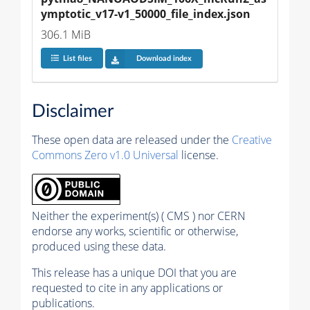
ymptotic_v17-v1_50000_file_index.json
306.1 MiB
List files
Download index
Disclaimer
These open data are released under the
Creative
Commons Zero v1.0 Universal
license.
Neither the experiment(s) ( CMS ) nor CERN
endorse any works, scientific or otherwise,
produced using these data.
This release has a unique DOI that you are
requested to cite in any applications or
publications.