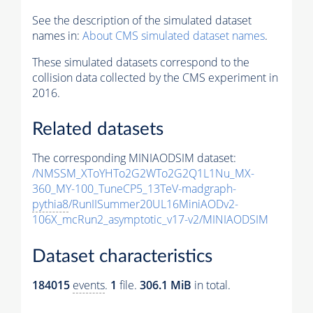
See the description of the simulated dataset
names in:
About CMS simulated dataset names
.
These simulated datasets correspond to the
collision data collected by the CMS experiment in
2016.
Related datasets
The corresponding MINIAODSIM dataset:
/NMSSM_XToYHTo2G2WTo2G2Q1L1Nu_MX-
360_MY-100_TuneCP5_13TeV-madgraph-
pythia8
/RunIISummer20UL16MiniAODv2-
106X_mcRun2_asymptotic_v17-v2/MINIAODSIM
Dataset characteristics
184015
events
.
1
file.
306.1 MiB
in total.