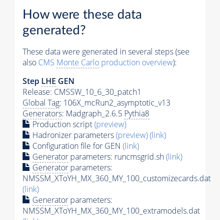
How were these data
generated?
These data were generated in several steps (see
also
CMS
Monte Carlo
production overview
):
Step
LHE
GEN
Release: CMSSW_10_6_30_patch1
Global Tag
: 106X_mcRun2_asymptotic_v13
Generators
: Madgraph_2.6.5
Pythia8
Production script
(preview)
Hadronizer parameters
(preview)
(link)
Configuration file for GEN
(link)
Generator
parameters: runcmsgrid.sh
(link)
Generator
parameters:
NMSSM_XToYH_MX_360_MY_100_customizecards.dat
(link)
Generator
parameters:
NMSSM_XToYH_MX_360_MY_100_extramodels.dat