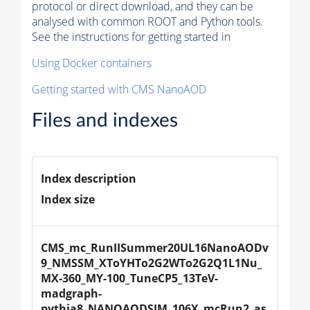
protocol or direct download, and they can be
analysed with common ROOT and Python tools.
See the instructions for getting started in
Using Docker containers
Getting started with CMS NanoAOD
Files and indexes
Index description
Index size
CMS_mc_RunIISummer20UL16NanoAODv
9_NMSSM_XToYHTo2G2WTo2G2Q1L1Nu_
MX-360_MY-100_TuneCP5_13TeV-
madgraph-
pythia8_NANOAODSIM_106X_mcRun2_as