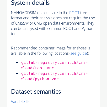
System details
NANOAODSIM datasets are in the
ROOT
tree
format and their analysis does not require the use
of
CMSSW
or CMS open data environments. They
can be analysed with common ROOT and Python
tools.
Recommended container image for analyses is
available in the following locations (
see guide
):
gitlab-registry.cern.ch/cms-
cloud/root-vnc
gitlab-registry.cern.ch/cms-
cloud/python-vnc
Dataset semantics
Variable list