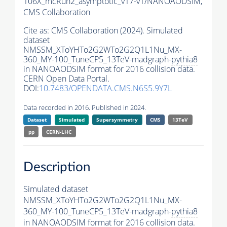
106X_mcRun2_asymptotic_v17-v1/NANOAODSIM,
CMS Collaboration
Cite as:
CMS Collaboration (2024). Simulated
dataset
NMSSM_XToYHTo2G2WTo2G2Q1L1Nu_MX-
360_MY-100_TuneCP5_13TeV-madgraph-
pythia8
in NANOAODSIM format for 2016 collision data.
CERN Open Data Portal.
DOI:
10.7483/OPENDATA.CMS.N6S5.9Y7L
Data recorded in 2016. Published in 2024.
Dataset
Simulated
Supersymmetry
CMS
13TeV
pp
CERN-LHC
Description
Simulated dataset
NMSSM_XToYHTo2G2WTo2G2Q1L1Nu_MX-
360_MY-100_TuneCP5_13TeV-madgraph-
pythia8
in NANOAODSIM format for 2016 collision data.