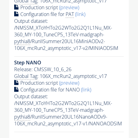
Global Tag
: 106X_mcRun2_asymptotic_v17
Production script
(preview)
Configuration file for
PAT
(link)
Output dataset:
/NMSSM_XToYHTo2G2WTo2G2Q1L1Nu_MX-
360_MY-100_TuneCP5_13TeV-madgraph-
pythia8
/RunIISummer20UL16MiniAODv2-
106X_mcRun2_asymptotic_v17-v2/MINIAODSIM
Step NANO
Release: CMSSW_10_6_26
Global Tag
: 106X_mcRun2_asymptotic_v17
Production script
(preview)
Configuration file for NANO
(link)
Output dataset:
/NMSSM_XToYHTo2G2WTo2G2Q1L1Nu_MX-
360_MY-100_TuneCP5_13TeV-madgraph-
pythia8
/RunIISummer20UL16NanoAODv9-
106X_mcRun2_asymptotic_v17-v1/NANOAODSIM