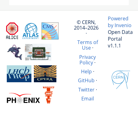
Powered
© CERN,
by Invenio
2014–2026
Open Data
·
Portal
Terms of
v1.1.1
Use
·
Privacy
Policy
·
Help
·
GitHub
·
Twitter
·
Email