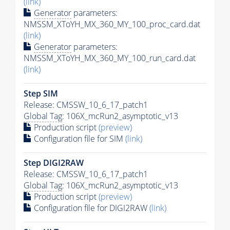
(link)
Generator
parameters:
NMSSM_XToYH_MX_360_MY_100_proc_card.dat
(link)
Generator
parameters:
NMSSM_XToYH_MX_360_MY_100_run_card.dat
(link)
Step SIM
Release: CMSSW_10_6_17_patch1
Global Tag
: 106X_mcRun2_asymptotic_v13
Production script
(preview)
Configuration file for SIM
(link)
Step DIGI2RAW
Release: CMSSW_10_6_17_patch1
Global Tag
: 106X_mcRun2_asymptotic_v13
Production script
(preview)
Configuration file for DIGI2RAW
(link)