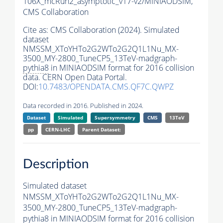
106X_mcRun2_asymptotic_v17-v2/MINIAODSIM,
CMS Collaboration
Cite as:
CMS Collaboration (2024). Simulated
dataset
NMSSM_XToYHTo2G2WTo2G2Q1L1Nu_MX-
3500_MY-2800_TuneCP5_13TeV-madgraph-
pythia8
in MINIAODSIM format for 2016 collision
data. CERN Open Data Portal.
DOI:
10.7483/OPENDATA.CMS.QF7C.QWPZ
Data recorded in 2016. Published in 2024.
Dataset
Simulated
Supersymmetry
CMS
13TeV
pp
CERN-LHC
Parent Dataset:
Description
Simulated dataset
NMSSM_XToYHTo2G2WTo2G2Q1L1Nu_MX-
3500_MY-2800_TuneCP5_13TeV-madgraph-
pythia8
in MINIAODSIM format for 2016 collision