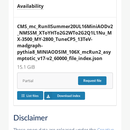
Availability
CMS_mc_RunIISummer20UL16MiniAODv2
_NMSSM_XToYHTo2G2WTo2G2Q1L1Nu_M
X-3500_MY-2800_TuneCP5_13TeV-
madgraph-
pythia8_MINIAODSIM_106X_mcRun2_asy
mptotic_v17-v2_60000_file_index.json
15.1 GiB
Partial
Request
file
List files
Download index
Disclaimer
These open data are released under the
Creative