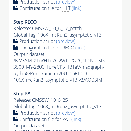
Production script
(preview)
Configuration file for
HLT
(link)
Step RECO
Release: CMSSW_10_6_17_patch1
Global Tag
: 106X_mcRun2_asymptotic_v13
Production script
(preview)
Configuration file for RECO
(link)
Output dataset:
/NMSSM_XToYHTo2G2WTo2G2Q1L1Nu_MX-
3500_MY-2800_TuneCP5_13TeV-madgraph-
pythia8
/RunIISummer20UL16RECO-
106X_mcRun2_asymptotic_v13-v2/AODSIM
Step
PAT
Release: CMSSW_10_6_25
Global Tag
: 106X_mcRun2_asymptotic_v17
Production script
(preview)
Configuration file for
PAT
(link)
Output dataset: