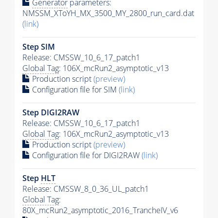
Generator
parameters:
NMSSM_XToYH_MX_3500_MY_2800_run_card.dat
(link)
Step SIM
Release: CMSSW_10_6_17_patch1
Global Tag
: 106X_mcRun2_asymptotic_v13
Production script
(preview)
Configuration file for SIM
(link)
Step DIGI2RAW
Release: CMSSW_10_6_17_patch1
Global Tag
: 106X_mcRun2_asymptotic_v13
Production script
(preview)
Configuration file for DIGI2RAW
(link)
Step
HLT
Release: CMSSW_8_0_36_UL_patch1
Global Tag
:
80X_mcRun2_asymptotic_2016_TrancheIV_v6