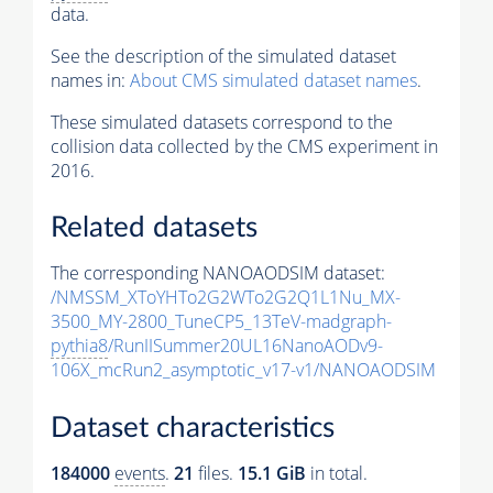
data.
See the description of the simulated dataset
names in:
About CMS simulated dataset names
.
These simulated datasets correspond to the
collision data collected by the CMS experiment in
2016.
Related datasets
The corresponding NANOAODSIM dataset:
/NMSSM_XToYHTo2G2WTo2G2Q1L1Nu_MX-
3500_MY-2800_TuneCP5_13TeV-madgraph-
pythia8
/RunIISummer20UL16NanoAODv9-
106X_mcRun2_asymptotic_v17-v1/NANOAODSIM
Dataset characteristics
184000
events
.
21
files.
15.1 GiB
in total.