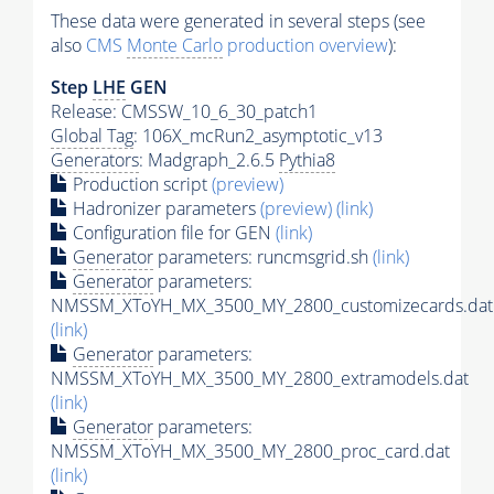
These data were generated in several steps (see
also
CMS
Monte Carlo
production overview
):
Step
LHE
GEN
Release: CMSSW_10_6_30_patch1
Global Tag
: 106X_mcRun2_asymptotic_v13
Generators
: Madgraph_2.6.5
Pythia8
Production script
(preview)
Hadronizer parameters
(preview)
(link)
Configuration file for GEN
(link)
Generator
parameters: runcmsgrid.sh
(link)
Generator
parameters:
NMSSM_XToYH_MX_3500_MY_2800_customizecards.dat
(link)
Generator
parameters:
NMSSM_XToYH_MX_3500_MY_2800_extramodels.dat
(link)
Generator
parameters:
NMSSM_XToYH_MX_3500_MY_2800_proc_card.dat
(link)