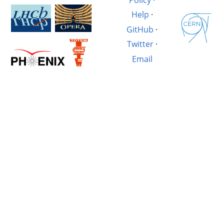
Help
·
GitHub
·
Twitter
·
Email