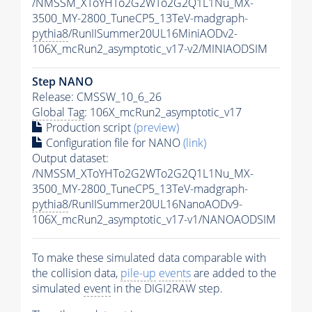
/NMSSM_XToYHTo2G2WTo2G2Q1L1Nu_MX-
3500_MY-2800_TuneCP5_13TeV-madgraph-
pythia8
/RunIISummer20UL16MiniAODv2-
106X_mcRun2_asymptotic_v17-v2/MINIAODSIM
Step NANO
Release: CMSSW_10_6_26
Global Tag
: 106X_mcRun2_asymptotic_v17
Production script
(preview)
Configuration file for NANO
(link)
Output dataset:
/NMSSM_XToYHTo2G2WTo2G2Q1L1Nu_MX-
3500_MY-2800_TuneCP5_13TeV-madgraph-
pythia8
/RunIISummer20UL16NanoAODv9-
106X_mcRun2_asymptotic_v17-v1/NANOAODSIM
To make these simulated data comparable with
the collision data,
pile-up
events
are added to the
simulated
event
in the DIGI2RAW step.