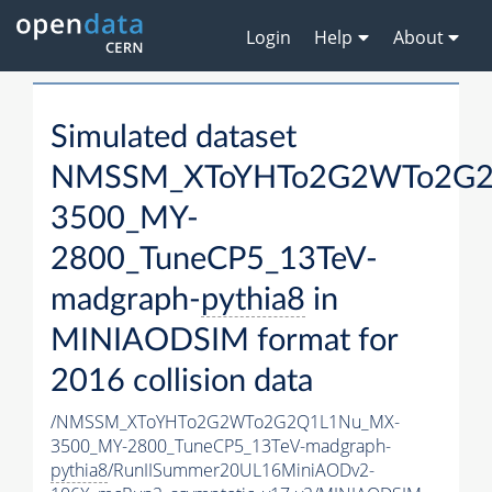
Login
Help
About
Simulated dataset
NMSSM_XToYHTo2G2WTo2G2
3500_MY-
2800_TuneCP5_13TeV-
madgraph-
pythia8
in
MINIAODSIM format for
2016 collision data
/NMSSM_XToYHTo2G2WTo2G2Q1L1Nu_MX-
3500_MY-2800_TuneCP5_13TeV-madgraph-
pythia8
/RunIISummer20UL16MiniAODv2-