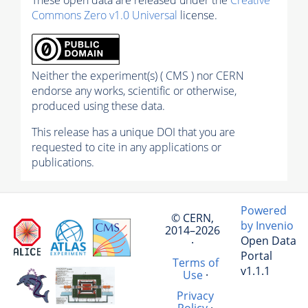
Commons Zero v1.0 Universal
license.
Neither the experiment(s) ( CMS ) nor CERN
endorse any works, scientific or otherwise,
produced using these data.
This release has a unique DOI that you are
requested to cite in any applications or
publications.
Powered
© CERN,
by Invenio
2014–2026
Open Data
·
Portal
Terms of
v1.1.1
Use
·
Privacy
Policy
·