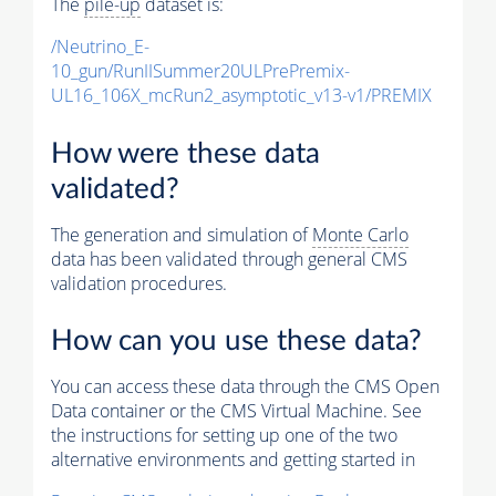
The
pile-up
dataset is:
/Neutrino_E-
10_gun/RunIISummer20ULPrePremix-
UL16_106X_mcRun2_asymptotic_v13-v1/PREMIX
How were these data
validated?
The generation and simulation of
Monte Carlo
data has been validated through general CMS
validation procedures.
How can you use these data?
You can access these data through the CMS Open
Data container or the CMS Virtual Machine. See
the instructions for setting up one of the two
alternative environments and getting started in