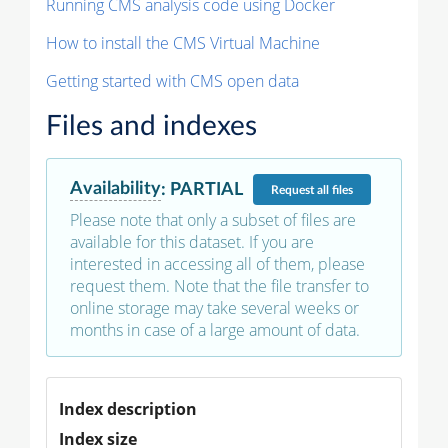
Running CMS analysis code using Docker
How to install the CMS Virtual Machine
Getting started with CMS open data
Files and indexes
Availability
:
PARTIAL
Request
all files
Please note that only a subset of files are
available for this dataset. If you are
interested in accessing all of them, please
request them. Note that the file transfer to
online storage may take several weeks or
months in case of a large amount of data.
Index description
Index size