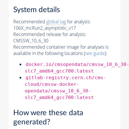
System details
Recommended
global tag
for analysis:
106X_mcRun2_asymptotic_v17
Recommended release for analysis:
CMSSW_10_6_30
Recommended container image for analyses is
available in the following locations (
see guide
):
docker.io/cmsopendata/cmssw_10_6_30
slc7_amd64_gcc700:latest
gitlab-registry.cern.ch/cms-
cloud/cmssw-docker-
opendata/cmssw_10_6_30-
slc7_amd64_gcc700:latest
How were these data
generated?