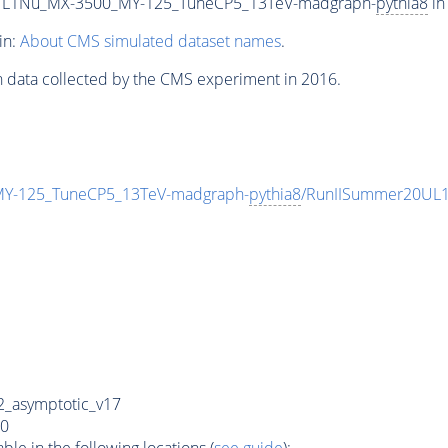
L1Nu_MX-3500_MY-125_TuneCP5_13TeV-madgraph-
pythia8
in
in:
About CMS simulated dataset names
.
n data collected by the CMS experiment in 2016.
-125_TuneCP5_13TeV-madgraph-
pythia8
/RunIISummer20UL1
_asymptotic_v17
0
e in the following locations (
see guide
):