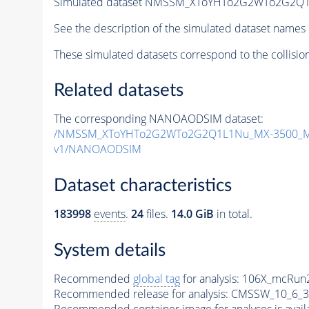
Simulated dataset NMSSM_XToYHTo2G2WTo2G2Q1
See the description of the simulated dataset names 
These simulated datasets correspond to the collisio
Related datasets
The corresponding NANOAODSIM dataset:
/NMSSM_XToYHTo2G2WTo2G2Q1L1Nu_MX-3500_MY
v1/NANOAODSIM
Dataset characteristics
183998
events
.
24
files.
14.0 GiB
in total.
System details
Recommended
global tag
for analysis:
106X_mcRun2
Recommended release for analysis:
CMSSW_10_6_3
Recommended container image for analyses is availabl