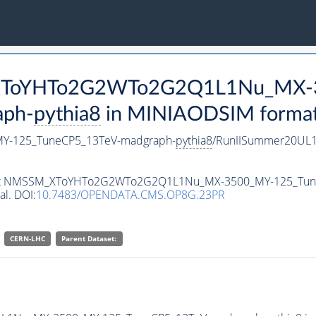
M_XToYHTo2G2WTo2G2Q1L1Nu_MX-
aph-
pythia8
in MINIAODSIM format f
-125_TuneCP5_13TeV-madgraph-
pythia8
/RunIISummer20UL1
ataset NMSSM_XToYHTo2G2WTo2G2Q1L1Nu_MX-3500_MY-125_Tu
al. DOI:
10.7483/OPENDATA.CMS.OP8G.23PR
CERN-LHC
Parent Dataset: