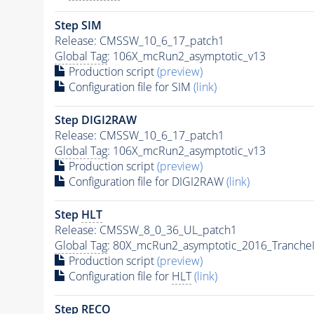
Step SIM
Release: CMSSW_10_6_17_patch1
Global Tag
: 106X_mcRun2_asymptotic_v13
Production script
(preview)
Configuration file for SIM
(link)
Step DIGI2RAW
Release: CMSSW_10_6_17_patch1
Global Tag
: 106X_mcRun2_asymptotic_v13
Production script
(preview)
Configuration file for DIGI2RAW
(link)
Step
HLT
Release: CMSSW_8_0_36_UL_patch1
Global Tag
: 80X_mcRun2_asymptotic_2016_Tranche
Production script
(preview)
Configuration file for
HLT
(link)
Step RECO