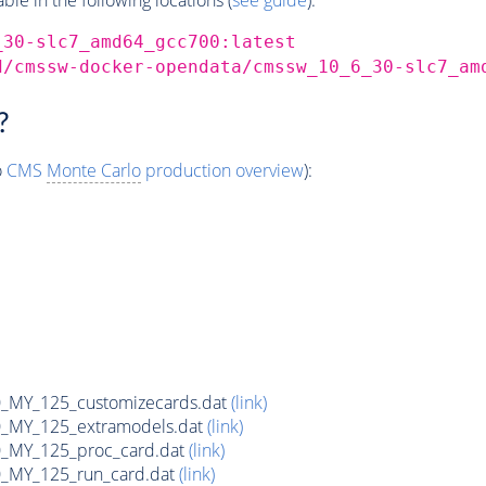
_30-slc7_amd64_gcc700:latest
d/cmssw-docker-opendata/cmssw_10_6_30-slc7_am
?
o
CMS
Monte Carlo
production overview
):
MY_125_customizecards.dat
(link)
MY_125_extramodels.dat
(link)
_MY_125_proc_card.dat
(link)
MY_125_run_card.dat
(link)