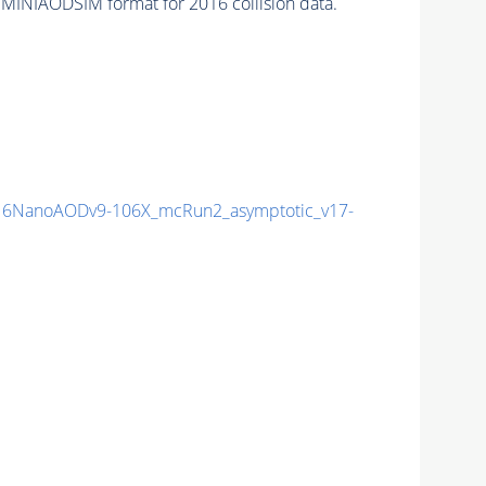
 MINIAODSIM format for 2016 collision data.
6NanoAODv9-106X_mcRun2_asymptotic_v17-