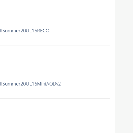
nIISummer20UL16RECO-
nIISummer20UL16MiniAODv2-