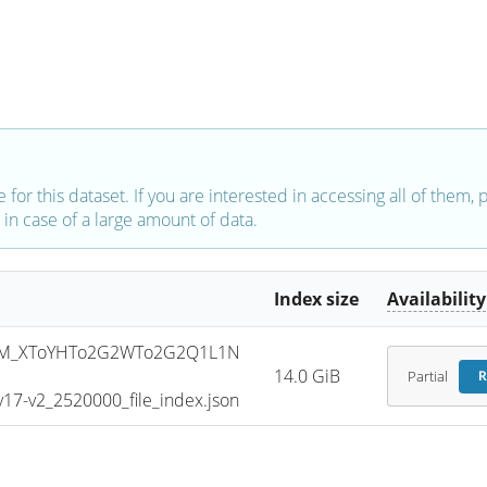
e for this dataset. If you are interested in accessing all of them,
in case of a large amount of data.
Index size
Availability
SM_XToYHTo2G2WTo2G2Q1L1N
14.0 GiB
Partial
R
7-v2_2520000_file_index.json