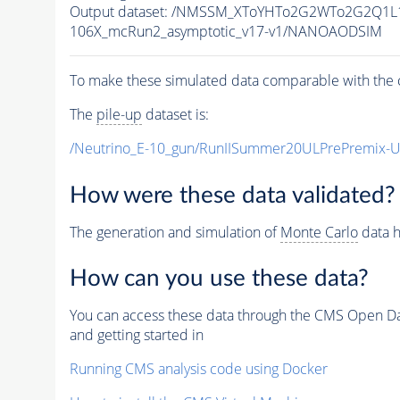
Output dataset: /NMSSM_XToYHTo2G2WTo2G2Q1L
106X_mcRun2_asymptotic_v17-v1/NANOAODSIM
To make these simulated data comparable with the c
The
pile-up
dataset is:
/Neutrino_E-10_gun/RunIISummer20ULPrePremix-
How were these data validated?
The generation and simulation of
Monte Carlo
data h
How can you use these data?
You can access these data through the CMS Open Data
and getting started in
Running CMS analysis code using Docker