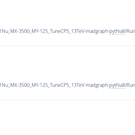
1Nu_MX-3500_MY-125_TuneCP5_13TeV-madgraph-
pythia8
/Ru
1Nu_MX-3500_MY-125_TuneCP5_13TeV-madgraph-
pythia8
/Ru