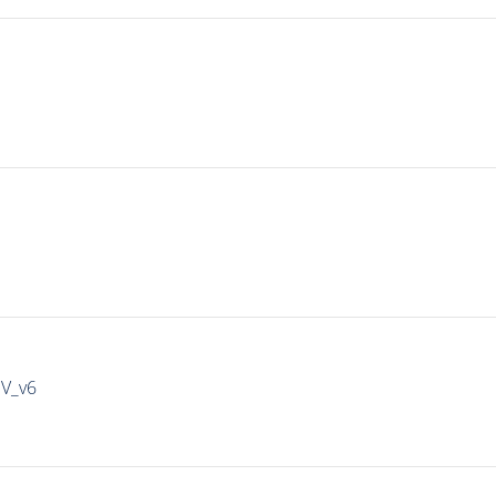
IV_v6