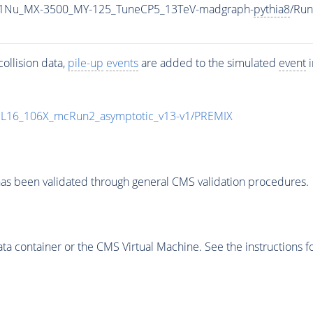
1Nu_MX-3500_MY-125_TuneCP5_13TeV-madgraph-
pythia8
/Ru
ollision data,
pile-up
events
are added to the simulated
event
i
UL16_106X_mcRun2_asymptotic_v13-v1/PREMIX
as been validated through general CMS validation procedures.
 container or the CMS Virtual Machine. See the instructions fo