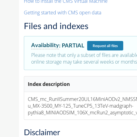
How to install the CMS Virtual Machine
Getting started with CMS open data
Files and indexes
Availability
:
PARTIAL
Request
all files
Please note that only a subset of files are availabl
online storage may take several weeks or months 
Index description
CMS_mc_RunIISummer20UL16MiniAODv2_NMS
u_MX-3500_MY-125_TuneCP5_13TeV-madgraph-
pythia8_MINIAODSIM_106X_mcRun2_asymptotic_v1
Disclaimer