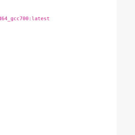
d64_gcc700:latest