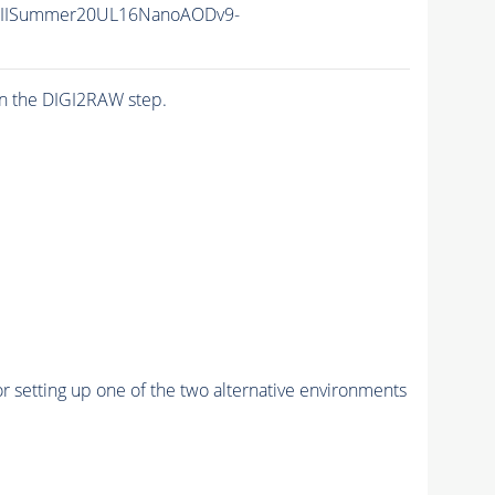
nIISummer20UL16NanoAODv9-
n the DIGI2RAW step.
r setting up one of the two alternative environments