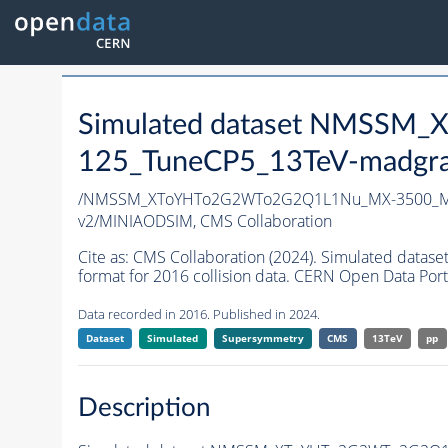
Simulated dataset NMSS
125_TuneCP5_13TeV-madgr
/NMSSM_XToYHTo2G2WTo2G2Q1L1Nu_MX-3500_MY
v2/MINIAODSIM,
CMS Collaboration
Cite as:
CMS Collaboration (2024). Simulated d
format for 2016 collision data. CERN Open Data Port
Data recorded in 2016. Published in 2024.
Dataset
Simulated
Supersymmetry
CMS
13TeV
pp
Description