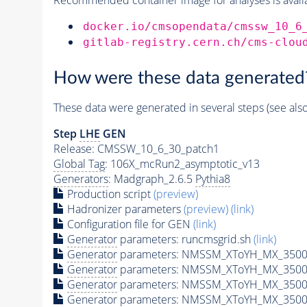
docker.io/cmsopendata/cmssw_10_6
gitlab-registry.cern.ch/cms-clou
How were these data generated
These data were generated in several steps (see als
Step
LHE
GEN
Release: CMSSW_10_6_30_patch1
Global Tag
: 106X_mcRun2_asymptotic_v13
Generators
: Madgraph_2.6.5
Pythia8
Production script
(preview)
Hadronizer parameters
(preview)
(link)
Configuration file for GEN
(link)
Generator
parameters: runcmsgrid.sh
(link)
Generator
parameters: NMSSM_XToYH_MX_3500_
Generator
parameters: NMSSM_XToYH_MX_3500_
Generator
parameters: NMSSM_XToYH_MX_3500
Generator
parameters: NMSSM_XToYH_MX_3500_