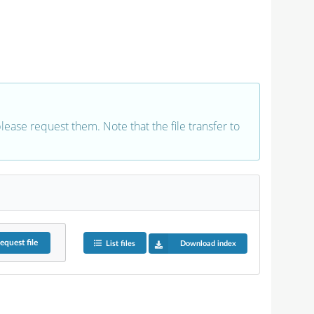
 please request them. Note that the file transfer to
equest
file
List files
Download index