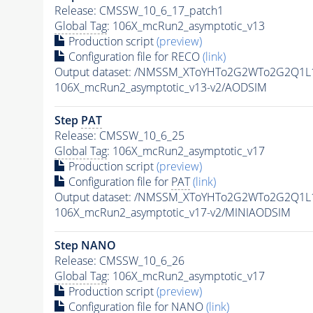
Release: CMSSW_10_6_17_patch1
Global Tag
: 106X_mcRun2_asymptotic_v13
Production script
(preview)
Configuration file for RECO
(link)
Output dataset: /NMSSM_XToYHTo2G2WTo2G2Q1L
106X_mcRun2_asymptotic_v13-v2/AODSIM
Step
PAT
Release: CMSSW_10_6_25
Global Tag
: 106X_mcRun2_asymptotic_v17
Production script
(preview)
Configuration file for
PAT
(link)
Output dataset: /NMSSM_XToYHTo2G2WTo2G2Q1L
106X_mcRun2_asymptotic_v17-v2/MINIAODSIM
Step NANO
Release: CMSSW_10_6_26
Global Tag
: 106X_mcRun2_asymptotic_v17
Production script
(preview)
Configuration file for NANO
(link)