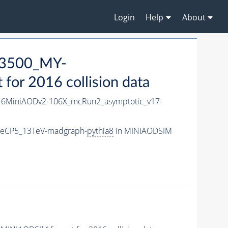
Login
Help
About
3500_MY-
or 2016 collision data
6MiniAODv2-106X_mcRun2_asymptotic_v17-
neCP5_13TeV-madgraph-
pythia8
in MINIAODSIM