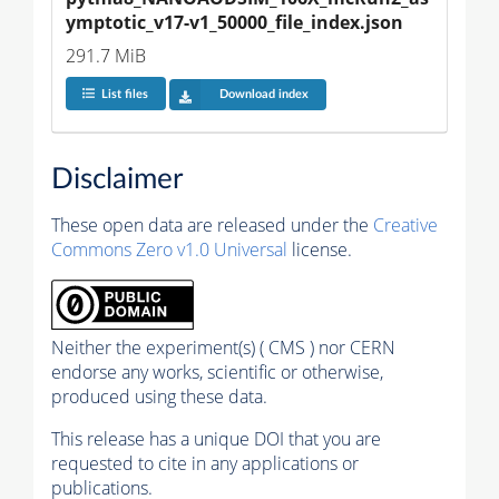
ymptotic_v17-v1_50000_file_index.json
291.7 MiB
List files
Download index
Disclaimer
These open data are released under the
Creative
Commons Zero v1.0 Universal
license.
Neither the experiment(s) ( CMS ) nor CERN
endorse any works, scientific or otherwise,
produced using these data.
This release has a unique DOI that you are
requested to cite in any applications or
publications.