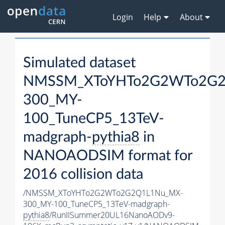
Login
Help
About
Simulated dataset
NMSSM_XToYHTo2G2WTo2G2
300_MY-
100_TuneCP5_13TeV-
madgraph-
pythia8
in
NANOAODSIM format for
2016 collision data
/NMSSM_XToYHTo2G2WTo2G2Q1L1Nu_MX-
300_MY-100_TuneCP5_13TeV-madgraph-
pythia8
/RunIISummer20UL16NanoAODv9-