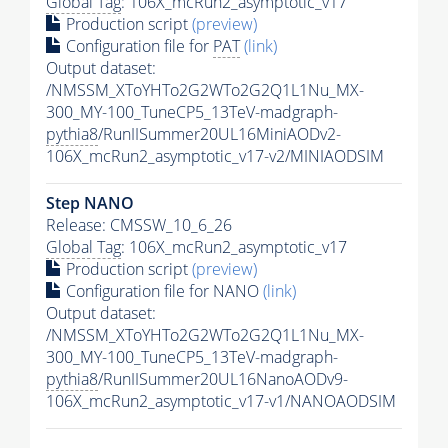
Global Tag
: 106X_mcRun2_asymptotic_v17
Production script
(preview)
Configuration file for
PAT
(link)
Output dataset:
/NMSSM_XToYHTo2G2WTo2G2Q1L1Nu_MX-
300_MY-100_TuneCP5_13TeV-madgraph-
pythia8
/RunIISummer20UL16MiniAODv2-
106X_mcRun2_asymptotic_v17-v2/MINIAODSIM
Step NANO
Release: CMSSW_10_6_26
Global Tag
: 106X_mcRun2_asymptotic_v17
Production script
(preview)
Configuration file for NANO
(link)
Output dataset:
/NMSSM_XToYHTo2G2WTo2G2Q1L1Nu_MX-
300_MY-100_TuneCP5_13TeV-madgraph-
pythia8
/RunIISummer20UL16NanoAODv9-
106X_mcRun2_asymptotic_v17-v1/NANOAODSIM