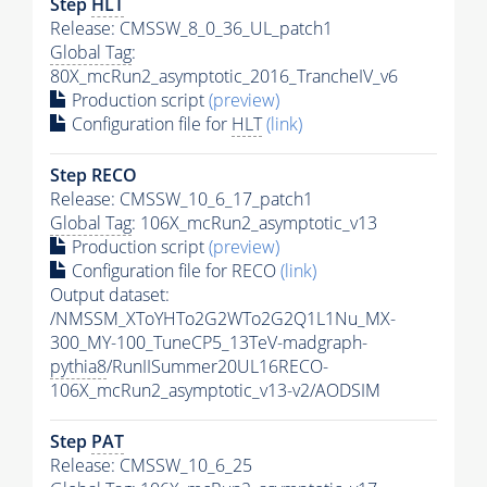
Step
HLT
Release: CMSSW_8_0_36_UL_patch1
Global Tag
:
80X_mcRun2_asymptotic_2016_TrancheIV_v6
Production script
(preview)
Configuration file for
HLT
(link)
Step RECO
Release: CMSSW_10_6_17_patch1
Global Tag
: 106X_mcRun2_asymptotic_v13
Production script
(preview)
Configuration file for RECO
(link)
Output dataset:
/NMSSM_XToYHTo2G2WTo2G2Q1L1Nu_MX-
300_MY-100_TuneCP5_13TeV-madgraph-
pythia8
/RunIISummer20UL16RECO-
106X_mcRun2_asymptotic_v13-v2/AODSIM
Step
PAT
Release: CMSSW_10_6_25