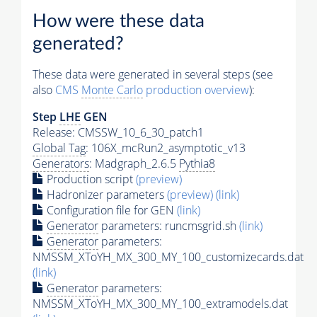
How were these data
generated?
These data were generated in several steps (see
also
CMS
Monte Carlo
production overview
):
Step
LHE
GEN
Release: CMSSW_10_6_30_patch1
Global Tag
: 106X_mcRun2_asymptotic_v13
Generators
: Madgraph_2.6.5
Pythia8
Production script
(preview)
Hadronizer parameters
(preview)
(link)
Configuration file for GEN
(link)
Generator
parameters: runcmsgrid.sh
(link)
Generator
parameters:
NMSSM_XToYH_MX_300_MY_100_customizecards.dat
(link)
Generator
parameters:
NMSSM_XToYH_MX_300_MY_100_extramodels.dat