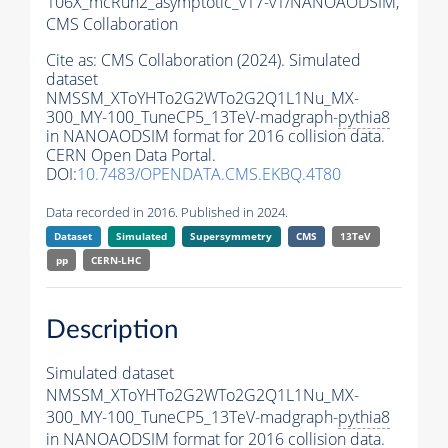
106X_mcRun2_asymptotic_v17-v1/NANOAODSIM,
CMS Collaboration
Cite as:
CMS Collaboration (2024). Simulated
dataset
NMSSM_XToYHTo2G2WTo2G2Q1L1Nu_MX-
300_MY-100_TuneCP5_13TeV-madgraph-
pythia8
in NANOAODSIM format for 2016 collision data.
CERN Open Data Portal.
DOI:
10.7483/OPENDATA.CMS.EKBQ.4T80
Data recorded in 2016. Published in 2024.
Dataset
Simulated
Supersymmetry
CMS
13TeV
pp
CERN-LHC
Description
Simulated dataset
NMSSM_XToYHTo2G2WTo2G2Q1L1Nu_MX-
300_MY-100_TuneCP5_13TeV-madgraph-
pythia8
in NANOAODSIM format for 2016 collision data.