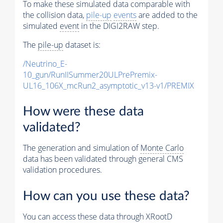
To make these simulated data comparable with
the collision data,
pile-up
events
are added to the
simulated
event
in the DIGI2RAW step.
The
pile-up
dataset is:
/Neutrino_E-
10_gun/RunIISummer20ULPrePremix-
UL16_106X_mcRun2_asymptotic_v13-v1/PREMIX
How were these data
validated?
The generation and simulation of
Monte Carlo
data has been validated through general CMS
validation procedures.
How can you use these data?
You can access these data through XRootD