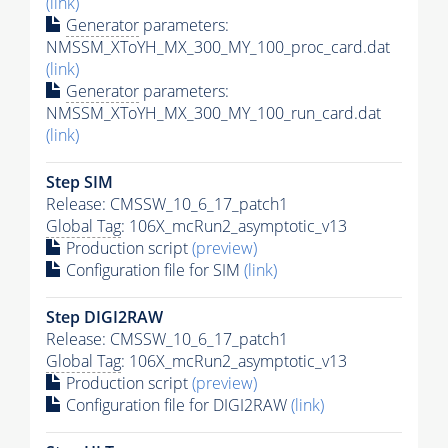
(link)
Generator
parameters:
NMSSM_XToYH_MX_300_MY_100_proc_card.dat
(link)
Generator
parameters:
NMSSM_XToYH_MX_300_MY_100_run_card.dat
(link)
Step SIM
Release: CMSSW_10_6_17_patch1
Global Tag
: 106X_mcRun2_asymptotic_v13
Production script
(preview)
Configuration file for SIM
(link)
Step DIGI2RAW
Release: CMSSW_10_6_17_patch1
Global Tag
: 106X_mcRun2_asymptotic_v13
Production script
(preview)
Configuration file for DIGI2RAW
(link)