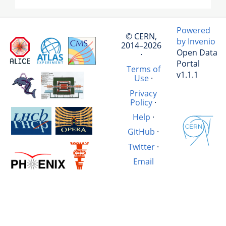
Powered
© CERN,
by Invenio
2014–2026
Open Data
·
Portal
Terms of
v1.1.1
Use
·
Privacy
Policy
·
Help
·
GitHub
·
Twitter
·
Email