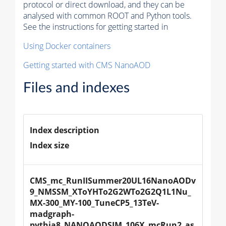
protocol or direct download, and they can be
analysed with common ROOT and Python tools.
See the instructions for getting started in
Using Docker containers
Getting started with CMS NanoAOD
Files and indexes
Index description
Index size
CMS_mc_RunIISummer20UL16NanoAODv
9_NMSSM_XToYHTo2G2WTo2G2Q1L1Nu_
MX-300_MY-100_TuneCP5_13TeV-
madgraph-
pythia8_NANOAODSIM_106X_mcRun2_as