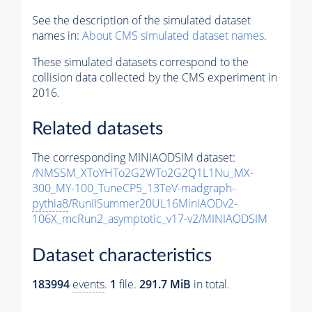
See the description of the simulated dataset
names in:
About CMS simulated dataset names
.
These simulated datasets correspond to the
collision data collected by the CMS experiment in
2016.
Related datasets
The corresponding MINIAODSIM dataset:
/NMSSM_XToYHTo2G2WTo2G2Q1L1Nu_MX-
300_MY-100_TuneCP5_13TeV-madgraph-
pythia8
/RunIISummer20UL16MiniAODv2-
106X_mcRun2_asymptotic_v17-v2/MINIAODSIM
Dataset characteristics
183994
events
.
1
file.
291.7 MiB
in total.