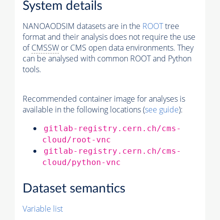
System details
NANOAODSIM datasets are in the
ROOT
tree
format and their analysis does not require the use
of
CMSSW
or CMS open data environments. They
can be analysed with common ROOT and Python
tools.
Recommended container image for analyses is
available in the following locations (
see guide
):
gitlab-registry.cern.ch/cms-
cloud/root-vnc
gitlab-registry.cern.ch/cms-
cloud/python-vnc
Dataset semantics
Variable list