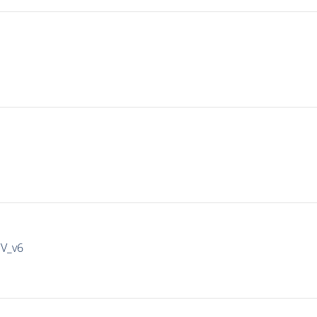
IV_v6