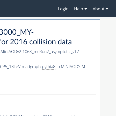
Login
Help
About
3000_MY-
r 2016 collision data
MiniAODv2-106X_mcRun2_asymptotic_v17-
eCP5_13TeV-madgraph-
pythia8
in MINIAODSIM