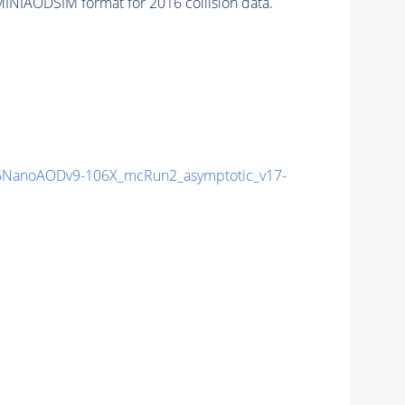
INIAODSIM format for 2016 collision data.
NanoAODv9-106X_mcRun2_asymptotic_v17-