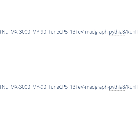
1Nu_MX-3000_MY-90_TuneCP5_13TeV-madgraph-
pythia8
/Run
1Nu_MX-3000_MY-90_TuneCP5_13TeV-madgraph-
pythia8
/Run