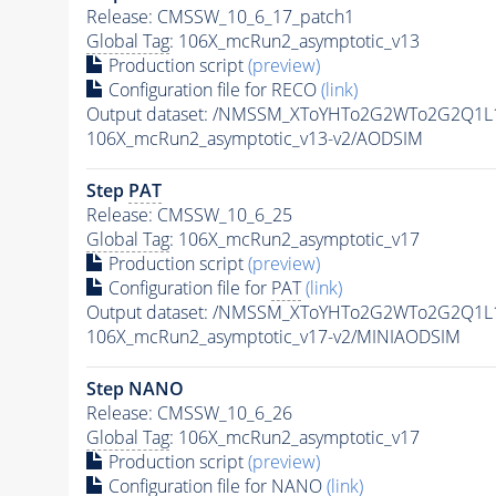
Release: CMSSW_10_6_17_patch1
Global Tag
: 106X_mcRun2_asymptotic_v13
Production script
(preview)
Configuration file for RECO
(link)
Output dataset: /NMSSM_XToYHTo2G2WTo2G2Q1L
106X_mcRun2_asymptotic_v13-v2/AODSIM
Step
PAT
Release: CMSSW_10_6_25
Global Tag
: 106X_mcRun2_asymptotic_v17
Production script
(preview)
Configuration file for
PAT
(link)
Output dataset: /NMSSM_XToYHTo2G2WTo2G2Q1L
106X_mcRun2_asymptotic_v17-v2/MINIAODSIM
Step NANO
Release: CMSSW_10_6_26
Global Tag
: 106X_mcRun2_asymptotic_v17
Production script
(preview)
Configuration file for NANO
(link)