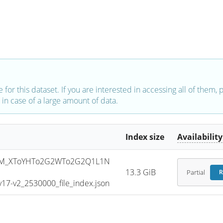
e for this dataset. If you are interested in accessing all of them,
in case of a large amount of data.
Index size
Availability
SM_XToYHTo2G2WTo2G2Q1L1N
13.3 GiB
Partial
R
7-v2_2530000_file_index.json