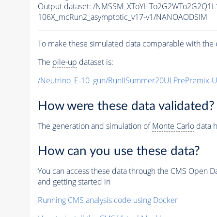
Output dataset: /NMSSM_XToYHTo2G2WTo2G2Q1L
106X_mcRun2_asymptotic_v17-v1/NANOAODSIM
To make these simulated data comparable with the c
The
pile-up
dataset is:
/Neutrino_E-10_gun/RunIISummer20ULPrePremix-
How were these data validated?
The generation and simulation of
Monte Carlo
data h
How can you use these data?
You can access these data through the CMS Open Data
and getting started in
Running CMS analysis code using Docker