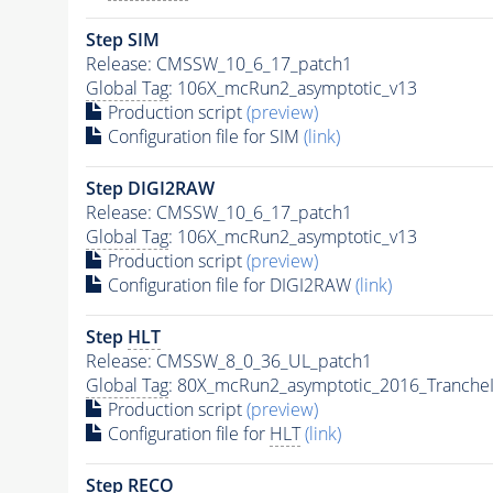
Step SIM
Release: CMSSW_10_6_17_patch1
Global Tag
: 106X_mcRun2_asymptotic_v13
Production script
(preview)
Configuration file for SIM
(link)
Step DIGI2RAW
Release: CMSSW_10_6_17_patch1
Global Tag
: 106X_mcRun2_asymptotic_v13
Production script
(preview)
Configuration file for DIGI2RAW
(link)
Step
HLT
Release: CMSSW_8_0_36_UL_patch1
Global Tag
: 80X_mcRun2_asymptotic_2016_Tranche
Production script
(preview)
Configuration file for
HLT
(link)
Step RECO