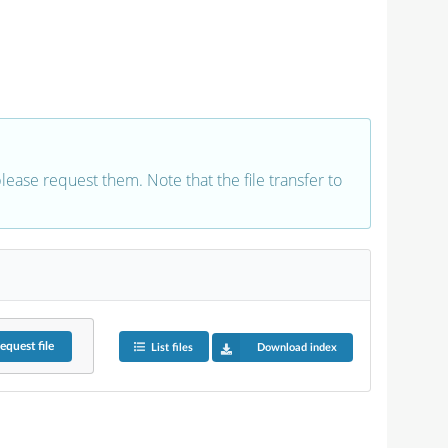
 please request them. Note that the file transfer to
equest
file
List files
Download index