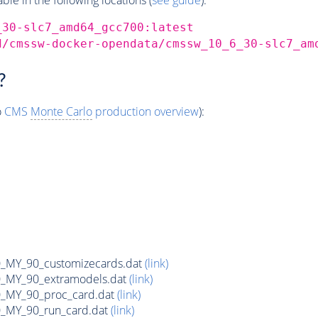
_30-slc7_amd64_gcc700:latest
d/cmssw-docker-opendata/cmssw_10_6_30-slc7_am
?
o
CMS
Monte Carlo
production overview
):
MY_90_customizecards.dat
(link)
MY_90_extramodels.dat
(link)
MY_90_proc_card.dat
(link)
MY_90_run_card.dat
(link)