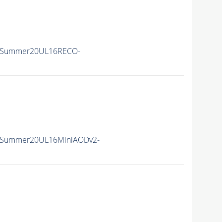
IISummer20UL16RECO-
IISummer20UL16MiniAODv2-