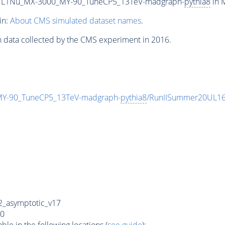
L1Nu_MX-3000_MY-90_TuneCP5_13TeV-madgraph-
pythia8
in M
in:
About CMS simulated dataset names
.
n data collected by the CMS experiment in 2016.
-90_TuneCP5_13TeV-madgraph-
pythia8
/RunIISummer20UL16
_asymptotic_v17
0
e in the following locations (
see guide
):