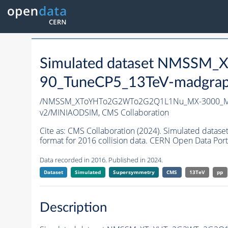
Simulated dataset NMSS
90_TuneCP5_13TeV-madgrap
/NMSSM_XToYHTo2G2WTo2G2Q1L1Nu_MX-3000_MY
v2/MINIAODSIM,
CMS Collaboration
Cite as:
CMS Collaboration (2024). Simulated d
format for 2016 collision data. CERN Open Data Port
Data recorded in 2016. Published in 2024.
Dataset
Simulated
Supersymmetry
CMS
13TeV
pp
Description