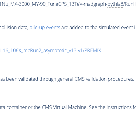
1Nu_MX-3000_MY-90_TuneCP5_13TeV-madgraph-
pythia8
/Run
ollision data,
pile-up
events
are added to the simulated
event
i
UL16_106X_mcRun2_asymptotic_v13-v1/PREMIX
as been validated through general CMS validation procedures.
 container or the CMS Virtual Machine. See the instructions fo