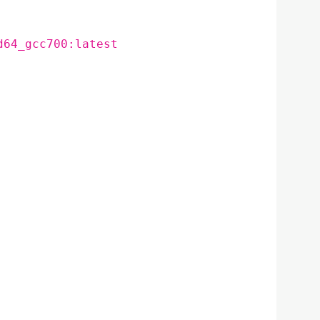
d64_gcc700:latest