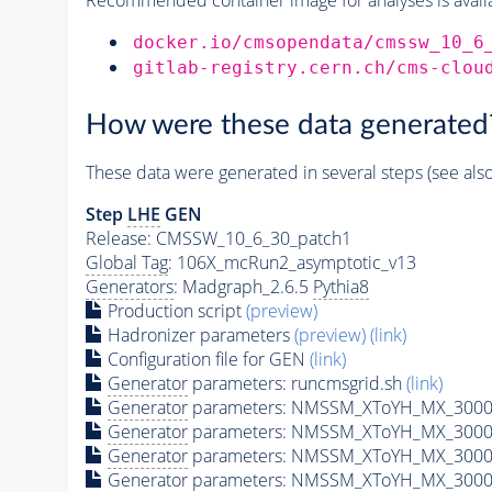
docker.io/cmsopendata/cmssw_10_6
gitlab-registry.cern.ch/cms-clou
How were these data generated
These data were generated in several steps (see als
Step
LHE
GEN
Release: CMSSW_10_6_30_patch1
Global Tag
: 106X_mcRun2_asymptotic_v13
Generators
: Madgraph_2.6.5
Pythia8
Production script
(preview)
Hadronizer parameters
(preview)
(link)
Configuration file for GEN
(link)
Generator
parameters: runcmsgrid.sh
(link)
Generator
parameters: NMSSM_XToYH_MX_3000_
Generator
parameters: NMSSM_XToYH_MX_3000_
Generator
parameters: NMSSM_XToYH_MX_3000_
Generator
parameters: NMSSM_XToYH_MX_3000_