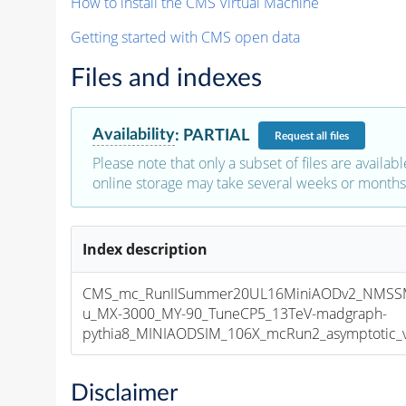
How to install the CMS Virtual Machine
Getting started with CMS open data
Files and indexes
Availability
:
PARTIAL
Request
all files
Please note that only a subset of files are availabl
online storage may take several weeks or months 
Index description
CMS_mc_RunIISummer20UL16MiniAODv2_NMS
u_MX-3000_MY-90_TuneCP5_13TeV-madgraph-
pythia8_MINIAODSIM_106X_mcRun2_asymptotic_v1
Disclaimer