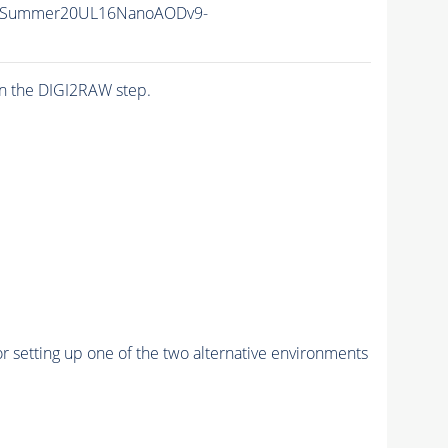
IISummer20UL16NanoAODv9-
n the DIGI2RAW step.
r setting up one of the two alternative environments