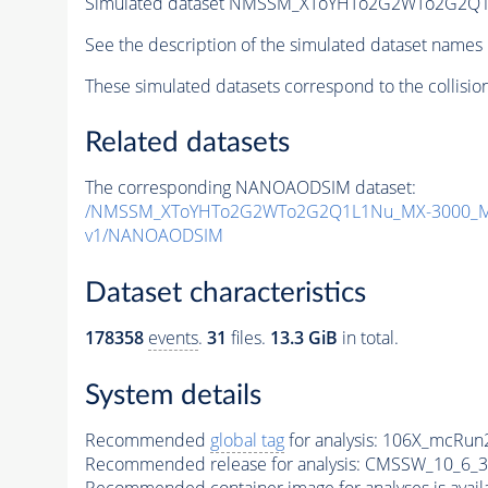
Simulated dataset NMSSM_XToYHTo2G2WTo2G2Q1
See the description of the simulated dataset names 
These simulated datasets correspond to the collisio
Related datasets
The corresponding NANOAODSIM dataset:
/NMSSM_XToYHTo2G2WTo2G2Q1L1Nu_MX-3000_MY
v1/NANOAODSIM
Dataset characteristics
178358
events
.
31
files.
13.3 GiB
in total.
System details
Recommended
global tag
for analysis:
106X_mcRun2
Recommended release for analysis:
CMSSW_10_6_3
Recommended container image for analyses is availabl