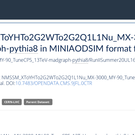
M_XToYHTo2G2WTo2G2Q1L1Nu_MX-
h-
pythia8
in MINIAODSIM format fo
-90_TuneCP5_13TeV-madgraph-
pythia8
/RunIISummer20UL16
ataset NMSSM_XToYHTo2G2WTo2G2Q1L1Nu_MX-3000_MY-90_Tun
al. DOI:
10.7483/OPENDATA.CMS.9JFL.0CTR
CERN-LHC
Parent Dataset: