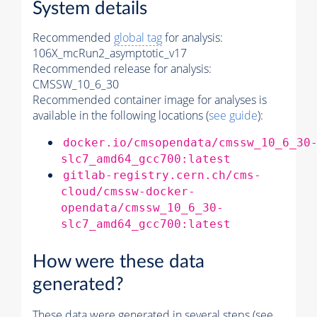
System details
Recommended
global tag
for analysis:
106X_mcRun2_asymptotic_v17
Recommended release for analysis:
CMSSW_10_6_30
Recommended container image for analyses is
available in the following locations (
see guide
):
docker.io/cmsopendata/cmssw_10_6_30
slc7_amd64_gcc700:latest
gitlab-registry.cern.ch/cms-
cloud/cmssw-docker-
opendata/cmssw_10_6_30-
slc7_amd64_gcc700:latest
How were these data
generated?
These data were generated in several steps (see