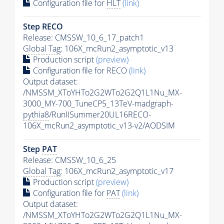
Configuration file for
HLT
(link)
Step RECO
Release: CMSSW_10_6_17_patch1
Global Tag
: 106X_mcRun2_asymptotic_v13
Production script
(preview)
Configuration file for RECO
(link)
Output dataset:
/NMSSM_XToYHTo2G2WTo2G2Q1L1Nu_MX-
3000_MY-700_TuneCP5_13TeV-madgraph-
pythia8
/RunIISummer20UL16RECO-
106X_mcRun2_asymptotic_v13-v2/AODSIM
Step
PAT
Release: CMSSW_10_6_25
Global Tag
: 106X_mcRun2_asymptotic_v17
Production script
(preview)
Configuration file for
PAT
(link)
Output dataset:
/NMSSM_XToYHTo2G2WTo2G2Q1L1Nu_MX-