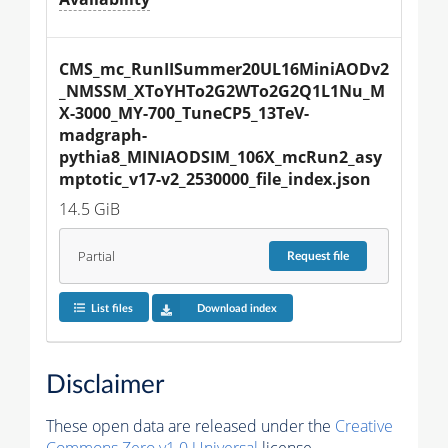
CMS_mc_RunIISummer20UL16MiniAODv2
_NMSSM_XToYHTo2G2WTo2G2Q1L1Nu_M
X-3000_MY-700_TuneCP5_13TeV-
madgraph-
pythia8_MINIAODSIM_106X_mcRun2_asy
mptotic_v17-v2_2530000_file_index.json
14.5 GiB
Partial
Request
file
List files
Download index
Disclaimer
These open data are released under the
Creative
Commons Zero v1.0 Universal
license.