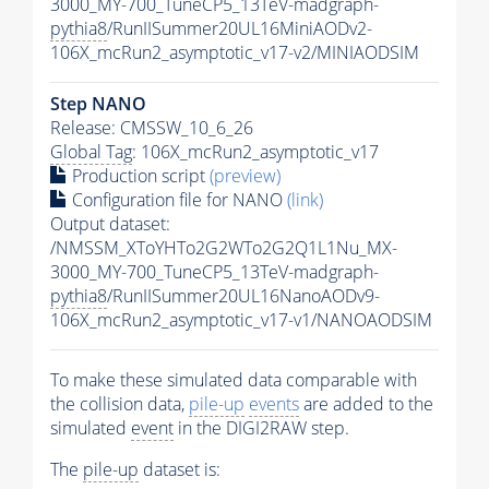
3000_MY-700_TuneCP5_13TeV-madgraph-
pythia8
/RunIISummer20UL16MiniAODv2-
106X_mcRun2_asymptotic_v17-v2/MINIAODSIM
Step NANO
Release: CMSSW_10_6_26
Global Tag
: 106X_mcRun2_asymptotic_v17
Production script
(preview)
Configuration file for NANO
(link)
Output dataset:
/NMSSM_XToYHTo2G2WTo2G2Q1L1Nu_MX-
3000_MY-700_TuneCP5_13TeV-madgraph-
pythia8
/RunIISummer20UL16NanoAODv9-
106X_mcRun2_asymptotic_v17-v1/NANOAODSIM
To make these simulated data comparable with
the collision data,
pile-up
events
are added to the
simulated
event
in the DIGI2RAW step.
The
pile-up
dataset is: