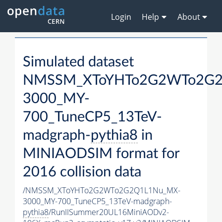
Login
Help
About
Simulated dataset
NMSSM_XToYHTo2G2WTo2G2
3000_MY-
700_TuneCP5_13TeV-
madgraph-
pythia8
in
MINIAODSIM format for
2016 collision data
/NMSSM_XToYHTo2G2WTo2G2Q1L1Nu_MX-
3000_MY-700_TuneCP5_13TeV-madgraph-
pythia8
/RunIISummer20UL16MiniAODv2-