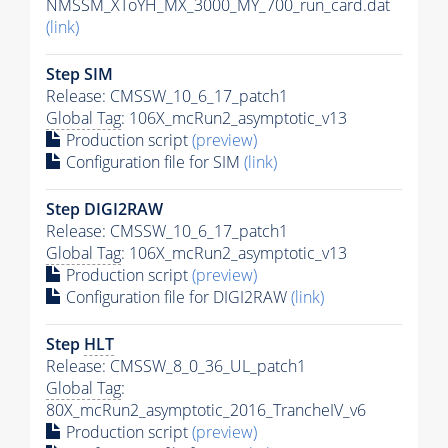
NMSSM_XToYH_MX_3000_MY_700_run_card.dat
(link)
Step SIM
Release: CMSSW_10_6_17_patch1
Global Tag
: 106X_mcRun2_asymptotic_v13
Production script
(preview)
Configuration file for SIM
(link)
Step DIGI2RAW
Release: CMSSW_10_6_17_patch1
Global Tag
: 106X_mcRun2_asymptotic_v13
Production script
(preview)
Configuration file for DIGI2RAW
(link)
Step
HLT
Release: CMSSW_8_0_36_UL_patch1
Global Tag
:
80X_mcRun2_asymptotic_2016_TrancheIV_v6
Production script
(preview)