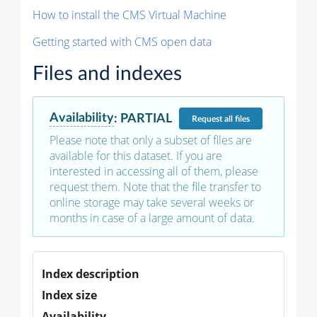
How to install the CMS Virtual Machine
Getting started with CMS open data
Files and indexes
Availability
:
PARTIAL
Request
all files
Please note that only a subset of files are
available for this dataset. If you are
interested in accessing all of them, please
request them. Note that the file transfer to
online storage may take several weeks or
months in case of a large amount of data.
Index description
Index size
Availability