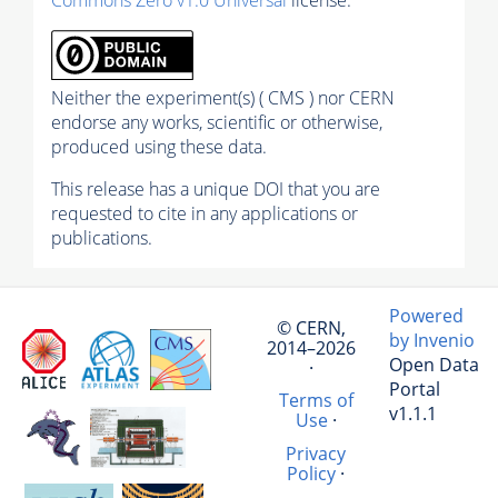
Neither the experiment(s) ( CMS ) nor CERN
endorse any works, scientific or otherwise,
produced using these data.
This release has a unique DOI that you are
requested to cite in any applications or
publications.
Powered
© CERN,
by Invenio
2014–2026
Open Data
·
Portal
Terms of
v1.1.1
Use
·
Privacy
Policy
·