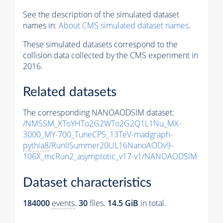
See the description of the simulated dataset
names in:
About CMS simulated dataset names
.
These simulated datasets correspond to the
collision data collected by the CMS experiment in
2016.
Related datasets
The corresponding NANOAODSIM dataset:
/NMSSM_XToYHTo2G2WTo2G2Q1L1Nu_MX-
3000_MY-700_TuneCP5_13TeV-madgraph-
pythia8
/RunIISummer20UL16NanoAODv9-
106X_mcRun2_asymptotic_v17-v1/NANOAODSIM
Dataset characteristics
184000
events
.
30
files.
14.5 GiB
in total.