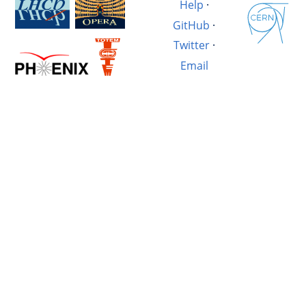
Help
·
GitHub
·
Twitter
·
Email