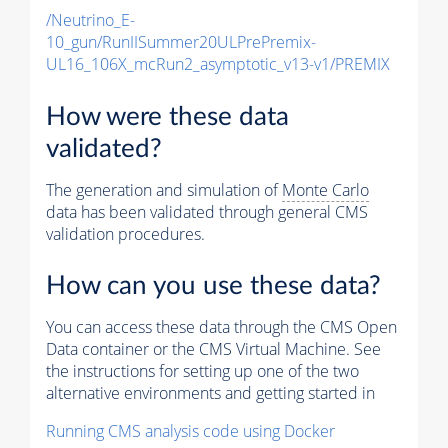
/Neutrino_E-
10_gun/RunIISummer20ULPrePremix-
UL16_106X_mcRun2_asymptotic_v13-v1/PREMIX
How were these data
validated?
The generation and simulation of
Monte Carlo
data has been validated through general CMS
validation procedures.
How can you use these data?
You can access these data through the CMS Open
Data container or the CMS Virtual Machine. See
the instructions for setting up one of the two
alternative environments and getting started in
Running CMS analysis code using Docker