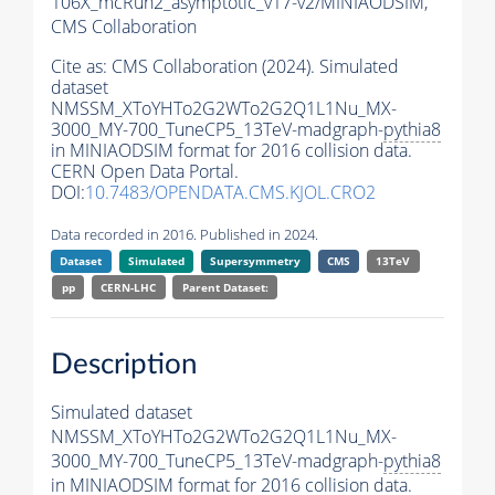
106X_mcRun2_asymptotic_v17-v2/MINIAODSIM,
CMS Collaboration
Cite as:
CMS Collaboration (2024). Simulated
dataset
NMSSM_XToYHTo2G2WTo2G2Q1L1Nu_MX-
3000_MY-700_TuneCP5_13TeV-madgraph-
pythia8
in MINIAODSIM format for 2016 collision data.
CERN Open Data Portal.
DOI:
10.7483/OPENDATA.CMS.KJOL.CRO2
Data recorded in 2016. Published in 2024.
Dataset
Simulated
Supersymmetry
CMS
13TeV
pp
CERN-LHC
Parent Dataset:
Description
Simulated dataset
NMSSM_XToYHTo2G2WTo2G2Q1L1Nu_MX-
3000_MY-700_TuneCP5_13TeV-madgraph-
pythia8
in MINIAODSIM format for 2016 collision data.