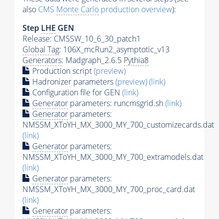
also
CMS
Monte Carlo
production overview
):
Step
LHE
GEN
Release: CMSSW_10_6_30_patch1
Global Tag
: 106X_mcRun2_asymptotic_v13
Generators
: Madgraph_2.6.5
Pythia8
Production script
(preview)
Hadronizer parameters
(preview)
(link)
Configuration file for GEN
(link)
Generator
parameters: runcmsgrid.sh
(link)
Generator
parameters:
NMSSM_XToYH_MX_3000_MY_700_customizecards.dat
(link)
Generator
parameters:
NMSSM_XToYH_MX_3000_MY_700_extramodels.dat
(link)
Generator
parameters:
NMSSM_XToYH_MX_3000_MY_700_proc_card.dat
(link)
Generator
parameters: