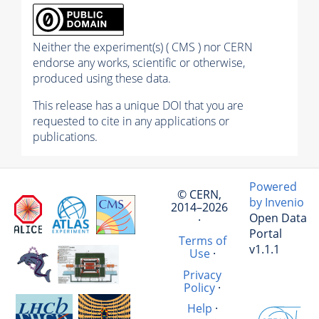
Neither the experiment(s) ( CMS ) nor CERN
endorse any works, scientific or otherwise,
produced using these data.
This release has a unique DOI that you are
requested to cite in any applications or
publications.
Powered
© CERN,
by Invenio
2014–2026
Open Data
·
Portal
Terms of
v1.1.1
Use
·
Privacy
Policy
·
Help
·