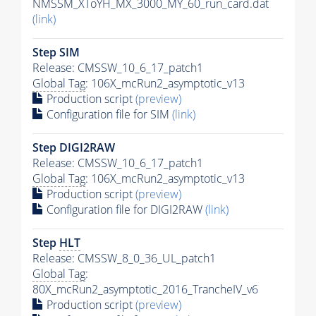
NMSSM_XToYH_MX_3000_MY_60_run_card.dat
(link)
Step SIM
Release: CMSSW_10_6_17_patch1
Global Tag
: 106X_mcRun2_asymptotic_v13
Production script
(preview)
Configuration file for SIM
(link)
Step DIGI2RAW
Release: CMSSW_10_6_17_patch1
Global Tag
: 106X_mcRun2_asymptotic_v13
Production script
(preview)
Configuration file for DIGI2RAW
(link)
Step
HLT
Release: CMSSW_8_0_36_UL_patch1
Global Tag
:
80X_mcRun2_asymptotic_2016_TrancheIV_v6
Production script
(preview)