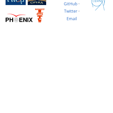
GitHub
·
Twitter
·
Email