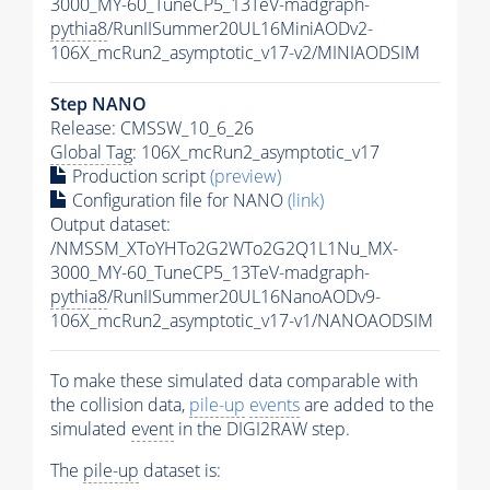
3000_MY-60_TuneCP5_13TeV-madgraph-
pythia8
/RunIISummer20UL16MiniAODv2-
106X_mcRun2_asymptotic_v17-v2/MINIAODSIM
Step NANO
Release: CMSSW_10_6_26
Global Tag
: 106X_mcRun2_asymptotic_v17
Production script
(preview)
Configuration file for NANO
(link)
Output dataset:
/NMSSM_XToYHTo2G2WTo2G2Q1L1Nu_MX-
3000_MY-60_TuneCP5_13TeV-madgraph-
pythia8
/RunIISummer20UL16NanoAODv9-
106X_mcRun2_asymptotic_v17-v1/NANOAODSIM
To make these simulated data comparable with
the collision data,
pile-up
events
are added to the
simulated
event
in the DIGI2RAW step.
The
pile-up
dataset is: