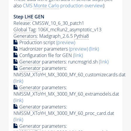
also
CMS
Monte Carlo
production overview
):
Step
LHE
GEN
Release: CMSSW_10_6_30_patch1
Global Tag
: 106X_mcRun2_asymptotic_v13
Generators
: Madgraph_2.6.5
Pythia8
Production script
(preview)
Hadronizer parameters
(preview)
(link)
Configuration file for GEN
(link)
Generator
parameters: runcmsgrid.sh
(link)
Generator
parameters:
NMSSM_XToYH_MX_3000_MY_60_customizecards.dat
(link)
Generator
parameters:
NMSSM_XToYH_MX_3000_MY_60_extramodels.dat
(link)
Generator
parameters:
NMSSM_XToYH_MX_3000_MY_60_proc_card.dat
(link)
Generator
parameters: