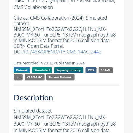
106X_mcRun2_asymptotic_v17-v2/MINIAODSIM,
CMS Collaboration
Cite as:
CMS Collaboration (2024). Simulated
dataset
NMSSM_XToYHTo2G2WTo2G2Q1L1Nu_MX-
3000_MY-60_TuneCP5_13TeV-madgraph-
pythia8
in MINIAODSIM format for 2016 collision data.
CERN Open Data Portal.
DOI:
10.7483/OPENDATA.CMS.14AG.2442
Data recorded in 2016. Published in 2024.
Dataset
Simulated
Supersymmetry
CMS
13TeV
pp
CERN-LHC
Parent Dataset:
Description
Simulated dataset
NMSSM_XToYHTo2G2WTo2G2Q1L1Nu_MX-
3000_MY-60_TuneCP5_13TeV-madgraph-
pythia8
in MINIAODSIM format for 2016 collision data.