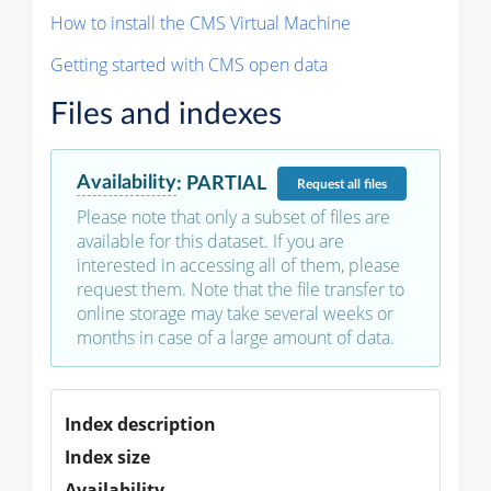
How to install the CMS Virtual Machine
Getting started with CMS open data
Files and indexes
Availability
:
PARTIAL
Request
all files
Please note that only a subset of files are
available for this dataset. If you are
interested in accessing all of them, please
request them. Note that the file transfer to
online storage may take several weeks or
months in case of a large amount of data.
Index description
Index size
Availability