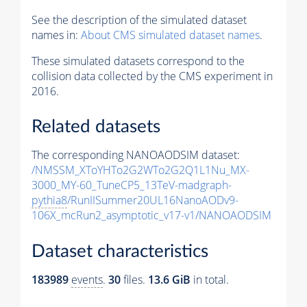
See the description of the simulated dataset
names in:
About CMS simulated dataset names
.
These simulated datasets correspond to the
collision data collected by the CMS experiment in
2016.
Related datasets
The corresponding NANOAODSIM dataset:
/NMSSM_XToYHTo2G2WTo2G2Q1L1Nu_MX-
3000_MY-60_TuneCP5_13TeV-madgraph-
pythia8
/RunIISummer20UL16NanoAODv9-
106X_mcRun2_asymptotic_v17-v1/NANOAODSIM
Dataset characteristics
183989
events
.
30
files.
13.6 GiB
in total.