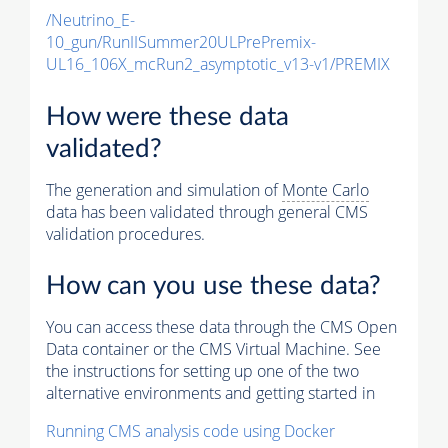
/Neutrino_E-
10_gun/RunIISummer20ULPrePremix-
UL16_106X_mcRun2_asymptotic_v13-v1/PREMIX
How were these data
validated?
The generation and simulation of
Monte Carlo
data has been validated through general CMS
validation procedures.
How can you use these data?
You can access these data through the CMS Open
Data container or the CMS Virtual Machine. See
the instructions for setting up one of the two
alternative environments and getting started in
Running CMS analysis code using Docker