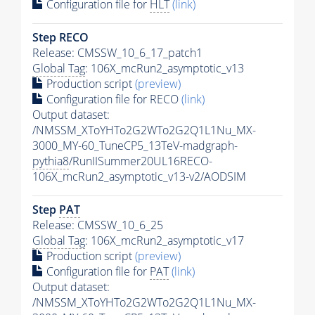
Configuration file for
HLT
(link)
Step RECO
Release: CMSSW_10_6_17_patch1
Global Tag
: 106X_mcRun2_asymptotic_v13
Production script
(preview)
Configuration file for RECO
(link)
Output dataset:
/NMSSM_XToYHTo2G2WTo2G2Q1L1Nu_MX-
3000_MY-60_TuneCP5_13TeV-madgraph-
pythia8
/RunIISummer20UL16RECO-
106X_mcRun2_asymptotic_v13-v2/AODSIM
Step
PAT
Release: CMSSW_10_6_25
Global Tag
: 106X_mcRun2_asymptotic_v17
Production script
(preview)
Configuration file for
PAT
(link)
Output dataset:
/NMSSM_XToYHTo2G2WTo2G2Q1L1Nu_MX-