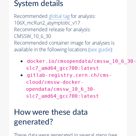
System details
Recommended
global tag
for analysis:
106X_mcRun2_asymptotic_v17
Recommended release for analysis:
CMSSW_10_6_30
Recommended container image for analyses is
available in the following locations (
see guide
):
docker.io/cmsopendata/cmssw_10_6_30
slc7_amd64_gcc700:latest
gitlab-registry.cern.ch/cms-
cloud/cmssw-docker-
opendata/cmssw_10_6_30-
slc7_amd64_gcc700:latest
How were these data
generated?
These data were generated in several steps (see