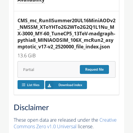
CMS_mc_RunIISummer20UL16MiniAODv2
_NMSSM_XToYHTo2G2WTo2G2Q1L1Nu_M
X-3000_MY-60_TuneCP5_13TeV-madgraph-
pythia8_MINIAODSIM_106X_mcRun2_asy
mptotic_v17-v2_2520000_file_index.json
13.6 GiB
Partial
Request
file
List files
Download index
Disclaimer
These open data are released under the
Creative
Commons Zero v1.0 Universal
license.