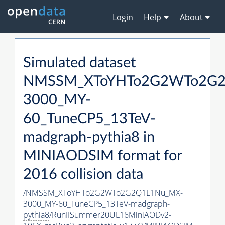
Login
Help
About
Simulated dataset
NMSSM_XToYHTo2G2WTo2G2
3000_MY-
60_TuneCP5_13TeV-
madgraph-
pythia8
in
MINIAODSIM format for
2016 collision data
/NMSSM_XToYHTo2G2WTo2G2Q1L1Nu_MX-
3000_MY-60_TuneCP5_13TeV-madgraph-
pythia8
/RunIISummer20UL16MiniAODv2-