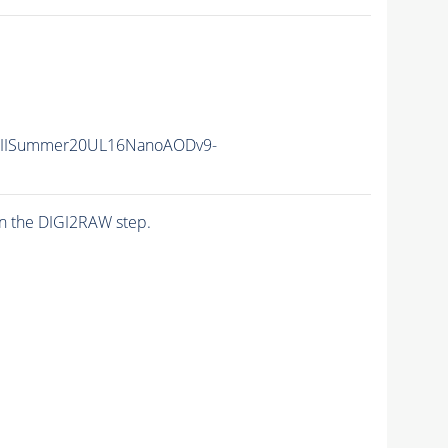
nIISummer20UL16NanoAODv9-
n the DIGI2RAW step.