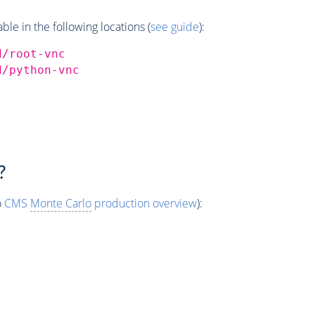
e in the following locations (
see guide
):
d/root-vnc
d/python-vnc
?
o
CMS
Monte Carlo
production overview
):