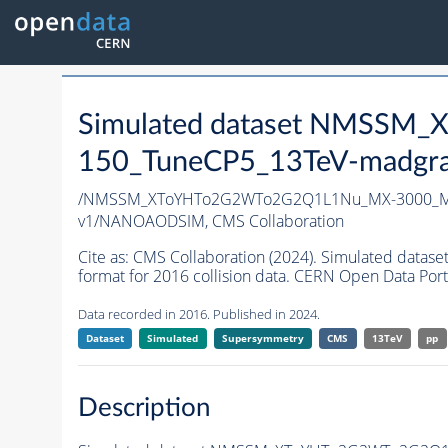
Simulated dataset NMSS
150_TuneCP5_13TeV-madgr
/NMSSM_XToYHTo2G2WTo2G2Q1L1Nu_MX-3000_MY
v1/NANOAODSIM,
CMS Collaboration
Cite as:
CMS Collaboration (2024). Simulated d
format for 2016 collision data. CERN Open Data Port
Data recorded in 2016. Published in 2024.
Dataset
Simulated
Supersymmetry
CMS
13TeV
pp
Description