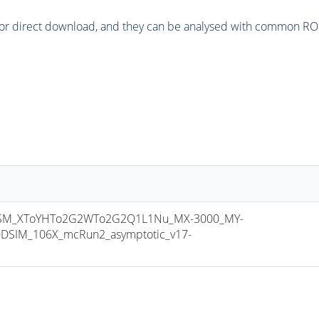
or direct download, and they can be analysed with common ROOT 
SM_XToYHTo2G2WTo2G2Q1L1Nu_MX-3000_MY-
DSIM_106X_mcRun2_asymptotic_v17-