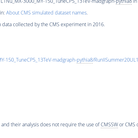
L1Nu_MX-3000_MY-150_TuneCP5_13TeV-madgraph-
pythia8
in
in:
About CMS simulated dataset names
.
n data collected by the CMS experiment in 2016.
-150_TuneCP5_13TeV-madgraph-
pythia8
/RunIISummer20UL1
 and their analysis does not require the use of
CMSSW
or CMS o