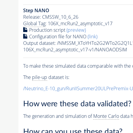
Step NANO
Release: CMSSW_10_6_26
Global Tag
: 106X_mcRun2_asymptotic_v17
Production script
(preview)
Configuration file for NANO
(link)
Output dataset: /NMSSM_XToYHTo2G2WTo2G2Q1L
106X_mcRun2_asymptotic_v17-v1/NANOAODSIM
To make these simulated data comparable with the c
The
pile-up
dataset is:
/Neutrino_E-10_gun/RunIISummer20ULPrePremix-
How were these data validated?
The generation and simulation of
Monte Carlo
data h
How can you use these data?