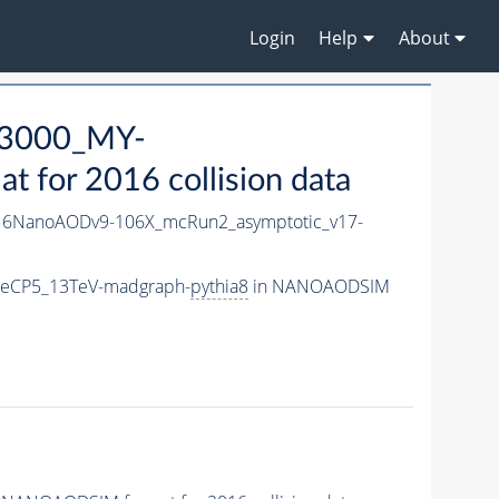
Login
Help
About
3000_MY-
for 2016 collision data
6NanoAODv9-106X_mcRun2_asymptotic_v17-
neCP5_13TeV-madgraph-
pythia8
in NANOAODSIM