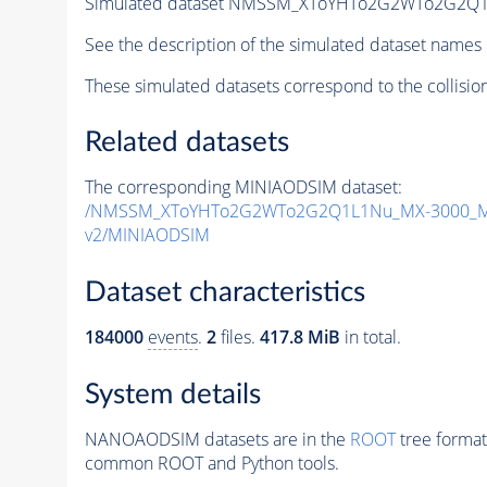
Simulated dataset NMSSM_XToYHTo2G2WTo2G2Q1
See the description of the simulated dataset names 
These simulated datasets correspond to the collisio
Related datasets
The corresponding MINIAODSIM dataset:
/NMSSM_XToYHTo2G2WTo2G2Q1L1Nu_MX-3000_MY
v2/MINIAODSIM
Dataset characteristics
184000
events
.
2
files.
417.8 MiB
in total.
System details
NANOAODSIM datasets are in the
ROOT
tree format
common ROOT and Python tools.