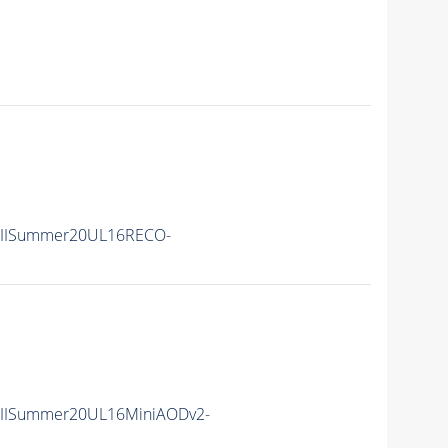
nIISummer20UL16RECO-
nIISummer20UL16MiniAODv2-