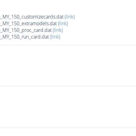
MY_150_customizecards.dat
(link)
MY_150_extramodels.dat
(link)
_MY_150_proc_card.dat
(link)
MY_150_run_card.dat
(link)