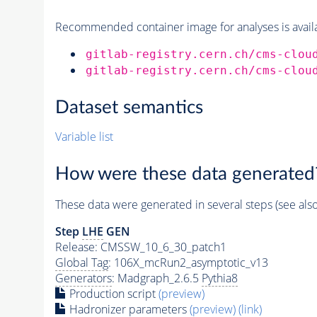
Recommended container image for analyses is availabl
gitlab-registry.cern.ch/cms-clou
gitlab-registry.cern.ch/cms-clou
Dataset semantics
Variable list
How were these data generated
These data were generated in several steps (see als
Step
LHE
GEN
Release: CMSSW_10_6_30_patch1
Global Tag
: 106X_mcRun2_asymptotic_v13
Generators
: Madgraph_2.6.5
Pythia8
Production script
(preview)
Hadronizer parameters
(preview)
(link)