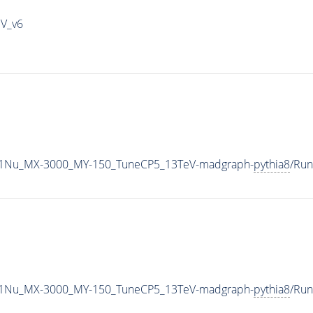
IV_v6
1Nu_MX-3000_MY-150_TuneCP5_13TeV-madgraph-
pythia8
/Ru
1Nu_MX-3000_MY-150_TuneCP5_13TeV-madgraph-
pythia8
/Ru