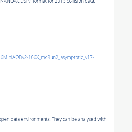
 NANOAODSIM format for 2016 collision data.
6MiniAODv2-106X_mcRun2_asymptotic_v17-
pen data environments. They can be analysed with