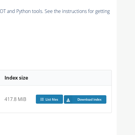
and Python tools. See the instructions for getting
Index size
417.8 MiB
List files
Download index