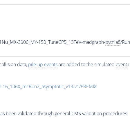
1Nu_MX-3000_MY-150_TuneCP5_13TeV-madgraph-
pythia8
/Ru
ollision data,
pile-up
events
are added to the simulated
event
i
UL16_106X_mcRun2_asymptotic_v13-v1/PREMIX
as been validated through general CMS validation procedures.