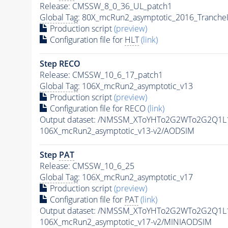
Release: CMSSW_8_0_36_UL_patch1
Global Tag
: 80X_mcRun2_asymptotic_2016_Tranche
Production script
(preview)
Configuration file for
HLT
(link)
Step RECO
Release: CMSSW_10_6_17_patch1
Global Tag
: 106X_mcRun2_asymptotic_v13
Production script
(preview)
Configuration file for RECO
(link)
Output dataset: /NMSSM_XToYHTo2G2WTo2G2Q1L
106X_mcRun2_asymptotic_v13-v2/AODSIM
Step
PAT
Release: CMSSW_10_6_25
Global Tag
: 106X_mcRun2_asymptotic_v17
Production script
(preview)
Configuration file for
PAT
(link)
Output dataset: /NMSSM_XToYHTo2G2WTo2G2Q1L
106X_mcRun2_asymptotic_v17-v2/MINIAODSIM