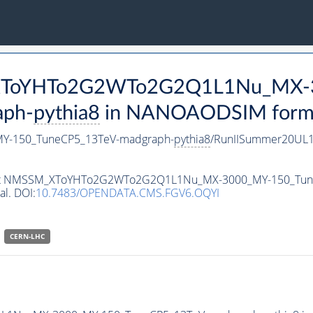
M_XToYHTo2G2WTo2G2Q1L1Nu_MX-
aph-
pythia8
in NANOAODSIM format 
-150_TuneCP5_13TeV-madgraph-
pythia8
/RunIISummer20UL1
ataset NMSSM_XToYHTo2G2WTo2G2Q1L1Nu_MX-3000_MY-150_Tu
al. DOI:
10.7483/OPENDATA.CMS.FGV6.OQYI
CERN-LHC