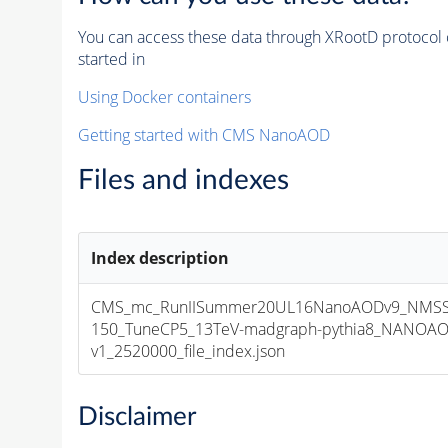
You can access these data through XRootD protocol 
started in
Using Docker containers
Getting started with CMS NanoAOD
Files and indexes
Index description
CMS_mc_RunIISummer20UL16NanoAODv9_NMS
150_TuneCP5_13TeV-madgraph-pythia8_NANOAO
v1_2520000_file_index.json
Disclaimer