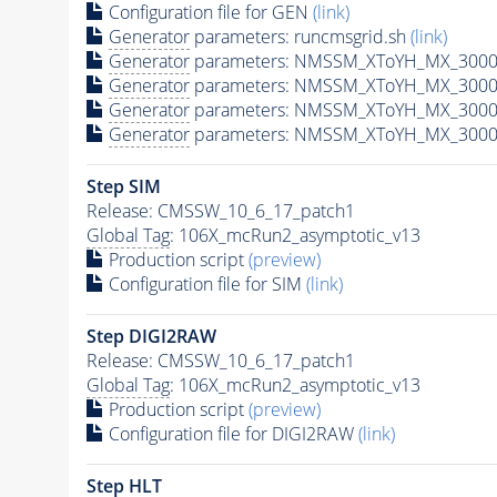
Configuration file for GEN
(link)
Generator
parameters: runcmsgrid.sh
(link)
Generator
parameters: NMSSM_XToYH_MX_3000_
Generator
parameters: NMSSM_XToYH_MX_3000_
Generator
parameters: NMSSM_XToYH_MX_3000
Generator
parameters: NMSSM_XToYH_MX_3000_
Step SIM
Release: CMSSW_10_6_17_patch1
Global Tag
: 106X_mcRun2_asymptotic_v13
Production script
(preview)
Configuration file for SIM
(link)
Step DIGI2RAW
Release: CMSSW_10_6_17_patch1
Global Tag
: 106X_mcRun2_asymptotic_v13
Production script
(preview)
Configuration file for DIGI2RAW
(link)
Step
HLT