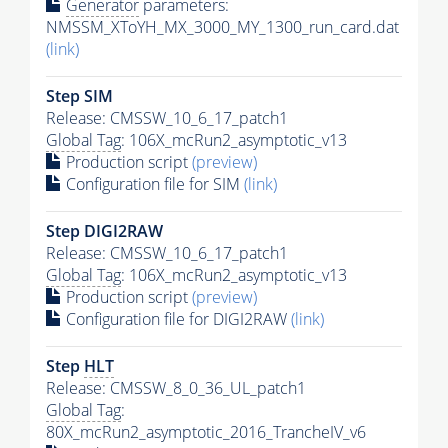
Generator
parameters:
NMSSM_XToYH_MX_3000_MY_1300_run_card.dat
(link)
Step SIM
Release: CMSSW_10_6_17_patch1
Global Tag
: 106X_mcRun2_asymptotic_v13
Production script
(preview)
Configuration file for SIM
(link)
Step DIGI2RAW
Release: CMSSW_10_6_17_patch1
Global Tag
: 106X_mcRun2_asymptotic_v13
Production script
(preview)
Configuration file for DIGI2RAW
(link)
Step
HLT
Release: CMSSW_8_0_36_UL_patch1
Global Tag
:
80X_mcRun2_asymptotic_2016_TrancheIV_v6