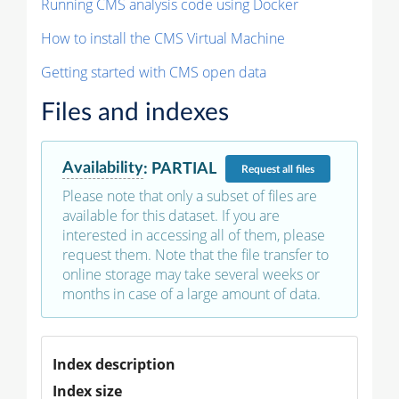
Running CMS analysis code using Docker
How to install the CMS Virtual Machine
Getting started with CMS open data
Files and indexes
Availability
:
PARTIAL
Request
all files
Please note that only a subset of files are
available for this dataset. If you are
interested in accessing all of them, please
request them. Note that the file transfer to
online storage may take several weeks or
months in case of a large amount of data.
Index description
Index size