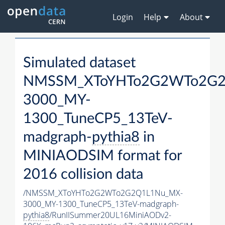
Login
Help
About
Simulated dataset
NMSSM_XToYHTo2G2WTo2G2
3000_MY-
1300_TuneCP5_13TeV-
madgraph-
pythia8
in
MINIAODSIM format for
2016 collision data
/NMSSM_XToYHTo2G2WTo2G2Q1L1Nu_MX-
3000_MY-1300_TuneCP5_13TeV-madgraph-
pythia8
/RunIISummer20UL16MiniAODv2-