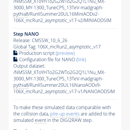
/NMSSM_XToYHTo2G2WTo2G2Q1L1Nu_MX-
3000_MY-1300_TuneCP5_13TeV-madgraph-
pythia8
/RunIISummer20UL16MiniAODv2-
106X_mcRun2_asymptotic_v17-v2/MINIAODSIM
Step NANO
Release: CMSSW_10_6_26
Global Tag
: 106X_mcRun2_asymptotic_v17
Production script
(preview)
Configuration file for NANO
(link)
Output dataset:
/NMSSM_XToYHTo2G2WTo2G2Q1L1Nu_MX-
3000_MY-1300_TuneCP5_13TeV-madgraph-
pythia8
/RunIISummer20UL16NanoAODv9-
106X_mcRun2_asymptotic_v17-v1/NANOAODSIM
To make these simulated data comparable with
the collision data,
pile-up
events
are added to the
simulated
event
in the DIGI2RAW step.