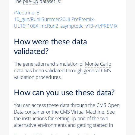
The
pile-up
dataset is:
/Neutrino_E-
10_gun/RunIISummer20ULPrePremix-
UL16_106X_mcRun2_asymptotic_v13-v1/PREMIX
How were these data
validated?
The generation and simulation of
Monte Carlo
data has been validated through general CMS
validation procedures.
How can you use these data?
You can access these data through the CMS Open
Data container or the CMS Virtual Machine. See
the instructions for setting up one of the two
alternative environments and getting started in