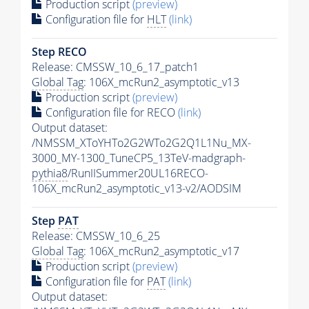
Production script
(preview)
Configuration file for
HLT
(link)
Step RECO
Release: CMSSW_10_6_17_patch1
Global Tag
: 106X_mcRun2_asymptotic_v13
Production script
(preview)
Configuration file for RECO
(link)
Output dataset:
/NMSSM_XToYHTo2G2WTo2G2Q1L1Nu_MX-
3000_MY-1300_TuneCP5_13TeV-madgraph-
pythia8
/RunIISummer20UL16RECO-
106X_mcRun2_asymptotic_v13-v2/AODSIM
Step
PAT
Release: CMSSW_10_6_25
Global Tag
: 106X_mcRun2_asymptotic_v17
Production script
(preview)
Configuration file for
PAT
(link)
Output dataset: