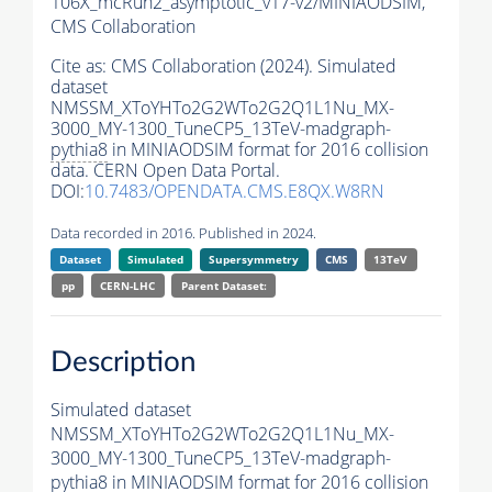
106X_mcRun2_asymptotic_v17-v2/MINIAODSIM,
CMS Collaboration
Cite as:
CMS Collaboration (2024). Simulated
dataset
NMSSM_XToYHTo2G2WTo2G2Q1L1Nu_MX-
3000_MY-1300_TuneCP5_13TeV-madgraph-
pythia8
in MINIAODSIM format for 2016 collision
data. CERN Open Data Portal.
DOI:
10.7483/OPENDATA.CMS.E8QX.W8RN
Data recorded in 2016. Published in 2024.
Dataset
Simulated
Supersymmetry
CMS
13TeV
pp
CERN-LHC
Parent Dataset:
Description
Simulated dataset
NMSSM_XToYHTo2G2WTo2G2Q1L1Nu_MX-
3000_MY-1300_TuneCP5_13TeV-madgraph-
pythia8
in MINIAODSIM format for 2016 collision