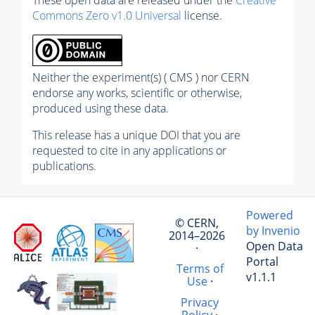
Commons Zero v1.0 Universal
license.
Neither the experiment(s) ( CMS ) nor CERN
endorse any works, scientific or otherwise,
produced using these data.
This release has a unique DOI that you are
requested to cite in any applications or
publications.
Powered
© CERN,
by Invenio
2014–2026
Open Data
·
Portal
Terms of
v1.1.1
Use
·
Privacy
Policy
·