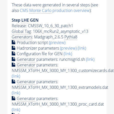
These data were generated in several steps (see
also
CMS
Monte Carlo
production overview
):
Step
LHE
GEN
Release: CMSSW_10_6_30_patch1
Global Tag
: 106X_mcRun2_asymptotic_v13
Generators
: Madgraph_2.6.5
Pythia8
Production script
(preview)
Hadronizer parameters
(preview)
(link)
Configuration file for GEN
(link)
Generator
parameters: runcmsgrid.sh
(link)
Generator
parameters:
NMSSM_XToYH_MX_3000_MY_1300_customizecards.dat
(link)
Generator
parameters:
NMSSM_XToYH_MX_3000_MY_1300_extramodels.dat
(link)
Generator
parameters:
NMSSM_XToYH_MX_3000_MY_1300_proc_card.dat
(link)