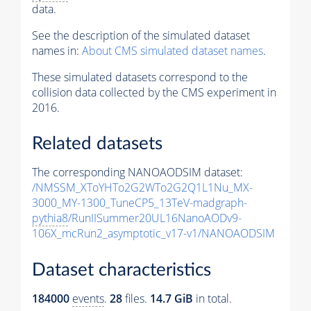
data.
See the description of the simulated dataset
names in:
About CMS simulated dataset names
.
These simulated datasets correspond to the
collision data collected by the CMS experiment in
2016.
Related datasets
The corresponding NANOAODSIM dataset:
/NMSSM_XToYHTo2G2WTo2G2Q1L1Nu_MX-
3000_MY-1300_TuneCP5_13TeV-madgraph-
pythia8
/RunIISummer20UL16NanoAODv9-
106X_mcRun2_asymptotic_v17-v1/NANOAODSIM
Dataset characteristics
184000
events
.
28
files.
14.7 GiB
in total.