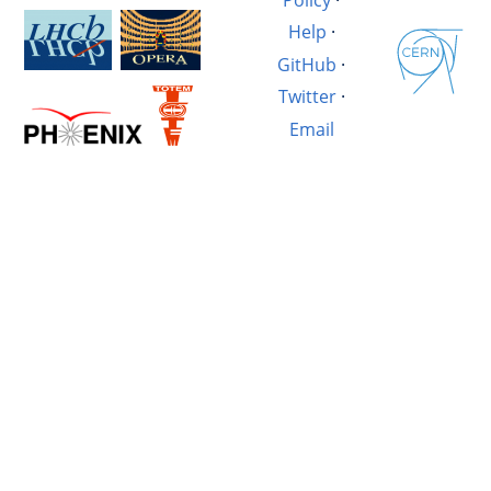
Help
·
GitHub
·
Twitter
·
Email