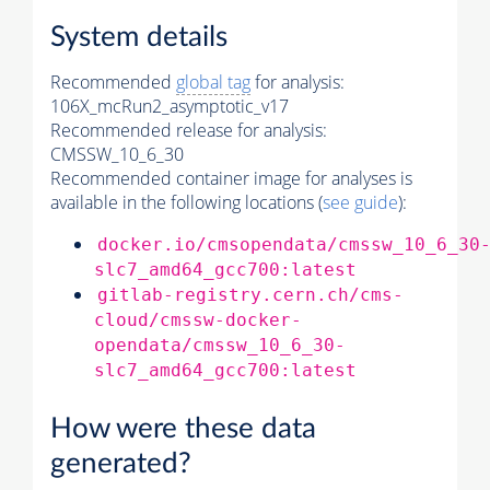
System details
Recommended
global tag
for analysis:
106X_mcRun2_asymptotic_v17
Recommended release for analysis:
CMSSW_10_6_30
Recommended container image for analyses is
available in the following locations (
see guide
):
docker.io/cmsopendata/cmssw_10_6_30
slc7_amd64_gcc700:latest
gitlab-registry.cern.ch/cms-
cloud/cmssw-docker-
opendata/cmssw_10_6_30-
slc7_amd64_gcc700:latest
How were these data
generated?