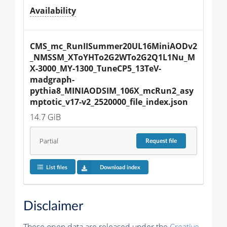
Availability
CMS_mc_RunIISummer20UL16MiniAODv2
_NMSSM_XToYHTo2G2WTo2G2Q1L1Nu_M
X-3000_MY-1300_TuneCP5_13TeV-
madgraph-
pythia8_MINIAODSIM_106X_mcRun2_asy
mptotic_v17-v2_2520000_file_index.json
14.7 GiB
Partial
Request
file
List files
Download index
Disclaimer
These open data are released under the
Creative