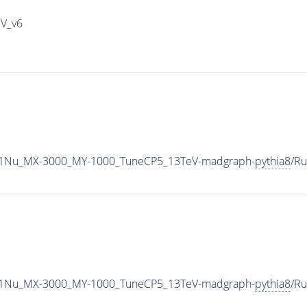
IV_v6
1Nu_MX-3000_MY-1000_TuneCP5_13TeV-madgraph-
pythia8
/R
1Nu_MX-3000_MY-1000_TuneCP5_13TeV-madgraph-
pythia8
/R