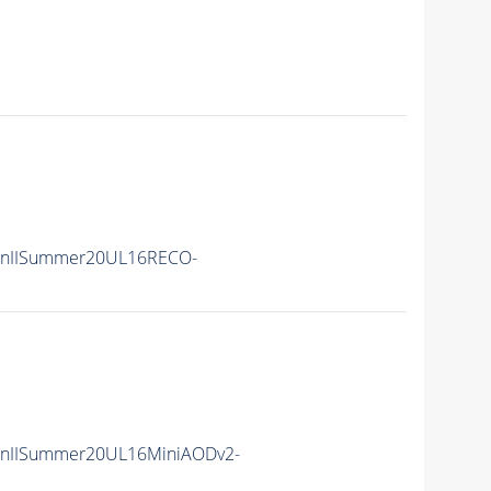
unIISummer20UL16RECO-
unIISummer20UL16MiniAODv2-