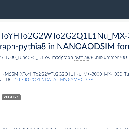
M_XToYHTo2G2WTo2G2Q1L1Nu_MX-
raph-
pythia8
in NANOAODSIM format
-1000_TuneCP5_13TeV-madgraph-
pythia8
/RunIISummer20UL
ataset NMSSM_XToYHTo2G2WTo2G2Q1L1Nu_MX-3000_MY-1000_T
al. DOI:
10.7483/OPENDATA.CMS.8AMF.OBGA
CERN-LHC