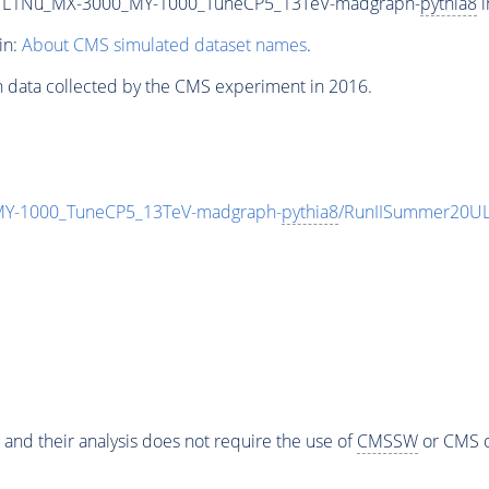
L1Nu_MX-3000_MY-1000_TuneCP5_13TeV-madgraph-
pythia8
i
in:
About CMS simulated dataset names
.
n data collected by the CMS experiment in 2016.
-1000_TuneCP5_13TeV-madgraph-
pythia8
/RunIISummer20UL
 and their analysis does not require the use of
CMSSW
or CMS o