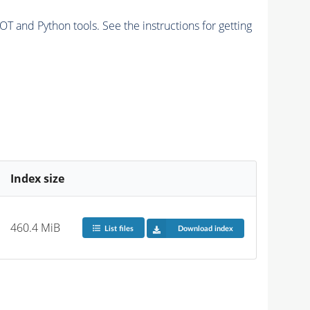
and Python tools. See the instructions for getting
Index size
460.4 MiB
List files
Download index