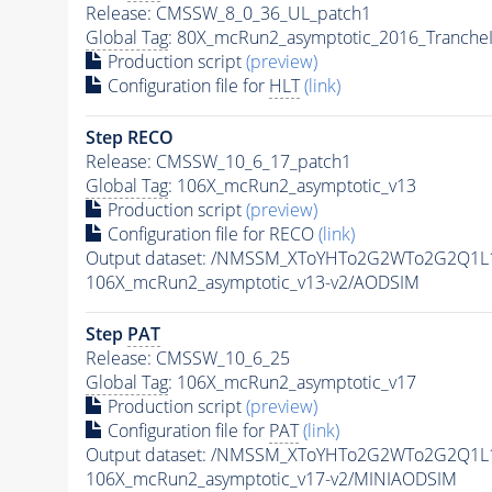
Release: CMSSW_8_0_36_UL_patch1
Global Tag
: 80X_mcRun2_asymptotic_2016_Tranche
Production script
(preview)
Configuration file for
HLT
(link)
Step RECO
Release: CMSSW_10_6_17_patch1
Global Tag
: 106X_mcRun2_asymptotic_v13
Production script
(preview)
Configuration file for RECO
(link)
Output dataset: /NMSSM_XToYHTo2G2WTo2G2Q1L
106X_mcRun2_asymptotic_v13-v2/AODSIM
Step
PAT
Release: CMSSW_10_6_25
Global Tag
: 106X_mcRun2_asymptotic_v17
Production script
(preview)
Configuration file for
PAT
(link)
Output dataset: /NMSSM_XToYHTo2G2WTo2G2Q1L
106X_mcRun2_asymptotic_v17-v2/MINIAODSIM