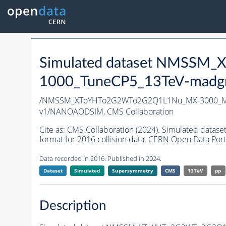
Simulated dataset NMSS
1000_TuneCP5_13TeV-madg
/NMSSM_XToYHTo2G2WTo2G2Q1L1Nu_MX-3000_MY
v1/NANOAODSIM,
CMS Collaboration
Cite as:
CMS Collaboration (2024). Simulated d
format for 2016 collision data. CERN Open Data Port
Data recorded in 2016. Published in 2024.
Dataset
Simulated
Supersymmetry
CMS
13TeV
pp
Description