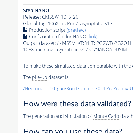
Step NANO
Release: CMSSW_10_6_26
Global Tag
: 106X_mcRun2_asymptotic_v17
Production script
(preview)
Configuration file for NANO
(link)
Output dataset: /NMSSM_XToYHTo2G2WTo2G2Q1L
106X_mcRun2_asymptotic_v17-v1/NANOAODSIM
To make these simulated data comparable with the c
The
pile-up
dataset is:
/Neutrino_E-10_gun/RunIISummer20ULPrePremix-
How were these data validated?
The generation and simulation of
Monte Carlo
data h
How can you use these data?