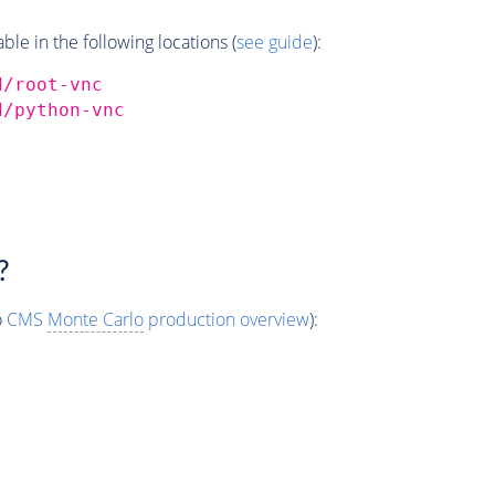
e in the following locations (
see guide
):
d/root-vnc
d/python-vnc
?
o
CMS
Monte Carlo
production overview
):