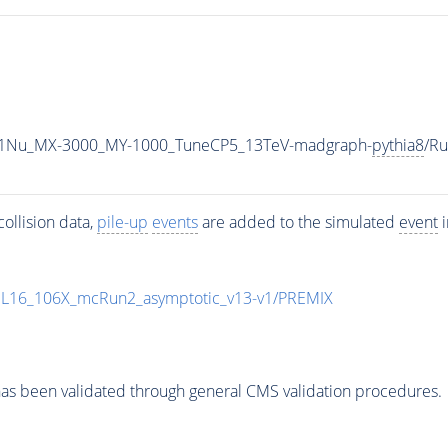
1Nu_MX-3000_MY-1000_TuneCP5_13TeV-madgraph-
pythia8
/R
ollision data,
pile-up
events
are added to the simulated
event
i
UL16_106X_mcRun2_asymptotic_v13-v1/PREMIX
as been validated through general CMS validation procedures.