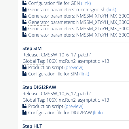
Configuration file for GEN
(link)
Generator
parameters: runcmsgrid.sh
(link)
Generator
parameters: NMSSM_XToYH_MX_3000_
Generator
parameters: NMSSM_XToYH_MX_3000
Generator
parameters: NMSSM_XToYH_MX_3000
Generator
parameters: NMSSM_XToYH_MX_3000
Step SIM
Release: CMSSW_10_6_17_patch1
Global Tag
: 106X_mcRun2_asymptotic_v13
Production script
(preview)
Configuration file for SIM
(link)
Step DIGI2RAW
Release: CMSSW_10_6_17_patch1
Global Tag
: 106X_mcRun2_asymptotic_v13
Production script
(preview)
Configuration file for DIGI2RAW
(link)
Step
HLT