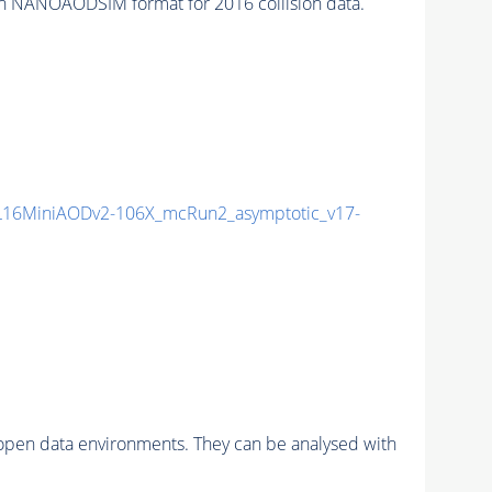
n NANOAODSIM format for 2016 collision data.
16MiniAODv2-106X_mcRun2_asymptotic_v17-
pen data environments. They can be analysed with