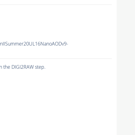
unIISummer20UL16NanoAODv9-
n the DIGI2RAW step.