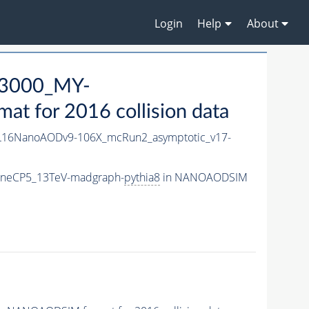
Login
Help
About
3000_MY-
 for 2016 collision data
16NanoAODv9-106X_mcRun2_asymptotic_v17-
uneCP5_13TeV-madgraph-
pythia8
in NANOAODSIM