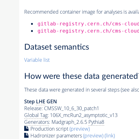
Recommended container image for analyses is availabl
gitlab-registry.cern.ch/cms-clou
gitlab-registry.cern.ch/cms-clou
Dataset semantics
Variable list
How were these data generated
These data were generated in several steps (see als
Step
LHE
GEN
Release: CMSSW_10_6_30_patch1
Global Tag
: 106X_mcRun2_asymptotic_v13
Generators
: Madgraph_2.6.5
Pythia8
Production script
(preview)
Hadronizer parameters
(preview)
(link)