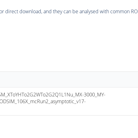
or direct download, and they can be analysed with common ROOT 
SM_XToYHTo2G2WTo2G2Q1L1Nu_MX-3000_MY-
ODSIM_106X_mcRun2_asymptotic_v17-