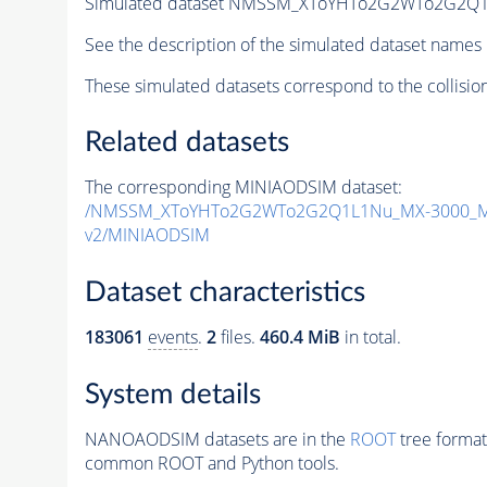
Simulated dataset NMSSM_XToYHTo2G2WTo2G2Q1
See the description of the simulated dataset names 
These simulated datasets correspond to the collisio
Related datasets
The corresponding MINIAODSIM dataset:
/NMSSM_XToYHTo2G2WTo2G2Q1L1Nu_MX-3000_MY
v2/MINIAODSIM
Dataset characteristics
183061
events
.
2
files.
460.4 MiB
in total.
System details
NANOAODSIM datasets are in the
ROOT
tree format
common ROOT and Python tools.