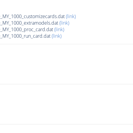
MY_1000_customizecards.dat
(link)
_MY_1000_extramodels.dat
(link)
_MY_1000_proc_card.dat
(link)
_MY_1000_run_card.dat
(link)