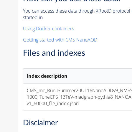
You can access these data through XRootD protocol 
started in
Using Docker containers
Getting started with CMS NanoAOD
Files and indexes
Index description
CMS_mc_RunIISummer20UL16NanoAODv9_NMS
1000_TuneCP5_13TeV-madgraph-pythia8_NANOA
v1_60000_file_index.json
Disclaimer