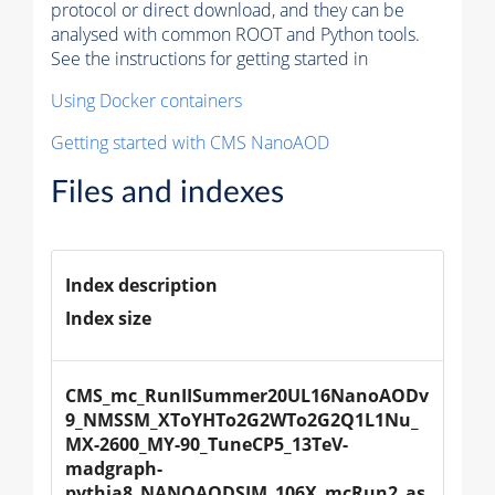
protocol or direct download, and they can be
analysed with common ROOT and Python tools.
See the instructions for getting started in
Using Docker containers
Getting started with CMS NanoAOD
Files and indexes
Index description
Index size
CMS_mc_RunIISummer20UL16NanoAODv
9_NMSSM_XToYHTo2G2WTo2G2Q1L1Nu_
MX-2600_MY-90_TuneCP5_13TeV-
madgraph-
pythia8_NANOAODSIM_106X_mcRun2_as