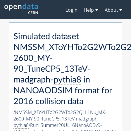
Login
Help
About
Simulated dataset
NMSSM_XToYHTo2G2WTo2G2
2600_MY-
90_TuneCP5_13TeV-
madgraph-
pythia8
in
NANOAODSIM format for
2016 collision data
/NMSSM_XToYHTo2G2WTo2G2Q1L1Nu_MX-
2600_MY-90_TuneCP5_13TeV-madgraph-
pythia8
/RunIISummer20UL16NanoAODv9-