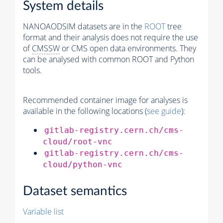
System details
NANOAODSIM datasets are in the
ROOT
tree
format and their analysis does not require the use
of
CMSSW
or CMS open data environments. They
can be analysed with common ROOT and Python
tools.
Recommended container image for analyses is
available in the following locations (
see guide
):
gitlab-registry.cern.ch/cms-
cloud/root-vnc
gitlab-registry.cern.ch/cms-
cloud/python-vnc
Dataset semantics
Variable list