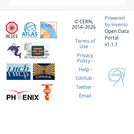
Powered
© CERN,
by Invenio
2014–2026
Open Data
·
Portal
Terms of
v1.1.1
Use
·
Privacy
Policy
·
Help
·
GitHub
·
Twitter
·
Email