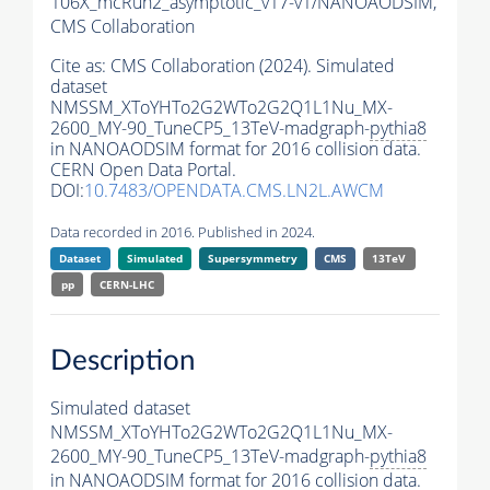
106X_mcRun2_asymptotic_v17-v1/NANOAODSIM,
CMS Collaboration
Cite as:
CMS Collaboration (2024). Simulated
dataset
NMSSM_XToYHTo2G2WTo2G2Q1L1Nu_MX-
2600_MY-90_TuneCP5_13TeV-madgraph-
pythia8
in NANOAODSIM format for 2016 collision data.
CERN Open Data Portal.
DOI:
10.7483/OPENDATA.CMS.LN2L.AWCM
Data recorded in 2016. Published in 2024.
Dataset
Simulated
Supersymmetry
CMS
13TeV
pp
CERN-LHC
Description
Simulated dataset
NMSSM_XToYHTo2G2WTo2G2Q1L1Nu_MX-
2600_MY-90_TuneCP5_13TeV-madgraph-
pythia8
in NANOAODSIM format for 2016 collision data.