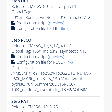
Step
HLT
Release: CMSSW_8_0_36_UL_patch1
Global Tag
:
80X_mcRun2_asymptotic_2016_TrancheIV_v6
Production script
(preview)
Configuration file for
HLT
(link)
Step RECO
Release: CMSSW_10_6_17_patch1
Global Tag
: 106X_mcRun2_asymptotic_v13
Production script
(preview)
Configuration file for RECO
(link)
Output dataset:
/NMSSM_XToYHTo2G2WTo2G2Q1L1Nu_MX-
2600_MY-90_TuneCP5_13TeV-madgraph-
pythia8
/RunIISummer20UL16RECO-
106X_mcRun2_asymptotic_v13-v2/AODSIM
Step
PAT
Release: CMSSW_10_6_25