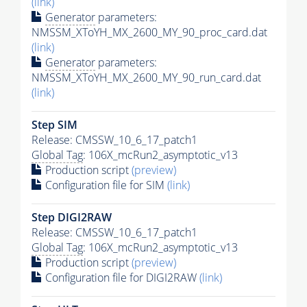
(link)
Generator
parameters:
NMSSM_XToYH_MX_2600_MY_90_proc_card.dat
(link)
Generator
parameters:
NMSSM_XToYH_MX_2600_MY_90_run_card.dat
(link)
Step SIM
Release: CMSSW_10_6_17_patch1
Global Tag
: 106X_mcRun2_asymptotic_v13
Production script
(preview)
Configuration file for SIM
(link)
Step DIGI2RAW
Release: CMSSW_10_6_17_patch1
Global Tag
: 106X_mcRun2_asymptotic_v13
Production script
(preview)
Configuration file for DIGI2RAW
(link)