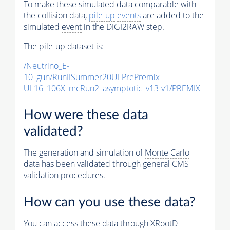
To make these simulated data comparable with
the collision data,
pile-up
events
are added to the
simulated
event
in the DIGI2RAW step.
The
pile-up
dataset is:
/Neutrino_E-
10_gun/RunIISummer20ULPrePremix-
UL16_106X_mcRun2_asymptotic_v13-v1/PREMIX
How were these data
validated?
The generation and simulation of
Monte Carlo
data has been validated through general CMS
validation procedures.
How can you use these data?
You can access these data through XRootD