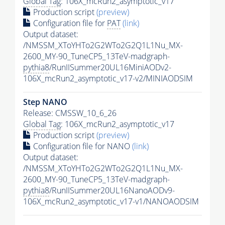
Global Tag
: 106X_mcRun2_asymptotic_v17
Production script
(preview)
Configuration file for
PAT
(link)
Output dataset:
/NMSSM_XToYHTo2G2WTo2G2Q1L1Nu_MX-
2600_MY-90_TuneCP5_13TeV-madgraph-
pythia8
/RunIISummer20UL16MiniAODv2-
106X_mcRun2_asymptotic_v17-v2/MINIAODSIM
Step NANO
Release: CMSSW_10_6_26
Global Tag
: 106X_mcRun2_asymptotic_v17
Production script
(preview)
Configuration file for NANO
(link)
Output dataset:
/NMSSM_XToYHTo2G2WTo2G2Q1L1Nu_MX-
2600_MY-90_TuneCP5_13TeV-madgraph-
pythia8
/RunIISummer20UL16NanoAODv9-
106X_mcRun2_asymptotic_v17-v1/NANOAODSIM