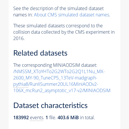
See the description of the simulated dataset
names in:
About CMS simulated dataset names
.
These simulated datasets correspond to the
collision data collected by the CMS experiment in
2016.
Related datasets
The corresponding MINIAODSIM dataset:
/NMSSM_XToYHTo2G2WTo2G2Q1L1Nu_MX-
2600_MY-90_TuneCP5_13TeV-madgraph-
pythia8
/RunIISummer20UL16MiniAODv2-
106X_mcRun2_asymptotic_v17-v2/MINIAODSIM
Dataset characteristics
183992
events
.
1
file.
403.6 MiB
in total.