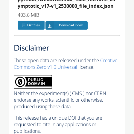
ymptotic_v17-v1_2530000_file_index.json
403.6 MiB
List files
Download index
Disclaimer
These open data are released under the
Creative
Commons Zero v1.0 Universal
license.
Neither the experiment(s) ( CMS ) nor CERN
endorse any works, scientific or otherwise,
produced using these data.
This release has a unique DOI that you are
requested to cite in any applications or
publications.