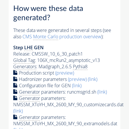
How were these data
generated?
These data were generated in several steps (see
also
CMS
Monte Carlo
production overview
):
Step
LHE
GEN
Release: CMSSW_10_6_30_patch1
Global Tag
: 106X_mcRun2_asymptotic_v13
Generators
: Madgraph_2.6.5
Pythia8
Production script
(preview)
Hadronizer parameters
(preview)
(link)
Configuration file for GEN
(link)
Generator
parameters: runcmsgrid.sh
(link)
Generator
parameters:
NMSSM_XToYH_MX_2600_MY_90_customizecards.dat
(link)
Generator
parameters:
NMSSM_XToYH_MX_2600_MY_90_extramodels.dat