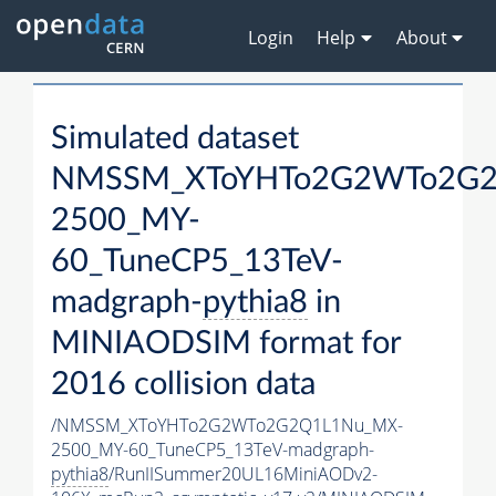
Login
Help
About
Simulated dataset
NMSSM_XToYHTo2G2WTo2G2
2500_MY-
60_TuneCP5_13TeV-
madgraph-
pythia8
in
MINIAODSIM format for
2016 collision data
/NMSSM_XToYHTo2G2WTo2G2Q1L1Nu_MX-
2500_MY-60_TuneCP5_13TeV-madgraph-
pythia8
/RunIISummer20UL16MiniAODv2-