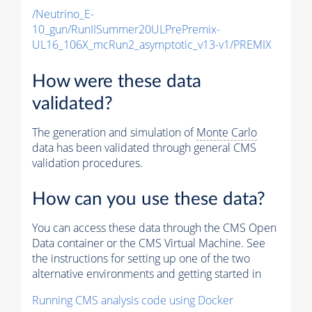
/Neutrino_E-
10_gun/RunIISummer20ULPrePremix-
UL16_106X_mcRun2_asymptotic_v13-v1/PREMIX
How were these data
validated?
The generation and simulation of
Monte Carlo
data has been validated through general CMS
validation procedures.
How can you use these data?
You can access these data through the CMS Open
Data container or the CMS Virtual Machine. See
the instructions for setting up one of the two
alternative environments and getting started in
Running CMS analysis code using Docker