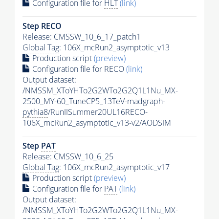
Configuration file for
HLT
(link)
Step RECO
Release: CMSSW_10_6_17_patch1
Global Tag
: 106X_mcRun2_asymptotic_v13
Production script
(preview)
Configuration file for RECO
(link)
Output dataset:
/NMSSM_XToYHTo2G2WTo2G2Q1L1Nu_MX-
2500_MY-60_TuneCP5_13TeV-madgraph-
pythia8
/RunIISummer20UL16RECO-
106X_mcRun2_asymptotic_v13-v2/AODSIM
Step
PAT
Release: CMSSW_10_6_25
Global Tag
: 106X_mcRun2_asymptotic_v17
Production script
(preview)
Configuration file for
PAT
(link)
Output dataset:
/NMSSM_XToYHTo2G2WTo2G2Q1L1Nu_MX-