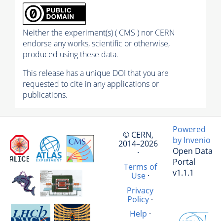
Neither the experiment(s) ( CMS ) nor CERN
endorse any works, scientific or otherwise,
produced using these data.
This release has a unique DOI that you are
requested to cite in any applications or
publications.
Powered
© CERN,
by Invenio
2014–2026
Open Data
·
Portal
Terms of
v1.1.1
Use
·
Privacy
Policy
·
Help
·