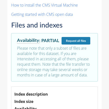
How to install the CMS Virtual Machine
Getting started with CMS open data
Files and indexes
Availability
:
PARTIAL
Request
all files
Please note that only a subset of files are
available for this dataset. If you are
interested in accessing all of them, please
request them. Note that the file transfer to
online storage may take several weeks or
months in case of a large amount of data.
Index description
Index size
Availability