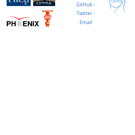
GitHub
·
Twitter
·
Email