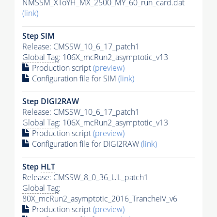
NMSSM_XToYH_MX_2500_MY_60_run_card.dat
(link)
Step SIM
Release: CMSSW_10_6_17_patch1
Global Tag
: 106X_mcRun2_asymptotic_v13
Production script
(preview)
Configuration file for SIM
(link)
Step DIGI2RAW
Release: CMSSW_10_6_17_patch1
Global Tag
: 106X_mcRun2_asymptotic_v13
Production script
(preview)
Configuration file for DIGI2RAW
(link)
Step
HLT
Release: CMSSW_8_0_36_UL_patch1
Global Tag
:
80X_mcRun2_asymptotic_2016_TrancheIV_v6
Production script
(preview)