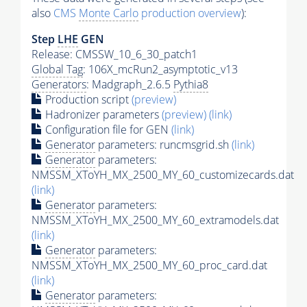
also
CMS
Monte Carlo
production overview
):
Step
LHE
GEN
Release: CMSSW_10_6_30_patch1
Global Tag
: 106X_mcRun2_asymptotic_v13
Generators
: Madgraph_2.6.5
Pythia8
Production script
(preview)
Hadronizer parameters
(preview)
(link)
Configuration file for GEN
(link)
Generator
parameters: runcmsgrid.sh
(link)
Generator
parameters:
NMSSM_XToYH_MX_2500_MY_60_customizecards.dat
(link)
Generator
parameters:
NMSSM_XToYH_MX_2500_MY_60_extramodels.dat
(link)
Generator
parameters:
NMSSM_XToYH_MX_2500_MY_60_proc_card.dat
(link)
Generator
parameters: