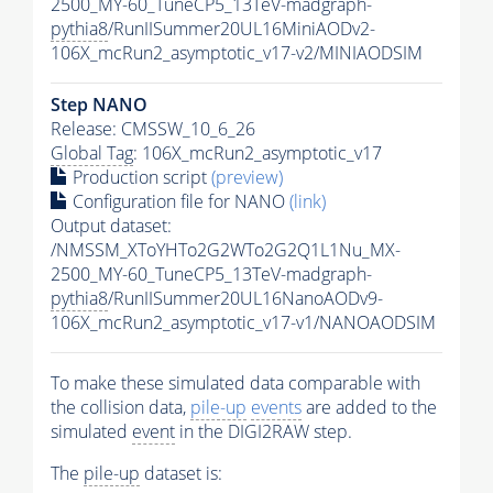
2500_MY-60_TuneCP5_13TeV-madgraph-
pythia8
/RunIISummer20UL16MiniAODv2-
106X_mcRun2_asymptotic_v17-v2/MINIAODSIM
Step NANO
Release: CMSSW_10_6_26
Global Tag
: 106X_mcRun2_asymptotic_v17
Production script
(preview)
Configuration file for NANO
(link)
Output dataset:
/NMSSM_XToYHTo2G2WTo2G2Q1L1Nu_MX-
2500_MY-60_TuneCP5_13TeV-madgraph-
pythia8
/RunIISummer20UL16NanoAODv9-
106X_mcRun2_asymptotic_v17-v1/NANOAODSIM
To make these simulated data comparable with
the collision data,
pile-up
events
are added to the
simulated
event
in the DIGI2RAW step.
The
pile-up
dataset is: