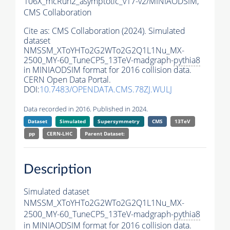
106X_mcRun2_asymptotic_v17-v2/MINIAODSIM,
CMS Collaboration
Cite as:
CMS Collaboration (2024). Simulated
dataset
NMSSM_XToYHTo2G2WTo2G2Q1L1Nu_MX-
2500_MY-60_TuneCP5_13TeV-madgraph-
pythia8
in MINIAODSIM format for 2016 collision data.
CERN Open Data Portal.
DOI:
10.7483/OPENDATA.CMS.78ZJ.WULJ
Data recorded in 2016. Published in 2024.
Dataset
Simulated
Supersymmetry
CMS
13TeV
pp
CERN-LHC
Parent Dataset:
Description
Simulated dataset
NMSSM_XToYHTo2G2WTo2G2Q1L1Nu_MX-
2500_MY-60_TuneCP5_13TeV-madgraph-
pythia8
in MINIAODSIM format for 2016 collision data.