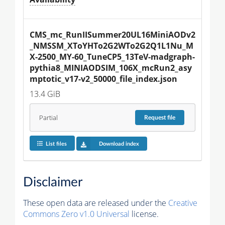
CMS_mc_RunIISummer20UL16MiniAODv2
_NMSSM_XToYHTo2G2WTo2G2Q1L1Nu_M
X-2500_MY-60_TuneCP5_13TeV-madgraph-
pythia8_MINIAODSIM_106X_mcRun2_asy
mptotic_v17-v2_50000_file_index.json
13.4 GiB
Partial
Request
file
List files
Download index
Disclaimer
These open data are released under the
Creative
Commons Zero v1.0 Universal
license.