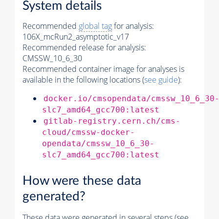
System details
Recommended
global tag
for analysis:
106X_mcRun2_asymptotic_v17
Recommended release for analysis:
CMSSW_10_6_30
Recommended container image for analyses is
available in the following locations (
see guide
):
docker.io/cmsopendata/cmssw_10_6_30
slc7_amd64_gcc700:latest
gitlab-registry.cern.ch/cms-
cloud/cmssw-docker-
opendata/cmssw_10_6_30-
slc7_amd64_gcc700:latest
How were these data
generated?
These data were generated in several steps (see