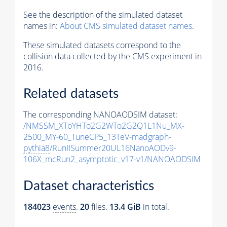
See the description of the simulated dataset
names in:
About CMS simulated dataset names
.
These simulated datasets correspond to the
collision data collected by the CMS experiment in
2016.
Related datasets
The corresponding NANOAODSIM dataset:
/NMSSM_XToYHTo2G2WTo2G2Q1L1Nu_MX-
2500_MY-60_TuneCP5_13TeV-madgraph-
pythia8
/RunIISummer20UL16NanoAODv9-
106X_mcRun2_asymptotic_v17-v1/NANOAODSIM
Dataset characteristics
184023
events
.
20
files.
13.4 GiB
in total.