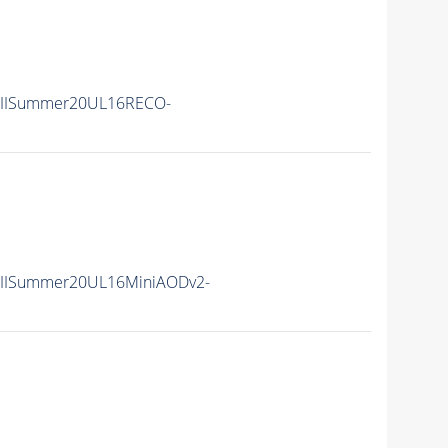
nIISummer20UL16RECO-
nIISummer20UL16MiniAODv2-