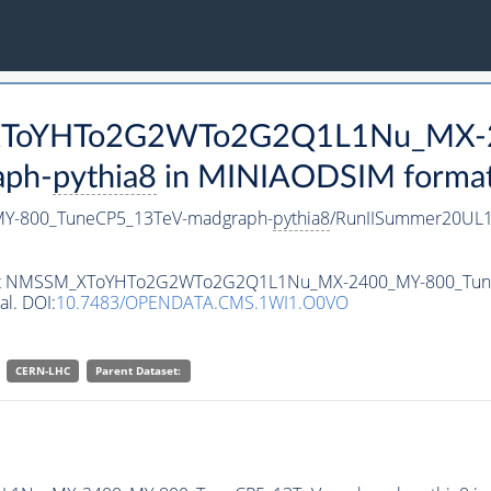
M_XToYHTo2G2WTo2G2Q1L1Nu_MX-
aph-
pythia8
in MINIAODSIM format f
-800_TuneCP5_13TeV-madgraph-
pythia8
/RunIISummer20UL1
ataset NMSSM_XToYHTo2G2WTo2G2Q1L1Nu_MX-2400_MY-800_Tu
al. DOI:
10.7483/OPENDATA.CMS.1WI1.O0VO
CERN-LHC
Parent Dataset: