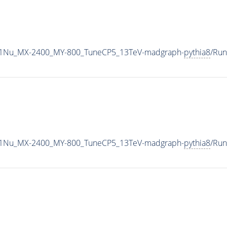
1Nu_MX-2400_MY-800_TuneCP5_13TeV-madgraph-
pythia8
/Ru
1Nu_MX-2400_MY-800_TuneCP5_13TeV-madgraph-
pythia8
/Ru