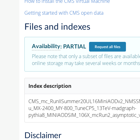
How to install the CMS Virtual Machine
Getting started with CMS open data
Files and indexes
Availability
:
PARTIAL
Request
all files
Please note that only a subset of files are availabl
online storage may take several weeks or months 
Index description
CMS_mc_RunIISummer20UL16MiniAODv2_NMS
u_MX-2400_MY-800_TuneCP5_13TeV-madgraph-
pythia8_MINIAODSIM_106X_mcRun2_asymptotic_v1
Disclaimer