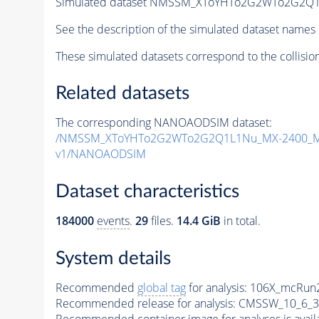
Simulated dataset NMSSM_XToYHTo2G2WTo2G2Q1
See the description of the simulated dataset names 
These simulated datasets correspond to the collisio
Related datasets
The corresponding NANOAODSIM dataset:
/NMSSM_XToYHTo2G2WTo2G2Q1L1Nu_MX-2400_MY
v1/NANOAODSIM
Dataset characteristics
184000
events
.
29
files.
14.4 GiB
in total.
System details
Recommended
global tag
for analysis:
106X_mcRun2
Recommended release for analysis:
CMSSW_10_6_3
Recommended container image for analyses is availabl