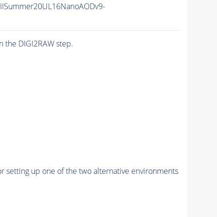
nIISummer20UL16NanoAODv9-
n the DIGI2RAW step.
r setting up one of the two alternative environments