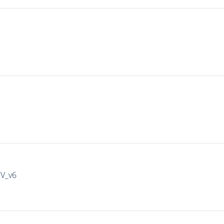
IV_v6