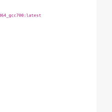
d64_gcc700:latest