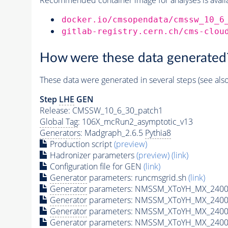
docker.io/cmsopendata/cmssw_10_6
gitlab-registry.cern.ch/cms-clou
How were these data generated
These data were generated in several steps (see als
Step
LHE
GEN
Release: CMSSW_10_6_30_patch1
Global Tag
: 106X_mcRun2_asymptotic_v13
Generators
: Madgraph_2.6.5
Pythia8
Production script
(preview)
Hadronizer parameters
(preview)
(link)
Configuration file for GEN
(link)
Generator
parameters: runcmsgrid.sh
(link)
Generator
parameters: NMSSM_XToYH_MX_2400_
Generator
parameters: NMSSM_XToYH_MX_2400_
Generator
parameters: NMSSM_XToYH_MX_2400
Generator
parameters: NMSSM_XToYH_MX_2400_