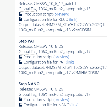
Release: CMSSW_10_6_17_patch1
Global Tag
: 106X_mcRun2_asymptotic_v13
Production script
(preview)
Configuration file for RECO
(link)
Output dataset: /NMSSM_XToYHTo2G2WTo2G2Q1L
106X_mcRun2_asymptotic_v13-v2/AODSIM
Step
PAT
Release: CMSSW_10_6_25
Global Tag
: 106X_mcRun2_asymptotic_v17
Production script
(preview)
Configuration file for
PAT
(link)
Output dataset: /NMSSM_XToYHTo2G2WTo2G2Q1L
106X_mcRun2_asymptotic_v17-v2/MINIAODSIM
Step NANO
Release: CMSSW_10_6_26
Global Tag
: 106X_mcRun2_asymptotic_v17
Production script
(preview)
Configuration file for NANO
(link)