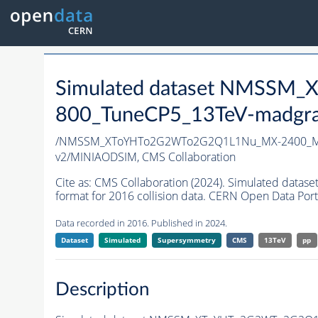
Simulated dataset NMSS
800_TuneCP5_13TeV-madgr
/NMSSM_XToYHTo2G2WTo2G2Q1L1Nu_MX-2400_MY
v2/MINIAODSIM,
CMS Collaboration
Cite as:
CMS Collaboration (2024). Simulated d
format for 2016 collision data. CERN Open Data Port
Data recorded in 2016. Published in 2024.
Dataset
Simulated
Supersymmetry
CMS
13TeV
pp
Description