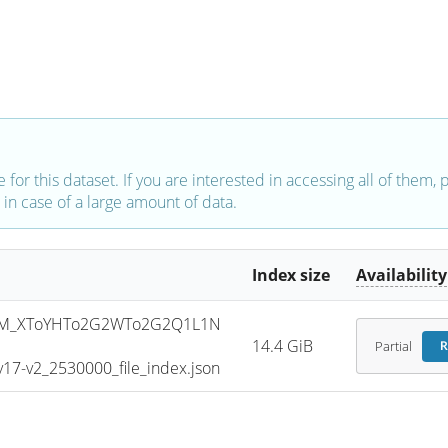
e for this dataset. If you are interested in accessing all of them,
in case of a large amount of data.
Index size
Availability
SM_XToYHTo2G2WTo2G2Q1L1N
14.4 GiB
Partial
R
7-v2_2530000_file_index.json