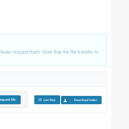
 please request them. Note that the file transfer to
equest
file
List files
Download index