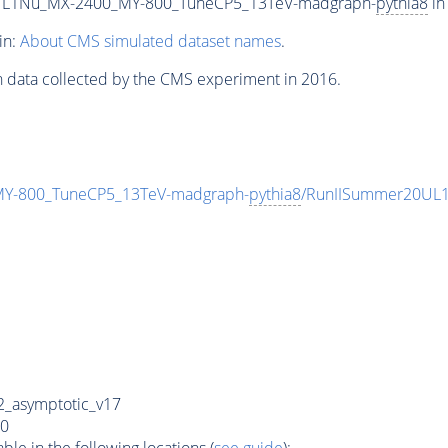
L1Nu_MX-2400_MY-800_TuneCP5_13TeV-madgraph-
pythia8
in
in:
About CMS simulated dataset names
.
n data collected by the CMS experiment in 2016.
-800_TuneCP5_13TeV-madgraph-
pythia8
/RunIISummer20UL1
_asymptotic_v17
0
e in the following locations (
see guide
):