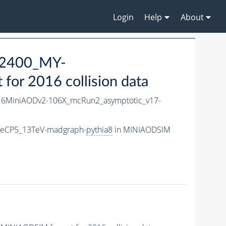
Login
Help
About
2400_MY-
or 2016 collision data
6MiniAODv2-106X_mcRun2_asymptotic_v17-
neCP5_13TeV-madgraph-
pythia8
in MINIAODSIM