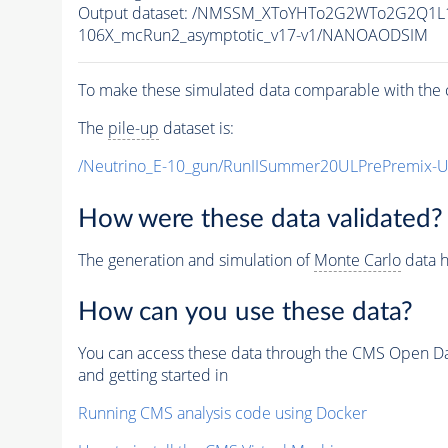
Output dataset: /NMSSM_XToYHTo2G2WTo2G2Q1L
106X_mcRun2_asymptotic_v17-v1/NANOAODSIM
To make these simulated data comparable with the c
The
pile-up
dataset is:
/Neutrino_E-10_gun/RunIISummer20ULPrePremix-
How were these data validated?
The generation and simulation of
Monte Carlo
data h
How can you use these data?
You can access these data through the CMS Open Data
and getting started in
Running CMS analysis code using Docker