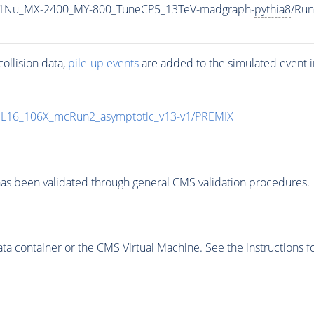
1Nu_MX-2400_MY-800_TuneCP5_13TeV-madgraph-
pythia8
/Ru
ollision data,
pile-up
events
are added to the simulated
event
i
UL16_106X_mcRun2_asymptotic_v13-v1/PREMIX
as been validated through general CMS validation procedures.
 container or the CMS Virtual Machine. See the instructions fo