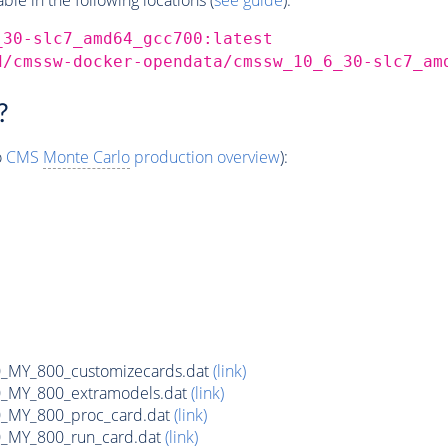
_30-slc7_amd64_gcc700:latest
d/cmssw-docker-opendata/cmssw_10_6_30-slc7_am
?
o
CMS
Monte Carlo
production overview
):
MY_800_customizecards.dat
(link)
MY_800_extramodels.dat
(link)
_MY_800_proc_card.dat
(link)
MY_800_run_card.dat
(link)