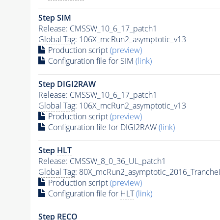
Step SIM
Release: CMSSW_10_6_17_patch1
Global Tag
: 106X_mcRun2_asymptotic_v13
Production script
(preview)
Configuration file for SIM
(link)
Step DIGI2RAW
Release: CMSSW_10_6_17_patch1
Global Tag
: 106X_mcRun2_asymptotic_v13
Production script
(preview)
Configuration file for DIGI2RAW
(link)
Step
HLT
Release: CMSSW_8_0_36_UL_patch1
Global Tag
: 80X_mcRun2_asymptotic_2016_Tranche
Production script
(preview)
Configuration file for
HLT
(link)
Step RECO