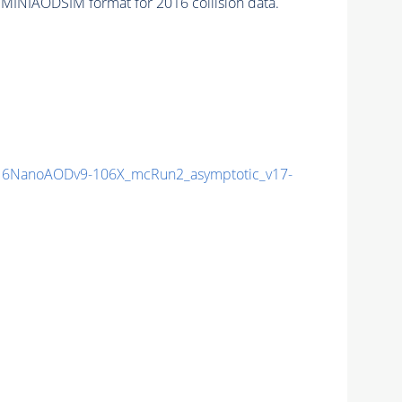
 MINIAODSIM format for 2016 collision data.
6NanoAODv9-106X_mcRun2_asymptotic_v17-