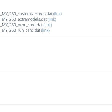
MY_250_customizecards.dat
(link)
MY_250_extramodels.dat
(link)
_MY_250_proc_card.dat
(link)
MY_250_run_card.dat
(link)