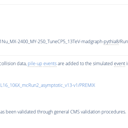
1Nu_MX-2400_MY-250_TuneCP5_13TeV-madgraph-
pythia8
/Ru
ollision data,
pile-up
events
are added to the simulated
event
i
UL16_106X_mcRun2_asymptotic_v13-v1/PREMIX
as been validated through general CMS validation procedures.