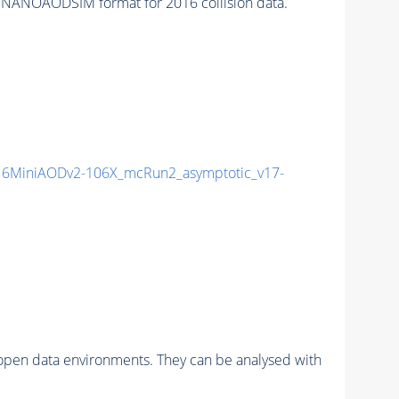
 NANOAODSIM format for 2016 collision data.
6MiniAODv2-106X_mcRun2_asymptotic_v17-
pen data environments. They can be analysed with