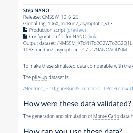
Step NANO
Release: CMSSW_10_6_26
Global Tag
: 106X_mcRun2_asymptotic_v17
Production script
(preview)
Configuration file for NANO
(link)
Output dataset: /NMSSM_XToYHTo2G2WTo2G2Q1L
106X_mcRun2_asymptotic_v17-v1/NANOAODSIM
To make these simulated data comparable with the c
The
pile-up
dataset is:
/Neutrino_E-10_gun/RunIISummer20ULPrePremix-
How were these data validated?
The generation and simulation of
Monte Carlo
data h
How can you use these data?