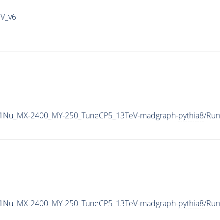
IV_v6
1Nu_MX-2400_MY-250_TuneCP5_13TeV-madgraph-
pythia8
/Ru
1Nu_MX-2400_MY-250_TuneCP5_13TeV-madgraph-
pythia8
/Ru