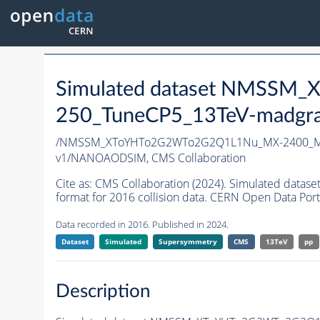
Simulated dataset NMSS
250_TuneCP5_13TeV-madgr
/NMSSM_XToYHTo2G2WTo2G2Q1L1Nu_MX-2400_MY
v1/NANOAODSIM,
CMS Collaboration
Cite as:
CMS Collaboration (2024). Simulated d
format for 2016 collision data. CERN Open Data Port
Data recorded in 2016. Published in 2024.
Dataset
Simulated
Supersymmetry
CMS
13TeV
pp
Description