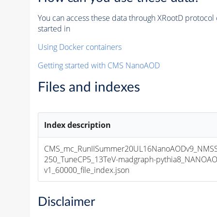
You can access these data through XRootD protocol 
started in
Using Docker containers
Getting started with CMS NanoAOD
Files and indexes
Index description
CMS_mc_RunIISummer20UL16NanoAODv9_NMS
250_TuneCP5_13TeV-madgraph-pythia8_NANOAO
v1_60000_file_index.json
Disclaimer