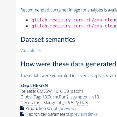
Recommended container image for analyses is availabl
gitlab-registry.cern.ch/cms-clou
gitlab-registry.cern.ch/cms-clou
Dataset semantics
Variable list
How were these data generated
These data were generated in several steps (see als
Step
LHE
GEN
Release: CMSSW_10_6_30_patch1
Global Tag
: 106X_mcRun2_asymptotic_v13
Generators
: Madgraph_2.6.5
Pythia8
Production script
(preview)
Hadronizer parameters
(preview)
(link)