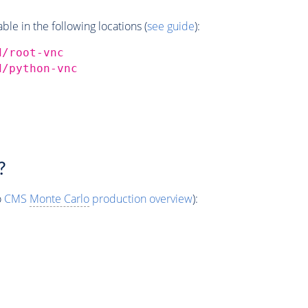
e in the following locations (
see guide
):
d/root-vnc
d/python-vnc
?
o
CMS
Monte Carlo
production overview
):