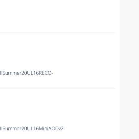
nIISummer20UL16RECO-
nIISummer20UL16MiniAODv2-