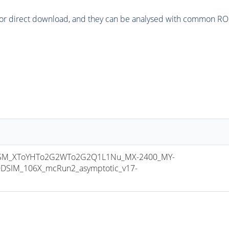
or direct download, and they can be analysed with common ROOT 
SM_XToYHTo2G2WTo2G2Q1L1Nu_MX-2400_MY-
DSIM_106X_mcRun2_asymptotic_v17-