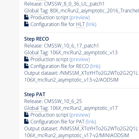
Release: CMSSW_8_0_36_UL_patch1
Global Tag
: 80X_mcRun2_asymptotic_2016_Tranche
Production script
(preview)
Configuration file for
HLT
(link)
Step RECO
Release: CMSSW_10_6_17_patch1
Global Tag
: 106X_mcRun2_asymptotic_v13
Production script
(preview)
Configuration file for RECO
(link)
Output dataset: /NMSSM_XToYHTo2G2WTo2G2Q1L
106X_mcRun2_asymptotic_v13-v2/AODSIM
Step
PAT
Release: CMSSW_10_6_25
Global Tag
: 106X_mcRun2_asymptotic_v17
Production script
(preview)
Configuration file for
PAT
(link)
Output dataset: /NMSSM_XToYHTo2G2WTo2G2Q1L
106X_mcRun2_asymptotic_v17-v2/MINIAODSIM