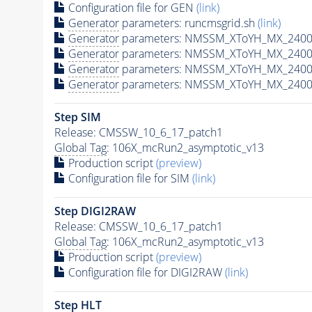
Configuration file for GEN
(link)
Generator
parameters: runcmsgrid.sh
(link)
Generator
parameters: NMSSM_XToYH_MX_2400_
Generator
parameters: NMSSM_XToYH_MX_2400_
Generator
parameters: NMSSM_XToYH_MX_2400
Generator
parameters: NMSSM_XToYH_MX_2400_
Step SIM
Release: CMSSW_10_6_17_patch1
Global Tag
: 106X_mcRun2_asymptotic_v13
Production script
(preview)
Configuration file for SIM
(link)
Step DIGI2RAW
Release: CMSSW_10_6_17_patch1
Global Tag
: 106X_mcRun2_asymptotic_v13
Production script
(preview)
Configuration file for DIGI2RAW
(link)
Step
HLT