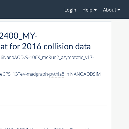
Login
Help
About
2400_MY-
for 2016 collision data
6NanoAODv9-106X_mcRun2_asymptotic_v17-
neCP5_13TeV-madgraph-
pythia8
in NANOAODSIM