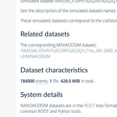
Simulated dataset NMSSM_XToYHTo2G2WTo2G2Q1
See the description of the simulated dataset names 
These simulated datasets correspond to the collisio
Related datasets
The corresponding MINIAODSIM dataset:
/NMSSM_XToYHTo2G2WTo2G2Q1L1Nu_MX-2400_MY
v2/MINIAODSIM
Dataset characteristics
184000
events
.
1
file.
428.0 MiB
in total.
System details
NANOAODSIM datasets are in the
ROOT
tree format
common ROOT and Python tools.