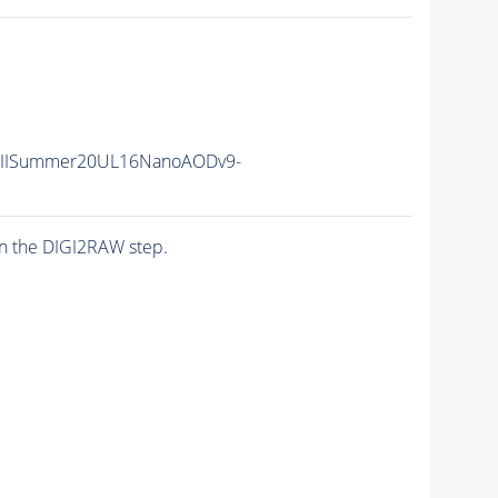
nIISummer20UL16NanoAODv9-
n the DIGI2RAW step.