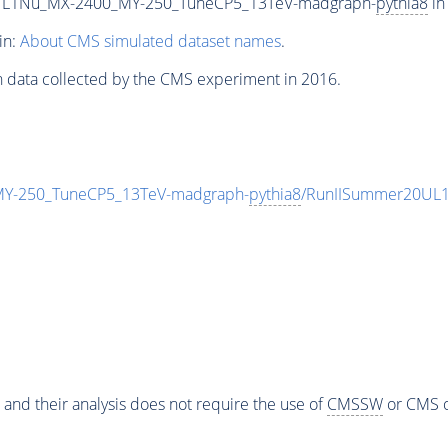
L1Nu_MX-2400_MY-250_TuneCP5_13TeV-madgraph-
pythia8
in
in:
About CMS simulated dataset names
.
n data collected by the CMS experiment in 2016.
-250_TuneCP5_13TeV-madgraph-
pythia8
/RunIISummer20UL1
 and their analysis does not require the use of
CMSSW
or CMS o