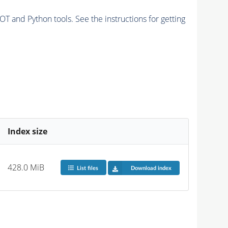
and Python tools. See the instructions for getting
Index size
428.0 MiB
List files
Download index