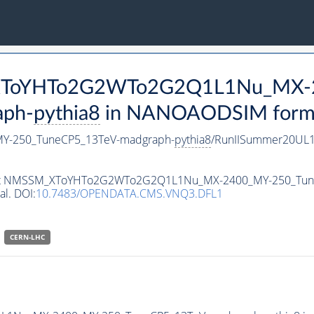
M_XToYHTo2G2WTo2G2Q1L1Nu_MX-
aph-
pythia8
in NANOAODSIM format 
-250_TuneCP5_13TeV-madgraph-
pythia8
/RunIISummer20UL1
ataset NMSSM_XToYHTo2G2WTo2G2Q1L1Nu_MX-2400_MY-250_Tu
al. DOI:
10.7483/OPENDATA.CMS.VNQ3.DFL1
CERN-LHC