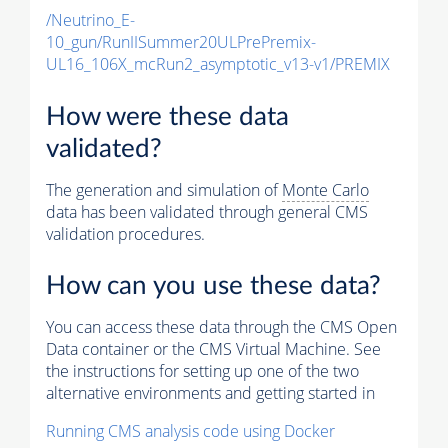
/Neutrino_E-
10_gun/RunIISummer20ULPrePremix-
UL16_106X_mcRun2_asymptotic_v13-v1/PREMIX
How were these data
validated?
The generation and simulation of
Monte Carlo
data has been validated through general CMS
validation procedures.
How can you use these data?
You can access these data through the CMS Open
Data container or the CMS Virtual Machine. See
the instructions for setting up one of the two
alternative environments and getting started in
Running CMS analysis code using Docker