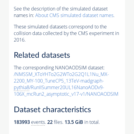
See the description of the simulated dataset
names in:
About CMS simulated dataset names
.
These simulated datasets correspond to the
collision data collected by the CMS experiment in
2016.
Related datasets
The corresponding NANOAODSIM dataset:
/NMSSM_XToYHTo2G2WTo2G2Q1L1Nu_MX-
2200_MY-100_TuneCP5_13TeV-madgraph-
pythia8
/RunIISummer20UL16NanoAODv9-
106X_mcRun2_asymptotic_v17-v1/NANOAODSIM
Dataset characteristics
183993
events
.
22
files.
13.5 GiB
in total.