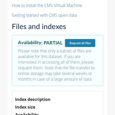
How to install the CMS Virtual Machine
Getting started with CMS open data
Files and indexes
Availability
:
PARTIAL
Request
all files
Please note that only a subset of files are
available for this dataset. If you are
interested in accessing all of them, please
request them. Note that the file transfer to
online storage may take several weeks or
months in case of a large amount of data.
Index description
Index size
Availability