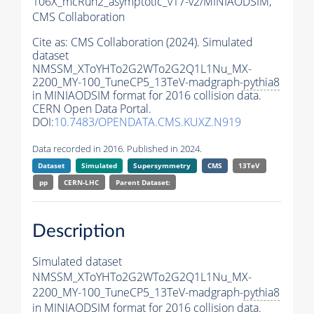
106X_mcRun2_asymptotic_v17-v2/MINIAODSIM,
CMS Collaboration
Cite as:
CMS Collaboration (2024). Simulated
dataset
NMSSM_XToYHTo2G2WTo2G2Q1L1Nu_MX-
2200_MY-100_TuneCP5_13TeV-madgraph-
pythia8
in MINIAODSIM format for 2016 collision data.
CERN Open Data Portal.
DOI:
10.7483/OPENDATA.CMS.KUXZ.N919
Data recorded in 2016. Published in 2024.
Dataset
Simulated
Supersymmetry
CMS
13TeV
pp
CERN-LHC
Parent Dataset:
Description
Simulated dataset
NMSSM_XToYHTo2G2WTo2G2Q1L1Nu_MX-
2200_MY-100_TuneCP5_13TeV-madgraph-
pythia8
in MINIAODSIM format for 2016 collision data.