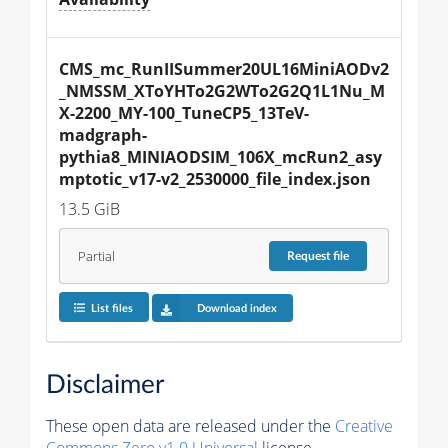
CMS_mc_RunIISummer20UL16MiniAODv2
_NMSSM_XToYHTo2G2WTo2G2Q1L1Nu_M
X-2200_MY-100_TuneCP5_13TeV-
madgraph-
pythia8_MINIAODSIM_106X_mcRun2_asy
mptotic_v17-v2_2530000_file_index.json
13.5 GiB
Partial
Request
file
List files
Download index
Disclaimer
These open data are released under the
Creative
Commons Zero v1.0 Universal
license.