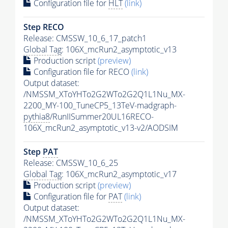
Configuration file for
HLT
(link)
Step RECO
Release: CMSSW_10_6_17_patch1
Global Tag
: 106X_mcRun2_asymptotic_v13
Production script
(preview)
Configuration file for RECO
(link)
Output dataset:
/NMSSM_XToYHTo2G2WTo2G2Q1L1Nu_MX-
2200_MY-100_TuneCP5_13TeV-madgraph-
pythia8
/RunIISummer20UL16RECO-
106X_mcRun2_asymptotic_v13-v2/AODSIM
Step
PAT
Release: CMSSW_10_6_25
Global Tag
: 106X_mcRun2_asymptotic_v17
Production script
(preview)
Configuration file for
PAT
(link)
Output dataset:
/NMSSM_XToYHTo2G2WTo2G2Q1L1Nu_MX-