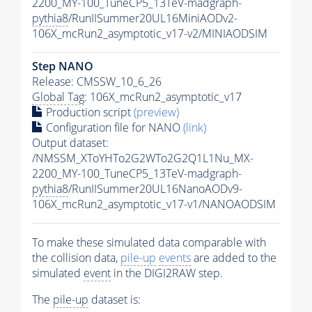
2200_MY-100_TuneCP5_13TeV-madgraph-
pythia8
/RunIISummer20UL16MiniAODv2-
106X_mcRun2_asymptotic_v17-v2/MINIAODSIM
Step NANO
Release: CMSSW_10_6_26
Global Tag
: 106X_mcRun2_asymptotic_v17
Production script
(preview)
Configuration file for NANO
(link)
Output dataset:
/NMSSM_XToYHTo2G2WTo2G2Q1L1Nu_MX-
2200_MY-100_TuneCP5_13TeV-madgraph-
pythia8
/RunIISummer20UL16NanoAODv9-
106X_mcRun2_asymptotic_v17-v1/NANOAODSIM
To make these simulated data comparable with
the collision data,
pile-up
events
are added to the
simulated
event
in the DIGI2RAW step.
The
pile-up
dataset is: