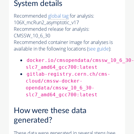
System details
Recommended
global tag
for analysis:
106X_mcRun2_asymptotic_v17
Recommended release for analysis:
CMSSW_10_6_30
Recommended container image for analyses is
available in the following locations (
see guide
):
docker.io/cmsopendata/cmssw_10_6_30
slc7_amd64_gcc700:latest
gitlab-registry.cern.ch/cms-
cloud/cmssw-docker-
opendata/cmssw_10_6_30-
slc7_amd64_gcc700:latest
How were these data
generated?
These data were generated in several steps (see