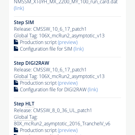
NMSSM_XToYH_MX_2200_MY_100_run_card.dat
(link)
Step SIM
Release: CMSSW_10_6_17_patch1
Global Tag
: 106X_mcRun2_asymptotic_v13
Production script
(preview)
Configuration file for SIM
(link)
Step DIGI2RAW
Release: CMSSW_10_6_17_patch1
Global Tag
: 106X_mcRun2_asymptotic_v13
Production script
(preview)
Configuration file for DIGI2RAW
(link)
Step
HLT
Release: CMSSW_8_0_36_UL_patch1
Global Tag
:
80X_mcRun2_asymptotic_2016_TrancheIV_v6
Production script
(preview)