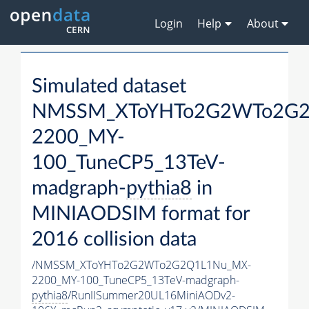
Login
Help
About
Simulated dataset
NMSSM_XToYHTo2G2WTo2G2
2200_MY-
100_TuneCP5_13TeV-
madgraph-
pythia8
in
MINIAODSIM format for
2016 collision data
/NMSSM_XToYHTo2G2WTo2G2Q1L1Nu_MX-
2200_MY-100_TuneCP5_13TeV-madgraph-
pythia8
/RunIISummer20UL16MiniAODv2-