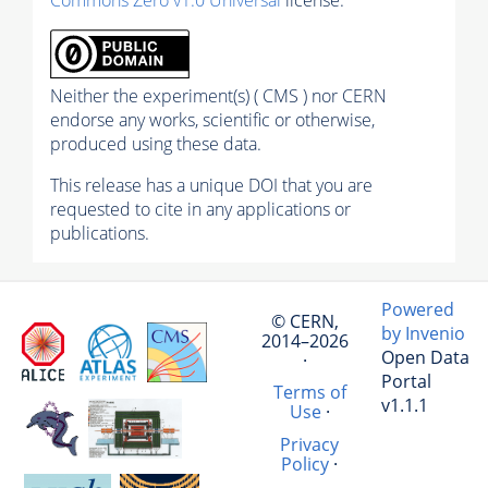
Neither the experiment(s) ( CMS ) nor CERN
endorse any works, scientific or otherwise,
produced using these data.
This release has a unique DOI that you are
requested to cite in any applications or
publications.
Powered
© CERN,
by Invenio
2014–2026
Open Data
·
Portal
Terms of
v1.1.1
Use
·
Privacy
Policy
·