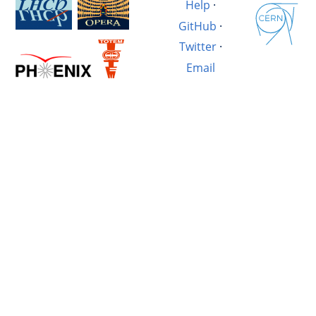
Help
·
GitHub
·
Twitter
·
Email