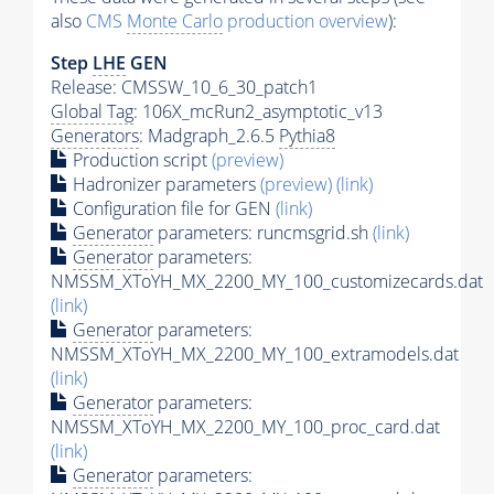
also
CMS
Monte Carlo
production overview
):
Step
LHE
GEN
Release: CMSSW_10_6_30_patch1
Global Tag
: 106X_mcRun2_asymptotic_v13
Generators
: Madgraph_2.6.5
Pythia8
Production script
(preview)
Hadronizer parameters
(preview)
(link)
Configuration file for GEN
(link)
Generator
parameters: runcmsgrid.sh
(link)
Generator
parameters:
NMSSM_XToYH_MX_2200_MY_100_customizecards.dat
(link)
Generator
parameters:
NMSSM_XToYH_MX_2200_MY_100_extramodels.dat
(link)
Generator
parameters:
NMSSM_XToYH_MX_2200_MY_100_proc_card.dat
(link)
Generator
parameters: