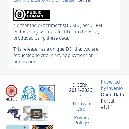
Neither the experiment(s) ( CMS ) nor CERN
endorse any works, scientific or otherwise,
produced using these data.
This release has a unique DOI that you are
requested to cite in any applications or
publications.
Powered
© CERN,
by Invenio
2014–2026
Open Data
·
Portal
Terms of
v1.1.1
Use
·
Privacy
Policy
·