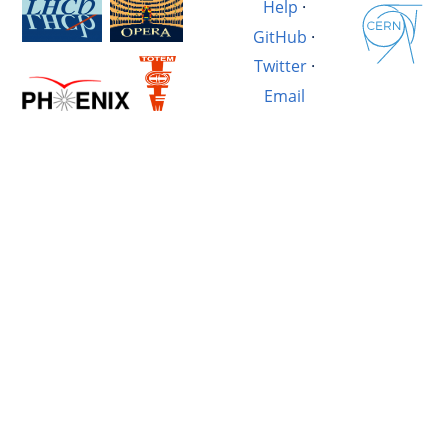
Help
·
GitHub
·
Twitter
·
Email