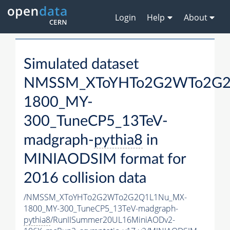
Login
Help
About
Simulated dataset
NMSSM_XToYHTo2G2WTo2G2
1800_MY-
300_TuneCP5_13TeV-
madgraph-
pythia8
in
MINIAODSIM format for
2016 collision data
/NMSSM_XToYHTo2G2WTo2G2Q1L1Nu_MX-
1800_MY-300_TuneCP5_13TeV-madgraph-
pythia8
/RunIISummer20UL16MiniAODv2-