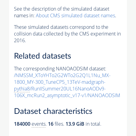
See the description of the simulated dataset
names in:
About CMS simulated dataset names
.
These simulated datasets correspond to the
collision data collected by the CMS experiment in
2016.
Related datasets
The corresponding NANOAODSIM dataset:
/NMSSM_XToYHTo2G2WTo2G2Q1L1Nu_MX-
1800_MY-300_TuneCP5_13TeV-madgraph-
pythia8
/RunIISummer20UL16NanoAODv9-
106X_mcRun2_asymptotic_v17-v1/NANOAODSIM
Dataset characteristics
184000
events
.
16
files.
13.9 GiB
in total.