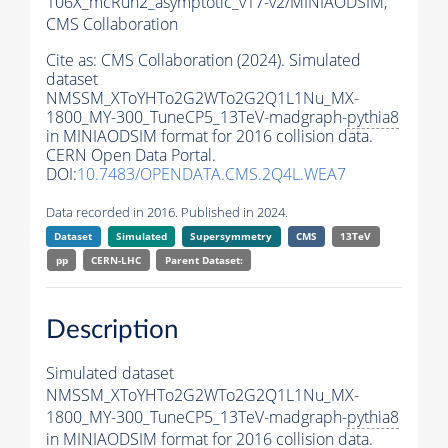
106X_mcRun2_asymptotic_v17-v2/MINIAODSIM,
CMS Collaboration
Cite as:
CMS Collaboration (2024). Simulated
dataset
NMSSM_XToYHTo2G2WTo2G2Q1L1Nu_MX-
1800_MY-300_TuneCP5_13TeV-madgraph-
pythia8
in MINIAODSIM format for 2016 collision data.
CERN Open Data Portal.
DOI:
10.7483/OPENDATA.CMS.2Q4L.WEA7
Data recorded in 2016. Published in 2024.
Dataset
Simulated
Supersymmetry
CMS
13TeV
pp
CERN-LHC
Parent Dataset:
Description
Simulated dataset
NMSSM_XToYHTo2G2WTo2G2Q1L1Nu_MX-
1800_MY-300_TuneCP5_13TeV-madgraph-
pythia8
in MINIAODSIM format for 2016 collision data.