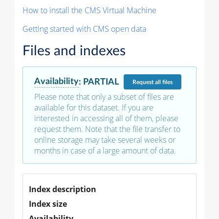
How to install the CMS Virtual Machine
Getting started with CMS open data
Files and indexes
Availability
:
PARTIAL
Request
all files
Please note that only a subset of files are
available for this dataset. If you are
interested in accessing all of them, please
request them. Note that the file transfer to
online storage may take several weeks or
months in case of a large amount of data.
Index description
Index size
Availability