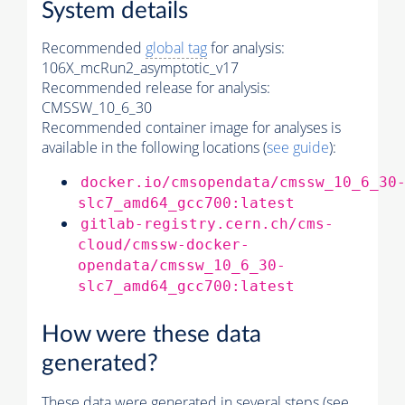
System details
Recommended
global tag
for analysis:
106X_mcRun2_asymptotic_v17
Recommended release for analysis:
CMSSW_10_6_30
Recommended container image for analyses is
available in the following locations (
see guide
):
docker.io/cmsopendata/cmssw_10_6_30
slc7_amd64_gcc700:latest
gitlab-registry.cern.ch/cms-
cloud/cmssw-docker-
opendata/cmssw_10_6_30-
slc7_amd64_gcc700:latest
How were these data
generated?
These data were generated in several steps (see