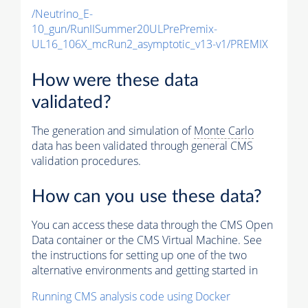
/Neutrino_E-
10_gun/RunIISummer20ULPrePremix-
UL16_106X_mcRun2_asymptotic_v13-v1/PREMIX
How were these data
validated?
The generation and simulation of
Monte Carlo
data has been validated through general CMS
validation procedures.
How can you use these data?
You can access these data through the CMS Open
Data container or the CMS Virtual Machine. See
the instructions for setting up one of the two
alternative environments and getting started in
Running CMS analysis code using Docker