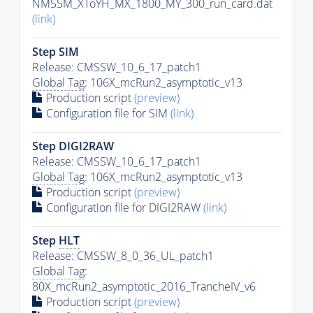
NMSSM_XToYH_MX_1800_MY_300_run_card.dat
(link)
Step SIM
Release: CMSSW_10_6_17_patch1
Global Tag
: 106X_mcRun2_asymptotic_v13
Production script
(preview)
Configuration file for SIM
(link)
Step DIGI2RAW
Release: CMSSW_10_6_17_patch1
Global Tag
: 106X_mcRun2_asymptotic_v13
Production script
(preview)
Configuration file for DIGI2RAW
(link)
Step
HLT
Release: CMSSW_8_0_36_UL_patch1
Global Tag
:
80X_mcRun2_asymptotic_2016_TrancheIV_v6
Production script
(preview)