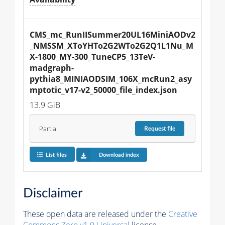
CMS_mc_RunIISummer20UL16MiniAODv2
_NMSSM_XToYHTo2G2WTo2G2Q1L1Nu_M
X-1800_MY-300_TuneCP5_13TeV-
madgraph-
pythia8_MINIAODSIM_106X_mcRun2_asy
mptotic_v17-v2_50000_file_index.json
13.9 GiB
Partial
Request
file
List files
Download index
Disclaimer
These open data are released under the
Creative
Commons Zero v1.0 Universal
license.