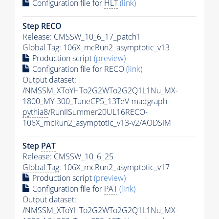
Configuration file for
HLT
(link)
Step RECO
Release: CMSSW_10_6_17_patch1
Global Tag
: 106X_mcRun2_asymptotic_v13
Production script
(preview)
Configuration file for RECO
(link)
Output dataset:
/NMSSM_XToYHTo2G2WTo2G2Q1L1Nu_MX-
1800_MY-300_TuneCP5_13TeV-madgraph-
pythia8
/RunIISummer20UL16RECO-
106X_mcRun2_asymptotic_v13-v2/AODSIM
Step
PAT
Release: CMSSW_10_6_25
Global Tag
: 106X_mcRun2_asymptotic_v17
Production script
(preview)
Configuration file for
PAT
(link)
Output dataset:
/NMSSM_XToYHTo2G2WTo2G2Q1L1Nu_MX-