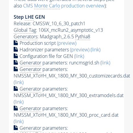
also
CMS
Monte Carlo
production overview
):
Step
LHE
GEN
Release: CMSSW_10_6_30_patch1
Global Tag
: 106X_mcRun2_asymptotic_v13
Generators
: Madgraph_2.6.5
Pythia8
Production script
(preview)
Hadronizer parameters
(preview)
(link)
Configuration file for GEN
(link)
Generator
parameters: runcmsgrid.sh
(link)
Generator
parameters:
NMSSM_XToYH_MX_1800_MY_300_customizecards.dat
(link)
Generator
parameters:
NMSSM_XToYH_MX_1800_MY_300_extramodels.dat
(link)
Generator
parameters:
NMSSM_XToYH_MX_1800_MY_300_proc_card.dat
(link)
Generator
parameters: