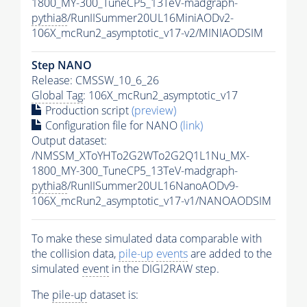
1800_MY-300_TuneCP5_13TeV-madgraph-
pythia8
/RunIISummer20UL16MiniAODv2-
106X_mcRun2_asymptotic_v17-v2/MINIAODSIM
Step NANO
Release: CMSSW_10_6_26
Global Tag
: 106X_mcRun2_asymptotic_v17
Production script
(preview)
Configuration file for NANO
(link)
Output dataset:
/NMSSM_XToYHTo2G2WTo2G2Q1L1Nu_MX-
1800_MY-300_TuneCP5_13TeV-madgraph-
pythia8
/RunIISummer20UL16NanoAODv9-
106X_mcRun2_asymptotic_v17-v1/NANOAODSIM
To make these simulated data comparable with
the collision data,
pile-up
events
are added to the
simulated
event
in the DIGI2RAW step.
The
pile-up
dataset is: