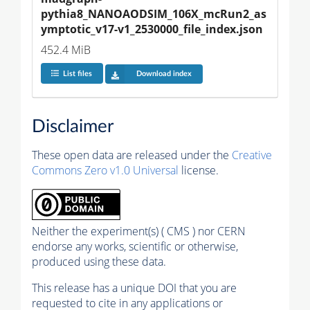
pythia8_NANOAODSIM_106X_mcRun2_as
ymptotic_v17-v1_2530000_file_index.json
452.4 MiB
List files
Download index
Disclaimer
These open data are released under the
Creative
Commons Zero v1.0 Universal
license.
Neither the experiment(s) ( CMS ) nor CERN
endorse any works, scientific or otherwise,
produced using these data.
This release has a unique DOI that you are
requested to cite in any applications or