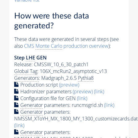
How were these data
generated?
These data were generated in several steps (see
also
CMS
Monte Carlo
production overview
):
Step
LHE
GEN
Release: CMSSW_10_6_30_patch1
Global Tag
: 106X_mcRun2_asymptotic_v13
Generators
: Madgraph_2.6.5
Pythia8
Production script
(preview)
Hadronizer parameters
(preview)
(link)
Configuration file for GEN
(link)
Generator
parameters: runcmsgrid.sh
(link)
Generator
parameters:
NMSSM_XToYH_MX_1800_MY_1300_customizecards.dat
(link)
Generator
parameters: