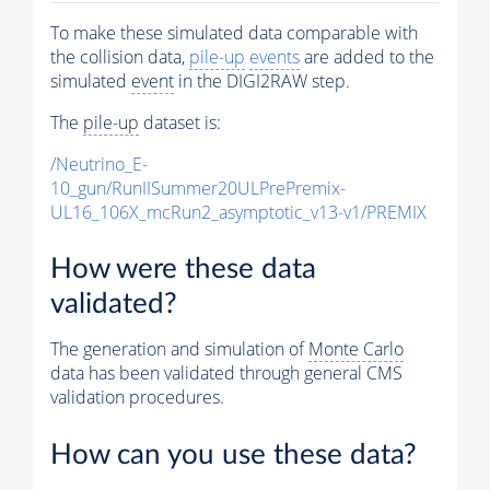
To make these simulated data comparable with
the collision data,
pile-up
events
are added to the
simulated
event
in the DIGI2RAW step.
The
pile-up
dataset is:
/Neutrino_E-
10_gun/RunIISummer20ULPrePremix-
UL16_106X_mcRun2_asymptotic_v13-v1/PREMIX
How were these data
validated?
The generation and simulation of
Monte Carlo
data has been validated through general CMS
validation procedures.
How can you use these data?