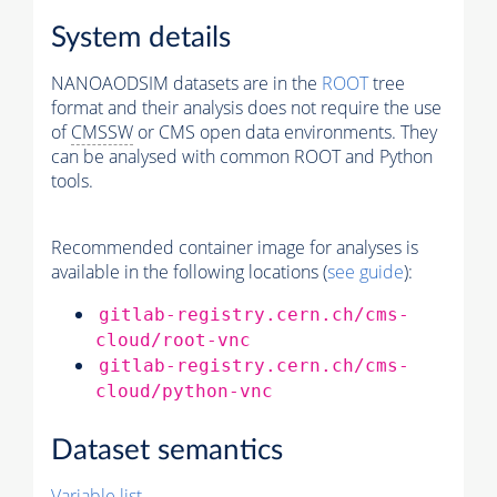
System details
NANOAODSIM datasets are in the
ROOT
tree
format and their analysis does not require the use
of
CMSSW
or CMS open data environments. They
can be analysed with common ROOT and Python
tools.
Recommended container image for analyses is
available in the following locations (
see guide
):
gitlab-registry.cern.ch/cms-
cloud/root-vnc
gitlab-registry.cern.ch/cms-
cloud/python-vnc
Dataset semantics
Variable list