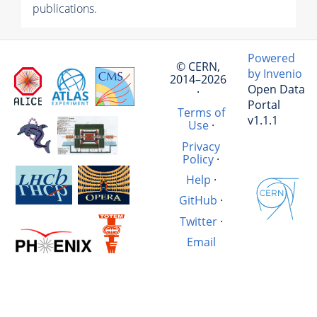
publications.
Powered
© CERN,
by Invenio
2014–2026
Open Data
·
Portal
Terms of
v1.1.1
Use
·
Privacy
Policy
·
Help
·
GitHub
·
Twitter
·
Email