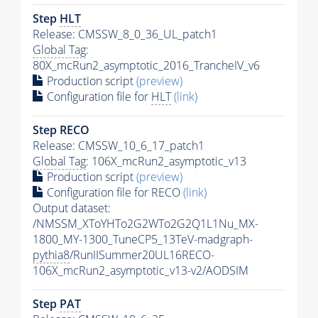
Step
HLT
Release: CMSSW_8_0_36_UL_patch1
Global Tag
:
80X_mcRun2_asymptotic_2016_TrancheIV_v6
Production script
(preview)
Configuration file for
HLT
(link)
Step RECO
Release: CMSSW_10_6_17_patch1
Global Tag
: 106X_mcRun2_asymptotic_v13
Production script
(preview)
Configuration file for RECO
(link)
Output dataset:
/NMSSM_XToYHTo2G2WTo2G2Q1L1Nu_MX-
1800_MY-1300_TuneCP5_13TeV-madgraph-
pythia8
/RunIISummer20UL16RECO-
106X_mcRun2_asymptotic_v13-v2/AODSIM
Step
PAT