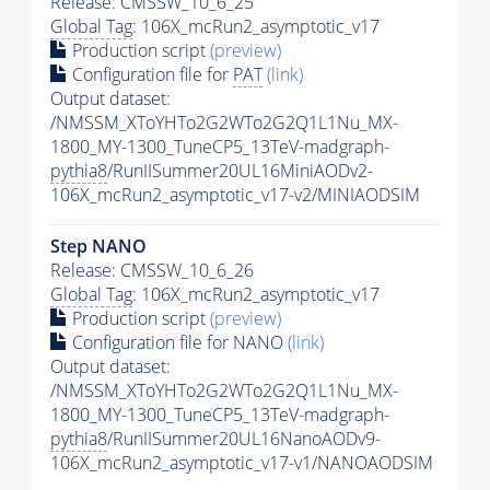
Release: CMSSW_10_6_25
Global Tag
: 106X_mcRun2_asymptotic_v17
Production script
(preview)
Configuration file for
PAT
(link)
Output dataset:
/NMSSM_XToYHTo2G2WTo2G2Q1L1Nu_MX-
1800_MY-1300_TuneCP5_13TeV-madgraph-
pythia8
/RunIISummer20UL16MiniAODv2-
106X_mcRun2_asymptotic_v17-v2/MINIAODSIM
Step NANO
Release: CMSSW_10_6_26
Global Tag
: 106X_mcRun2_asymptotic_v17
Production script
(preview)
Configuration file for NANO
(link)
Output dataset:
/NMSSM_XToYHTo2G2WTo2G2Q1L1Nu_MX-
1800_MY-1300_TuneCP5_13TeV-madgraph-
pythia8
/RunIISummer20UL16NanoAODv9-
106X_mcRun2_asymptotic_v17-v1/NANOAODSIM