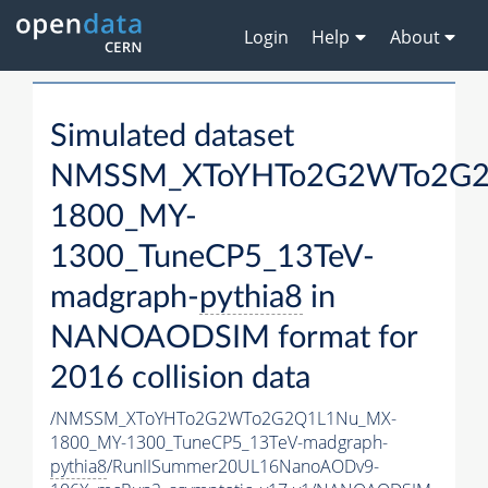
Login
Help
About
Simulated dataset
NMSSM_XToYHTo2G2WTo2G2
1800_MY-
1300_TuneCP5_13TeV-
madgraph-
pythia8
in
NANOAODSIM format for
2016 collision data
/NMSSM_XToYHTo2G2WTo2G2Q1L1Nu_MX-
1800_MY-1300_TuneCP5_13TeV-madgraph-
pythia8
/RunIISummer20UL16NanoAODv9-