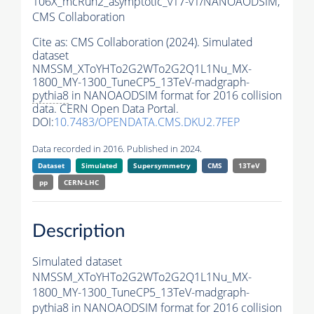
106X_mcRun2_asymptotic_v17-v1/NANOAODSIM,
CMS Collaboration
Cite as:
CMS Collaboration (2024). Simulated
dataset
NMSSM_XToYHTo2G2WTo2G2Q1L1Nu_MX-
1800_MY-1300_TuneCP5_13TeV-madgraph-
pythia8
in NANOAODSIM format for 2016 collision
data. CERN Open Data Portal.
DOI:
10.7483/OPENDATA.CMS.DKU2.7FEP
Data recorded in 2016. Published in 2024.
Dataset
Simulated
Supersymmetry
CMS
13TeV
pp
CERN-LHC
Description
Simulated dataset
NMSSM_XToYHTo2G2WTo2G2Q1L1Nu_MX-
1800_MY-1300_TuneCP5_13TeV-madgraph-
pythia8
in NANOAODSIM format for 2016 collision