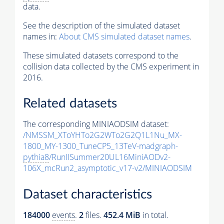
data.
See the description of the simulated dataset
names in:
About CMS simulated dataset names
.
These simulated datasets correspond to the
collision data collected by the CMS experiment in
2016.
Related datasets
The corresponding MINIAODSIM dataset:
/NMSSM_XToYHTo2G2WTo2G2Q1L1Nu_MX-
1800_MY-1300_TuneCP5_13TeV-madgraph-
pythia8
/RunIISummer20UL16MiniAODv2-
106X_mcRun2_asymptotic_v17-v2/MINIAODSIM
Dataset characteristics
184000
events
.
2
files.
452.4 MiB
in total.