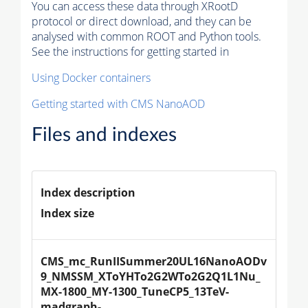
You can access these data through XRootD
protocol or direct download, and they can be
analysed with common ROOT and Python tools.
See the instructions for getting started in
Using Docker containers
Getting started with CMS NanoAOD
Files and indexes
Index description
Index size
CMS_mc_RunIISummer20UL16NanoAODv
9_NMSSM_XToYHTo2G2WTo2G2Q1L1Nu_
MX-1800_MY-1300_TuneCP5_13TeV-
madgraph-