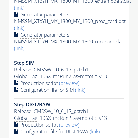
NMSSM_XToYH_MX_1800_MY_1300_extramodels.dat
(link)
Generator
parameters:
NMSSM_XToYH_MX_1800_MY_1300_proc_card.dat
(link)
Generator
parameters:
NMSSM_XToYH_MX_1800_MY_1300_run_card.dat
(link)
Step SIM
Release: CMSSW_10_6_17_patch1
Global Tag
: 106X_mcRun2_asymptotic_v13
Production script
(preview)
Configuration file for SIM
(link)
Step DIGI2RAW
Release: CMSSW_10_6_17_patch1
Global Tag
: 106X_mcRun2_asymptotic_v13
Production script
(preview)
Configuration file for DIGI2RAW
(link)