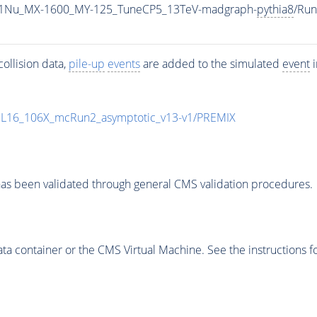
1Nu_MX-1600_MY-125_TuneCP5_13TeV-madgraph-
pythia8
/Ru
ollision data,
pile-up
events
are added to the simulated
event
i
UL16_106X_mcRun2_asymptotic_v13-v1/PREMIX
as been validated through general CMS validation procedures.
 container or the CMS Virtual Machine. See the instructions fo