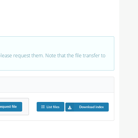
 please request them. Note that the file transfer to
equest
file
List files
Download index