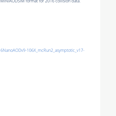
 MINIAODSIM format for 2016 collision data.
6NanoAODv9-106X_mcRun2_asymptotic_v17-