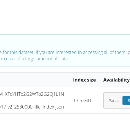
e for this dataset. If you are interested in accessing all of them,
in case of a large amount of data.
Index size
Availability
SM_XToYHTo2G2WTo2G2Q1L1N
13.5 GiB
Partial
R
7-v2_2530000_file_index.json