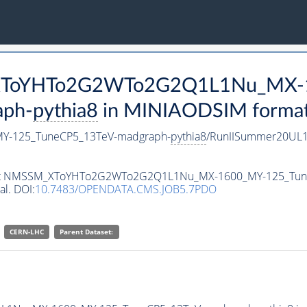
M_XToYHTo2G2WTo2G2Q1L1Nu_MX-
aph-
pythia8
in MINIAODSIM format f
-125_TuneCP5_13TeV-madgraph-
pythia8
/RunIISummer20UL1
ataset NMSSM_XToYHTo2G2WTo2G2Q1L1Nu_MX-1600_MY-125_Tu
al. DOI:
10.7483/OPENDATA.CMS.JOB5.7PDO
CERN-LHC
Parent Dataset: