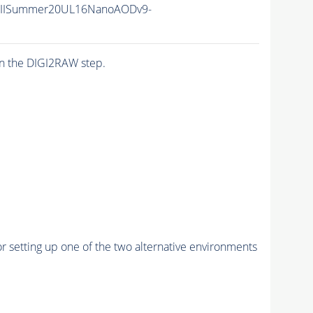
nIISummer20UL16NanoAODv9-
n the DIGI2RAW step.
r setting up one of the two alternative environments