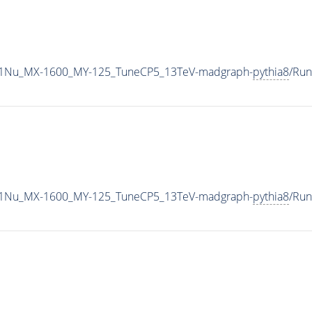
1Nu_MX-1600_MY-125_TuneCP5_13TeV-madgraph-
pythia8
/Ru
1Nu_MX-1600_MY-125_TuneCP5_13TeV-madgraph-
pythia8
/Ru