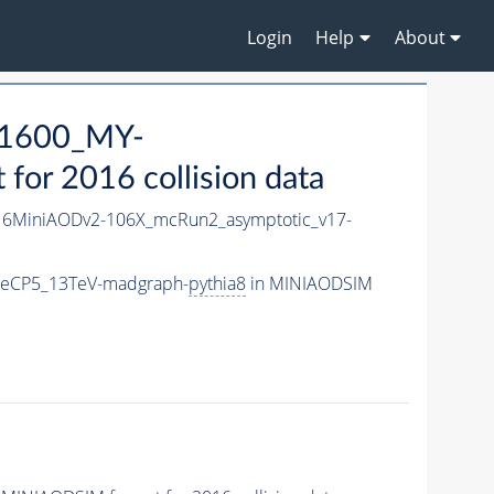
Login
Help
About
1600_MY-
or 2016 collision data
6MiniAODv2-106X_mcRun2_asymptotic_v17-
neCP5_13TeV-madgraph-
pythia8
in MINIAODSIM