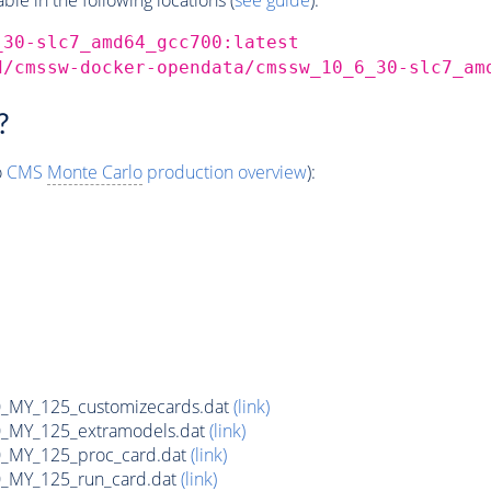
_30-slc7_amd64_gcc700:latest
d/cmssw-docker-opendata/cmssw_10_6_30-slc7_am
?
o
CMS
Monte Carlo
production overview
):
MY_125_customizecards.dat
(link)
MY_125_extramodels.dat
(link)
_MY_125_proc_card.dat
(link)
MY_125_run_card.dat
(link)