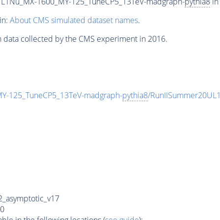
L1Nu_MX-1600_MY-125_TuneCP5_13TeV-madgraph-
pythia8
in
in:
About CMS simulated dataset names
.
n data collected by the CMS experiment in 2016.
-125_TuneCP5_13TeV-madgraph-
pythia8
/RunIISummer20UL1
_asymptotic_v17
0
e in the following locations (
see guide
):