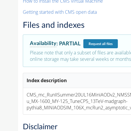
How to install the CMS Virtual Machine
Getting started with CMS open data
Files and indexes
Availability
:
PARTIAL
Request
all files
Please note that only a subset of files are availabl
online storage may take several weeks or months 
Index description
CMS_mc_RunIISummer20UL16MiniAODv2_NMS
u_MX-1600_MY-125_TuneCP5_13TeV-madgraph-
pythia8_MINIAODSIM_106X_mcRun2_asymptotic_v1
Disclaimer