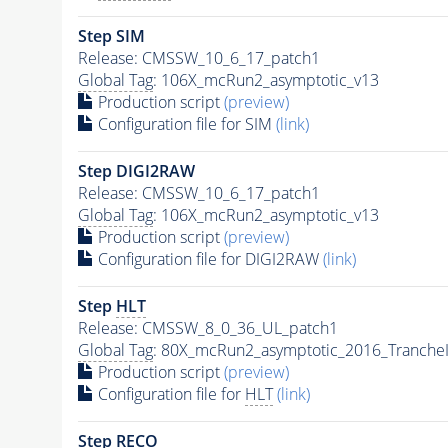
Step SIM
Release: CMSSW_10_6_17_patch1
Global Tag
: 106X_mcRun2_asymptotic_v13
Production script
(preview)
Configuration file for SIM
(link)
Step DIGI2RAW
Release: CMSSW_10_6_17_patch1
Global Tag
: 106X_mcRun2_asymptotic_v13
Production script
(preview)
Configuration file for DIGI2RAW
(link)
Step
HLT
Release: CMSSW_8_0_36_UL_patch1
Global Tag
: 80X_mcRun2_asymptotic_2016_Tranche
Production script
(preview)
Configuration file for
HLT
(link)
Step RECO