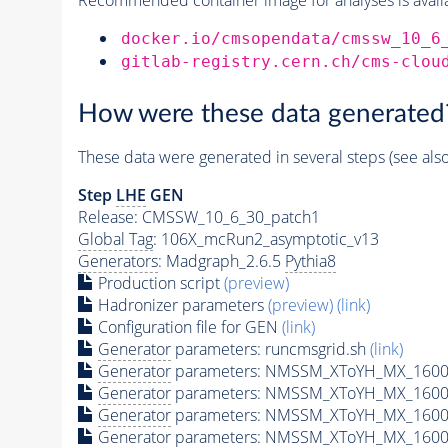
docker.io/cmsopendata/cmssw_10_6
gitlab-registry.cern.ch/cms-clou
How were these data generated
These data were generated in several steps (see als
Step
LHE
GEN
Release: CMSSW_10_6_30_patch1
Global Tag
: 106X_mcRun2_asymptotic_v13
Generators
: Madgraph_2.6.5
Pythia8
Production script
(preview)
Hadronizer parameters
(preview)
(link)
Configuration file for GEN
(link)
Generator
parameters: runcmsgrid.sh
(link)
Generator
parameters: NMSSM_XToYH_MX_1600_
Generator
parameters: NMSSM_XToYH_MX_1600_
Generator
parameters: NMSSM_XToYH_MX_1600
Generator
parameters: NMSSM_XToYH_MX_1600_