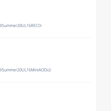
nIISummer20UL16RECO-
nIISummer20UL16MiniAODv2-