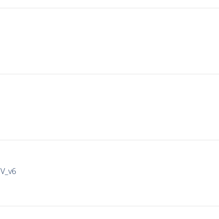
IV_v6