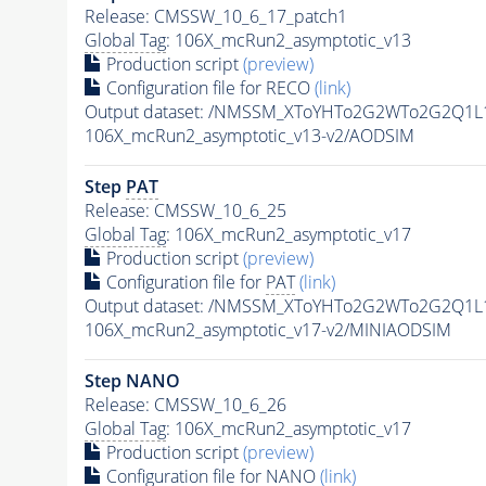
Release: CMSSW_10_6_17_patch1
Global Tag
: 106X_mcRun2_asymptotic_v13
Production script
(preview)
Configuration file for RECO
(link)
Output dataset: /NMSSM_XToYHTo2G2WTo2G2Q1L
106X_mcRun2_asymptotic_v13-v2/AODSIM
Step
PAT
Release: CMSSW_10_6_25
Global Tag
: 106X_mcRun2_asymptotic_v17
Production script
(preview)
Configuration file for
PAT
(link)
Output dataset: /NMSSM_XToYHTo2G2WTo2G2Q1L
106X_mcRun2_asymptotic_v17-v2/MINIAODSIM
Step NANO
Release: CMSSW_10_6_26
Global Tag
: 106X_mcRun2_asymptotic_v17
Production script
(preview)
Configuration file for NANO
(link)