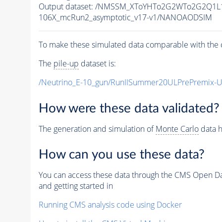
Output dataset: /NMSSM_XToYHTo2G2WTo2G2Q1L
106X_mcRun2_asymptotic_v17-v1/NANOAODSIM
To make these simulated data comparable with the c
The
pile-up
dataset is:
/Neutrino_E-10_gun/RunIISummer20ULPrePremix-
How were these data validated?
The generation and simulation of
Monte Carlo
data h
How can you use these data?
You can access these data through the CMS Open Data
and getting started in
Running CMS analysis code using Docker