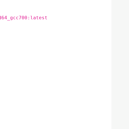
d64_gcc700:latest