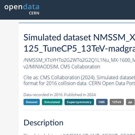
Simulated dataset NMSS
125_TuneCP5_13TeV-madgr
/NMSSM_XToYHTo2G2WTo2G2Q1L1Nu_MX-1600_MY
v2/MINIAODSIM,
CMS Collaboration
Cite as:
CMS Collaboration (2024). Simulated d
format for 2016 collision data. CERN Open Data Port
Data recorded in 2016. Published in 2024.
Dataset
Simulated
Supersymmetry
CMS
13TeV
pp
Description