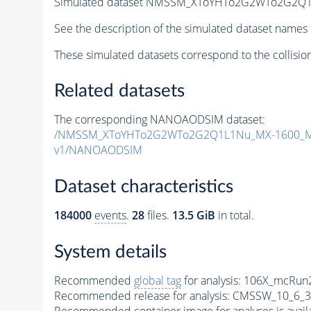
Simulated dataset NMSSM_XToYHTo2G2WTo2G2Q1
See the description of the simulated dataset names 
These simulated datasets correspond to the collisio
Related datasets
The corresponding NANOAODSIM dataset:
/NMSSM_XToYHTo2G2WTo2G2Q1L1Nu_MX-1600_MY
v1/NANOAODSIM
Dataset characteristics
184000
events
.
28
files.
13.5 GiB
in total.
System details
Recommended
global tag
for analysis:
106X_mcRun2
Recommended release for analysis:
CMSSW_10_6_3
Recommended container image for analyses is availabl