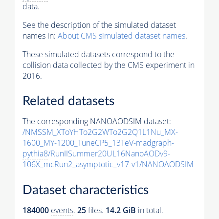
data.
See the description of the simulated dataset
names in:
About CMS simulated dataset names
.
These simulated datasets correspond to the
collision data collected by the CMS experiment in
2016.
Related datasets
The corresponding NANOAODSIM dataset:
/NMSSM_XToYHTo2G2WTo2G2Q1L1Nu_MX-
1600_MY-1200_TuneCP5_13TeV-madgraph-
pythia8
/RunIISummer20UL16NanoAODv9-
106X_mcRun2_asymptotic_v17-v1/NANOAODSIM
Dataset characteristics
184000
events
.
25
files.
14.2 GiB
in total.