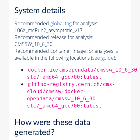
System details
Recommended
global tag
for analysis:
106X_mcRun2_asymptotic_v17
Recommended release for analysis:
CMSSW_10_6_30
Recommended container image for analyses is
available in the following locations (
see guide
):
docker.io/cmsopendata/cmssw_10_6_30
slc7_amd64_gcc700:latest
gitlab-registry.cern.ch/cms-
cloud/cmssw-docker-
opendata/cmssw_10_6_30-
slc7_amd64_gcc700:latest
How were these data
generated?