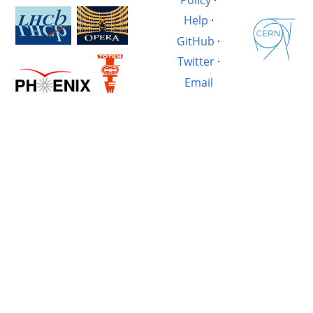
Help
·
GitHub
·
Twitter
·
Email