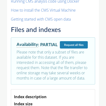
Running CMS analysis code using Docker
How to install the CMS Virtual Machine
Getting started with CMS open data
Files and indexes
Availability
:
PARTIAL
Request
all files
Please note that only a subset of files are
available for this dataset. If you are
interested in accessing all of them, please
request them. Note that the file transfer to
online storage may take several weeks or
months in case of a large amount of data.
Index description
Index size