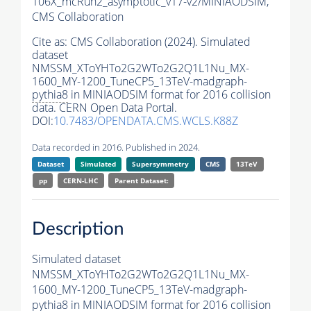
106X_mcRun2_asymptotic_v17-v2/MINIAODSIM,
CMS Collaboration
Cite as:
CMS Collaboration (2024). Simulated
dataset
NMSSM_XToYHTo2G2WTo2G2Q1L1Nu_MX-
1600_MY-1200_TuneCP5_13TeV-madgraph-
pythia8
in MINIAODSIM format for 2016 collision
data. CERN Open Data Portal.
DOI:
10.7483/OPENDATA.CMS.WCLS.K88Z
Data recorded in 2016. Published in 2024.
Dataset
Simulated
Supersymmetry
CMS
13TeV
pp
CERN-LHC
Parent Dataset:
Description
Simulated dataset
NMSSM_XToYHTo2G2WTo2G2Q1L1Nu_MX-
1600_MY-1200_TuneCP5_13TeV-madgraph-
pythia8
in MINIAODSIM format for 2016 collision