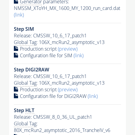
Generator
parameters:
NMSSM_XToYH_MX_1600_MY_1200_run_card.dat
(link)
Step SIM
Release: CMSSW_10_6_17_patch1
Global Tag
: 106X_mcRun2_asymptotic_v13
Production script
(preview)
Configuration file for SIM
(link)
Step DIGI2RAW
Release: CMSSW_10_6_17_patch1
Global Tag
: 106X_mcRun2_asymptotic_v13
Production script
(preview)
Configuration file for DIGI2RAW
(link)
Step
HLT
Release: CMSSW_8_0_36_UL_patch1
Global Tag
:
80X_mcRun2_asymptotic_2016_TrancheIV_v6