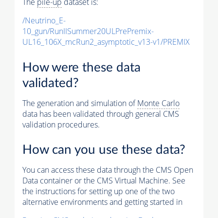
The
pile-up
dataset is:
/Neutrino_E-
10_gun/RunIISummer20ULPrePremix-
UL16_106X_mcRun2_asymptotic_v13-v1/PREMIX
How were these data
validated?
The generation and simulation of
Monte Carlo
data has been validated through general CMS
validation procedures.
How can you use these data?
You can access these data through the CMS Open
Data container or the CMS Virtual Machine. See
the instructions for setting up one of the two
alternative environments and getting started in