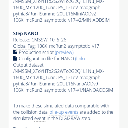
/NMSSM_XToYHTo2G2WTo2G2Q1L1Nu_MX-
1600_MY-1200_TuneCP5_13TeV-madgraph-
pythia8
/RunIISummer20UL16MiniAODv2-
106X_mcRun2_asymptotic_v17-v2/MINIAODSIM
Step NANO
Release: CMSSW_10_6_26
Global Tag
: 106X_mcRun2_asymptotic_v17
Production script
(preview)
Configuration file for NANO
(link)
Output dataset:
/NMSSM_XToYHTo2G2WTo2G2Q1L1Nu_MX-
1600_MY-1200_TuneCP5_13TeV-madgraph-
pythia8
/RunIISummer20UL16NanoAODv9-
106X_mcRun2_asymptotic_v17-v1/NANOAODSIM
To make these simulated data comparable with
the collision data,
pile-up
events
are added to the
simulated
event
in the DIGI2RAW step.