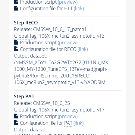
Production script
(preview)
Configuration file for
HLT
(link)
Step RECO
Release: CMSSW_10_6_17_patch1
Global Tag
: 106X_mcRun2_asymptotic_v13
Production script
(preview)
Configuration file for RECO
(link)
Output dataset:
/NMSSM_XToYHTo2G2WTo2G2Q1L1Nu_MX-
1600_MY-1200_TuneCP5_13TeV-madgraph-
pythia8
/RunIISummer20UL16RECO-
106X_mcRun2_asymptotic_v13-v2/AODSIM
Step
PAT
Release: CMSSW_10_6_25
Global Tag
: 106X_mcRun2_asymptotic_v17
Production script
(preview)
Configuration file for
PAT
(link)
Output dataset: