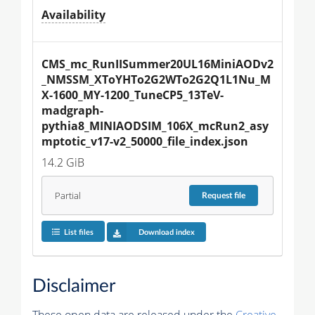
Availability
CMS_mc_RunIISummer20UL16MiniAODv2
_NMSSM_XToYHTo2G2WTo2G2Q1L1Nu_M
X-1600_MY-1200_TuneCP5_13TeV-
madgraph-
pythia8_MINIAODSIM_106X_mcRun2_asy
mptotic_v17-v2_50000_file_index.json
14.2 GiB
Partial
Request
file
List files
Download index
Disclaimer
These open data are released under the
Creative