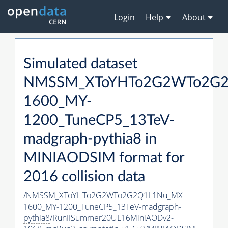
Login
Help
About
Simulated dataset
NMSSM_XToYHTo2G2WTo2G2
1600_MY-
1200_TuneCP5_13TeV-
madgraph-
pythia8
in
MINIAODSIM format for
2016 collision data
/NMSSM_XToYHTo2G2WTo2G2Q1L1Nu_MX-
1600_MY-1200_TuneCP5_13TeV-madgraph-
pythia8
/RunIISummer20UL16MiniAODv2-