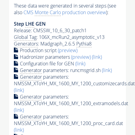
These data were generated in several steps (see
also
CMS
Monte Carlo
production overview
):
Step
LHE
GEN
Release: CMSSW_10_6_30_patch1
Global Tag
: 106X_mcRun2_asymptotic_v13
Generators
: Madgraph_2.6.5
Pythia8
Production script
(preview)
Hadronizer parameters
(preview)
(link)
Configuration file for GEN
(link)
Generator
parameters: runcmsgrid.sh
(link)
Generator
parameters:
NMSSM_XToYH_MX_1600_MY_1200_customizecards.dat
(link)
Generator
parameters:
NMSSM_XToYH_MX_1600_MY_1200_extramodels.dat
(link)
Generator
parameters:
NMSSM_XToYH_MX_1600_MY_1200_proc_card.dat
(link)