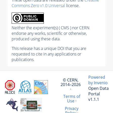
Commons Zero v1.0 Universal
license.
Neither the experiment(s) ( CMS ) nor CERN
endorse any works, scientific or otherwise,
produced using these data.
This release has a unique DOI that you are
requested to cite in any applications or
publications.
Powered
© CERN,
by Invenio
2014–2026
Open Data
·
Portal
Terms of
v1.1.1
Use
·
Privacy
Policy
·