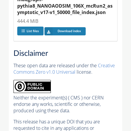
pythia8_NANOAODSIM_106X_mcRun2_as
ymptotic_v17-v1_50000_file_index.json
444.4 MiB
List files
Download index
Disclaimer
These open data are released under the
Creative
Commons Zero v1.0 Universal
license.
Neither the experiment(s) ( CMS ) nor CERN
endorse any works, scientific or otherwise,
produced using these data.
This release has a unique DOI that you are
requested to cite in any applications or