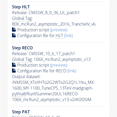
Step
HLT
Release: CMSSW_8_0_36_UL_patch1
Global Tag
:
80X_mcRun2_asymptotic_2016_TrancheIV_v6
Production script
(preview)
Configuration file for
HLT
(link)
Step RECO
Release: CMSSW_10_6_17_patch1
Global Tag
: 106X_mcRun2_asymptotic_v13
Production script
(preview)
Configuration file for RECO
(link)
Output dataset:
/NMSSM_XToYHTo2G2WTo2G2Q1L1Nu_MX-
1600_MY-1100_TuneCP5_13TeV-madgraph-
pythia8
/RunIISummer20UL16RECO-
106X_mcRun2_asymptotic_v13-v2/AODSIM
Step
PAT