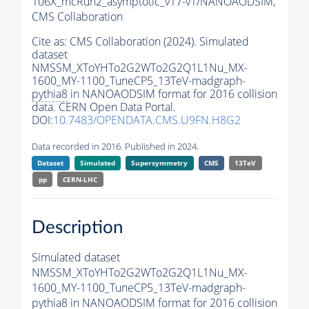
106X_mcRun2_asymptotic_v17-v1/NANOAODSIM,
CMS Collaboration
Cite as:
CMS Collaboration (2024). Simulated
dataset
NMSSM_XToYHTo2G2WTo2G2Q1L1Nu_MX-
1600_MY-1100_TuneCP5_13TeV-madgraph-
pythia8
in NANOAODSIM format for 2016 collision
data. CERN Open Data Portal.
DOI:
10.7483/OPENDATA.CMS.U9FN.H8G2
Data recorded in 2016. Published in 2024.
Dataset
Simulated
Supersymmetry
CMS
13TeV
pp
CERN-LHC
Description
Simulated dataset
NMSSM_XToYHTo2G2WTo2G2Q1L1Nu_MX-
1600_MY-1100_TuneCP5_13TeV-madgraph-
pythia8
in NANOAODSIM format for 2016 collision