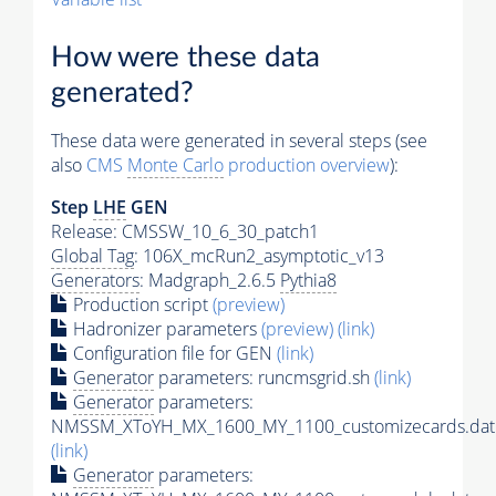
How were these data
generated?
These data were generated in several steps (see
also
CMS
Monte Carlo
production overview
):
Step
LHE
GEN
Release: CMSSW_10_6_30_patch1
Global Tag
: 106X_mcRun2_asymptotic_v13
Generators
: Madgraph_2.6.5
Pythia8
Production script
(preview)
Hadronizer parameters
(preview)
(link)
Configuration file for GEN
(link)
Generator
parameters: runcmsgrid.sh
(link)
Generator
parameters:
NMSSM_XToYH_MX_1600_MY_1100_customizecards.dat
(link)
Generator
parameters: