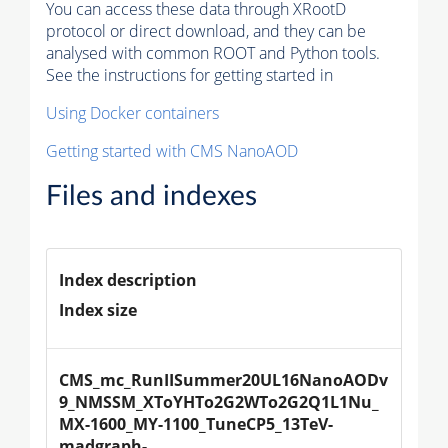
You can access these data through XRootD
protocol or direct download, and they can be
analysed with common ROOT and Python tools.
See the instructions for getting started in
Using Docker containers
Getting started with CMS NanoAOD
Files and indexes
Index description
Index size
CMS_mc_RunIISummer20UL16NanoAODv
9_NMSSM_XToYHTo2G2WTo2G2Q1L1Nu_
MX-1600_MY-1100_TuneCP5_13TeV-
madgraph-