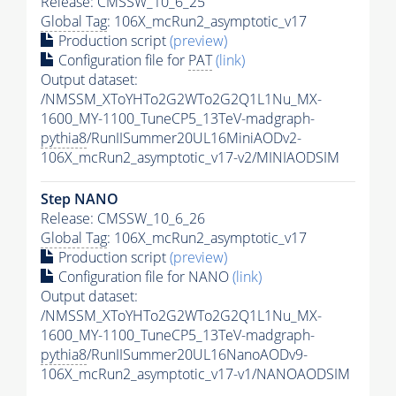
Release: CMSSW_10_6_25
Global Tag
: 106X_mcRun2_asymptotic_v17
Production script
(preview)
Configuration file for
PAT
(link)
Output dataset:
/NMSSM_XToYHTo2G2WTo2G2Q1L1Nu_MX-
1600_MY-1100_TuneCP5_13TeV-madgraph-
pythia8
/RunIISummer20UL16MiniAODv2-
106X_mcRun2_asymptotic_v17-v2/MINIAODSIM
Step NANO
Release: CMSSW_10_6_26
Global Tag
: 106X_mcRun2_asymptotic_v17
Production script
(preview)
Configuration file for NANO
(link)
Output dataset:
/NMSSM_XToYHTo2G2WTo2G2Q1L1Nu_MX-
1600_MY-1100_TuneCP5_13TeV-madgraph-
pythia8
/RunIISummer20UL16NanoAODv9-
106X_mcRun2_asymptotic_v17-v1/NANOAODSIM