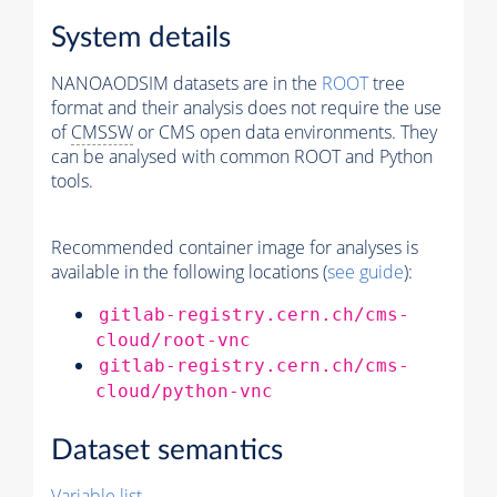
System details
NANOAODSIM datasets are in the
ROOT
tree
format and their analysis does not require the use
of
CMSSW
or CMS open data environments. They
can be analysed with common ROOT and Python
tools.
Recommended container image for analyses is
available in the following locations (
see guide
):
gitlab-registry.cern.ch/cms-
cloud/root-vnc
gitlab-registry.cern.ch/cms-
cloud/python-vnc
Dataset semantics
Variable list