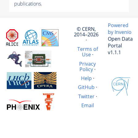
publications.
Powered
© CERN,
by Invenio
2014–2026
Open Data
·
Portal
Terms of
v1.1.1
Use
·
Privacy
Policy
·
Help
·
GitHub
·
Twitter
·
Email