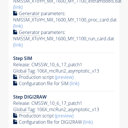
NMSSM_XToYH_MX_1600_MY_1100_extramodels.dat
(link)
Generator
parameters:
NMSSM_XToYH_MX_1600_MY_1100_proc_card.dat
(link)
Generator
parameters:
NMSSM_XToYH_MX_1600_MY_1100_run_card.dat
(link)
Step SIM
Release: CMSSW_10_6_17_patch1
Global Tag
: 106X_mcRun2_asymptotic_v13
Production script
(preview)
Configuration file for SIM
(link)
Step DIGI2RAW
Release: CMSSW_10_6_17_patch1
Global Tag
: 106X_mcRun2_asymptotic_v13
Production script
(preview)
Configuration file for DIGI2RAW
(link)