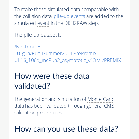
To make these simulated data comparable with
the collision data,
pile-up
events
are added to the
simulated
event
in the DIGI2RAW step.
The
pile-up
dataset is:
/Neutrino_E-
10_gun/RunIISummer20ULPrePremix-
UL16_106X_mcRun2_asymptotic_v13-v1/PREMIX
How were these data
validated?
The generation and simulation of
Monte Carlo
data has been validated through general CMS
validation procedures.
How can you use these data?