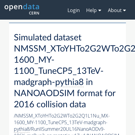
Login
Help
About
Simulated dataset
NMSSM_XToYHTo2G2WTo2G2
1600_MY-
1100_TuneCP5_13TeV-
madgraph-
pythia8
in
NANOAODSIM format for
2016 collision data
/NMSSM_XToYHTo2G2WTo2G2Q1L1Nu_MX-
1600_MY-1100_TuneCP5_13TeV-madgraph-
pythia8
/RunIISummer20UL16NanoAODv9-