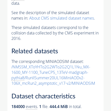
data.
See the description of the simulated dataset
names in:
About CMS simulated dataset names
.
These simulated datasets correspond to the
collision data collected by the CMS experiment in
2016.
Related datasets
The corresponding MINIAODSIM dataset:
/NMSSM_XToYHTo2G2WTo2G2Q1L1Nu_MX-
1600_MY-1100_TuneCP5_13TeV-madgraph-
pythia8
/RunIISummer20UL16MiniAODv2-
106X_mcRun2_asymptotic_v17-v2/MINIAODSIM
Dataset characteristics
184000
events
.
1
file.
444.4 MiB
in total.