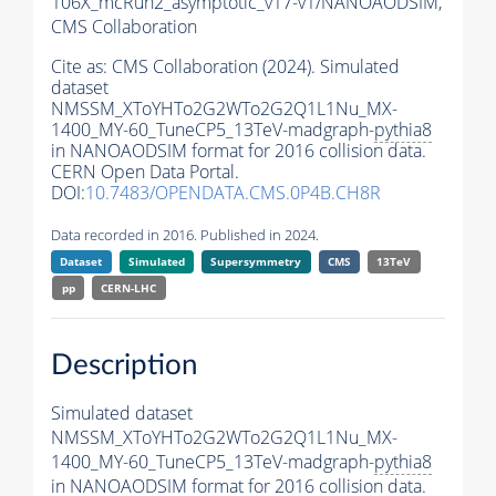
106X_mcRun2_asymptotic_v17-v1/NANOAODSIM,
CMS Collaboration
Cite as:
CMS Collaboration (2024). Simulated
dataset
NMSSM_XToYHTo2G2WTo2G2Q1L1Nu_MX-
1400_MY-60_TuneCP5_13TeV-madgraph-
pythia8
in NANOAODSIM format for 2016 collision data.
CERN Open Data Portal.
DOI:
10.7483/OPENDATA.CMS.0P4B.CH8R
Data recorded in 2016. Published in 2024.
Dataset
Simulated
Supersymmetry
CMS
13TeV
pp
CERN-LHC
Description
Simulated dataset
NMSSM_XToYHTo2G2WTo2G2Q1L1Nu_MX-
1400_MY-60_TuneCP5_13TeV-madgraph-
pythia8
in NANOAODSIM format for 2016 collision data.