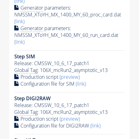
(link)
Generator
parameters:
NMSSM_XToYH_MX_1400_MY_60_proc_card.dat
(link)
Generator
parameters:
NMSSM_XToYH_MX_1400_MY_60_run_card.dat
(link)
Step SIM
Release: CMSSW_10_6_17_patch1
Global Tag
: 106X_mcRun2_asymptotic_v13
Production script
(preview)
Configuration file for SIM
(link)
Step DIGI2RAW
Release: CMSSW_10_6_17_patch1
Global Tag
: 106X_mcRun2_asymptotic_v13
Production script
(preview)
Configuration file for DIGI2RAW
(link)