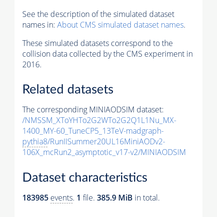
See the description of the simulated dataset
names in:
About CMS simulated dataset names
.
These simulated datasets correspond to the
collision data collected by the CMS experiment in
2016.
Related datasets
The corresponding MINIAODSIM dataset:
/NMSSM_XToYHTo2G2WTo2G2Q1L1Nu_MX-
1400_MY-60_TuneCP5_13TeV-madgraph-
pythia8
/RunIISummer20UL16MiniAODv2-
106X_mcRun2_asymptotic_v17-v2/MINIAODSIM
Dataset characteristics
183985
events
.
1
file.
385.9 MiB
in total.