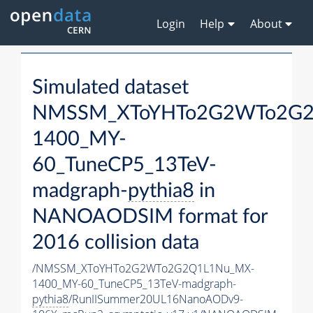
Login
Help
About
Simulated dataset
NMSSM_XToYHTo2G2WTo2G2
1400_MY-
60_TuneCP5_13TeV-
madgraph-
pythia8
in
NANOAODSIM format for
2016 collision data
/NMSSM_XToYHTo2G2WTo2G2Q1L1Nu_MX-
1400_MY-60_TuneCP5_13TeV-madgraph-
pythia8
/RunIISummer20UL16NanoAODv9-