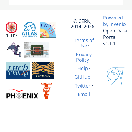
Powered
© CERN,
by Invenio
2014–2026
Open Data
·
Portal
Terms of
v1.1.1
Use
·
Privacy
Policy
·
Help
·
GitHub
·
Twitter
·
Email