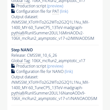
Global Tag
: 106X_mcRun2_asymptotic_v17
Production script
(preview)
Configuration file for
PAT
(link)
Output dataset:
/NMSSM_XToYHTo2G2WTo2G2Q1L1Nu_MX-
1400_MY-60_TuneCP5_13TeV-madgraph-
pythia8
/RunIISummer20UL16MiniAODv2-
106X_mcRun2_asymptotic_v17-v2/MINIAODSIM
Step NANO
Release: CMSSW_10_6_26
Global Tag
: 106X_mcRun2_asymptotic_v17
Production script
(preview)
Configuration file for NANO
(link)
Output dataset:
/NMSSM_XToYHTo2G2WTo2G2Q1L1Nu_MX-
1400_MY-60_TuneCP5_13TeV-madgraph-
pythia8
/RunIISummer20UL16NanoAODv9-
106X_mcRun2_asymptotic_v17-v1/NANOAODSIM