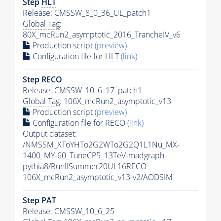
Step
HLT
Release: CMSSW_8_0_36_UL_patch1
Global Tag
:
80X_mcRun2_asymptotic_2016_TrancheIV_v6
Production script
(preview)
Configuration file for
HLT
(link)
Step RECO
Release: CMSSW_10_6_17_patch1
Global Tag
: 106X_mcRun2_asymptotic_v13
Production script
(preview)
Configuration file for RECO
(link)
Output dataset:
/NMSSM_XToYHTo2G2WTo2G2Q1L1Nu_MX-
1400_MY-60_TuneCP5_13TeV-madgraph-
pythia8
/RunIISummer20UL16RECO-
106X_mcRun2_asymptotic_v13-v2/AODSIM
Step
PAT
Release: CMSSW_10_6_25