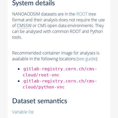
System details
NANOAODSIM datasets are in the
ROOT
tree
format and their analysis does not require the use
of
CMSSW
or CMS open data environments. They
can be analysed with common ROOT and Python
tools.
Recommended container image for analyses is
available in the following locations (
see guide
):
gitlab-registry.cern.ch/cms-
cloud/root-vnc
gitlab-registry.cern.ch/cms-
cloud/python-vnc
Dataset semantics
Variable list