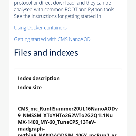
protocol or direct download, and they can be
analysed with common ROOT and Python tools.
See the instructions for getting started in
Using Docker containers
Getting started with CMS NanoAOD
Files and indexes
Index description
Index size
CMS_mc_RunIISummer20UL16NanoAODv
9_NMSSM_XToYHTo2G2WTo2G2Q1L1Nu_
MX-1400_MY-60_TuneCP5_13TeV-
madgraph-
pythia8_NANOAODSIM_106X_mcRun2_as