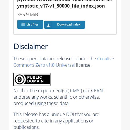
ymptotic_v17-v1_50000_file_index.json
385.9 MiB
List files
Download index
Disclaimer
These open data are released under the
Creative
Commons Zero v1.0 Universal
license.
Neither the experiment(s) ( CMS ) nor CERN
endorse any works, scientific or otherwise,
produced using these data.
This release has a unique DOI that you are
requested to cite in any applications or
publications.