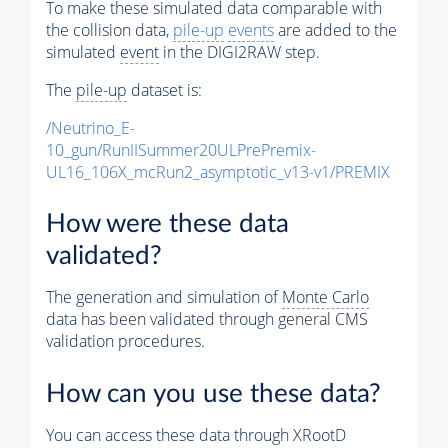
To make these simulated data comparable with
the collision data,
pile-up
events
are added to the
simulated
event
in the DIGI2RAW step.
The
pile-up
dataset is:
/Neutrino_E-
10_gun/RunIISummer20ULPrePremix-
UL16_106X_mcRun2_asymptotic_v13-v1/PREMIX
How were these data
validated?
The generation and simulation of
Monte Carlo
data has been validated through general CMS
validation procedures.
How can you use these data?
You can access these data through XRootD