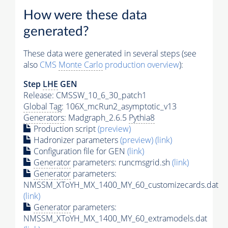
How were these data
generated?
These data were generated in several steps (see
also
CMS
Monte Carlo
production overview
):
Step
LHE
GEN
Release: CMSSW_10_6_30_patch1
Global Tag
: 106X_mcRun2_asymptotic_v13
Generators
: Madgraph_2.6.5
Pythia8
Production script
(preview)
Hadronizer parameters
(preview)
(link)
Configuration file for GEN
(link)
Generator
parameters: runcmsgrid.sh
(link)
Generator
parameters:
NMSSM_XToYH_MX_1400_MY_60_customizecards.dat
(link)
Generator
parameters:
NMSSM_XToYH_MX_1400_MY_60_extramodels.dat