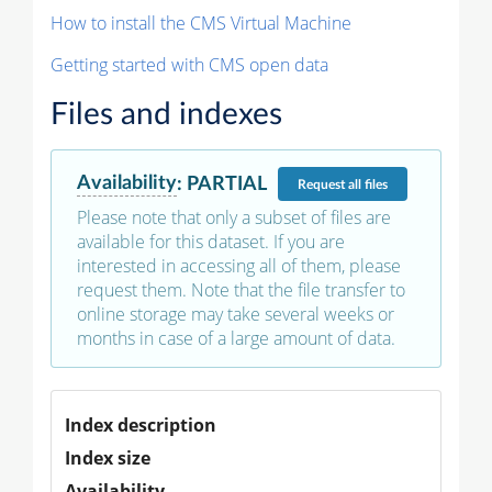
How to install the CMS Virtual Machine
Getting started with CMS open data
Files and indexes
Availability
:
PARTIAL
Request
all files
Please note that only a subset of files are
available for this dataset. If you are
interested in accessing all of them, please
request them. Note that the file transfer to
online storage may take several weeks or
months in case of a large amount of data.
Index description
Index size
Availability