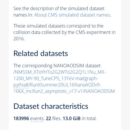
See the description of the simulated dataset
names in:
About CMS simulated dataset names
.
These simulated datasets correspond to the
collision data collected by the CMS experiment in
2016.
Related datasets
The corresponding NANOAODSIM dataset:
/NMSSM_XToYHTo2G2WTo2G2Q1L1Nu_MX-
1200_MY-90_TuneCP5_13TeV-madgraph-
pythia8
/RunIISummer20UL16NanoAODv9-
106X_mcRun2_asymptotic_v17-v1/NANOAODSIM
Dataset characteristics
183996
events
.
22
files.
13.0 GiB
in total.