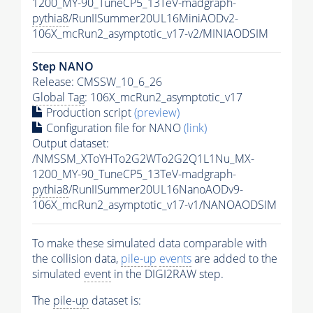
1200_MY-90_TuneCP5_13TeV-madgraph-
pythia8
/RunIISummer20UL16MiniAODv2-
106X_mcRun2_asymptotic_v17-v2/MINIAODSIM
Step NANO
Release: CMSSW_10_6_26
Global Tag
: 106X_mcRun2_asymptotic_v17
Production script
(preview)
Configuration file for NANO
(link)
Output dataset:
/NMSSM_XToYHTo2G2WTo2G2Q1L1Nu_MX-
1200_MY-90_TuneCP5_13TeV-madgraph-
pythia8
/RunIISummer20UL16NanoAODv9-
106X_mcRun2_asymptotic_v17-v1/NANOAODSIM
To make these simulated data comparable with
the collision data,
pile-up
events
are added to the
simulated
event
in the DIGI2RAW step.
The
pile-up
dataset is: