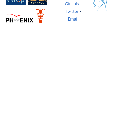
GitHub
·
Twitter
·
Email