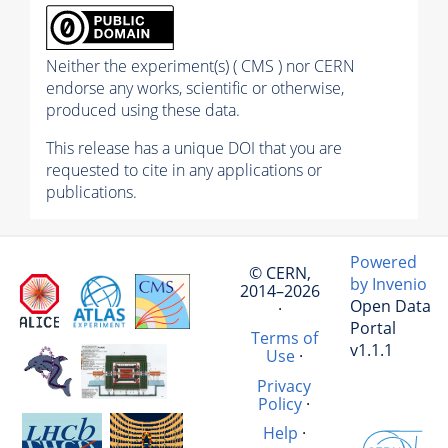
Neither the experiment(s) ( CMS ) nor CERN
endorse any works, scientific or otherwise,
produced using these data.
This release has a unique DOI that you are
requested to cite in any applications or
publications.
Powered
© CERN,
by Invenio
2014–2026
Open Data
·
Portal
Terms of
v1.1.1
Use
·
Privacy
Policy
·
Help
·