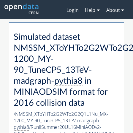
Login
Help
About
Simulated dataset
NMSSM_XToYHTo2G2WTo2G2
1200_MY-
90_TuneCP5_13TeV-
madgraph-
pythia8
in
MINIAODSIM format for
2016 collision data
/NMSSM_XToYHTo2G2WTo2G2Q1L1Nu_MX-
1200_MY-90_TuneCP5_13TeV-madgraph-
pythia8
/RunIISummer20UL16MiniAODv2-