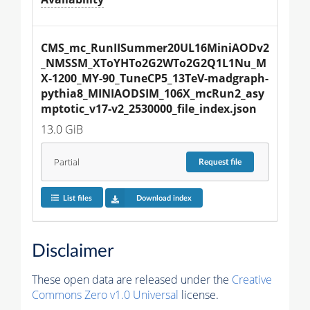
CMS_mc_RunIISummer20UL16MiniAODv2
_NMSSM_XToYHTo2G2WTo2G2Q1L1Nu_M
X-1200_MY-90_TuneCP5_13TeV-madgraph-
pythia8_MINIAODSIM_106X_mcRun2_asy
mptotic_v17-v2_2530000_file_index.json
13.0 GiB
Partial
Request
file
List files
Download index
Disclaimer
These open data are released under the
Creative
Commons Zero v1.0 Universal
license.