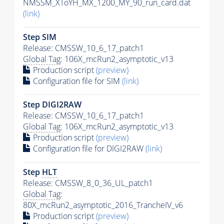
NMSSM_XToYH_MX_1200_MY_90_run_card.dat
(link)
Step SIM
Release: CMSSW_10_6_17_patch1
Global Tag
: 106X_mcRun2_asymptotic_v13
Production script
(preview)
Configuration file for SIM
(link)
Step DIGI2RAW
Release: CMSSW_10_6_17_patch1
Global Tag
: 106X_mcRun2_asymptotic_v13
Production script
(preview)
Configuration file for DIGI2RAW
(link)
Step
HLT
Release: CMSSW_8_0_36_UL_patch1
Global Tag
:
80X_mcRun2_asymptotic_2016_TrancheIV_v6
Production script
(preview)