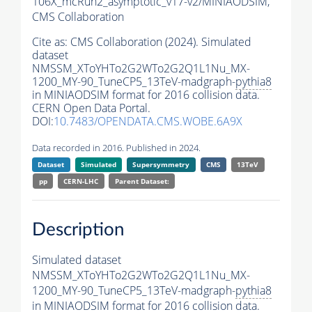
106X_mcRun2_asymptotic_v17-v2/MINIAODSIM,
CMS Collaboration
Cite as:
CMS Collaboration (2024). Simulated
dataset
NMSSM_XToYHTo2G2WTo2G2Q1L1Nu_MX-
1200_MY-90_TuneCP5_13TeV-madgraph-
pythia8
in MINIAODSIM format for 2016 collision data.
CERN Open Data Portal.
DOI:
10.7483/OPENDATA.CMS.WOBE.6A9X
Data recorded in 2016. Published in 2024.
Dataset
Simulated
Supersymmetry
CMS
13TeV
pp
CERN-LHC
Parent Dataset:
Description
Simulated dataset
NMSSM_XToYHTo2G2WTo2G2Q1L1Nu_MX-
1200_MY-90_TuneCP5_13TeV-madgraph-
pythia8
in MINIAODSIM format for 2016 collision data.