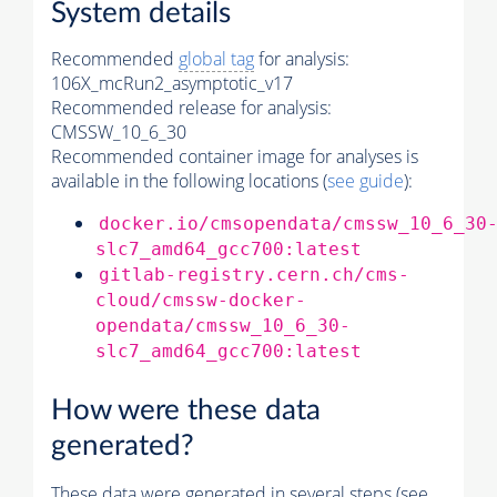
System details
Recommended
global tag
for analysis:
106X_mcRun2_asymptotic_v17
Recommended release for analysis:
CMSSW_10_6_30
Recommended container image for analyses is
available in the following locations (
see guide
):
docker.io/cmsopendata/cmssw_10_6_30
slc7_amd64_gcc700:latest
gitlab-registry.cern.ch/cms-
cloud/cmssw-docker-
opendata/cmssw_10_6_30-
slc7_amd64_gcc700:latest
How were these data
generated?
These data were generated in several steps (see