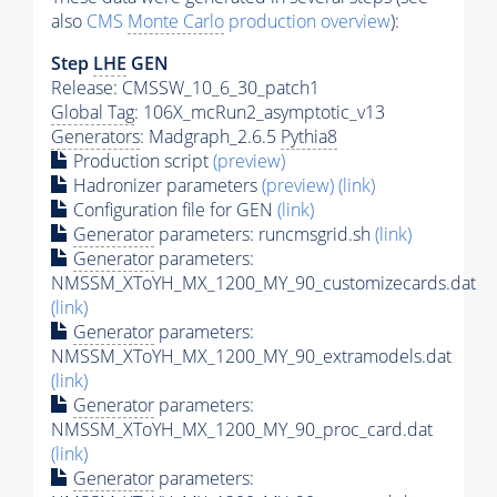
also
CMS
Monte Carlo
production overview
):
Step
LHE
GEN
Release: CMSSW_10_6_30_patch1
Global Tag
: 106X_mcRun2_asymptotic_v13
Generators
: Madgraph_2.6.5
Pythia8
Production script
(preview)
Hadronizer parameters
(preview)
(link)
Configuration file for GEN
(link)
Generator
parameters: runcmsgrid.sh
(link)
Generator
parameters:
NMSSM_XToYH_MX_1200_MY_90_customizecards.dat
(link)
Generator
parameters:
NMSSM_XToYH_MX_1200_MY_90_extramodels.dat
(link)
Generator
parameters:
NMSSM_XToYH_MX_1200_MY_90_proc_card.dat
(link)
Generator
parameters: