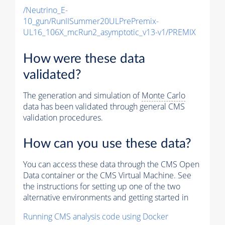
/Neutrino_E-
10_gun/RunIISummer20ULPrePremix-
UL16_106X_mcRun2_asymptotic_v13-v1/PREMIX
How were these data
validated?
The generation and simulation of
Monte Carlo
data has been validated through general CMS
validation procedures.
How can you use these data?
You can access these data through the CMS Open
Data container or the CMS Virtual Machine. See
the instructions for setting up one of the two
alternative environments and getting started in
Running CMS analysis code using Docker