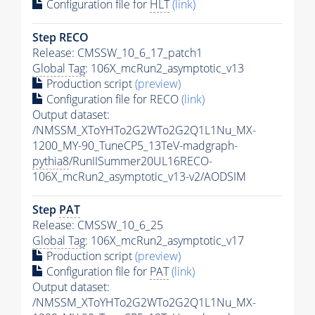
Configuration file for
HLT
(link)
Step RECO
Release: CMSSW_10_6_17_patch1
Global Tag
: 106X_mcRun2_asymptotic_v13
Production script
(preview)
Configuration file for RECO
(link)
Output dataset:
/NMSSM_XToYHTo2G2WTo2G2Q1L1Nu_MX-
1200_MY-90_TuneCP5_13TeV-madgraph-
pythia8
/RunIISummer20UL16RECO-
106X_mcRun2_asymptotic_v13-v2/AODSIM
Step
PAT
Release: CMSSW_10_6_25
Global Tag
: 106X_mcRun2_asymptotic_v17
Production script
(preview)
Configuration file for
PAT
(link)
Output dataset:
/NMSSM_XToYHTo2G2WTo2G2Q1L1Nu_MX-