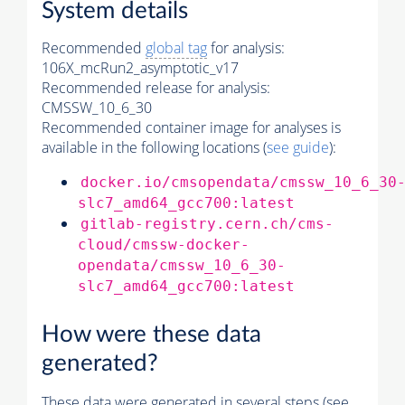
System details
Recommended
global tag
for analysis:
106X_mcRun2_asymptotic_v17
Recommended release for analysis:
CMSSW_10_6_30
Recommended container image for analyses is
available in the following locations (
see guide
):
docker.io/cmsopendata/cmssw_10_6_30
slc7_amd64_gcc700:latest
gitlab-registry.cern.ch/cms-
cloud/cmssw-docker-
opendata/cmssw_10_6_30-
slc7_amd64_gcc700:latest
How were these data
generated?
These data were generated in several steps (see