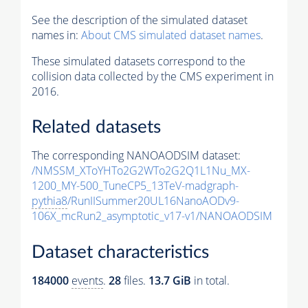
See the description of the simulated dataset
names in:
About CMS simulated dataset names
.
These simulated datasets correspond to the
collision data collected by the CMS experiment in
2016.
Related datasets
The corresponding NANOAODSIM dataset:
/NMSSM_XToYHTo2G2WTo2G2Q1L1Nu_MX-
1200_MY-500_TuneCP5_13TeV-madgraph-
pythia8
/RunIISummer20UL16NanoAODv9-
106X_mcRun2_asymptotic_v17-v1/NANOAODSIM
Dataset characteristics
184000
events
.
28
files.
13.7 GiB
in total.