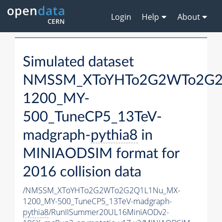
Login
Help
About
Simulated dataset
NMSSM_XToYHTo2G2WTo2G2
1200_MY-
500_TuneCP5_13TeV-
madgraph-
pythia8
in
MINIAODSIM format for
2016 collision data
/NMSSM_XToYHTo2G2WTo2G2Q1L1Nu_MX-
1200_MY-500_TuneCP5_13TeV-madgraph-
pythia8
/RunIISummer20UL16MiniAODv2-