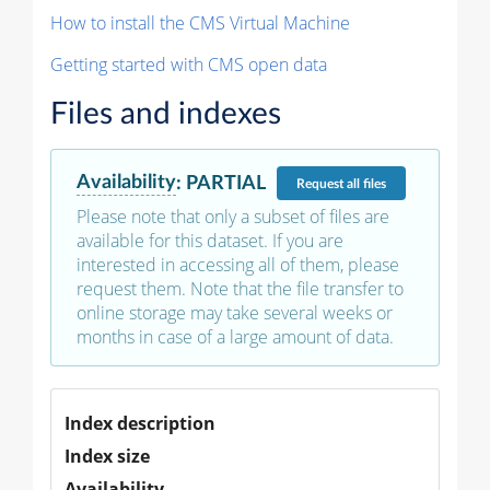
How to install the CMS Virtual Machine
Getting started with CMS open data
Files and indexes
Availability
:
PARTIAL
Request
all files
Please note that only a subset of files are
available for this dataset. If you are
interested in accessing all of them, please
request them. Note that the file transfer to
online storage may take several weeks or
months in case of a large amount of data.
Index description
Index size
Availability