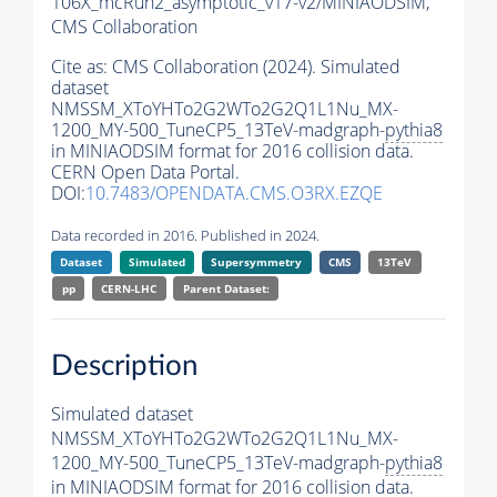
106X_mcRun2_asymptotic_v17-v2/MINIAODSIM,
CMS Collaboration
Cite as:
CMS Collaboration (2024). Simulated
dataset
NMSSM_XToYHTo2G2WTo2G2Q1L1Nu_MX-
1200_MY-500_TuneCP5_13TeV-madgraph-
pythia8
in MINIAODSIM format for 2016 collision data.
CERN Open Data Portal.
DOI:
10.7483/OPENDATA.CMS.O3RX.EZQE
Data recorded in 2016. Published in 2024.
Dataset
Simulated
Supersymmetry
CMS
13TeV
pp
CERN-LHC
Parent Dataset:
Description
Simulated dataset
NMSSM_XToYHTo2G2WTo2G2Q1L1Nu_MX-
1200_MY-500_TuneCP5_13TeV-madgraph-
pythia8
in MINIAODSIM format for 2016 collision data.