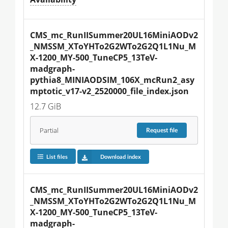
CMS_mc_RunIISummer20UL16MiniAODv2
_NMSSM_XToYHTo2G2WTo2G2Q1L1Nu_M
X-1200_MY-500_TuneCP5_13TeV-
madgraph-
pythia8_MINIAODSIM_106X_mcRun2_asy
mptotic_v17-v2_2520000_file_index.json
12.7 GiB
Partial
Request
file
List files
Download index
CMS_mc_RunIISummer20UL16MiniAODv2
_NMSSM_XToYHTo2G2WTo2G2Q1L1Nu_M
X-1200_MY-500_TuneCP5_13TeV-
madgraph-