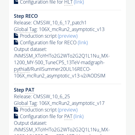
Configuration file for
HLT
(link)
Step RECO
Release: CMSSW_10_6_17_patch1
Global Tag
: 106X_mcRun2_asymptotic_v13
Production script
(preview)
Configuration file for RECO
(link)
Output dataset:
/NMSSM_XToYHTo2G2WTo2G2Q1L1Nu_MX-
1200_MY-500_TuneCP5_13TeV-madgraph-
pythia8
/RunIISummer20UL16RECO-
106X_mcRun2_asymptotic_v13-v2/AODSIM
Step
PAT
Release: CMSSW_10_6_25
Global Tag
: 106X_mcRun2_asymptotic_v17
Production script
(preview)
Configuration file for
PAT
(link)
Output dataset:
/NMSSM_XToYHTo2G2WTo2G2Q1L1Nu_MX-