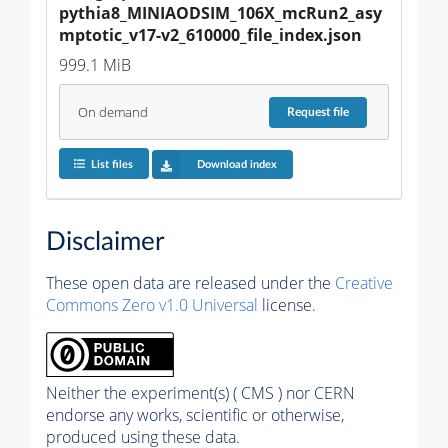
pythia8_MINIAODSIM_106X_mcRun2_asy
mptotic_v17-v2_610000_file_index.json
999.1 MiB
On demand
Request
file
List files
Download index
Disclaimer
These open data are released under the
Creative
Commons Zero v1.0 Universal
license.
Neither the experiment(s) ( CMS ) nor CERN
endorse any works, scientific or otherwise,
produced using these data.