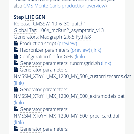
also
CMS
Monte Carlo
production overview
):
Step
LHE
GEN
Release: CMSSW_10_6_30_patch1
Global Tag
: 106X_mcRun2_asymptotic_v13
Generators
: Madgraph_2.6.5
Pythia8
Production script
(preview)
Hadronizer parameters
(preview)
(link)
Configuration file for GEN
(link)
Generator
parameters: runcmsgrid.sh
(link)
Generator
parameters:
NMSSM_XToYH_MX_1200_MY_500_customizecards.dat
(link)
Generator
parameters:
NMSSM_XToYH_MX_1200_MY_500_extramodels.dat
(link)
Generator
parameters:
NMSSM_XToYH_MX_1200_MY_500_proc_card.dat
(link)
Generator
parameters: