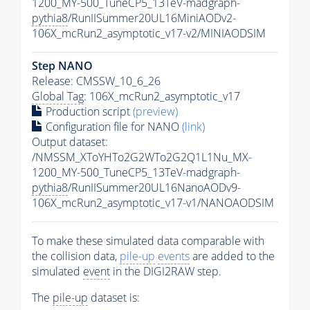
1200_MY-500_TuneCP5_13TeV-madgraph-
pythia8
/RunIISummer20UL16MiniAODv2-
106X_mcRun2_asymptotic_v17-v2/MINIAODSIM
Step NANO
Release: CMSSW_10_6_26
Global Tag
: 106X_mcRun2_asymptotic_v17
Production script
(preview)
Configuration file for NANO
(link)
Output dataset:
/NMSSM_XToYHTo2G2WTo2G2Q1L1Nu_MX-
1200_MY-500_TuneCP5_13TeV-madgraph-
pythia8
/RunIISummer20UL16NanoAODv9-
106X_mcRun2_asymptotic_v17-v1/NANOAODSIM
To make these simulated data comparable with
the collision data,
pile-up
events
are added to the
simulated
event
in the DIGI2RAW step.
The
pile-up
dataset is: