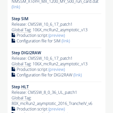
NMSSM_XToYH_MX_1200_MY_500_run_card.dat
(link)
Step SIM
Release: CMSSW_10_6_17_patch1
Global Tag
: 106X_mcRun2_asymptotic_v13
Production script
(preview)
Configuration file for SIM
(link)
Step DIGI2RAW
Release: CMSSW_10_6_17_patch1
Global Tag
: 106X_mcRun2_asymptotic_v13
Production script
(preview)
Configuration file for DIGI2RAW
(link)
Step
HLT
Release: CMSSW_8_0_36_UL_patch1
Global Tag
:
80X_mcRun2_asymptotic_2016_TrancheIV_v6
Production script
(preview)