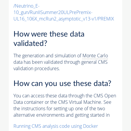
/Neutrino_E-
10_gun/RunIISummer20ULPrePremix-
UL16_106X_mcRun2_asymptotic_v13-v1/PREMIX
How were these data
validated?
The generation and simulation of
Monte Carlo
data has been validated through general CMS
validation procedures.
How can you use these data?
You can access these data through the CMS Open
Data container or the CMS Virtual Machine. See
the instructions for setting up one of the two
alternative environments and getting started in
Running CMS analysis code using Docker