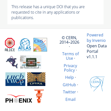
This release has a unique DOI that you are
requested to cite in any applications or
publications.
Powered
© CERN,
by Invenio
2014–2026
Open Data
·
Portal
Terms of
v1.1.1
Use
·
Privacy
Policy
·
Help
·
GitHub
·
Twitter
·
Email