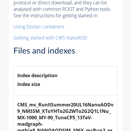
protocol or direct download, and they can be
analysed with common ROOT and Python tools.
See the instructions for getting started in
Using Docker containers
Getting started with CMS NanoAOD
Files and indexes
Index description
Index size
CMS_mc_RunIISummer20UL16NanoAODv
9_NMSSM_XToYHTo2G2WTo2G2Q1L1Nu_
MX-1000_MY-90_TuneCP5_13TeV-
madgraph-
pythia8_NANOAODSIM_106X_mcRun2_as