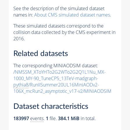
See the description of the simulated dataset
names in:
About CMS simulated dataset names
.
These simulated datasets correspond to the
collision data collected by the CMS experiment in
2016.
Related datasets
The corresponding MINIAODSIM dataset:
/NMSSM_XToYHTo2G2WTo2G2Q1L1Nu_MX-
1000_MY-90_TuneCP5_13TeV-madgraph-
pythia8
/RunIISummer20UL16MiniAODv2-
106X_mcRun2_asymptotic_v17-v2/MINIAODSIM
Dataset characteristics
183997
events
.
1
file.
384.1 MiB
in total.