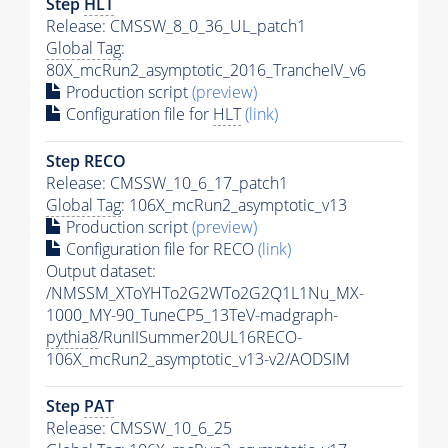
Step
HLT
Release: CMSSW_8_0_36_UL_patch1
Global Tag
:
80X_mcRun2_asymptotic_2016_TrancheIV_v6
Production script
(preview)
Configuration file for
HLT
(link)
Step RECO
Release: CMSSW_10_6_17_patch1
Global Tag
: 106X_mcRun2_asymptotic_v13
Production script
(preview)
Configuration file for RECO
(link)
Output dataset:
/NMSSM_XToYHTo2G2WTo2G2Q1L1Nu_MX-
1000_MY-90_TuneCP5_13TeV-madgraph-
pythia8
/RunIISummer20UL16RECO-
106X_mcRun2_asymptotic_v13-v2/AODSIM
Step
PAT
Release: CMSSW_10_6_25