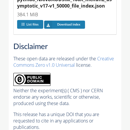
ymptotic_v17-v1_50000_file_index.json
384.1 MiB
List files
Download index
Disclaimer
These open data are released under the
Creative
Commons Zero v1.0 Universal
license.
Neither the experiment(s) ( CMS ) nor CERN
endorse any works, scientific or otherwise,
produced using these data.
This release has a unique DOI that you are
requested to cite in any applications or
publications.