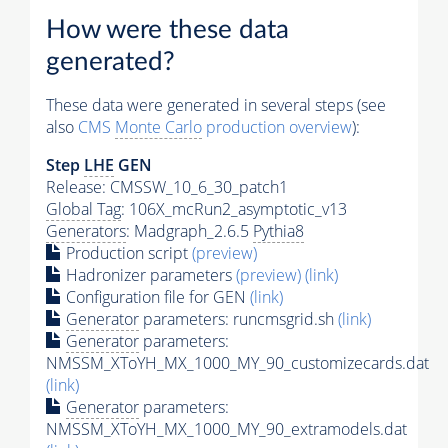
How were these data
generated?
These data were generated in several steps (see
also
CMS
Monte Carlo
production overview
):
Step
LHE
GEN
Release: CMSSW_10_6_30_patch1
Global Tag
: 106X_mcRun2_asymptotic_v13
Generators
: Madgraph_2.6.5
Pythia8
Production script
(preview)
Hadronizer parameters
(preview)
(link)
Configuration file for GEN
(link)
Generator
parameters: runcmsgrid.sh
(link)
Generator
parameters:
NMSSM_XToYH_MX_1000_MY_90_customizecards.dat
(link)
Generator
parameters:
NMSSM_XToYH_MX_1000_MY_90_extramodels.dat