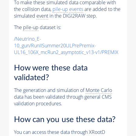
To make these simulated data comparable with
the collision data,
pile-up
events
are added to the
simulated
event
in the DIGI2RAW step.
The
pile-up
dataset is:
/Neutrino_E-
10_gun/RunIISummer20ULPrePremix-
UL16_106X_mcRun2_asymptotic_v13-v1/PREMIX
How were these data
validated?
The generation and simulation of
Monte Carlo
data has been validated through general CMS
validation procedures.
How can you use these data?
You can access these data through XRootD