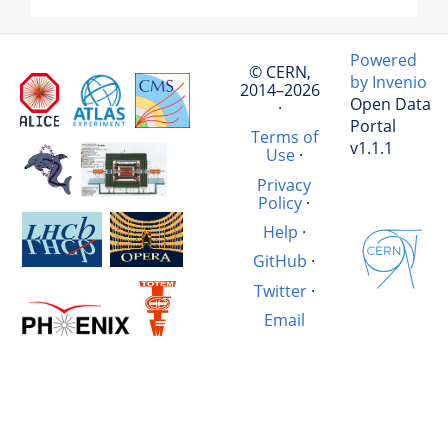
Powered
© CERN,
by Invenio
2014–2026
Open Data
·
Portal
Terms of
v1.1.1
Use
·
Privacy
Policy
·
Help
·
GitHub
·
Twitter
·
Email