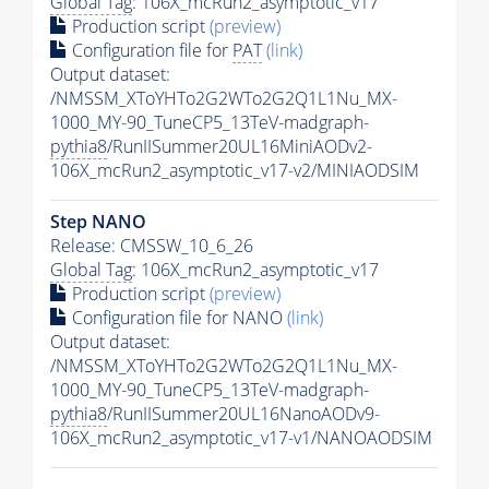
Global Tag
: 106X_mcRun2_asymptotic_v17
Production script
(preview)
Configuration file for
PAT
(link)
Output dataset:
/NMSSM_XToYHTo2G2WTo2G2Q1L1Nu_MX-
1000_MY-90_TuneCP5_13TeV-madgraph-
pythia8
/RunIISummer20UL16MiniAODv2-
106X_mcRun2_asymptotic_v17-v2/MINIAODSIM
Step NANO
Release: CMSSW_10_6_26
Global Tag
: 106X_mcRun2_asymptotic_v17
Production script
(preview)
Configuration file for NANO
(link)
Output dataset:
/NMSSM_XToYHTo2G2WTo2G2Q1L1Nu_MX-
1000_MY-90_TuneCP5_13TeV-madgraph-
pythia8
/RunIISummer20UL16NanoAODv9-
106X_mcRun2_asymptotic_v17-v1/NANOAODSIM