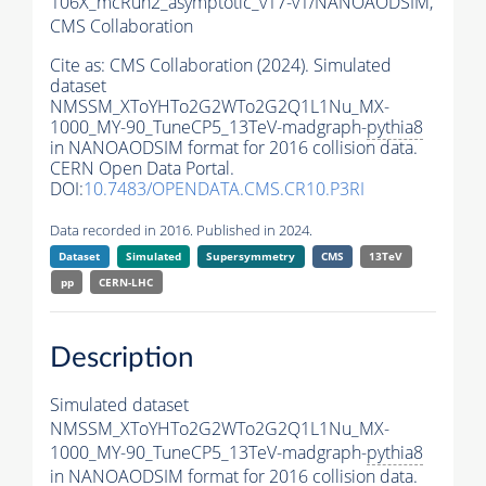
106X_mcRun2_asymptotic_v17-v1/NANOAODSIM,
CMS Collaboration
Cite as:
CMS Collaboration (2024). Simulated
dataset
NMSSM_XToYHTo2G2WTo2G2Q1L1Nu_MX-
1000_MY-90_TuneCP5_13TeV-madgraph-
pythia8
in NANOAODSIM format for 2016 collision data.
CERN Open Data Portal.
DOI:
10.7483/OPENDATA.CMS.CR10.P3RI
Data recorded in 2016. Published in 2024.
Dataset
Simulated
Supersymmetry
CMS
13TeV
pp
CERN-LHC
Description
Simulated dataset
NMSSM_XToYHTo2G2WTo2G2Q1L1Nu_MX-
1000_MY-90_TuneCP5_13TeV-madgraph-
pythia8
in NANOAODSIM format for 2016 collision data.