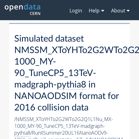
Login
Help
About
Simulated dataset
NMSSM_XToYHTo2G2WTo2G2
1000_MY-
90_TuneCP5_13TeV-
madgraph-
pythia8
in
NANOAODSIM format for
2016 collision data
/NMSSM_XToYHTo2G2WTo2G2Q1L1Nu_MX-
1000_MY-90_TuneCP5_13TeV-madgraph-
pythia8
/RunIISummer20UL16NanoAODv9-