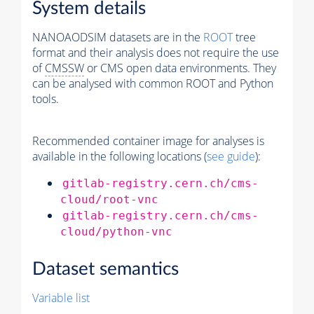
System details
NANOAODSIM datasets are in the
ROOT
tree
format and their analysis does not require the use
of
CMSSW
or CMS open data environments. They
can be analysed with common ROOT and Python
tools.
Recommended container image for analyses is
available in the following locations (
see guide
):
gitlab-registry.cern.ch/cms-
cloud/root-vnc
gitlab-registry.cern.ch/cms-
cloud/python-vnc
Dataset semantics
Variable list