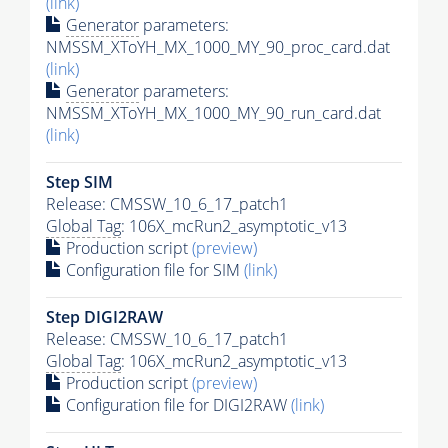
(link)
Generator
parameters:
NMSSM_XToYH_MX_1000_MY_90_proc_card.dat
(link)
Generator
parameters:
NMSSM_XToYH_MX_1000_MY_90_run_card.dat
(link)
Step SIM
Release: CMSSW_10_6_17_patch1
Global Tag
: 106X_mcRun2_asymptotic_v13
Production script
(preview)
Configuration file for SIM
(link)
Step DIGI2RAW
Release: CMSSW_10_6_17_patch1
Global Tag
: 106X_mcRun2_asymptotic_v13
Production script
(preview)
Configuration file for DIGI2RAW
(link)