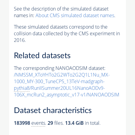
See the description of the simulated dataset
names in:
About CMS simulated dataset names
.
These simulated datasets correspond to the
collision data collected by the CMS experiment in
2016.
Related datasets
The corresponding NANOAODSIM dataset:
/NMSSM_XToYHTo2G2WTo2G2Q1L1Nu_MX-
1000_MY-300_TuneCP5_13TeV-madgraph-
pythia8
/RunIISummer20UL16NanoAODv9-
106X_mcRun2_asymptotic_v17-v1/NANOAODSIM
Dataset characteristics
183998
events
.
29
files.
13.4 GiB
in total.