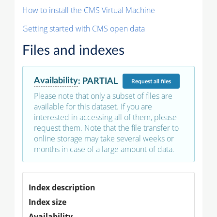
How to install the CMS Virtual Machine
Getting started with CMS open data
Files and indexes
Availability
:
PARTIAL
Request
all files
Please note that only a subset of files are
available for this dataset. If you are
interested in accessing all of them, please
request them. Note that the file transfer to
online storage may take several weeks or
months in case of a large amount of data.
Index description
Index size
Availability