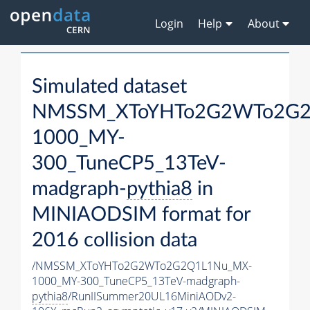
Login
Help
About
Simulated dataset
NMSSM_XToYHTo2G2WTo2G2
1000_MY-
300_TuneCP5_13TeV-
madgraph-
pythia8
in
MINIAODSIM format for
2016 collision data
/NMSSM_XToYHTo2G2WTo2G2Q1L1Nu_MX-
1000_MY-300_TuneCP5_13TeV-madgraph-
pythia8
/RunIISummer20UL16MiniAODv2-