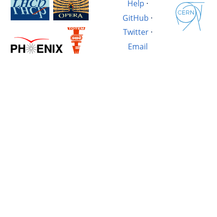
Help
·
GitHub
·
Twitter
·
Email