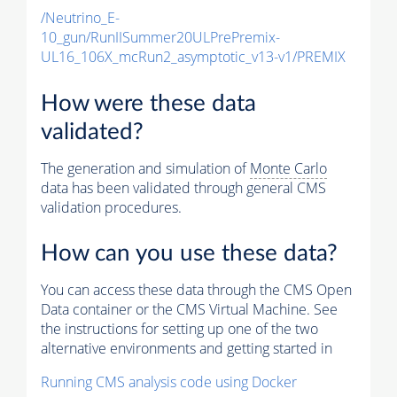
/Neutrino_E-
10_gun/RunIISummer20ULPrePremix-
UL16_106X_mcRun2_asymptotic_v13-v1/PREMIX
How were these data
validated?
The generation and simulation of
Monte Carlo
data has been validated through general CMS
validation procedures.
How can you use these data?
You can access these data through the CMS Open
Data container or the CMS Virtual Machine. See
the instructions for setting up one of the two
alternative environments and getting started in
Running CMS analysis code using Docker