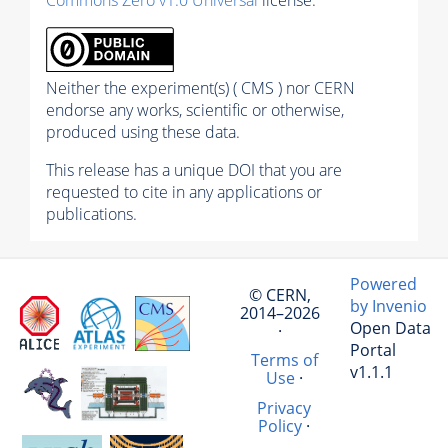
Neither the experiment(s) ( CMS ) nor CERN
endorse any works, scientific or otherwise,
produced using these data.
This release has a unique DOI that you are
requested to cite in any applications or
publications.
Powered
© CERN,
by Invenio
2014–2026
Open Data
·
Portal
Terms of
v1.1.1
Use
·
Privacy
Policy
·