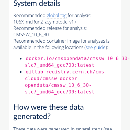
System details
Recommended
global tag
for analysis:
106X_mcRun2_asymptotic_v17
Recommended release for analysis:
CMSSW_10_6_30
Recommended container image for analyses is
available in the following locations (
see guide
):
docker.io/cmsopendata/cmssw_10_6_30
slc7_amd64_gcc700:latest
gitlab-registry.cern.ch/cms-
cloud/cmssw-docker-
opendata/cmssw_10_6_30-
slc7_amd64_gcc700:latest
How were these data
generated?
These data were generated in several steps (see