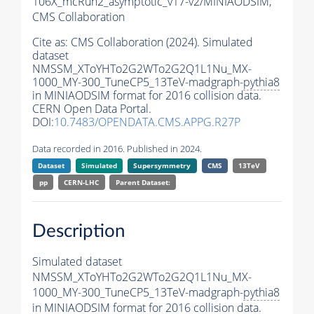
106X_mcRun2_asymptotic_v17-v2/MINIAODSIM,
CMS Collaboration
Cite as:
CMS Collaboration (2024). Simulated
dataset
NMSSM_XToYHTo2G2WTo2G2Q1L1Nu_MX-
1000_MY-300_TuneCP5_13TeV-madgraph-
pythia8
in MINIAODSIM format for 2016 collision data.
CERN Open Data Portal.
DOI:
10.7483/OPENDATA.CMS.APPG.R27P
Data recorded in 2016. Published in 2024.
Dataset
Simulated
Supersymmetry
CMS
13TeV
pp
CERN-LHC
Parent Dataset:
Description
Simulated dataset
NMSSM_XToYHTo2G2WTo2G2Q1L1Nu_MX-
1000_MY-300_TuneCP5_13TeV-madgraph-
pythia8
in MINIAODSIM format for 2016 collision data.