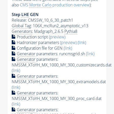
also
CMS
Monte Carlo
production overview
):
Step
LHE
GEN
Release: CMSSW_10_6_30_patch1
Global Tag
: 106X_mcRun2_asymptotic_v13
Generators
: Madgraph_2.6.5
Pythia8
Production script
(preview)
Hadronizer parameters
(preview)
(link)
Configuration file for GEN
(link)
Generator
parameters: runcmsgrid.sh
(link)
Generator
parameters:
NMSSM_XToYH_MX_1000_MY_300_customizecards.dat
(link)
Generator
parameters:
NMSSM_XToYH_MX_1000_MY_300_extramodels.dat
(link)
Generator
parameters:
NMSSM_XToYH_MX_1000_MY_300_proc_card.dat
(link)
Generator
parameters: