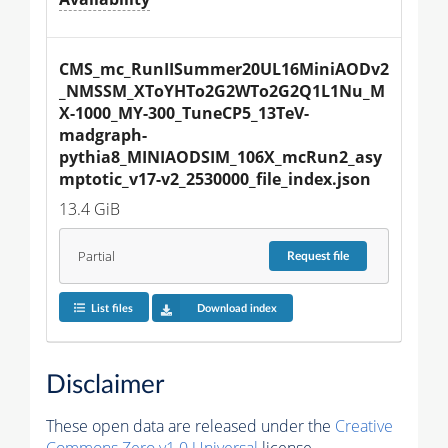
CMS_mc_RunIISummer20UL16MiniAODv2
_NMSSM_XToYHTo2G2WTo2G2Q1L1Nu_M
X-1000_MY-300_TuneCP5_13TeV-
madgraph-
pythia8_MINIAODSIM_106X_mcRun2_asy
mptotic_v17-v2_2530000_file_index.json
13.4 GiB
Partial
Request
file
List files
Download index
Disclaimer
These open data are released under the
Creative
Commons Zero v1.0 Universal
license.