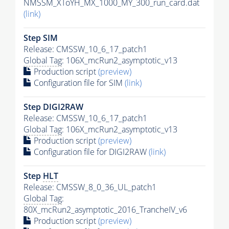
NMSSM_XToYH_MX_1000_MY_300_run_card.dat
(link)
Step SIM
Release: CMSSW_10_6_17_patch1
Global Tag
: 106X_mcRun2_asymptotic_v13
Production script
(preview)
Configuration file for SIM
(link)
Step DIGI2RAW
Release: CMSSW_10_6_17_patch1
Global Tag
: 106X_mcRun2_asymptotic_v13
Production script
(preview)
Configuration file for DIGI2RAW
(link)
Step
HLT
Release: CMSSW_8_0_36_UL_patch1
Global Tag
:
80X_mcRun2_asymptotic_2016_TrancheIV_v6
Production script
(preview)