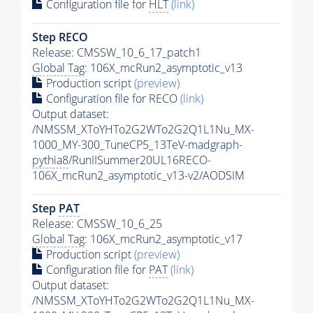
Configuration file for
HLT
(link)
Step RECO
Release: CMSSW_10_6_17_patch1
Global Tag
: 106X_mcRun2_asymptotic_v13
Production script
(preview)
Configuration file for RECO
(link)
Output dataset:
/NMSSM_XToYHTo2G2WTo2G2Q1L1Nu_MX-
1000_MY-300_TuneCP5_13TeV-madgraph-
pythia8
/RunIISummer20UL16RECO-
106X_mcRun2_asymptotic_v13-v2/AODSIM
Step
PAT
Release: CMSSW_10_6_25
Global Tag
: 106X_mcRun2_asymptotic_v17
Production script
(preview)
Configuration file for
PAT
(link)
Output dataset:
/NMSSM_XToYHTo2G2WTo2G2Q1L1Nu_MX-