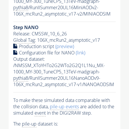
1000_MY-300_TuneCP5_13TeV-madgraph-
pythia8
/RunIISummer20UL16MiniAODv2-
106X_mcRun2_asymptotic_v17-v2/MINIAODSIM
Step NANO
Release: CMSSW_10_6_26
Global Tag
: 106X_mcRun2_asymptotic_v17
Production script
(preview)
Configuration file for NANO
(link)
Output dataset:
/NMSSM_XToYHTo2G2WTo2G2Q1L1Nu_MX-
1000_MY-300_TuneCP5_13TeV-madgraph-
pythia8
/RunIISummer20UL16NanoAODv9-
106X_mcRun2_asymptotic_v17-v1/NANOAODSIM
To make these simulated data comparable with
the collision data,
pile-up
events
are added to the
simulated
event
in the DIGI2RAW step.
The
pile-up
dataset is: