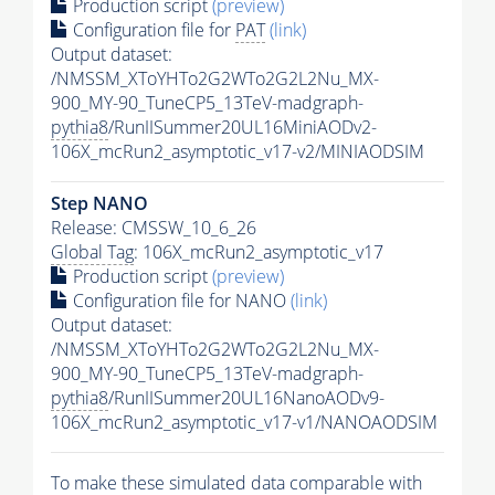
Production script
(preview)
Configuration file for
PAT
(link)
Output dataset:
/NMSSM_XToYHTo2G2WTo2G2L2Nu_MX-
900_MY-90_TuneCP5_13TeV-madgraph-
pythia8
/RunIISummer20UL16MiniAODv2-
106X_mcRun2_asymptotic_v17-v2/MINIAODSIM
Step NANO
Release: CMSSW_10_6_26
Global Tag
: 106X_mcRun2_asymptotic_v17
Production script
(preview)
Configuration file for NANO
(link)
Output dataset:
/NMSSM_XToYHTo2G2WTo2G2L2Nu_MX-
900_MY-90_TuneCP5_13TeV-madgraph-
pythia8
/RunIISummer20UL16NanoAODv9-
106X_mcRun2_asymptotic_v17-v1/NANOAODSIM
To make these simulated data comparable with