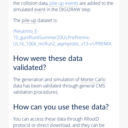
the collision data,
pile-up
events
are added to the
simulated
event
in the DIGI2RAW step.
The
pile-up
dataset is:
/Neutrino_E-
10_gun/RunIISummer20ULPrePremix-
UL16_106X_mcRun2_asymptotic_v13-v1/PREMIX
How were these data
validated?
The generation and simulation of
Monte Carlo
data has been validated through general CMS
validation procedures.
How can you use these data?
You can access these data through XRootD
protocol or direct download, and they can be