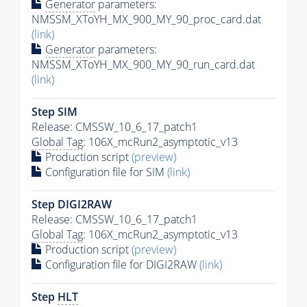
Generator
parameters:
NMSSM_XToYH_MX_900_MY_90_proc_card.dat
(link)
Generator
parameters:
NMSSM_XToYH_MX_900_MY_90_run_card.dat
(link)
Step SIM
Release: CMSSW_10_6_17_patch1
Global Tag
: 106X_mcRun2_asymptotic_v13
Production script
(preview)
Configuration file for SIM
(link)
Step DIGI2RAW
Release: CMSSW_10_6_17_patch1
Global Tag
: 106X_mcRun2_asymptotic_v13
Production script
(preview)
Configuration file for DIGI2RAW
(link)
Step
HLT