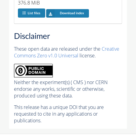
376.8 MiB
List files
Download index
Disclaimer
These open data are released under the
Creative
Commons Zero v1.0 Universal
license.
Neither the experiment(s) ( CMS ) nor CERN
endorse any works, scientific or otherwise,
produced using these data.
This release has a unique DOI that you are
requested to cite in any applications or
publications.