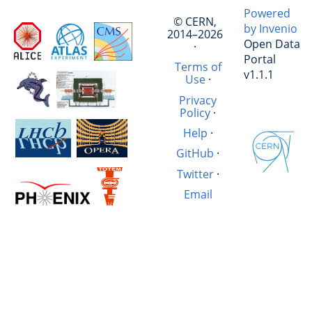
Powered
© CERN,
by Invenio
2014–2026
Open Data
·
Portal
Terms of
v1.1.1
Use
·
Privacy
Policy
·
Help
·
GitHub
·
Twitter
·
Email