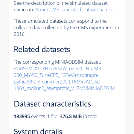
See the description of the simulated dataset
names in:
About CMS simulated dataset names
.
These simulated datasets correspond to the
collision data collected by the CMS experiment in
2016.
Related datasets
The corresponding MINIAODSIM dataset:
/NMSSM_XToYHTo2G2WTo2G2L2Nu_MX-
900_MY-90_TuneCP5_13TeV-madgraph-
pythia8
/RunIISummer20UL16MiniAODv2-
106X_mcRun2_asymptotic_v17-v2/MINIAODSIM
Dataset characteristics
183995
events
.
1
file.
376.8 MiB
in total.
System details