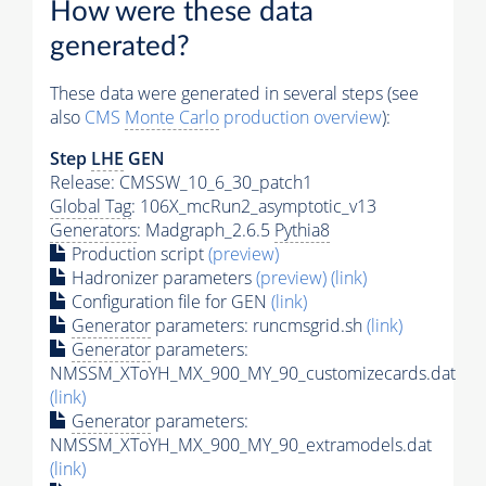
How were these data
generated?
These data were generated in several steps (see
also
CMS
Monte Carlo
production overview
):
Step
LHE
GEN
Release: CMSSW_10_6_30_patch1
Global Tag
: 106X_mcRun2_asymptotic_v13
Generators
: Madgraph_2.6.5
Pythia8
Production script
(preview)
Hadronizer parameters
(preview)
(link)
Configuration file for GEN
(link)
Generator
parameters: runcmsgrid.sh
(link)
Generator
parameters:
NMSSM_XToYH_MX_900_MY_90_customizecards.dat
(link)
Generator
parameters:
NMSSM_XToYH_MX_900_MY_90_extramodels.dat
(link)