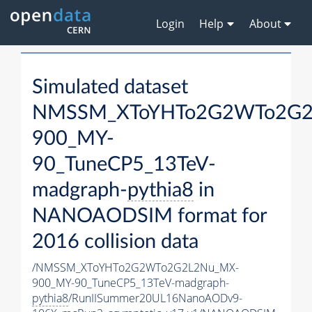
Login
Help
About
Simulated dataset
NMSSM_XToYHTo2G2WTo2G2
900_MY-
90_TuneCP5_13TeV-
madgraph-
pythia8
in
NANOAODSIM format for
2016 collision data
/NMSSM_XToYHTo2G2WTo2G2L2Nu_MX-
900_MY-90_TuneCP5_13TeV-madgraph-
pythia8
/RunIISummer20UL16NanoAODv9-