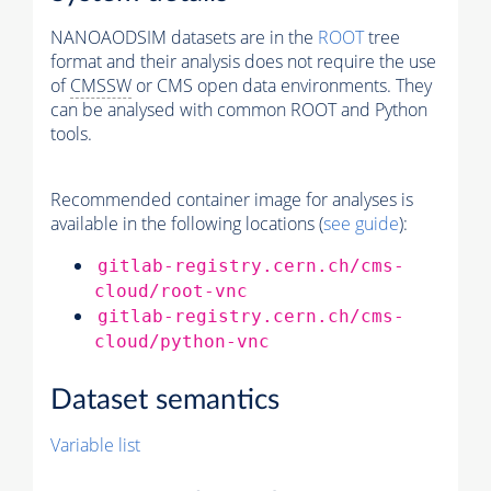
NANOAODSIM datasets are in the
ROOT
tree
format and their analysis does not require the use
of
CMSSW
or CMS open data environments. They
can be analysed with common ROOT and Python
tools.
Recommended container image for analyses is
available in the following locations (
see guide
):
gitlab-registry.cern.ch/cms-
cloud/root-vnc
gitlab-registry.cern.ch/cms-
cloud/python-vnc
Dataset semantics
Variable list