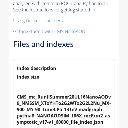
analysed with common ROOT and Python tools.
See the instructions for getting started in
Using Docker containers
Getting started with CMS NanoAOD
Files and indexes
Index description
Index size
CMS_mc_RunIISummer20UL16NanoAODv
9_NMSSM_XToYHTo2G2WTo2G2L2Nu_MX-
900_MY-90_TuneCP5_13TeV-madgraph-
pythia8_NANOAODSIM_106X_mcRun2_as
ymptotic_v17-v1_60000_file_index.json