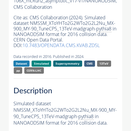
106X_mcRun2_asymptotic_v17-v1/NANOAODSIM,
CMS Collaboration
Cite as:
CMS Collaboration (2024). Simulated
dataset NMSSM_XToYHTo2G2WTo2G2L2Nu_MX-
900_MY-90_TuneCP5_13TeV-madgraph-
pythia8
in
NANOAODSIM format for 2016 collision data.
CERN Open Data Portal.
DOI:
10.7483/OPENDATA.CMS.KVAB.ZD5L
Data recorded in 2016. Published in 2024.
Dataset
Simulated
Supersymmetry
CMS
13TeV
pp
CERN-LHC
Description
Simulated dataset
NMSSM_XToYHTo2G2WTo2G2L2Nu_MX-900_MY-
90_TuneCP5_13TeV-madgraph-
pythia8
in
NANOAODSIM format for 2016 collision data.