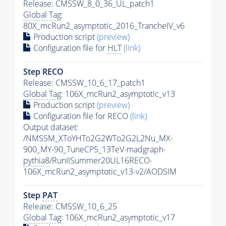
Release: CMSSW_8_0_36_UL_patch1
Global Tag
:
80X_mcRun2_asymptotic_2016_TrancheIV_v6
Production script
(preview)
Configuration file for
HLT
(link)
Step RECO
Release: CMSSW_10_6_17_patch1
Global Tag
: 106X_mcRun2_asymptotic_v13
Production script
(preview)
Configuration file for RECO
(link)
Output dataset:
/NMSSM_XToYHTo2G2WTo2G2L2Nu_MX-
900_MY-90_TuneCP5_13TeV-madgraph-
pythia8
/RunIISummer20UL16RECO-
106X_mcRun2_asymptotic_v13-v2/AODSIM
Step
PAT
Release: CMSSW_10_6_25
Global Tag
: 106X_mcRun2_asymptotic_v17