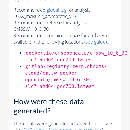
Recommended
global tag
for analysis:
106X_mcRun2_asymptotic_v17
Recommended release for analysis:
CMSSW_10_6_30
Recommended container image for analyses is
available in the following locations (
see guide
):
docker.io/cmsopendata/cmssw_10_6_30
slc7_amd64_gcc700:latest
gitlab-registry.cern.ch/cms-
cloud/cmssw-docker-
opendata/cmssw_10_6_30-
slc7_amd64_gcc700:latest
How were these data
generated?
These data were generated in several steps (see