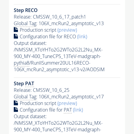
Step RECO
Release: CMSSW_10_6_17_patch1
Global Tag
: 106X_mcRun2_asymptotic_v13
Production script
(preview)
Configuration file for RECO
(link)
Output dataset:
/NMSSM_XToYHTo2G2WTo2G2L2Nu_MX-
900_MY-400_TuneCP5_13TeV-madgraph-
pythia8
/RunIISummer20UL16RECO-
106X_mcRun2_asymptotic_v13-v2/AODSIM
Step
PAT
Release: CMSSW_10_6_25
Global Tag
: 106X_mcRun2_asymptotic_v17
Production script
(preview)
Configuration file for
PAT
(link)
Output dataset:
/NMSSM_XToYHTo2G2WTo2G2L2Nu_MX-
900_MY-400_TuneCP5_13TeV-madgraph-