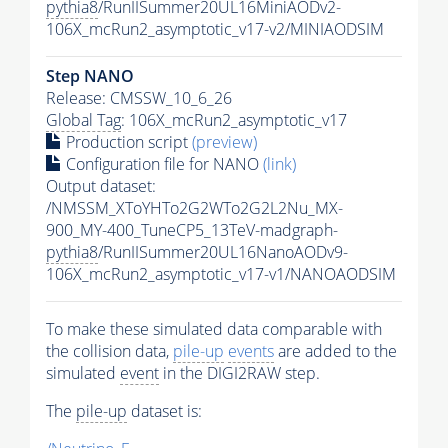
pythia8
/RunIISummer20UL16MiniAODv2-
106X_mcRun2_asymptotic_v17-v2/MINIAODSIM
Step NANO
Release: CMSSW_10_6_26
Global Tag
: 106X_mcRun2_asymptotic_v17
Production script
(preview)
Configuration file for NANO
(link)
Output dataset:
/NMSSM_XToYHTo2G2WTo2G2L2Nu_MX-
900_MY-400_TuneCP5_13TeV-madgraph-
pythia8
/RunIISummer20UL16NanoAODv9-
106X_mcRun2_asymptotic_v17-v1/NANOAODSIM
To make these simulated data comparable with
the collision data,
pile-up
events
are added to the
simulated
event
in the DIGI2RAW step.
The
pile-up
dataset is: