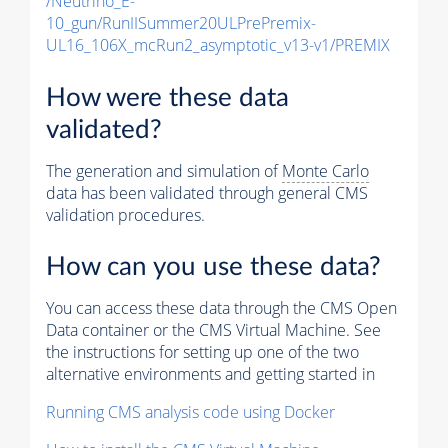
/Neutrino_E-
10_gun/RunIISummer20ULPrePremix-
UL16_106X_mcRun2_asymptotic_v13-v1/PREMIX
How were these data
validated?
The generation and simulation of
Monte Carlo
data has been validated through general CMS
validation procedures.
How can you use these data?
You can access these data through the CMS Open
Data container or the CMS Virtual Machine. See
the instructions for setting up one of the two
alternative environments and getting started in
Running CMS analysis code using Docker