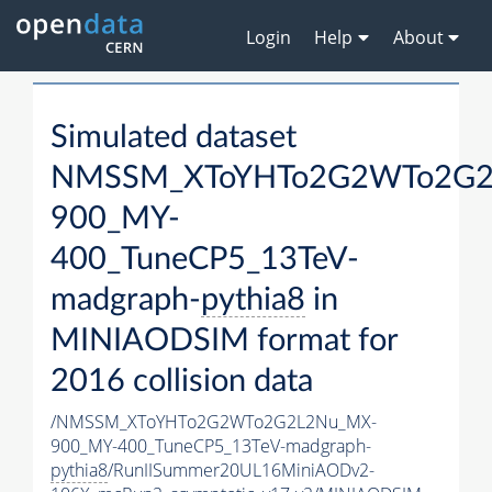
Login
Help
About
Simulated dataset
NMSSM_XToYHTo2G2WTo2G2
900_MY-
400_TuneCP5_13TeV-
madgraph-
pythia8
in
MINIAODSIM format for
2016 collision data
/NMSSM_XToYHTo2G2WTo2G2L2Nu_MX-
900_MY-400_TuneCP5_13TeV-madgraph-
pythia8
/RunIISummer20UL16MiniAODv2-