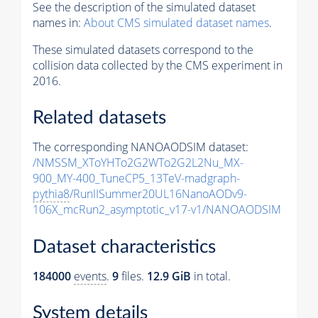
See the description of the simulated dataset
names in:
About CMS simulated dataset names
.
These simulated datasets correspond to the
collision data collected by the CMS experiment in
2016.
Related datasets
The corresponding NANOAODSIM dataset:
/NMSSM_XToYHTo2G2WTo2G2L2Nu_MX-
900_MY-400_TuneCP5_13TeV-madgraph-
pythia8
/RunIISummer20UL16NanoAODv9-
106X_mcRun2_asymptotic_v17-v1/NANOAODSIM
Dataset characteristics
184000
events
.
9
files.
12.9 GiB
in total.
System details