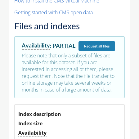
How to install the CMS Virtual Machine
Getting started with CMS open data
Files and indexes
Availability
:
PARTIAL
Request
all files
Please note that only a subset of files are
available for this dataset. If you are
interested in accessing all of them, please
request them. Note that the file transfer to
online storage may take several weeks or
months in case of a large amount of data.
Index description
Index size
Availability