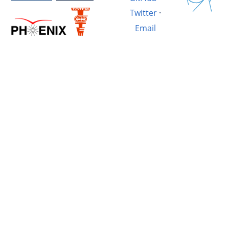
Twitter
·
Email