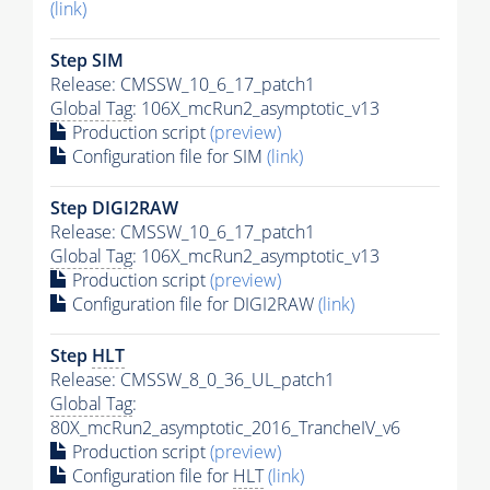
(link)
Step SIM
Release: CMSSW_10_6_17_patch1
Global Tag
: 106X_mcRun2_asymptotic_v13
Production script
(preview)
Configuration file for SIM
(link)
Step DIGI2RAW
Release: CMSSW_10_6_17_patch1
Global Tag
: 106X_mcRun2_asymptotic_v13
Production script
(preview)
Configuration file for DIGI2RAW
(link)
Step
HLT
Release: CMSSW_8_0_36_UL_patch1
Global Tag
:
80X_mcRun2_asymptotic_2016_TrancheIV_v6
Production script
(preview)
Configuration file for
HLT
(link)