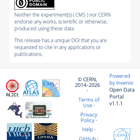
Neither the experiment(s) ( CMS ) nor CERN
endorse any works, scientific or otherwise,
produced using these data.
This release has a unique DOI that you are
requested to cite in any applications or
publications.
Powered
© CERN,
by Invenio
2014–2026
Open Data
·
Portal
Terms of
v1.1.1
Use
·
Privacy
Policy
·
Help
·
GitHub
·