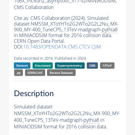
106X_mcRun2_asymptotic_v17-v2/MINIAODSIM,
CMS Collaboration
Cite as:
CMS Collaboration (2024). Simulated
dataset NMSSM_XToYHTo2G2WTo2G2L2Nu_MX-
900_MY-400_TuneCP5_13TeV-madgraph-
pythia8
in MINIAODSIM format for 2016 collision data.
CERN Open Data Portal.
DOI:
10.7483/OPENDATA.CMS.CTCV.CJIM
Data recorded in 2016. Published in 2024.
Dataset
Simulated
Supersymmetry
CMS
13TeV
pp
CERN-LHC
Parent Dataset:
Description
Simulated dataset
NMSSM_XToYHTo2G2WTo2G2L2Nu_MX-900_MY-
400_TuneCP5_13TeV-madgraph-
pythia8
in
MINIAODSIM format for 2016 collision data.