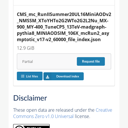
CMS_mc_RunIISummer20UL16MiniAODv2
_NMSSM_XToYHTo2G2WTo2G2L2Nu_MX-
900_MY-400_TuneCP5_13TeV-madgraph-
pythia8_MINIAODSIM_106X_mcRun2_asy
mptotic_v17-v2_60000_file_index.json
12.9 GiB
Partial
Request
file
List files
Download index
Disclaimer
These open data are released under the
Creative
Commons Zero v1.0 Universal
license.