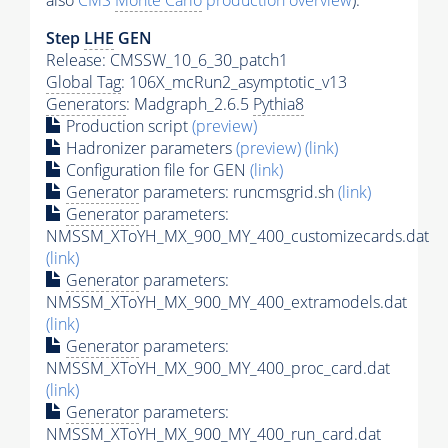
also
CMS
Monte Carlo
production overview
):
Step
LHE
GEN
Release: CMSSW_10_6_30_patch1
Global Tag
: 106X_mcRun2_asymptotic_v13
Generators
: Madgraph_2.6.5
Pythia8
Production script
(preview)
Hadronizer parameters
(preview)
(link)
Configuration file for GEN
(link)
Generator
parameters: runcmsgrid.sh
(link)
Generator
parameters:
NMSSM_XToYH_MX_900_MY_400_customizecards.dat
(link)
Generator
parameters:
NMSSM_XToYH_MX_900_MY_400_extramodels.dat
(link)
Generator
parameters:
NMSSM_XToYH_MX_900_MY_400_proc_card.dat
(link)
Generator
parameters:
NMSSM_XToYH_MX_900_MY_400_run_card.dat