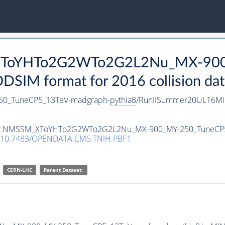
_XToYHTo2G2WTo2G2L2Nu_MX-90
SIM format for 2016 collision dat
0_TuneCP5_13TeV-madgraph-
pythia8
/RunIISummer20UL16Mi
ataset NMSSM_XToYHTo2G2WTo2G2L2Nu_MX-900_MY-250_TuneCP
10.7483/OPENDATA.CMS.TNIH.PBF1
CERN-LHC
Parent Dataset: