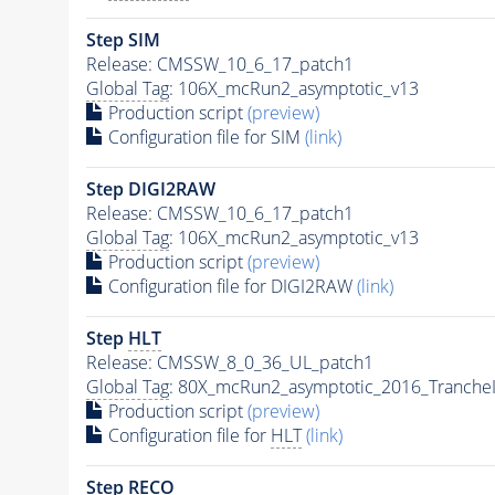
Step SIM
Release: CMSSW_10_6_17_patch1
Global Tag
: 106X_mcRun2_asymptotic_v13
Production script
(preview)
Configuration file for SIM
(link)
Step DIGI2RAW
Release: CMSSW_10_6_17_patch1
Global Tag
: 106X_mcRun2_asymptotic_v13
Production script
(preview)
Configuration file for DIGI2RAW
(link)
Step
HLT
Release: CMSSW_8_0_36_UL_patch1
Global Tag
: 80X_mcRun2_asymptotic_2016_Tranche
Production script
(preview)
Configuration file for
HLT
(link)
Step RECO