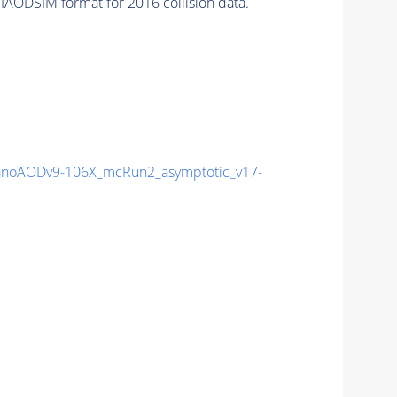
IAODSIM format for 2016 collision data.
noAODv9-106X_mcRun2_asymptotic_v17-