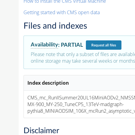
How to install the CMS Virtual Machine
Getting started with CMS open data
Files and indexes
Availability
:
PARTIAL
Request
all files
Please note that only a subset of files are availabl
online storage may take several weeks or months 
Index description
CMS_mc_RunIISummer20UL16MiniAODv2_NMS
MX-900_MY-250_TuneCP5_13TeV-madgraph-
pythia8_MINIAODSIM_106X_mcRun2_asymptotic_v1
Disclaimer