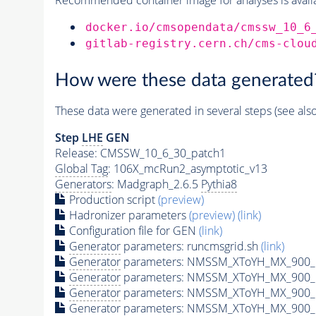
docker.io/cmsopendata/cmssw_10_6
gitlab-registry.cern.ch/cms-clou
How were these data generated
These data were generated in several steps (see als
Step
LHE
GEN
Release: CMSSW_10_6_30_patch1
Global Tag
: 106X_mcRun2_asymptotic_v13
Generators
: Madgraph_2.6.5
Pythia8
Production script
(preview)
Hadronizer parameters
(preview)
(link)
Configuration file for GEN
(link)
Generator
parameters: runcmsgrid.sh
(link)
Generator
parameters: NMSSM_XToYH_MX_900_M
Generator
parameters: NMSSM_XToYH_MX_900_M
Generator
parameters: NMSSM_XToYH_MX_900_M
Generator
parameters: NMSSM_XToYH_MX_900_M