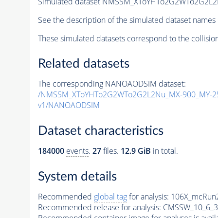
Simulated dataset NMSSM_XToYHTo2G2WTo2G2L2
See the description of the simulated dataset names 
These simulated datasets correspond to the collisio
Related datasets
The corresponding NANOAODSIM dataset:
/NMSSM_XToYHTo2G2WTo2G2L2Nu_MX-900_MY-25
v1/NANOAODSIM
Dataset characteristics
184000
events
.
27
files.
12.9 GiB
in total.
System details
Recommended
global tag
for analysis:
106X_mcRun2
Recommended release for analysis:
CMSSW_10_6_3
Recommended container image for analyses is availabl