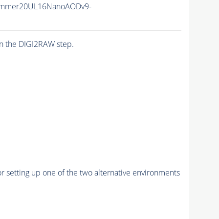
ummer20UL16NanoAODv9-
n the DIGI2RAW step.
r setting up one of the two alternative environments