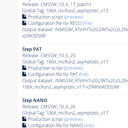
Release: CMSSW_10_6_17_patch1
Global Tag
: 106X_mcRun2_asymptotic_v13
Production script
(preview)
Configuration file for RECO
(link)
Output dataset: /NMSSM_XToYHTo2G2WTo2G2L2N
v2/AODSIM
Step
PAT
Release: CMSSW_10_6_25
Global Tag
: 106X_mcRun2_asymptotic_v17
Production script
(preview)
Configuration file for
PAT
(link)
Output dataset: /NMSSM_XToYHTo2G2WTo2G2L2N
106X_mcRun2_asymptotic_v17-v2/MINIAODSIM
Step NANO
Release: CMSSW_10_6_26
Global Tag
: 106X_mcRun2_asymptotic_v17
Production script
(preview)
Configuration file for NANO
(link)