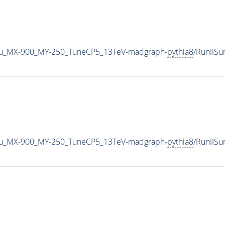
u_MX-900_MY-250_TuneCP5_13TeV-madgraph-
pythia8
/RunIIS
u_MX-900_MY-250_TuneCP5_13TeV-madgraph-
pythia8
/RunIIS