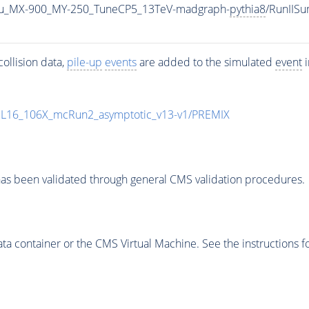
u_MX-900_MY-250_TuneCP5_13TeV-madgraph-
pythia8
/RunIIS
ollision data,
pile-up
events
are added to the simulated
event
i
UL16_106X_mcRun2_asymptotic_v13-v1/PREMIX
as been validated through general CMS validation procedures.
 container or the CMS Virtual Machine. See the instructions fo