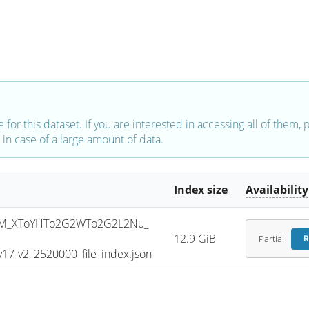
e for this dataset. If you are interested in accessing all of them,
in case of a large amount of data.
Index size
Availability
SM_XToYHTo2G2WTo2G2L2Nu_
12.9 GiB
Partial
R
7-v2_2520000_file_index.json