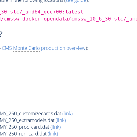
_30-slc7_amd64_gcc700:latest
d/cmssw-docker-opendata/cmssw_10_6_30-slc7_am
?
o
CMS
Monte Carlo
production overview
):
Y_250_customizecards.dat
(link)
Y_250_extramodels.dat
(link)
Y_250_proc_card.dat
(link)
Y_250_run_card.dat
(link)