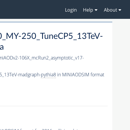
Login
Help
About
0_MY-250_TuneCP5_13TeV-
a
niAODv2-106X_mcRun2_asymptotic_v17-
5_13TeV-madgraph-
pythia8
in MINIAODSIM format