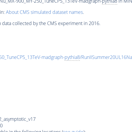
Nu_MX-900_MY-250_TuneCP5_13TeV-madgraph-
pythia8
in MIN
in:
About CMS simulated dataset names
.
n data collected by the CMS experiment in 2016.
0_TuneCP5_13TeV-madgraph-
pythia8
/RunIISummer20UL16Na
_asymptotic_v17
0
e in the following locations (
see guide
):