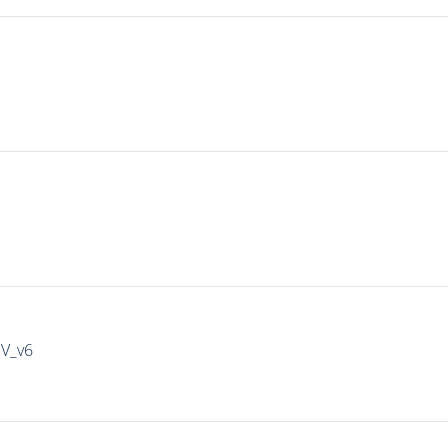
IV_v6