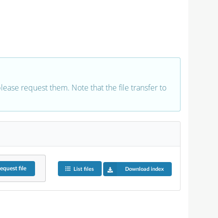
 please request them. Note that the file transfer to
equest
file
List files
Download index