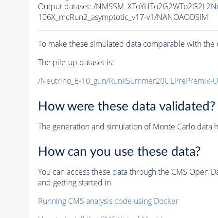
Output dataset: /NMSSM_XToYHTo2G2WTo2G2L2N
106X_mcRun2_asymptotic_v17-v1/NANOAODSIM
To make these simulated data comparable with the c
The
pile-up
dataset is:
/Neutrino_E-10_gun/RunIISummer20ULPrePremix-
How were these data validated?
The generation and simulation of
Monte Carlo
data h
How can you use these data?
You can access these data through the CMS Open Data
and getting started in
Running CMS analysis code using Docker