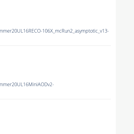
ummer20UL16RECO-106X_mcRun2_asymptotic_v13-
ummer20UL16MiniAODv2-