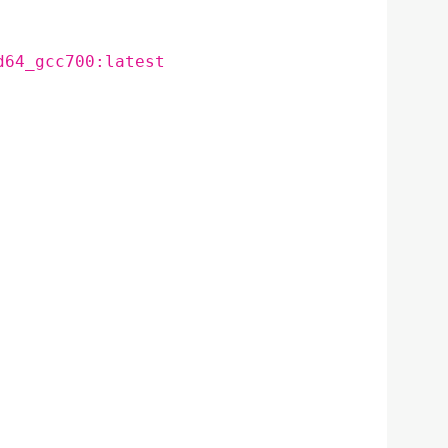
d64_gcc700:latest