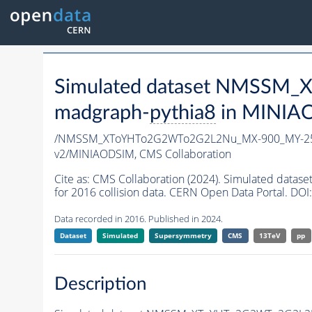
Simulated dataset NMSSM
madgraph-
pythia8
in MINIAOD
/NMSSM_XToYHTo2G2WTo2G2L2Nu_MX-900_MY-25
v2/MINIAODSIM,
CMS Collaboration
Cite as:
CMS Collaboration (2024). Simulated d
for 2016 collision data. CERN Open Data Portal. DOI:
Data recorded in 2016. Published in 2024.
Dataset
Simulated
Supersymmetry
CMS
13TeV
pp
Description