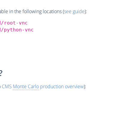
e in the following locations (
see guide
):
d/root-vnc
d/python-vnc
?
o
CMS
Monte Carlo
production overview
):