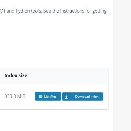
and Python tools. See the instructions for getting
Index size
333.0 MiB
List files
Download index