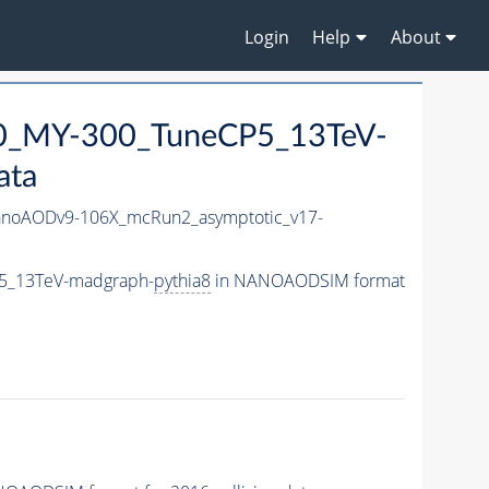
Login
Help
About
0_MY-300_TuneCP5_13TeV-
ata
noAODv9-106X_mcRun2_asymptotic_v17-
5_13TeV-madgraph-
pythia8
in NANOAODSIM format