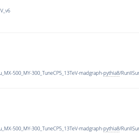
IV_v6
u_MX-500_MY-300_TuneCP5_13TeV-madgraph-
pythia8
/RunIIS
u_MX-500_MY-300_TuneCP5_13TeV-madgraph-
pythia8
/RunIIS