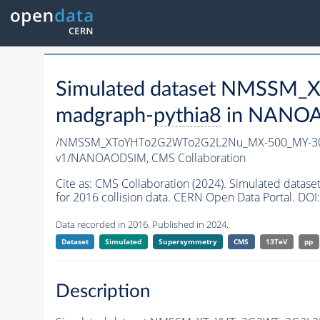
Simulated dataset NMSSM
madgraph-
pythia8
in NANOAO
/NMSSM_XToYHTo2G2WTo2G2L2Nu_MX-500_MY-30
v1/NANOAODSIM,
CMS Collaboration
Cite as:
CMS Collaboration (2024). Simulated d
for 2016 collision data. CERN Open Data Portal. DOI:
Data recorded in 2016. Published in 2024.
Dataset
Simulated
Supersymmetry
CMS
13TeV
pp
Description