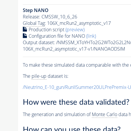
Step NANO
Release: CMSSW_10_6_26
Global Tag
: 106X_mcRun2_asymptotic_v17
Production script
(preview)
Configuration file for NANO
(link)
Output dataset: /NMSSM_XToYHTo2G2WTo2G2L2N
106X_mcRun2_asymptotic_v17-v1/NANOAODSIM
To make these simulated data comparable with the c
The
pile-up
dataset is:
/Neutrino_E-10_gun/RunIISummer20ULPrePremix-
How were these data validated?
The generation and simulation of
Monte Carlo
data h
How can you use these data?