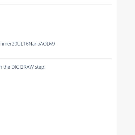
ummer20UL16NanoAODv9-
n the DIGI2RAW step.