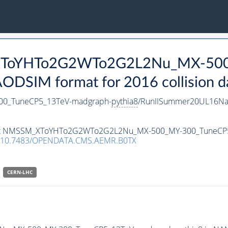
_XToYHTo2G2WTo2G2L2Nu_MX-50
DSIM format for 2016 collision d
0_TuneCP5_13TeV-madgraph-
pythia8
/RunIISummer20UL16Na
ataset NMSSM_XToYHTo2G2WTo2G2L2Nu_MX-500_MY-300_TuneCP
10.7483/OPENDATA.CMS.AEMR.B0TX
CERN-LHC