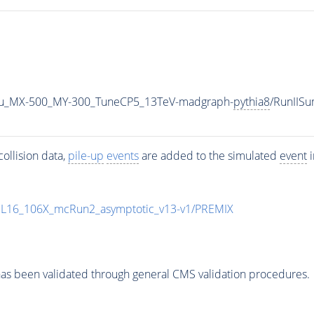
u_MX-500_MY-300_TuneCP5_13TeV-madgraph-
pythia8
/RunIIS
ollision data,
pile-up
events
are added to the simulated
event
i
UL16_106X_mcRun2_asymptotic_v13-v1/PREMIX
as been validated through general CMS validation procedures.