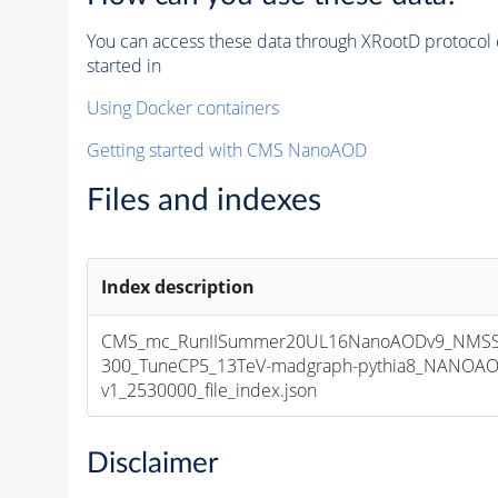
You can access these data through XRootD protocol 
started in
Using Docker containers
Getting started with CMS NanoAOD
Files and indexes
Index description
CMS_mc_RunIISummer20UL16NanoAODv9_NMS
300_TuneCP5_13TeV-madgraph-pythia8_NANOAO
v1_2530000_file_index.json
Disclaimer