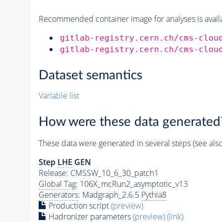
Recommended container image for analyses is availabl
gitlab-registry.cern.ch/cms-clou
gitlab-registry.cern.ch/cms-clou
Dataset semantics
Variable list
How were these data generated
These data were generated in several steps (see als
Step
LHE
GEN
Release: CMSSW_10_6_30_patch1
Global Tag
: 106X_mcRun2_asymptotic_v13
Generators
: Madgraph_2.6.5
Pythia8
Production script
(preview)
Hadronizer parameters
(preview)
(link)