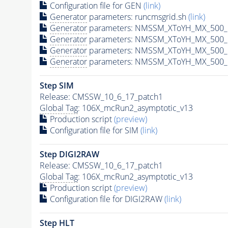
Configuration file for GEN
(link)
Generator
parameters: runcmsgrid.sh
(link)
Generator
parameters: NMSSM_XToYH_MX_500_M
Generator
parameters: NMSSM_XToYH_MX_500_M
Generator
parameters: NMSSM_XToYH_MX_500_M
Generator
parameters: NMSSM_XToYH_MX_500_M
Step SIM
Release: CMSSW_10_6_17_patch1
Global Tag
: 106X_mcRun2_asymptotic_v13
Production script
(preview)
Configuration file for SIM
(link)
Step DIGI2RAW
Release: CMSSW_10_6_17_patch1
Global Tag
: 106X_mcRun2_asymptotic_v13
Production script
(preview)
Configuration file for DIGI2RAW
(link)
Step
HLT