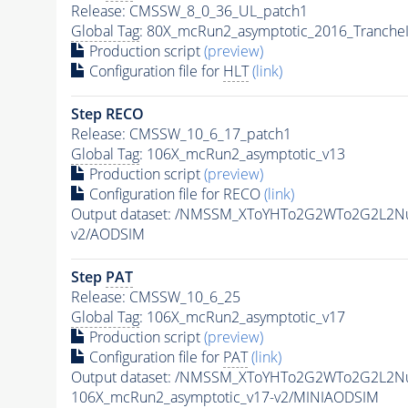
Release: CMSSW_8_0_36_UL_patch1
Global Tag
: 80X_mcRun2_asymptotic_2016_Tranche
Production script
(preview)
Configuration file for
HLT
(link)
Step RECO
Release: CMSSW_10_6_17_patch1
Global Tag
: 106X_mcRun2_asymptotic_v13
Production script
(preview)
Configuration file for RECO
(link)
Output dataset: /NMSSM_XToYHTo2G2WTo2G2L2N
v2/AODSIM
Step
PAT
Release: CMSSW_10_6_25
Global Tag
: 106X_mcRun2_asymptotic_v17
Production script
(preview)
Configuration file for
PAT
(link)
Output dataset: /NMSSM_XToYHTo2G2WTo2G2L2N
106X_mcRun2_asymptotic_v17-v2/MINIAODSIM