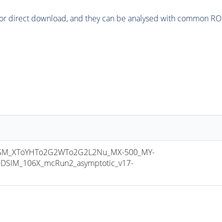
or direct download, and they can be analysed with common ROOT 
SM_XToYHTo2G2WTo2G2L2Nu_MX-500_MY-
DSIM_106X_mcRun2_asymptotic_v17-