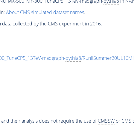
Nu_MX-500_MY-300_TuneCP5_13TeV-madgraph-
pythia8
in NAN
in:
About CMS simulated dataset names
.
n data collected by the CMS experiment in 2016.
0_TuneCP5_13TeV-madgraph-
pythia8
/RunIISummer20UL16Mi
 and their analysis does not require the use of
CMSSW
or CMS o