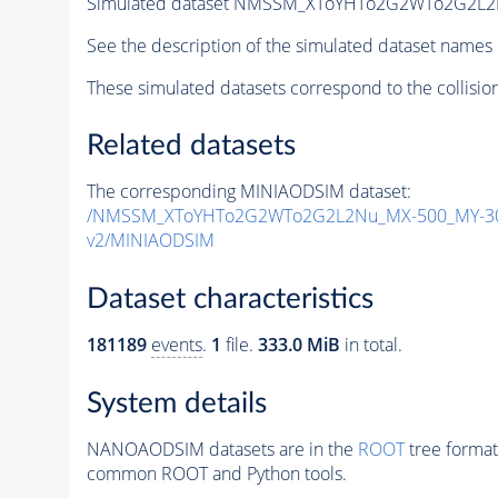
Simulated dataset NMSSM_XToYHTo2G2WTo2G2L2
See the description of the simulated dataset names 
These simulated datasets correspond to the collisio
Related datasets
The corresponding MINIAODSIM dataset:
/NMSSM_XToYHTo2G2WTo2G2L2Nu_MX-500_MY-30
v2/MINIAODSIM
Dataset characteristics
181189
events
.
1
file.
333.0 MiB
in total.
System details
NANOAODSIM datasets are in the
ROOT
tree format
common ROOT and Python tools.