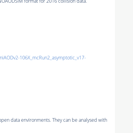
OAODSIM format for 2016 collision data.
niAODv2-106X_mcRun2_asymptotic_v17-
pen data environments. They can be analysed with