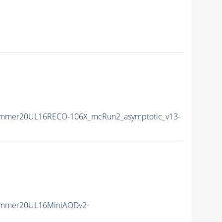
ummer20UL16RECO-106X_mcRun2_asymptotic_v13-
ummer20UL16MiniAODv2-