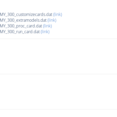
Y_300_customizecards.dat
(link)
Y_300_extramodels.dat
(link)
Y_300_proc_card.dat
(link)
Y_300_run_card.dat
(link)