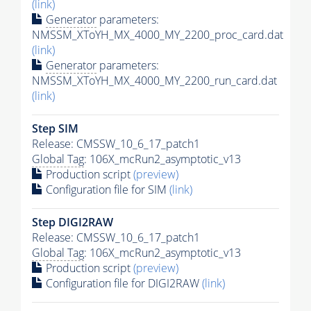
(link)
Generator
parameters:
NMSSM_XToYH_MX_4000_MY_2200_proc_card.dat
(link)
Generator
parameters:
NMSSM_XToYH_MX_4000_MY_2200_run_card.dat
(link)
Step SIM
Release: CMSSW_10_6_17_patch1
Global Tag
: 106X_mcRun2_asymptotic_v13
Production script
(preview)
Configuration file for SIM
(link)
Step DIGI2RAW
Release: CMSSW_10_6_17_patch1
Global Tag
: 106X_mcRun2_asymptotic_v13
Production script
(preview)
Configuration file for DIGI2RAW
(link)