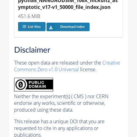
pythia8_NANOAODSIM_106X_mcRun2_as
ymptotic_v17-v1_50000_file_index.json
451.6 MiB
List files
Download index
Disclaimer
These open data are released under the
Creative
Commons Zero v1.0 Universal
license.
Neither the experiment(s) ( CMS ) nor CERN
endorse any works, scientific or otherwise,
produced using these data.
This release has a unique DOI that you are
requested to cite in any applications or
publications.