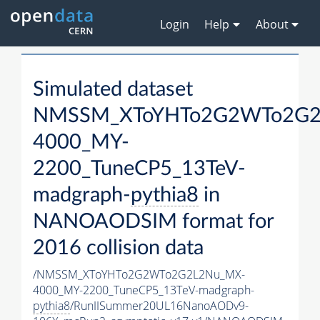
Login
Help
About
Simulated dataset
NMSSM_XToYHTo2G2WTo2G2
4000_MY-
2200_TuneCP5_13TeV-
madgraph-
pythia8
in
NANOAODSIM format for
2016 collision data
/NMSSM_XToYHTo2G2WTo2G2L2Nu_MX-
4000_MY-2200_TuneCP5_13TeV-madgraph-
pythia8
/RunIISummer20UL16NanoAODv9-