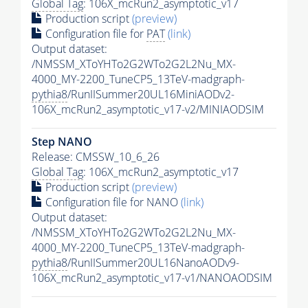
Global Tag
: 106X_mcRun2_asymptotic_v17
Production script
(preview)
Configuration file for
PAT
(link)
Output dataset:
/NMSSM_XToYHTo2G2WTo2G2L2Nu_MX-
4000_MY-2200_TuneCP5_13TeV-madgraph-
pythia8
/RunIISummer20UL16MiniAODv2-
106X_mcRun2_asymptotic_v17-v2/MINIAODSIM
Step NANO
Release: CMSSW_10_6_26
Global Tag
: 106X_mcRun2_asymptotic_v17
Production script
(preview)
Configuration file for NANO
(link)
Output dataset:
/NMSSM_XToYHTo2G2WTo2G2L2Nu_MX-
4000_MY-2200_TuneCP5_13TeV-madgraph-
pythia8
/RunIISummer20UL16NanoAODv9-
106X_mcRun2_asymptotic_v17-v1/NANOAODSIM