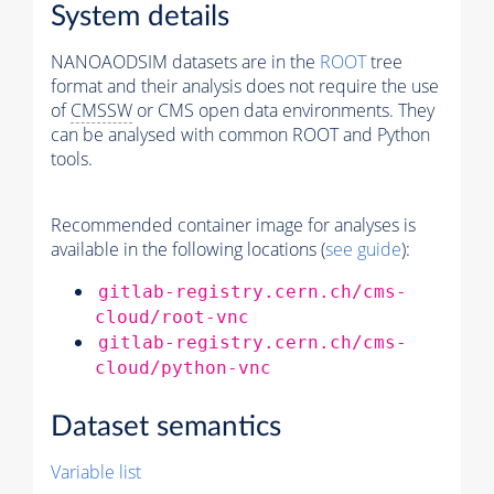
System details
NANOAODSIM datasets are in the
ROOT
tree
format and their analysis does not require the use
of
CMSSW
or CMS open data environments. They
can be analysed with common ROOT and Python
tools.
Recommended container image for analyses is
available in the following locations (
see guide
):
gitlab-registry.cern.ch/cms-
cloud/root-vnc
gitlab-registry.cern.ch/cms-
cloud/python-vnc
Dataset semantics
Variable list