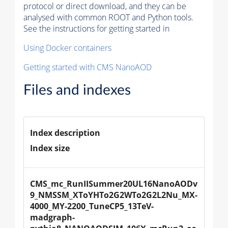
protocol or direct download, and they can be
analysed with common ROOT and Python tools.
See the instructions for getting started in
Using Docker containers
Getting started with CMS NanoAOD
Files and indexes
Index description
Index size
CMS_mc_RunIISummer20UL16NanoAODv
9_NMSSM_XToYHTo2G2WTo2G2L2Nu_MX-
4000_MY-2200_TuneCP5_13TeV-
madgraph-