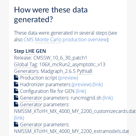
How were these data
generated?
These data were generated in several steps (see
also
CMS
Monte Carlo
production overview
):
Step
LHE
GEN
Release: CMSSW_10_6_30_patch1
Global Tag
: 106X_mcRun2_asymptotic_v13
Generators
: Madgraph_2.6.5
Pythia8
Production script
(preview)
Hadronizer parameters
(preview)
(link)
Configuration file for GEN
(link)
Generator
parameters: runcmsgrid.sh
(link)
Generator
parameters:
NMSSM_XToYH_MX_4000_MY_2200_customizecards.dat
(link)
Generator
parameters:
NMSSM_XToYH_MX_4000_MY_2200_extramodels.dat