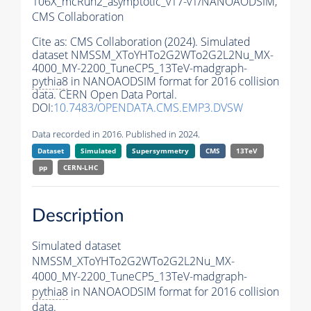
106X_mcRun2_asymptotic_v17-v1/NANOAODSIM,
CMS Collaboration
Cite as:
CMS Collaboration (2024). Simulated
dataset NMSSM_XToYHTo2G2WTo2G2L2Nu_MX-
4000_MY-2200_TuneCP5_13TeV-madgraph-
pythia8
in NANOAODSIM format for 2016 collision
data. CERN Open Data Portal.
DOI:
10.7483/OPENDATA.CMS.EMP3.DVSW
Data recorded in 2016. Published in 2024.
Dataset
Simulated
Supersymmetry
CMS
13TeV
pp
CERN-LHC
Description
Simulated dataset
NMSSM_XToYHTo2G2WTo2G2L2Nu_MX-
4000_MY-2200_TuneCP5_13TeV-madgraph-
pythia8
in NANOAODSIM format for 2016 collision
data.