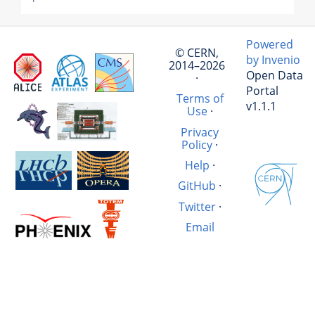
Powered
© CERN,
by Invenio
2014–2026
Open Data
·
Portal
Terms of
v1.1.1
Use
·
Privacy
Policy
·
Help
·
GitHub
·
Twitter
·
Email