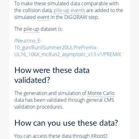
To make these simulated data comparable with
the collision data,
pile-up
events
are added to the
simulated
event
in the DIGI2RAW step.
The
pile-up
dataset is:
/Neutrino_E-
10_gun/RunIISummer20ULPrePremix-
UL16_106X_mcRun2_asymptotic_v13-v1/PREMIX
How were these data
validated?
The generation and simulation of
Monte Carlo
data has been validated through general CMS
validation procedures.
How can you use these data?
You can access these data through XRootD