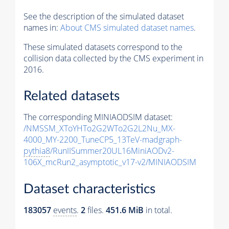
See the description of the simulated dataset
names in:
About CMS simulated dataset names
.
These simulated datasets correspond to the
collision data collected by the CMS experiment in
2016.
Related datasets
The corresponding MINIAODSIM dataset:
/NMSSM_XToYHTo2G2WTo2G2L2Nu_MX-
4000_MY-2200_TuneCP5_13TeV-madgraph-
pythia8
/RunIISummer20UL16MiniAODv2-
106X_mcRun2_asymptotic_v17-v2/MINIAODSIM
Dataset characteristics
183057
events
.
2
files.
451.6 MiB
in total.