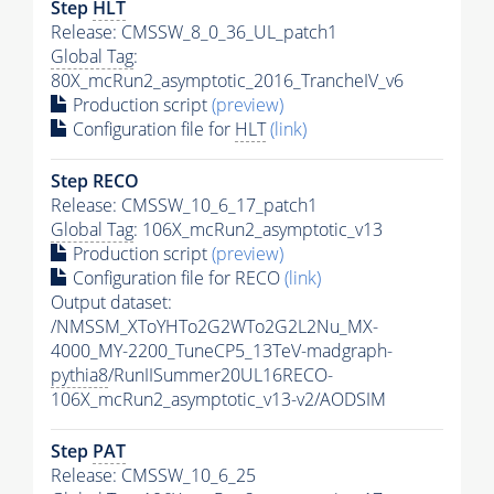
Step
HLT
Release: CMSSW_8_0_36_UL_patch1
Global Tag
:
80X_mcRun2_asymptotic_2016_TrancheIV_v6
Production script
(preview)
Configuration file for
HLT
(link)
Step RECO
Release: CMSSW_10_6_17_patch1
Global Tag
: 106X_mcRun2_asymptotic_v13
Production script
(preview)
Configuration file for RECO
(link)
Output dataset:
/NMSSM_XToYHTo2G2WTo2G2L2Nu_MX-
4000_MY-2200_TuneCP5_13TeV-madgraph-
pythia8
/RunIISummer20UL16RECO-
106X_mcRun2_asymptotic_v13-v2/AODSIM
Step
PAT
Release: CMSSW_10_6_25