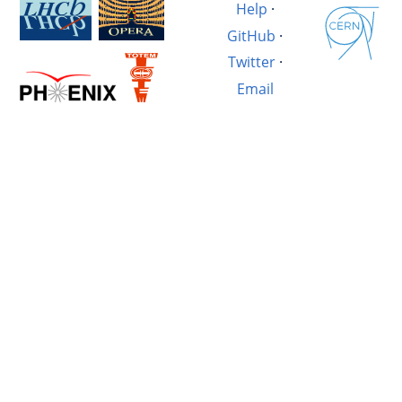
Help
·
GitHub
·
Twitter
·
Email