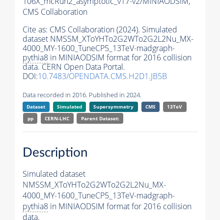
106X_mcRun2_asymptotic_v17-v2/MINIAODSIM,
CMS Collaboration
Cite as:
CMS Collaboration (2024). Simulated
dataset NMSSM_XToYHTo2G2WTo2G2L2Nu_MX-
4000_MY-1600_TuneCP5_13TeV-madgraph-
pythia8
in MINIAODSIM format for 2016 collision
data. CERN Open Data Portal.
DOI:
10.7483/OPENDATA.CMS.H2D1.JB5B
Data recorded in 2016. Published in 2024.
Dataset
Simulated
Supersymmetry
CMS
13TeV
pp
CERN-LHC
Parent Dataset:
Description
Simulated dataset
NMSSM_XToYHTo2G2WTo2G2L2Nu_MX-
4000_MY-1600_TuneCP5_13TeV-madgraph-
pythia8
in MINIAODSIM format for 2016 collision
data.