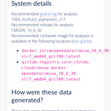
System details
Recommended
global tag
for analysis:
106X_mcRun2_asymptotic_v17
Recommended release for analysis:
CMSSW_10_6_30
Recommended container image for analyses is
available in the following locations (
see guide
):
docker.io/cmsopendata/cmssw_10_6_30
slc7_amd64_gcc700:latest
gitlab-registry.cern.ch/cms-
cloud/cmssw-docker-
opendata/cmssw_10_6_30-
slc7_amd64_gcc700:latest
How were these data
generated?