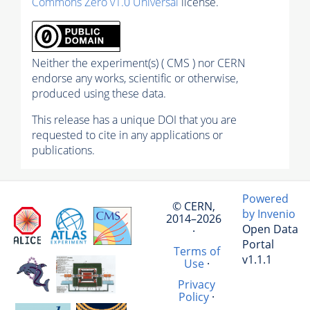
Commons Zero v1.0 Universal
license.
Neither the experiment(s) ( CMS ) nor CERN
endorse any works, scientific or otherwise,
produced using these data.
This release has a unique DOI that you are
requested to cite in any applications or
publications.
Powered
© CERN,
by Invenio
2014–2026
Open Data
·
Portal
Terms of
v1.1.1
Use
·
Privacy
Policy
·