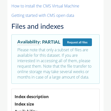
How to install the CMS Virtual Machine
Getting started with CMS open data
Files and indexes
Availability
:
PARTIAL
Request
all files
Please note that only a subset of files are
available for this dataset. If you are
interested in accessing all of them, please
request them. Note that the file transfer to
online storage may take several weeks or
months in case of a large amount of data.
Index description
Index size