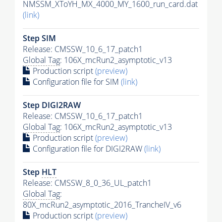
NMSSM_XToYH_MX_4000_MY_1600_run_card.dat
(link)
Step SIM
Release: CMSSW_10_6_17_patch1
Global Tag
: 106X_mcRun2_asymptotic_v13
Production script
(preview)
Configuration file for SIM
(link)
Step DIGI2RAW
Release: CMSSW_10_6_17_patch1
Global Tag
: 106X_mcRun2_asymptotic_v13
Production script
(preview)
Configuration file for DIGI2RAW
(link)
Step
HLT
Release: CMSSW_8_0_36_UL_patch1
Global Tag
:
80X_mcRun2_asymptotic_2016_TrancheIV_v6
Production script
(preview)