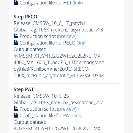
Configuration file for
HLT
(link)
Step RECO
Release: CMSSW_10_6_17_patch1
Global Tag
: 106X_mcRun2_asymptotic_v13
Production script
(preview)
Configuration file for RECO
(link)
Output dataset:
/NMSSM_XToYHTo2G2WTo2G2L2Nu_MX-
4000_MY-1600_TuneCP5_13TeV-madgraph-
pythia8
/RunIISummer20UL16RECO-
106X_mcRun2_asymptotic_v13-v2/AODSIM
Step
PAT
Release: CMSSW_10_6_25
Global Tag
: 106X_mcRun2_asymptotic_v17
Production script
(preview)
Configuration file for
PAT
(link)
Output dataset:
/NMSSM_XToYHTo2G2WTo2G2L2Nu_MX-