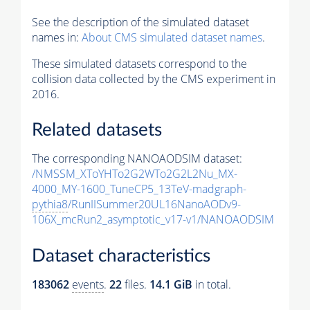
See the description of the simulated dataset
names in:
About CMS simulated dataset names
.
These simulated datasets correspond to the
collision data collected by the CMS experiment in
2016.
Related datasets
The corresponding NANOAODSIM dataset:
/NMSSM_XToYHTo2G2WTo2G2L2Nu_MX-
4000_MY-1600_TuneCP5_13TeV-madgraph-
pythia8
/RunIISummer20UL16NanoAODv9-
106X_mcRun2_asymptotic_v17-v1/NANOAODSIM
Dataset characteristics
183062
events
.
22
files.
14.1 GiB
in total.