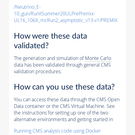
/Neutrino_E-
10_gun/RunIISummer20ULPrePremix-
UL16_106X_mcRun2_asymptotic_v13-v1/PREMIX
How were these data
validated?
The generation and simulation of
Monte Carlo
data has been validated through general CMS
validation procedures.
How can you use these data?
You can access these data through the CMS Open
Data container or the CMS Virtual Machine. See
the instructions for setting up one of the two
alternative environments and getting started in
Running CMS analysis code using Docker