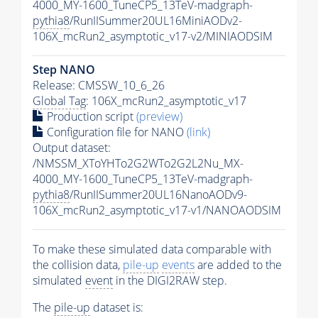
4000_MY-1600_TuneCP5_13TeV-madgraph-
pythia8
/RunIISummer20UL16MiniAODv2-
106X_mcRun2_asymptotic_v17-v2/MINIAODSIM
Step NANO
Release: CMSSW_10_6_26
Global Tag
: 106X_mcRun2_asymptotic_v17
Production script
(preview)
Configuration file for NANO
(link)
Output dataset:
/NMSSM_XToYHTo2G2WTo2G2L2Nu_MX-
4000_MY-1600_TuneCP5_13TeV-madgraph-
pythia8
/RunIISummer20UL16NanoAODv9-
106X_mcRun2_asymptotic_v17-v1/NANOAODSIM
To make these simulated data comparable with
the collision data,
pile-up
events
are added to the
simulated
event
in the DIGI2RAW step.
The
pile-up
dataset is: