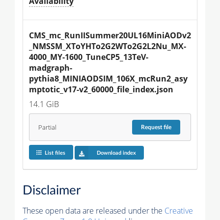
Availability
CMS_mc_RunIISummer20UL16MiniAODv2
_NMSSM_XToYHTo2G2WTo2G2L2Nu_MX-
4000_MY-1600_TuneCP5_13TeV-
madgraph-
pythia8_MINIAODSIM_106X_mcRun2_asy
mptotic_v17-v2_60000_file_index.json
14.1 GiB
Partial
Request
file
List files
Download index
Disclaimer
These open data are released under the
Creative