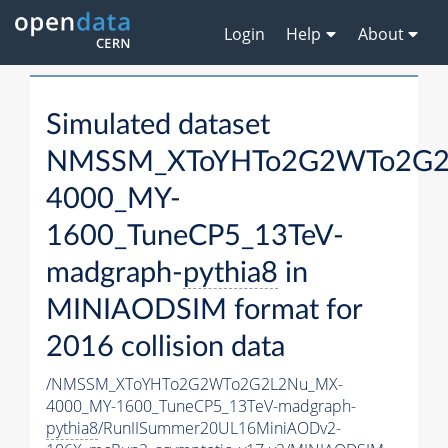
Login
Help
About
Simulated dataset
NMSSM_XToYHTo2G2WTo2G2
4000_MY-
1600_TuneCP5_13TeV-
madgraph-
pythia8
in
MINIAODSIM format for
2016 collision data
/NMSSM_XToYHTo2G2WTo2G2L2Nu_MX-
4000_MY-1600_TuneCP5_13TeV-madgraph-
pythia8
/RunIISummer20UL16MiniAODv2-