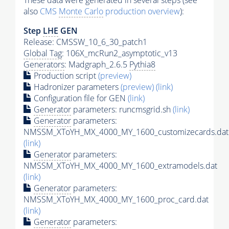
These data were generated in several steps (see
also
CMS
Monte Carlo
production overview
):
Step
LHE
GEN
Release: CMSSW_10_6_30_patch1
Global Tag
: 106X_mcRun2_asymptotic_v13
Generators
: Madgraph_2.6.5
Pythia8
Production script
(preview)
Hadronizer parameters
(preview)
(link)
Configuration file for GEN
(link)
Generator
parameters: runcmsgrid.sh
(link)
Generator
parameters:
NMSSM_XToYH_MX_4000_MY_1600_customizecards.dat
(link)
Generator
parameters:
NMSSM_XToYH_MX_4000_MY_1600_extramodels.dat
(link)
Generator
parameters:
NMSSM_XToYH_MX_4000_MY_1600_proc_card.dat
(link)
Generator
parameters: