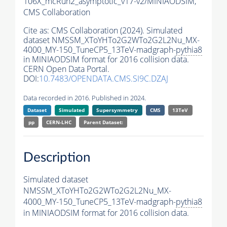
106X_mcRun2_asymptotic_v17-v2/MINIAODSIM,
CMS Collaboration
Cite as:
CMS Collaboration (2024). Simulated
dataset NMSSM_XToYHTo2G2WTo2G2L2Nu_MX-
4000_MY-150_TuneCP5_13TeV-madgraph-
pythia8
in MINIAODSIM format for 2016 collision data.
CERN Open Data Portal.
DOI:
10.7483/OPENDATA.CMS.SI9C.DZAJ
Data recorded in 2016. Published in 2024.
Dataset
Simulated
Supersymmetry
CMS
13TeV
pp
CERN-LHC
Parent Dataset:
Description
Simulated dataset
NMSSM_XToYHTo2G2WTo2G2L2Nu_MX-
4000_MY-150_TuneCP5_13TeV-madgraph-
pythia8
in MINIAODSIM format for 2016 collision data.