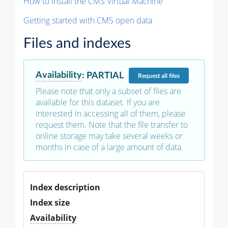
How to install the CMS Virtual Machine
Getting started with CMS open data
Files and indexes
Availability
:
PARTIAL
Request
all files
Please note that only a subset of files are
available for this dataset. If you are
interested in accessing all of them, please
request them. Note that the file transfer to
online storage may take several weeks or
months in case of a large amount of data.
Index description
Index size
Availability