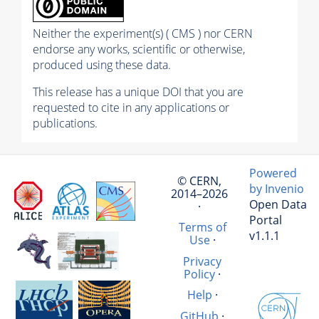
Neither the experiment(s) ( CMS ) nor CERN
endorse any works, scientific or otherwise,
produced using these data.
This release has a unique DOI that you are
requested to cite in any applications or
publications.
Powered
© CERN,
by Invenio
2014–2026
Open Data
·
Portal
Terms of
v1.1.1
Use
·
Privacy
Policy
·
Help
·
GitHub
·