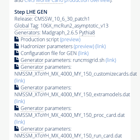
also
CMS
Monte Carlo
production overview
):
Step
LHE
GEN
Release: CMSSW_10_6_30_patch1
Global Tag
: 106X_mcRun2_asymptotic_v13
Generators
: Madgraph_2.6.5
Pythia8
Production script
(preview)
Hadronizer parameters
(preview)
(link)
Configuration file for GEN
(link)
Generator
parameters: runcmsgrid.sh
(link)
Generator
parameters:
NMSSM_XToYH_MX_4000_MY_150_customizecards.dat
(link)
Generator
parameters:
NMSSM_XToYH_MX_4000_MY_150_extramodels.dat
(link)
Generator
parameters:
NMSSM_XToYH_MX_4000_MY_150_proc_card.dat
(link)
Generator
parameters:
NMSSM_XToYH_MX_4000_MY_150_run_card.dat