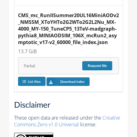
CMS_mc_RunIISummer20UL16MiniAODv2
_NMSSM_XToYHTo2G2WTo2G2L2Nu_MX-
4000_MY-150_TuneCP5_13TeV-madgraph-
pythia8_MINIAODSIM_106X_mcRun2_asy
mptotic_v17-v2_60000_file_index.json
13.7 GiB
Partial
Request
file
List files
Download index
Disclaimer
These open data are released under the
Creative
Commons Zero v1.0 Universal
license.