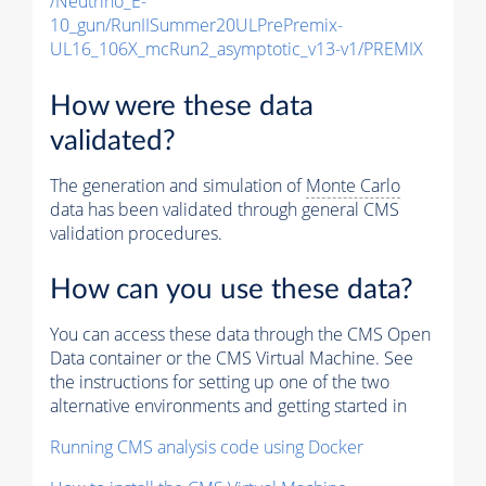
/Neutrino_E-
10_gun/RunIISummer20ULPrePremix-
UL16_106X_mcRun2_asymptotic_v13-v1/PREMIX
How were these data
validated?
The generation and simulation of
Monte Carlo
data has been validated through general CMS
validation procedures.
How can you use these data?
You can access these data through the CMS Open
Data container or the CMS Virtual Machine. See
the instructions for setting up one of the two
alternative environments and getting started in
Running CMS analysis code using Docker