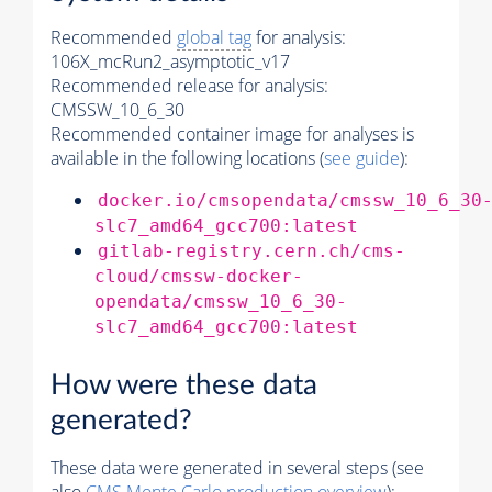
Recommended
global tag
for analysis:
106X_mcRun2_asymptotic_v17
Recommended release for analysis:
CMSSW_10_6_30
Recommended container image for analyses is
available in the following locations (
see guide
):
docker.io/cmsopendata/cmssw_10_6_30
slc7_amd64_gcc700:latest
gitlab-registry.cern.ch/cms-
cloud/cmssw-docker-
opendata/cmssw_10_6_30-
slc7_amd64_gcc700:latest
How were these data
generated?
These data were generated in several steps (see