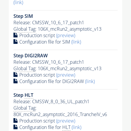
(link)
Step SIM
Release: CMSSW_10_6_17_patch1
Global Tag
: 106X_mcRun2_asymptotic_v13
Production script
(preview)
Configuration file for SIM
(link)
Step DIGI2RAW
Release: CMSSW_10_6_17_patch1
Global Tag
: 106X_mcRun2_asymptotic_v13
Production script
(preview)
Configuration file for DIGI2RAW
(link)
Step
HLT
Release: CMSSW_8_0_36_UL_patch1
Global Tag
:
80X_mcRun2_asymptotic_2016_TrancheIV_v6
Production script
(preview)
Configuration file for
HLT
(link)