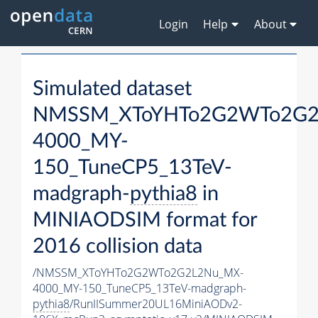
Login
Help
About
Simulated dataset
NMSSM_XToYHTo2G2WTo2G2
4000_MY-
150_TuneCP5_13TeV-
madgraph-
pythia8
in
MINIAODSIM format for
2016 collision data
/NMSSM_XToYHTo2G2WTo2G2L2Nu_MX-
4000_MY-150_TuneCP5_13TeV-madgraph-
pythia8
/RunIISummer20UL16MiniAODv2-