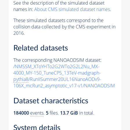
See the description of the simulated dataset
names in:
About CMS simulated dataset names
.
These simulated datasets correspond to the
collision data collected by the CMS experiment in
2016.
Related datasets
The corresponding NANOAODSIM dataset:
/NMSSM_XToYHTo2G2WTo2G2L2Nu_MX-
4000_MY-150_TuneCP5_13TeV-madgraph-
pythia8
/RunIISummer20UL16NanoAODv9-
106X_mcRun2_asymptotic_v17-v1/NANOAODSIM
Dataset characteristics
184000
events
.
5
files.
13.7 GiB
in total.
System details