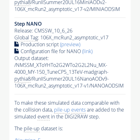
pythia8
/RunIISummer20UL16MiniAODv2-
106X_mcRun2_asymptotic_v17-v2/MINIAODSIM
Step NANO
Release: CMSSW_10_6_26
Global Tag
: 106X_mcRun2_asymptotic_v17
Production script
(preview)
Configuration file for NANO
(link)
Output dataset:
/NMSSM_XToYHTo2G2WTo2G2L2Nu_MX-
4000_MY-150_TuneCP5_13TeV-madgraph-
pythia8
/RunIISummer20UL16NanoAODv9-
106X_mcRun2_asymptotic_v17-v1/NANOAODSIM
To make these simulated data comparable with
the collision data,
pile-up
events
are added to the
simulated
event
in the DIGI2RAW step.
The
pile-up
dataset is: