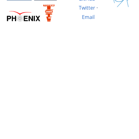
Twitter
·
Email