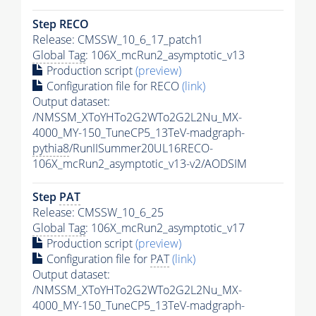
Step RECO
Release: CMSSW_10_6_17_patch1
Global Tag
: 106X_mcRun2_asymptotic_v13
Production script
(preview)
Configuration file for RECO
(link)
Output dataset:
/NMSSM_XToYHTo2G2WTo2G2L2Nu_MX-
4000_MY-150_TuneCP5_13TeV-madgraph-
pythia8
/RunIISummer20UL16RECO-
106X_mcRun2_asymptotic_v13-v2/AODSIM
Step
PAT
Release: CMSSW_10_6_25
Global Tag
: 106X_mcRun2_asymptotic_v17
Production script
(preview)
Configuration file for
PAT
(link)
Output dataset:
/NMSSM_XToYHTo2G2WTo2G2L2Nu_MX-
4000_MY-150_TuneCP5_13TeV-madgraph-