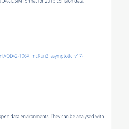
OAODSIM format for 2016 collision data.
niAODv2-106X_mcRun2_asymptotic_v17-
pen data environments. They can be analysed with