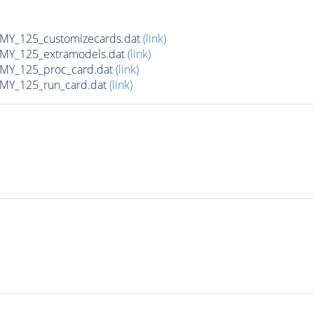
Y_125_customizecards.dat
(link)
Y_125_extramodels.dat
(link)
Y_125_proc_card.dat
(link)
Y_125_run_card.dat
(link)