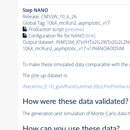
Step NANO
Release: CMSSW_10_6_26
Global Tag
: 106X_mcRun2_asymptotic_v17
Production script
(preview)
Configuration file for NANO
(link)
Output dataset: /NMSSM_XToYHTo2G2WTo2G2L2N
106X_mcRun2_asymptotic_v17-v1/NANOAODSIM
To make these simulated data comparable with the c
The
pile-up
dataset is:
/Neutrino_E-10_gun/RunIISummer20ULPrePremix-
How were these data validated?
The generation and simulation of
Monte Carlo
data h
How can you use these data?