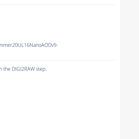
ummer20UL16NanoAODv9-
n the DIGI2RAW step.