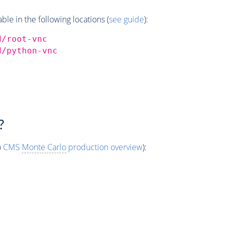
e in the following locations (
see guide
):
d/root-vnc
d/python-vnc
?
o
CMS
Monte Carlo
production overview
):