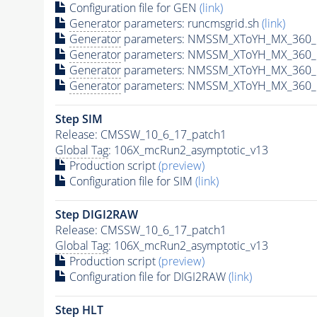
Configuration file for GEN
(link)
Generator
parameters: runcmsgrid.sh
(link)
Generator
parameters: NMSSM_XToYH_MX_360_M
Generator
parameters: NMSSM_XToYH_MX_360_M
Generator
parameters: NMSSM_XToYH_MX_360_M
Generator
parameters: NMSSM_XToYH_MX_360_M
Step SIM
Release: CMSSW_10_6_17_patch1
Global Tag
: 106X_mcRun2_asymptotic_v13
Production script
(preview)
Configuration file for SIM
(link)
Step DIGI2RAW
Release: CMSSW_10_6_17_patch1
Global Tag
: 106X_mcRun2_asymptotic_v13
Production script
(preview)
Configuration file for DIGI2RAW
(link)
Step
HLT