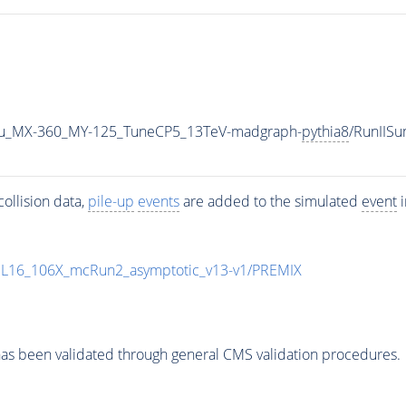
u_MX-360_MY-125_TuneCP5_13TeV-madgraph-
pythia8
/RunIIS
ollision data,
pile-up
events
are added to the simulated
event
i
UL16_106X_mcRun2_asymptotic_v13-v1/PREMIX
as been validated through general CMS validation procedures.