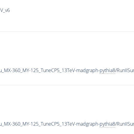
IV_v6
u_MX-360_MY-125_TuneCP5_13TeV-madgraph-
pythia8
/RunIIS
u_MX-360_MY-125_TuneCP5_13TeV-madgraph-
pythia8
/RunIIS