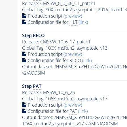
Release: CMSSW_8_0_36_UL_patch1
Global Tag
: 80X_mcRun2_asymptotic_2016_Tranche
Production script
(preview)
Configuration file for
HLT
(link)
Step RECO
Release: CMSSW_10_6_17_patch1
Global Tag
: 106X_mcRun2_asymptotic_v13
Production script
(preview)
Configuration file for RECO
(link)
Output dataset: /NMSSM_XToYHTo2G2WTo2G2L2N
v2/AODSIM
Step
PAT
Release: CMSSW_10_6_25
Global Tag
: 106X_mcRun2_asymptotic_v17
Production script
(preview)
Configuration file for
PAT
(link)
Output dataset: /NMSSM_XToYHTo2G2WTo2G2L2N
106X_mcRun2_asymptotic_v17-v2/MINIAODSIM