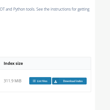
and Python tools. See the instructions for getting
Index size
311.9 MiB
List files
Download index