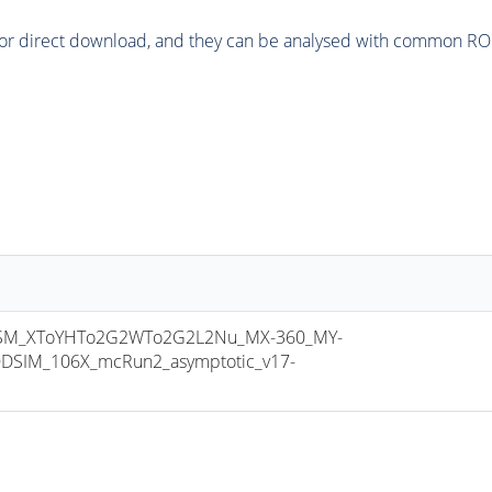
or direct download, and they can be analysed with common ROOT 
SM_XToYHTo2G2WTo2G2L2Nu_MX-360_MY-
DSIM_106X_mcRun2_asymptotic_v17-