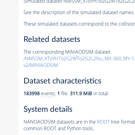
Simulated dataset NMSSM_XToYHTo2G2WTo2G2L2
See the description of the simulated dataset names 
These simulated datasets correspond to the collisio
Related datasets
The corresponding MINIAODSIM dataset:
/NMSSM_XToYHTo2G2WTo2G2L2Nu_MX-360_MY-12
v2/MINIAODSIM
Dataset characteristics
183998
events
.
1
file.
311.9 MiB
in total.
System details
NANOAODSIM datasets are in the
ROOT
tree format
common ROOT and Python tools.