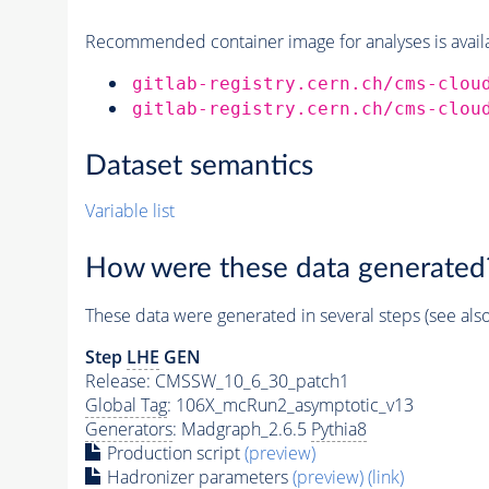
Recommended container image for analyses is availabl
gitlab-registry.cern.ch/cms-clou
gitlab-registry.cern.ch/cms-clou
Dataset semantics
Variable list
How were these data generated
These data were generated in several steps (see als
Step
LHE
GEN
Release: CMSSW_10_6_30_patch1
Global Tag
: 106X_mcRun2_asymptotic_v13
Generators
: Madgraph_2.6.5
Pythia8
Production script
(preview)
Hadronizer parameters
(preview)
(link)