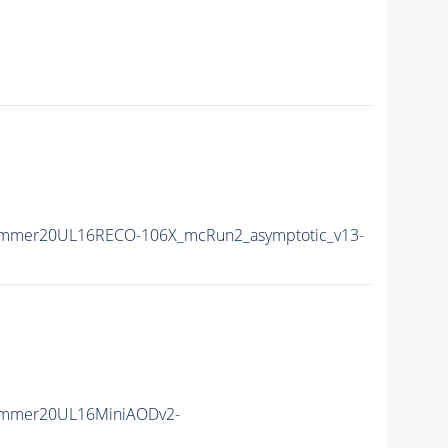
ummer20UL16RECO-106X_mcRun2_asymptotic_v13-
ummer20UL16MiniAODv2-