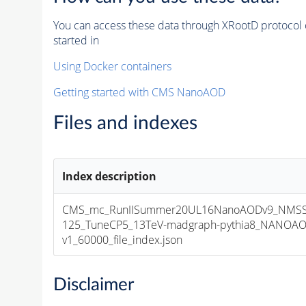
You can access these data through XRootD protocol 
started in
Using Docker containers
Getting started with CMS NanoAOD
Files and indexes
Index description
CMS_mc_RunIISummer20UL16NanoAODv9_NMS
125_TuneCP5_13TeV-madgraph-pythia8_NANOAO
v1_60000_file_index.json
Disclaimer