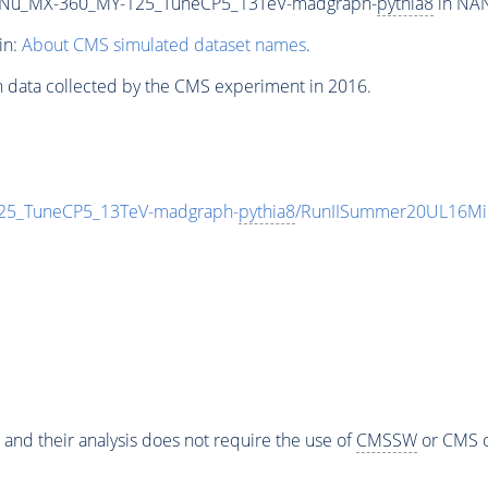
Nu_MX-360_MY-125_TuneCP5_13TeV-madgraph-
pythia8
in NAN
in:
About CMS simulated dataset names
.
n data collected by the CMS experiment in 2016.
5_TuneCP5_13TeV-madgraph-
pythia8
/RunIISummer20UL16Mi
 and their analysis does not require the use of
CMSSW
or CMS o