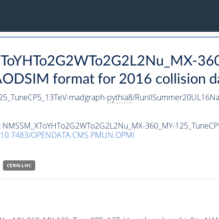
_XToYHTo2G2WTo2G2L2Nu_MX-36
DSIM format for 2016 collision d
5_TuneCP5_13TeV-madgraph-
pythia8
/RunIISummer20UL16Na
ataset NMSSM_XToYHTo2G2WTo2G2L2Nu_MX-360_MY-125_TuneCP
10.7483/OPENDATA.CMS.PMUN.OPMI
CERN-LHC