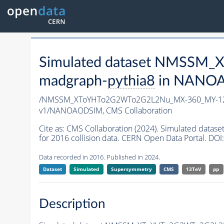
Simulated dataset NMSSM
madgraph-
pythia8
in NANOAO
/NMSSM_XToYHTo2G2WTo2G2L2Nu_MX-360_MY-12
v1/NANOAODSIM,
CMS Collaboration
Cite as:
CMS Collaboration (2024). Simulated d
for 2016 collision data. CERN Open Data Portal. DOI:
Data recorded in 2016. Published in 2024.
Dataset
Simulated
Supersymmetry
CMS
13TeV
pp
Description