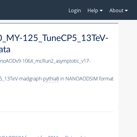
Login
Help
About
0_MY-125_TuneCP5_13TeV-
ata
noAODv9-106X_mcRun2_asymptotic_v17-
5_13TeV-madgraph-
pythia8
in NANOAODSIM format