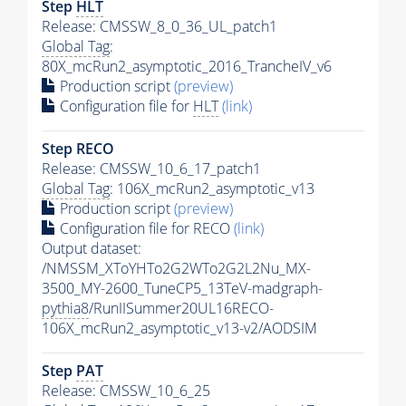
Step
HLT
Release: CMSSW_8_0_36_UL_patch1
Global Tag
:
80X_mcRun2_asymptotic_2016_TrancheIV_v6
Production script
(preview)
Configuration file for
HLT
(link)
Step RECO
Release: CMSSW_10_6_17_patch1
Global Tag
: 106X_mcRun2_asymptotic_v13
Production script
(preview)
Configuration file for RECO
(link)
Output dataset:
/NMSSM_XToYHTo2G2WTo2G2L2Nu_MX-
3500_MY-2600_TuneCP5_13TeV-madgraph-
pythia8
/RunIISummer20UL16RECO-
106X_mcRun2_asymptotic_v13-v2/AODSIM
Step
PAT
Release: CMSSW_10_6_25