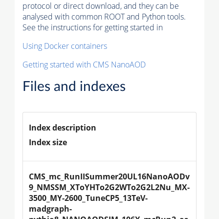
protocol or direct download, and they can be
analysed with common ROOT and Python tools.
See the instructions for getting started in
Using Docker containers
Getting started with CMS NanoAOD
Files and indexes
Index description
Index size
CMS_mc_RunIISummer20UL16NanoAODv
9_NMSSM_XToYHTo2G2WTo2G2L2Nu_MX-
3500_MY-2600_TuneCP5_13TeV-
madgraph-