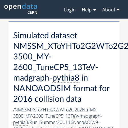
Login
Help
About
Simulated dataset
NMSSM_XToYHTo2G2WTo2G2
3500_MY-
2600_TuneCP5_13TeV-
madgraph-
pythia8
in
NANOAODSIM format for
2016 collision data
/NMSSM_XToYHTo2G2WTo2G2L2Nu_MX-
3500_MY-2600_TuneCP5_13TeV-madgraph-
pythia8
/RunIISummer20UL16NanoAODv9-