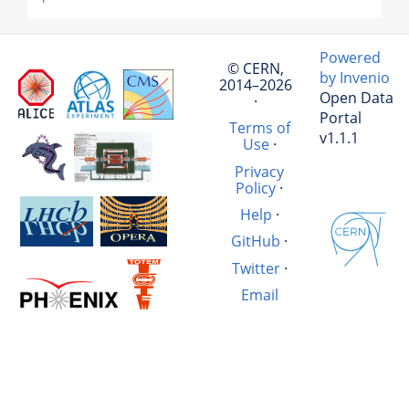
Powered
© CERN,
by Invenio
2014–2026
Open Data
·
Portal
Terms of
v1.1.1
Use
·
Privacy
Policy
·
Help
·
GitHub
·
Twitter
·
Email