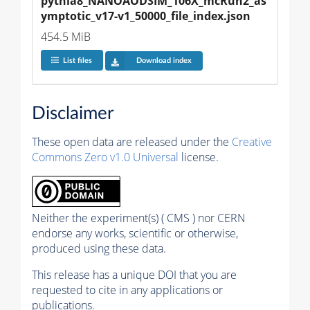
pythia8_NANOAODSIM_106X_mcRun2_as
ymptotic_v17-v1_50000_file_index.json
454.5 MiB
List files
Download index
Disclaimer
These open data are released under the
Creative
Commons Zero v1.0 Universal
license.
Neither the experiment(s) ( CMS ) nor CERN
endorse any works, scientific or otherwise,
produced using these data.
This release has a unique DOI that you are
requested to cite in any applications or
publications.