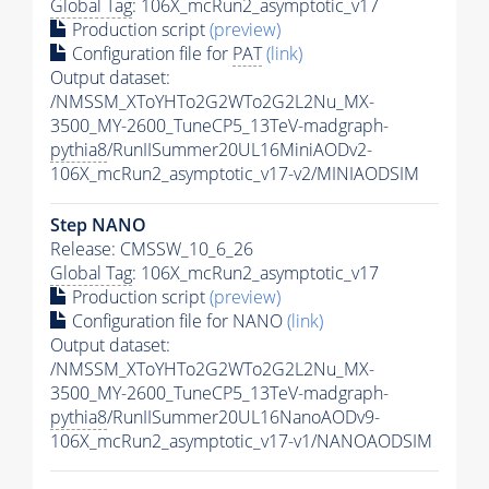
Global Tag
: 106X_mcRun2_asymptotic_v17
Production script
(preview)
Configuration file for
PAT
(link)
Output dataset:
/NMSSM_XToYHTo2G2WTo2G2L2Nu_MX-
3500_MY-2600_TuneCP5_13TeV-madgraph-
pythia8
/RunIISummer20UL16MiniAODv2-
106X_mcRun2_asymptotic_v17-v2/MINIAODSIM
Step NANO
Release: CMSSW_10_6_26
Global Tag
: 106X_mcRun2_asymptotic_v17
Production script
(preview)
Configuration file for NANO
(link)
Output dataset:
/NMSSM_XToYHTo2G2WTo2G2L2Nu_MX-
3500_MY-2600_TuneCP5_13TeV-madgraph-
pythia8
/RunIISummer20UL16NanoAODv9-
106X_mcRun2_asymptotic_v17-v1/NANOAODSIM