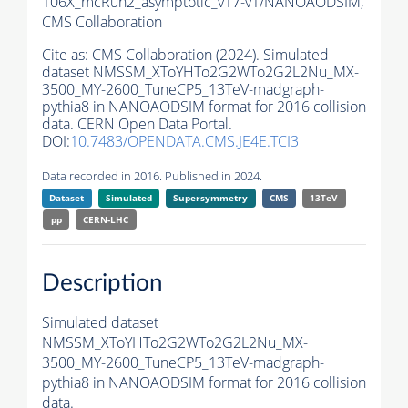
106X_mcRun2_asymptotic_v17-v1/NANOAODSIM,
CMS Collaboration
Cite as:
CMS Collaboration (2024). Simulated
dataset NMSSM_XToYHTo2G2WTo2G2L2Nu_MX-
3500_MY-2600_TuneCP5_13TeV-madgraph-
pythia8
in NANOAODSIM format for 2016 collision
data. CERN Open Data Portal.
DOI:
10.7483/OPENDATA.CMS.JE4E.TCI3
Data recorded in 2016. Published in 2024.
Dataset
Simulated
Supersymmetry
CMS
13TeV
pp
CERN-LHC
Description
Simulated dataset
NMSSM_XToYHTo2G2WTo2G2L2Nu_MX-
3500_MY-2600_TuneCP5_13TeV-madgraph-
pythia8
in NANOAODSIM format for 2016 collision
data.