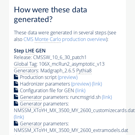
How were these data
generated?
These data were generated in several steps (see
also
CMS
Monte Carlo
production overview
):
Step
LHE
GEN
Release: CMSSW_10_6_30_patch1
Global Tag
: 106X_mcRun2_asymptotic_v13
Generators
: Madgraph_2.6.5
Pythia8
Production script
(preview)
Hadronizer parameters
(preview)
(link)
Configuration file for GEN
(link)
Generator
parameters: runcmsgrid.sh
(link)
Generator
parameters:
NMSSM_XToYH_MX_3500_MY_2600_customizecards.dat
(link)
Generator
parameters:
NMSSM_XToYH_MX_3500_MY_2600_extramodels.dat