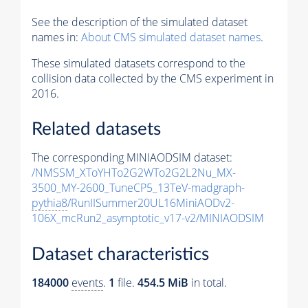
See the description of the simulated dataset
names in:
About CMS simulated dataset names
.
These simulated datasets correspond to the
collision data collected by the CMS experiment in
2016.
Related datasets
The corresponding MINIAODSIM dataset:
/NMSSM_XToYHTo2G2WTo2G2L2Nu_MX-
3500_MY-2600_TuneCP5_13TeV-madgraph-
pythia8
/RunIISummer20UL16MiniAODv2-
106X_mcRun2_asymptotic_v17-v2/MINIAODSIM
Dataset characteristics
184000
events
.
1
file.
454.5 MiB
in total.