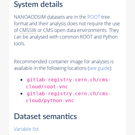
System details
NANOAODSIM datasets are in the
ROOT
tree
format and their analysis does not require the use
of
CMSSW
or CMS open data environments. They
can be analysed with common ROOT and Python
tools.
Recommended container image for analyses is
available in the following locations (
see guide
):
gitlab-registry.cern.ch/cms-
cloud/root-vnc
gitlab-registry.cern.ch/cms-
cloud/python-vnc
Dataset semantics
Variable list