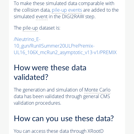
To make these simulated data comparable with
the collision data,
pile-up
events
are added to the
simulated
event
in the DIGI2RAW step.
The
pile-up
dataset is:
/Neutrino_E-
10_gun/RunIISummer20ULPrePremix-
UL16_106X_mcRun2_asymptotic_v13-v1/PREMIX
How were these data
validated?
The generation and simulation of
Monte Carlo
data has been validated through general CMS
validation procedures.
How can you use these data?
You can access these data through XRootD