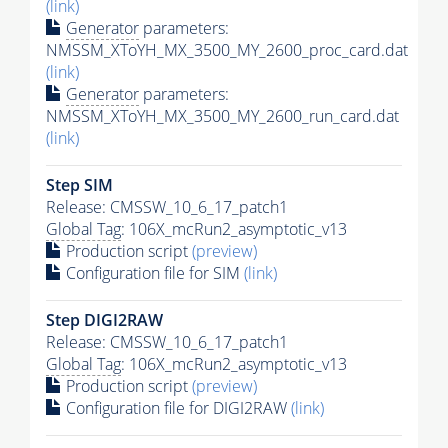
(link)
Generator
parameters:
NMSSM_XToYH_MX_3500_MY_2600_proc_card.dat
(link)
Generator
parameters:
NMSSM_XToYH_MX_3500_MY_2600_run_card.dat
(link)
Step SIM
Release: CMSSW_10_6_17_patch1
Global Tag
: 106X_mcRun2_asymptotic_v13
Production script
(preview)
Configuration file for SIM
(link)
Step DIGI2RAW
Release: CMSSW_10_6_17_patch1
Global Tag
: 106X_mcRun2_asymptotic_v13
Production script
(preview)
Configuration file for DIGI2RAW
(link)