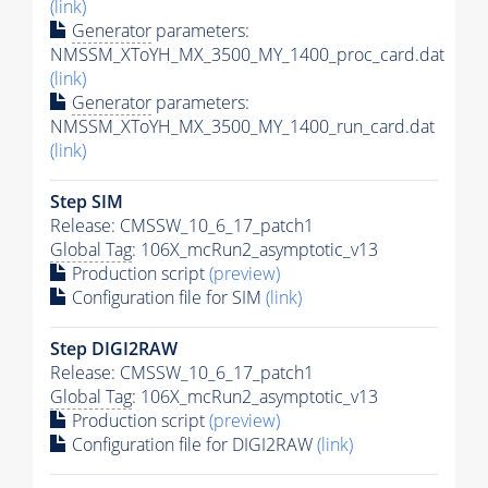
(link)
Generator
parameters:
NMSSM_XToYH_MX_3500_MY_1400_proc_card.dat
(link)
Generator
parameters:
NMSSM_XToYH_MX_3500_MY_1400_run_card.dat
(link)
Step SIM
Release: CMSSW_10_6_17_patch1
Global Tag
: 106X_mcRun2_asymptotic_v13
Production script
(preview)
Configuration file for SIM
(link)
Step DIGI2RAW
Release: CMSSW_10_6_17_patch1
Global Tag
: 106X_mcRun2_asymptotic_v13
Production script
(preview)
Configuration file for DIGI2RAW
(link)