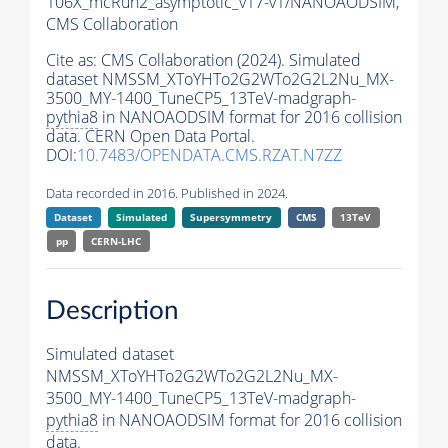
106X_mcRun2_asymptotic_v17-v1/NANOAODSIM,
CMS Collaboration
Cite as:
CMS Collaboration (2024). Simulated
dataset NMSSM_XToYHTo2G2WTo2G2L2Nu_MX-
3500_MY-1400_TuneCP5_13TeV-madgraph-
pythia8
in NANOAODSIM format for 2016 collision
data. CERN Open Data Portal.
DOI:
10.7483/OPENDATA.CMS.RZAT.N7ZZ
Data recorded in 2016. Published in 2024.
Dataset
Simulated
Supersymmetry
CMS
13TeV
pp
CERN-LHC
Description
Simulated dataset
NMSSM_XToYHTo2G2WTo2G2L2Nu_MX-
3500_MY-1400_TuneCP5_13TeV-madgraph-
pythia8
in NANOAODSIM format for 2016 collision
data.