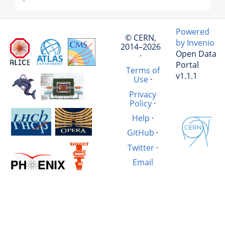
Powered
© CERN,
by Invenio
2014–2026
Open Data
·
Portal
Terms of
v1.1.1
Use
·
Privacy
Policy
·
Help
·
GitHub
·
Twitter
·
Email