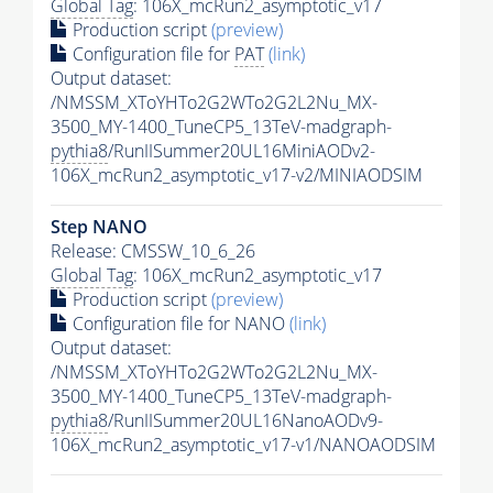
Global Tag
: 106X_mcRun2_asymptotic_v17
Production script
(preview)
Configuration file for
PAT
(link)
Output dataset:
/NMSSM_XToYHTo2G2WTo2G2L2Nu_MX-
3500_MY-1400_TuneCP5_13TeV-madgraph-
pythia8
/RunIISummer20UL16MiniAODv2-
106X_mcRun2_asymptotic_v17-v2/MINIAODSIM
Step NANO
Release: CMSSW_10_6_26
Global Tag
: 106X_mcRun2_asymptotic_v17
Production script
(preview)
Configuration file for NANO
(link)
Output dataset:
/NMSSM_XToYHTo2G2WTo2G2L2Nu_MX-
3500_MY-1400_TuneCP5_13TeV-madgraph-
pythia8
/RunIISummer20UL16NanoAODv9-
106X_mcRun2_asymptotic_v17-v1/NANOAODSIM