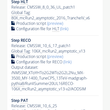
Step
HLT
Release: CMSSW_8_0_36_UL_patch1
Global Tag
:
80X_mcRun2_asymptotic_2016_TrancheIV_v6
Production script
(preview)
Configuration file for
HLT
(link)
Step RECO
Release: CMSSW_10_6_17_patch1
Global Tag
: 106X_mcRun2_asymptotic_v13
Production script
(preview)
Configuration file for RECO
(link)
Output dataset:
/NMSSM_XToYHTo2G2WTo2G2L2Nu_MX-
3500_MY-1400_TuneCP5_13TeV-madgraph-
pythia8
/RunIISummer20UL16RECO-
106X_mcRun2_asymptotic_v13-v2/AODSIM
Step
PAT
Release: CMSSW_10_6_25