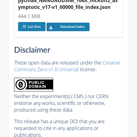
pythia8_NANOAODSIM_106X_mcRun2_as
ymptotic_v17-v1_60000_file_index.json
444.1 MiB
List files
Download index
Disclaimer
These open data are released under the
Creative
Commons Zero v1.0 Universal
license.
Neither the experiment(s) ( CMS ) nor CERN
endorse any works, scientific or otherwise,
produced using these data.
This release has a unique DOI that you are
requested to cite in any applications or
publications.