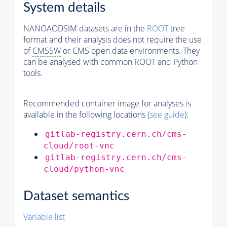
System details
NANOAODSIM datasets are in the
ROOT
tree
format and their analysis does not require the use
of
CMSSW
or CMS open data environments. They
can be analysed with common ROOT and Python
tools.
Recommended container image for analyses is
available in the following locations (
see guide
):
gitlab-registry.cern.ch/cms-
cloud/root-vnc
gitlab-registry.cern.ch/cms-
cloud/python-vnc
Dataset semantics
Variable list