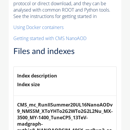
protocol or direct download, and they can be
analysed with common ROOT and Python tools.
See the instructions for getting started in
Using Docker containers
Getting started with CMS NanoAOD
Files and indexes
Index description
Index size
CMS_mc_RunIISummer20UL16NanoAODv
9_NMSSM_XToYHTo2G2WTo2G2L2Nu_MX-
3500_MY-1400_TuneCP5_13TeV-
madgraph-