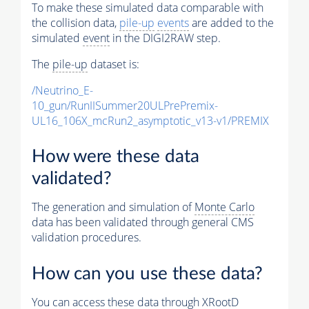
To make these simulated data comparable with
the collision data,
pile-up
events
are added to the
simulated
event
in the DIGI2RAW step.
The
pile-up
dataset is:
/Neutrino_E-
10_gun/RunIISummer20ULPrePremix-
UL16_106X_mcRun2_asymptotic_v13-v1/PREMIX
How were these data
validated?
The generation and simulation of
Monte Carlo
data has been validated through general CMS
validation procedures.
How can you use these data?
You can access these data through XRootD