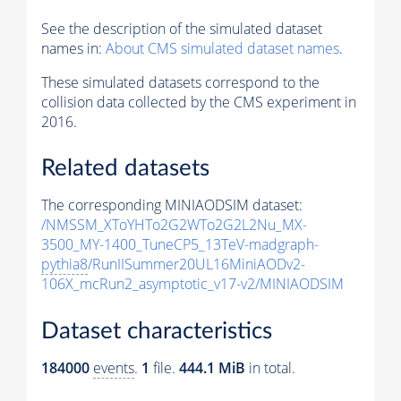
See the description of the simulated dataset
names in:
About CMS simulated dataset names
.
These simulated datasets correspond to the
collision data collected by the CMS experiment in
2016.
Related datasets
The corresponding MINIAODSIM dataset:
/NMSSM_XToYHTo2G2WTo2G2L2Nu_MX-
3500_MY-1400_TuneCP5_13TeV-madgraph-
pythia8
/RunIISummer20UL16MiniAODv2-
106X_mcRun2_asymptotic_v17-v2/MINIAODSIM
Dataset characteristics
184000
events
.
1
file.
444.1 MiB
in total.