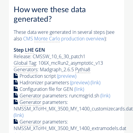
How were these data
generated?
These data were generated in several steps (see
also
CMS
Monte Carlo
production overview
):
Step
LHE
GEN
Release: CMSSW_10_6_30_patch1
Global Tag
: 106X_mcRun2_asymptotic_v13
Generators
: Madgraph_2.6.5
Pythia8
Production script
(preview)
Hadronizer parameters
(preview)
(link)
Configuration file for GEN
(link)
Generator
parameters: runcmsgrid.sh
(link)
Generator
parameters:
NMSSM_XToYH_MX_3500_MY_1400_customizecards.dat
(link)
Generator
parameters:
NMSSM_XToYH_MX_3500_MY_1400_extramodels.dat