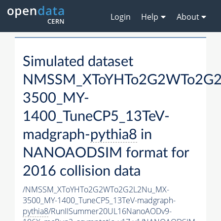
Login
Help
About
Simulated dataset
NMSSM_XToYHTo2G2WTo2G2
3500_MY-
1400_TuneCP5_13TeV-
madgraph-
pythia8
in
NANOAODSIM format for
2016 collision data
/NMSSM_XToYHTo2G2WTo2G2L2Nu_MX-
3500_MY-1400_TuneCP5_13TeV-madgraph-
pythia8
/RunIISummer20UL16NanoAODv9-