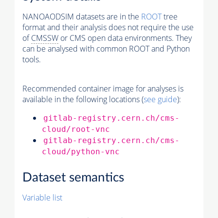
NANOAODSIM datasets are in the
ROOT
tree
format and their analysis does not require the use
of
CMSSW
or CMS open data environments. They
can be analysed with common ROOT and Python
tools.
Recommended container image for analyses is
available in the following locations (
see guide
):
gitlab-registry.cern.ch/cms-
cloud/root-vnc
gitlab-registry.cern.ch/cms-
cloud/python-vnc
Dataset semantics
Variable list