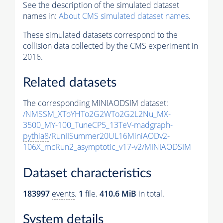
See the description of the simulated dataset
names in:
About CMS simulated dataset names
.
These simulated datasets correspond to the
collision data collected by the CMS experiment in
2016.
Related datasets
The corresponding MINIAODSIM dataset:
/NMSSM_XToYHTo2G2WTo2G2L2Nu_MX-
3500_MY-100_TuneCP5_13TeV-madgraph-
pythia8
/RunIISummer20UL16MiniAODv2-
106X_mcRun2_asymptotic_v17-v2/MINIAODSIM
Dataset characteristics
183997
events
.
1
file.
410.6 MiB
in total.
System details