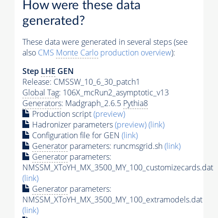
How were these data
generated?
These data were generated in several steps (see
also
CMS
Monte Carlo
production overview
):
Step
LHE
GEN
Release: CMSSW_10_6_30_patch1
Global Tag
: 106X_mcRun2_asymptotic_v13
Generators
: Madgraph_2.6.5
Pythia8
Production script
(preview)
Hadronizer parameters
(preview)
(link)
Configuration file for GEN
(link)
Generator
parameters: runcmsgrid.sh
(link)
Generator
parameters:
NMSSM_XToYH_MX_3500_MY_100_customizecards.dat
(link)
Generator
parameters:
NMSSM_XToYH_MX_3500_MY_100_extramodels.dat
(link)