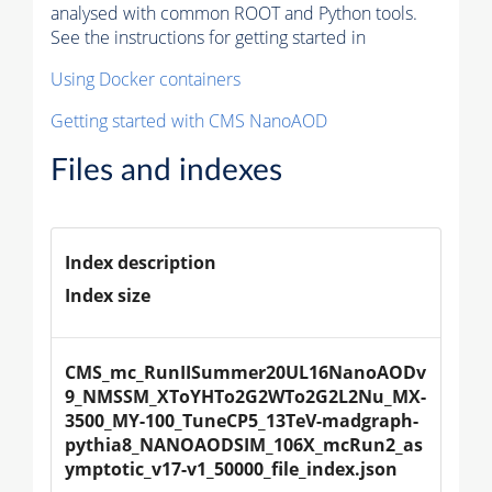
analysed with common ROOT and Python tools.
See the instructions for getting started in
Using Docker containers
Getting started with CMS NanoAOD
Files and indexes
Index description
Index size
CMS_mc_RunIISummer20UL16NanoAODv
9_NMSSM_XToYHTo2G2WTo2G2L2Nu_MX-
3500_MY-100_TuneCP5_13TeV-madgraph-
pythia8_NANOAODSIM_106X_mcRun2_as
ymptotic_v17-v1_50000_file_index.json