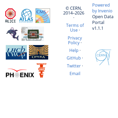
Powered
© CERN,
by Invenio
2014–2026
Open Data
·
Portal
Terms of
v1.1.1
Use
·
Privacy
Policy
·
Help
·
GitHub
·
Twitter
·
Email