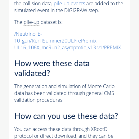
the collision data,
pile-up
events
are added to the
simulated
event
in the DIGI2RAW step.
The
pile-up
dataset is:
/Neutrino_E-
10_gun/RunIISummer20ULPrePremix-
UL16_106X_mcRun2_asymptotic_v13-v1/PREMIX
How were these data
validated?
The generation and simulation of
Monte Carlo
data has been validated through general CMS
validation procedures.
How can you use these data?
You can access these data through XRootD
protocol or direct download, and they can be