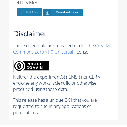
410.6 MiB
List files
Download index
Disclaimer
These open data are released under the
Creative
Commons Zero v1.0 Universal
license.
Neither the experiment(s) ( CMS ) nor CERN
endorse any works, scientific or otherwise,
produced using these data.
This release has a unique DOI that you are
requested to cite in any applications or
publications.