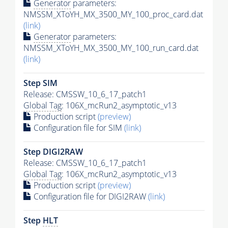
Generator
parameters:
NMSSM_XToYH_MX_3500_MY_100_proc_card.dat
(link)
Generator
parameters:
NMSSM_XToYH_MX_3500_MY_100_run_card.dat
(link)
Step SIM
Release: CMSSW_10_6_17_patch1
Global Tag
: 106X_mcRun2_asymptotic_v13
Production script
(preview)
Configuration file for SIM
(link)
Step DIGI2RAW
Release: CMSSW_10_6_17_patch1
Global Tag
: 106X_mcRun2_asymptotic_v13
Production script
(preview)
Configuration file for DIGI2RAW
(link)
Step
HLT