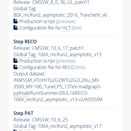
Release: CMSSW_8_0_36_UL_patch1
Global Tag
:
80X_mcRun2_asymptotic_2016_TrancheIV_v6
Production script
(preview)
Configuration file for
HLT
(link)
Step RECO
Release: CMSSW_10_6_17_patch1
Global Tag
: 106X_mcRun2_asymptotic_v13
Production script
(preview)
Configuration file for RECO
(link)
Output dataset:
/NMSSM_XToYHTo2G2WTo2G2L2Nu_MX-
3500_MY-100_TuneCP5_13TeV-madgraph-
pythia8
/RunIISummer20UL16RECO-
106X_mcRun2_asymptotic_v13-v2/AODSIM
Step
PAT
Release: CMSSW_10_6_25
Global Tag
: 106X_mcRun2_asymptotic_v17