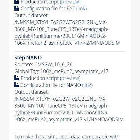
Production script
(preview)
Configuration file for
PAT
(link)
Output dataset:
/NMSSM_XToYHTo2G2WTo2G2L2Nu_MX-
3500_MY-100_TuneCP5_13TeV-madgraph-
pythia8
/RunIISummer20UL16MiniAODv2-
106X_mcRun2_asymptotic_v17-v2/MINIAODSIM
Step NANO
Release: CMSSW_10_6_26
Global Tag
: 106X_mcRun2_asymptotic_v17
Production script
(preview)
Configuration file for NANO
(link)
Output dataset:
/NMSSM_XToYHTo2G2WTo2G2L2Nu_MX-
3500_MY-100_TuneCP5_13TeV-madgraph-
pythia8
/RunIISummer20UL16NanoAODv9-
106X_mcRun2_asymptotic_v17-v1/NANOAODSIM
To make these simulated data comparable with