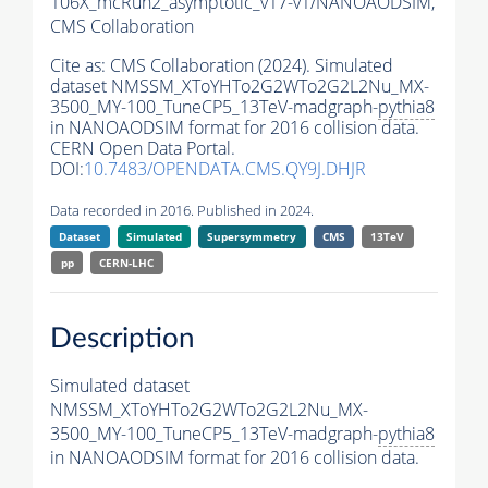
106X_mcRun2_asymptotic_v17-v1/NANOAODSIM,
CMS Collaboration
Cite as:
CMS Collaboration (2024). Simulated
dataset NMSSM_XToYHTo2G2WTo2G2L2Nu_MX-
3500_MY-100_TuneCP5_13TeV-madgraph-
pythia8
in NANOAODSIM format for 2016 collision data.
CERN Open Data Portal.
DOI:
10.7483/OPENDATA.CMS.QY9J.DHJR
Data recorded in 2016. Published in 2024.
Dataset
Simulated
Supersymmetry
CMS
13TeV
pp
CERN-LHC
Description
Simulated dataset
NMSSM_XToYHTo2G2WTo2G2L2Nu_MX-
3500_MY-100_TuneCP5_13TeV-madgraph-
pythia8
in NANOAODSIM format for 2016 collision data.