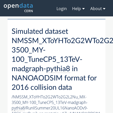
Login
Help
About
Simulated dataset
NMSSM_XToYHTo2G2WTo2G2
3500_MY-
100_TuneCP5_13TeV-
madgraph-
pythia8
in
NANOAODSIM format for
2016 collision data
/NMSSM_XToYHTo2G2WTo2G2L2Nu_MX-
3500_MY-100_TuneCP5_13TeV-madgraph-
pythia8
/RunIISummer20UL16NanoAODv9-