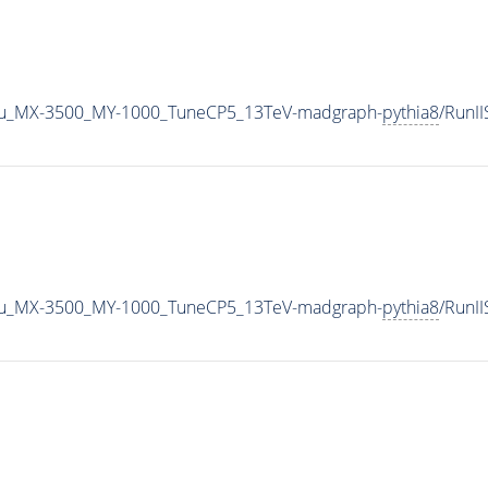
u_MX-3500_MY-1000_TuneCP5_13TeV-madgraph-
pythia8
/RunI
u_MX-3500_MY-1000_TuneCP5_13TeV-madgraph-
pythia8
/RunI