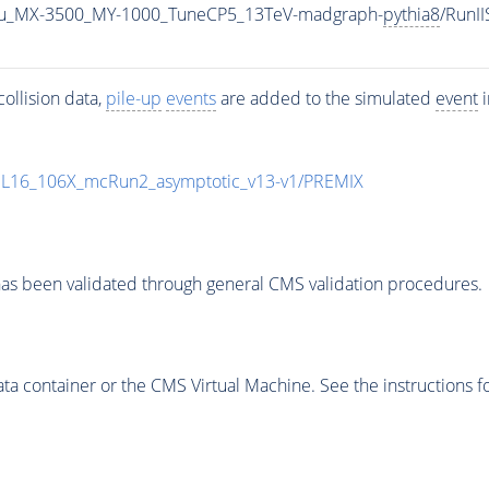
u_MX-3500_MY-1000_TuneCP5_13TeV-madgraph-
pythia8
/RunI
ollision data,
pile-up
events
are added to the simulated
event
i
UL16_106X_mcRun2_asymptotic_v13-v1/PREMIX
as been validated through general CMS validation procedures.
 container or the CMS Virtual Machine. See the instructions fo