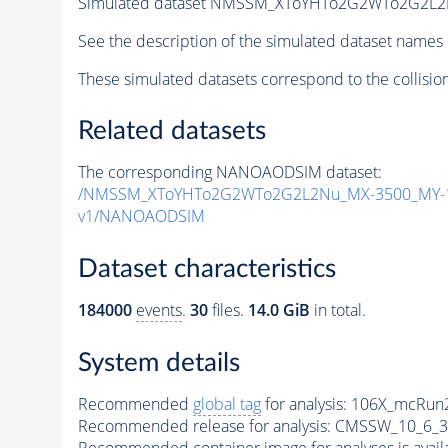
Simulated dataset NMSSM_XToYHTo2G2WTo2G2L2
See the description of the simulated dataset names 
These simulated datasets correspond to the collisio
Related datasets
The corresponding NANOAODSIM dataset:
/NMSSM_XToYHTo2G2WTo2G2L2Nu_MX-3500_MY-1
v1/NANOAODSIM
Dataset characteristics
184000
events
.
30
files.
14.0 GiB
in total.
System details
Recommended
global tag
for analysis:
106X_mcRun2
Recommended release for analysis:
CMSSW_10_6_3
Recommended container image for analyses is availabl