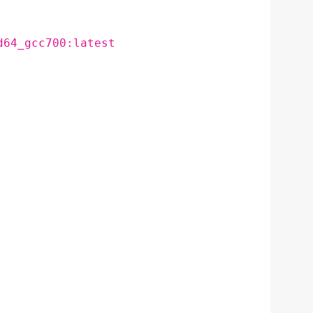
d64_gcc700:latest