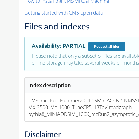
How to install the CMS Virtual Machine
Getting started with CMS open data
Files and indexes
Availability
:
PARTIAL
Request
all files
Please note that only a subset of files are availabl
online storage may take several weeks or months 
Index description
CMS_mc_RunIISummer20UL16MiniAODv2_NMS
MX-3500_MY-1000_TuneCP5_13TeV-madgraph-
pythia8_MINIAODSIM_106X_mcRun2_asymptotic_v1
Disclaimer