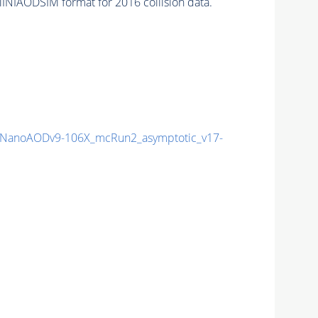
INIAODSIM format for 2016 collision data.
NanoAODv9-106X_mcRun2_asymptotic_v17-