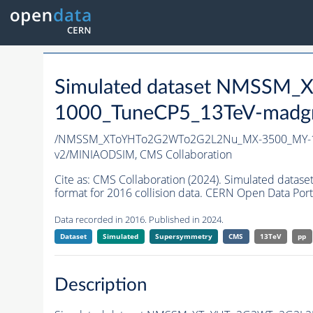
Simulated dataset NMSS
1000_TuneCP5_13TeV-madg
/NMSSM_XToYHTo2G2WTo2G2L2Nu_MX-3500_MY-1
v2/MINIAODSIM,
CMS Collaboration
Cite as:
CMS Collaboration (2024). Simulated d
format for 2016 collision data. CERN Open Data Port
Data recorded in 2016. Published in 2024.
Dataset
Simulated
Supersymmetry
CMS
13TeV
pp
Description