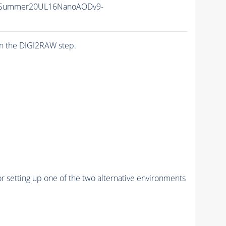
ISummer20UL16NanoAODv9-
n the DIGI2RAW step.
r setting up one of the two alternative environments