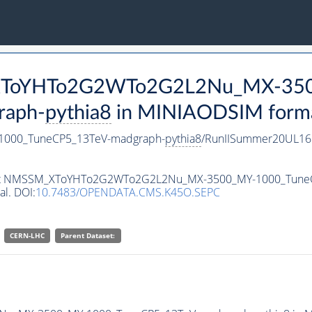
M_XToYHTo2G2WTo2G2L2Nu_MX-35
raph-
pythia8
in MINIAODSIM format 
000_TuneCP5_13TeV-madgraph-
pythia8
/RunIISummer20UL16
ataset NMSSM_XToYHTo2G2WTo2G2L2Nu_MX-3500_MY-1000_Tune
al. DOI:
10.7483/OPENDATA.CMS.K45O.SEPC
CERN-LHC
Parent Dataset: