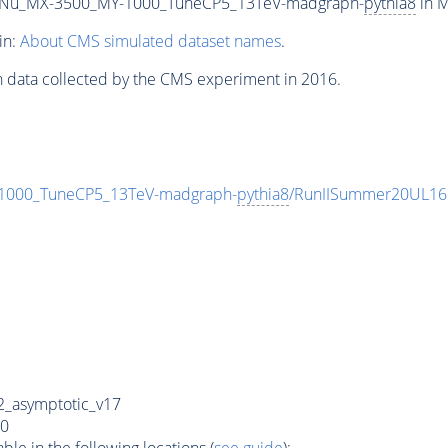
Nu_MX-3500_MY-1000_TuneCP5_13TeV-madgraph-
pythia8
in M
in:
About CMS simulated dataset names
.
n data collected by the CMS experiment in 2016.
000_TuneCP5_13TeV-madgraph-
pythia8
/RunIISummer20UL16
_asymptotic_v17
0
e in the following locations (
see guide
):