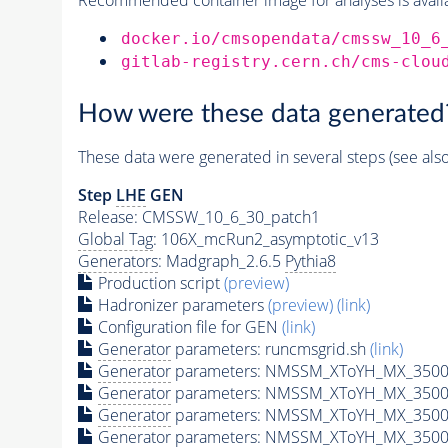
docker.io/cmsopendata/cmssw_10_6
gitlab-registry.cern.ch/cms-clou
How were these data generated
These data were generated in several steps (see als
Step
LHE
GEN
Release: CMSSW_10_6_30_patch1
Global Tag
: 106X_mcRun2_asymptotic_v13
Generators
: Madgraph_2.6.5
Pythia8
Production script
(preview)
Hadronizer parameters
(preview)
(link)
Configuration file for GEN
(link)
Generator
parameters: runcmsgrid.sh
(link)
Generator
parameters: NMSSM_XToYH_MX_3500_
Generator
parameters: NMSSM_XToYH_MX_3500
Generator
parameters: NMSSM_XToYH_MX_3500
Generator
parameters: NMSSM_XToYH_MX_3500