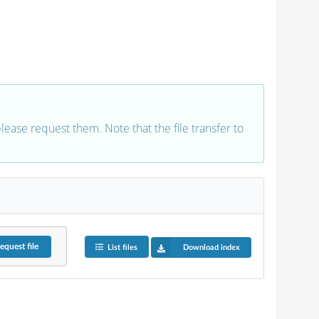
 please request them. Note that the file transfer to
equest
file
List files
Download index