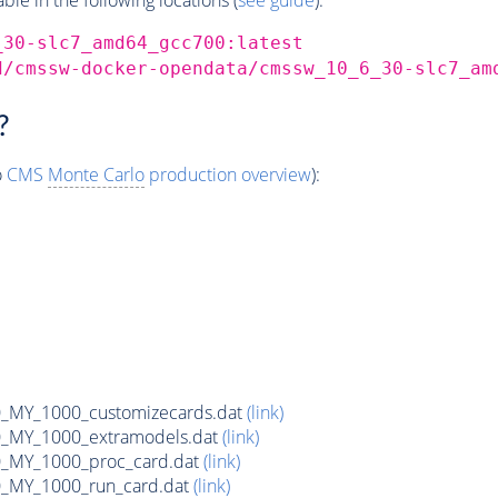
_30-slc7_amd64_gcc700:latest
d/cmssw-docker-opendata/cmssw_10_6_30-slc7_am
?
o
CMS
Monte Carlo
production overview
):
MY_1000_customizecards.dat
(link)
_MY_1000_extramodels.dat
(link)
_MY_1000_proc_card.dat
(link)
_MY_1000_run_card.dat
(link)