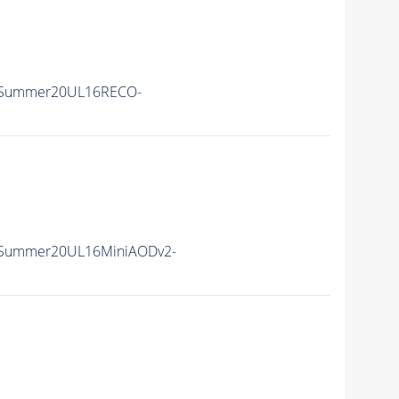
ISummer20UL16RECO-
ISummer20UL16MiniAODv2-