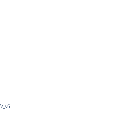
IV_v6