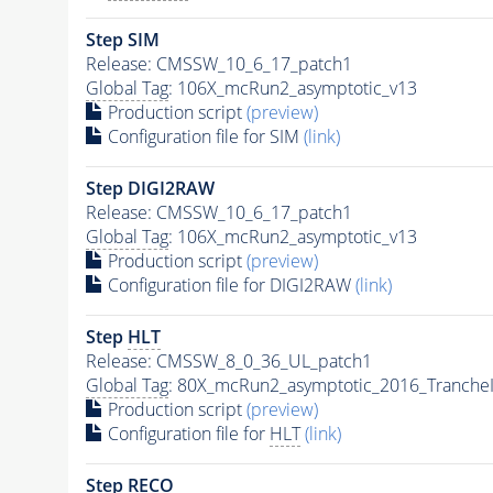
Step SIM
Release: CMSSW_10_6_17_patch1
Global Tag
: 106X_mcRun2_asymptotic_v13
Production script
(preview)
Configuration file for SIM
(link)
Step DIGI2RAW
Release: CMSSW_10_6_17_patch1
Global Tag
: 106X_mcRun2_asymptotic_v13
Production script
(preview)
Configuration file for DIGI2RAW
(link)
Step
HLT
Release: CMSSW_8_0_36_UL_patch1
Global Tag
: 80X_mcRun2_asymptotic_2016_Tranche
Production script
(preview)
Configuration file for
HLT
(link)
Step RECO