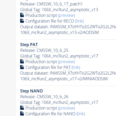
Release: CMSSW_10_6_17_patch1
Global Tag
: 106X_mcRun2_asymptotic_v13
Production script
(preview)
Configuration file for RECO
(link)
Output dataset: /NMSSM_XToYHTo2G2WTo2G2L2N
106X_mcRun2_asymptotic_v13-v2/AODSIM
Step
PAT
Release: CMSSW_10_6_25
Global Tag
: 106X_mcRun2_asymptotic_v17
Production script
(preview)
Configuration file for
PAT
(link)
Output dataset: /NMSSM_XToYHTo2G2WTo2G2L2N
106X_mcRun2_asymptotic_v17-v2/MINIAODSIM
Step NANO
Release: CMSSW_10_6_26
Global Tag
: 106X_mcRun2_asymptotic_v17
Production script
(preview)
Configuration file for NANO
(link)