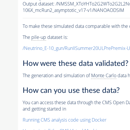
Output dataset: /NMSSM_XToYHTo2G2WTo2G2L2N
106X_mcRun2_asymptotic_v17-v1/NANOAODSIM
To make these simulated data comparable with the c
The
pile-up
dataset is:
/Neutrino_E-10_gun/RunIISummer20ULPrePremix-
How were these data validated?
The generation and simulation of
Monte Carlo
data h
How can you use these data?
You can access these data through the CMS Open Data
and getting started in
Running CMS analysis code using Docker