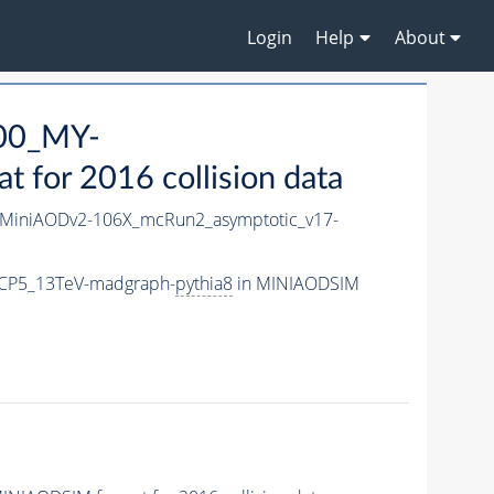
Login
Help
About
00_MY-
for 2016 collision data
MiniAODv2-106X_mcRun2_asymptotic_v17-
CP5_13TeV-madgraph-
pythia8
in MINIAODSIM