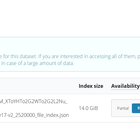
e for this dataset. If you are interested in accessing all of them,
in case of a large amount of data.
Index size
Availability
SM_XToYHTo2G2WTo2G2L2Nu_
14.0 GiB
Partial
R
7-v2_2520000_file_index.json