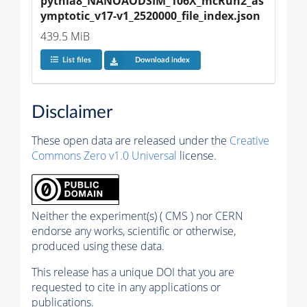
pythia8_NANOAODSIM_106X_mcRun2_as
ymptotic_v17-v1_2520000_file_index.json
439.5 MiB
List files
Download index
Disclaimer
These open data are released under the
Creative
Commons Zero v1.0 Universal
license.
Neither the experiment(s) ( CMS ) nor CERN
endorse any works, scientific or otherwise,
produced using these data.
This release has a unique DOI that you are
requested to cite in any applications or
publications.