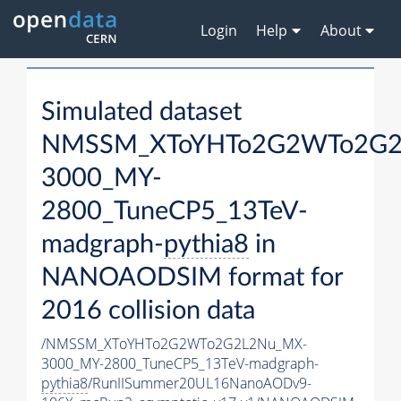
Login
Help
About
Simulated dataset
NMSSM_XToYHTo2G2WTo2G2
3000_MY-
2800_TuneCP5_13TeV-
madgraph-
pythia8
in
NANOAODSIM format for
2016 collision data
/NMSSM_XToYHTo2G2WTo2G2L2Nu_MX-
3000_MY-2800_TuneCP5_13TeV-madgraph-
pythia8
/RunIISummer20UL16NanoAODv9-