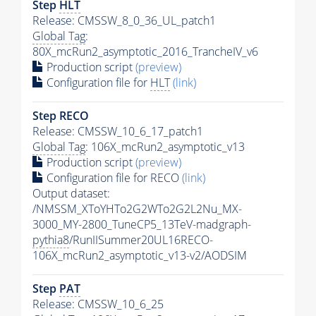
Step
HLT
Release: CMSSW_8_0_36_UL_patch1
Global Tag
:
80X_mcRun2_asymptotic_2016_TrancheIV_v6
Production script
(preview)
Configuration file for
HLT
(link)
Step RECO
Release: CMSSW_10_6_17_patch1
Global Tag
: 106X_mcRun2_asymptotic_v13
Production script
(preview)
Configuration file for RECO
(link)
Output dataset:
/NMSSM_XToYHTo2G2WTo2G2L2Nu_MX-
3000_MY-2800_TuneCP5_13TeV-madgraph-
pythia8
/RunIISummer20UL16RECO-
106X_mcRun2_asymptotic_v13-v2/AODSIM
Step
PAT
Release: CMSSW_10_6_25