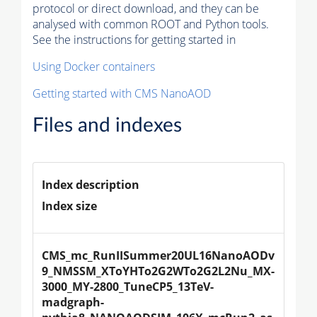
protocol or direct download, and they can be
analysed with common ROOT and Python tools.
See the instructions for getting started in
Using Docker containers
Getting started with CMS NanoAOD
Files and indexes
Index description
Index size
CMS_mc_RunIISummer20UL16NanoAODv
9_NMSSM_XToYHTo2G2WTo2G2L2Nu_MX-
3000_MY-2800_TuneCP5_13TeV-
madgraph-