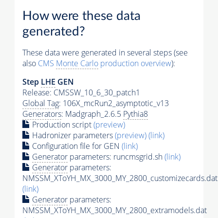
How were these data
generated?
These data were generated in several steps (see
also
CMS
Monte Carlo
production overview
):
Step
LHE
GEN
Release: CMSSW_10_6_30_patch1
Global Tag
: 106X_mcRun2_asymptotic_v13
Generators
: Madgraph_2.6.5
Pythia8
Production script
(preview)
Hadronizer parameters
(preview)
(link)
Configuration file for GEN
(link)
Generator
parameters: runcmsgrid.sh
(link)
Generator
parameters:
NMSSM_XToYH_MX_3000_MY_2800_customizecards.dat
(link)
Generator
parameters:
NMSSM_XToYH_MX_3000_MY_2800_extramodels.dat