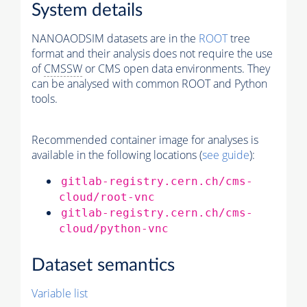
System details
NANOAODSIM datasets are in the
ROOT
tree
format and their analysis does not require the use
of
CMSSW
or CMS open data environments. They
can be analysed with common ROOT and Python
tools.
Recommended container image for analyses is
available in the following locations (
see guide
):
gitlab-registry.cern.ch/cms-
cloud/root-vnc
gitlab-registry.cern.ch/cms-
cloud/python-vnc
Dataset semantics
Variable list