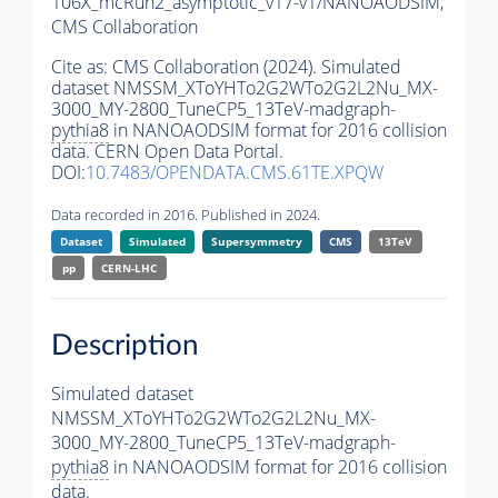
106X_mcRun2_asymptotic_v17-v1/NANOAODSIM,
CMS Collaboration
Cite as:
CMS Collaboration (2024). Simulated
dataset NMSSM_XToYHTo2G2WTo2G2L2Nu_MX-
3000_MY-2800_TuneCP5_13TeV-madgraph-
pythia8
in NANOAODSIM format for 2016 collision
data. CERN Open Data Portal.
DOI:
10.7483/OPENDATA.CMS.61TE.XPQW
Data recorded in 2016. Published in 2024.
Dataset
Simulated
Supersymmetry
CMS
13TeV
pp
CERN-LHC
Description
Simulated dataset
NMSSM_XToYHTo2G2WTo2G2L2Nu_MX-
3000_MY-2800_TuneCP5_13TeV-madgraph-
pythia8
in NANOAODSIM format for 2016 collision
data.