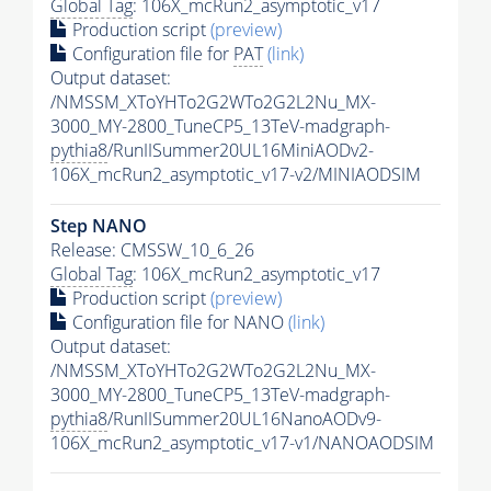
Global Tag
: 106X_mcRun2_asymptotic_v17
Production script
(preview)
Configuration file for
PAT
(link)
Output dataset:
/NMSSM_XToYHTo2G2WTo2G2L2Nu_MX-
3000_MY-2800_TuneCP5_13TeV-madgraph-
pythia8
/RunIISummer20UL16MiniAODv2-
106X_mcRun2_asymptotic_v17-v2/MINIAODSIM
Step NANO
Release: CMSSW_10_6_26
Global Tag
: 106X_mcRun2_asymptotic_v17
Production script
(preview)
Configuration file for NANO
(link)
Output dataset:
/NMSSM_XToYHTo2G2WTo2G2L2Nu_MX-
3000_MY-2800_TuneCP5_13TeV-madgraph-
pythia8
/RunIISummer20UL16NanoAODv9-
106X_mcRun2_asymptotic_v17-v1/NANOAODSIM