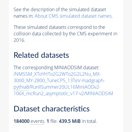
See the description of the simulated dataset
names in:
About CMS simulated dataset names
.
These simulated datasets correspond to the
collision data collected by the CMS experiment in
2016.
Related datasets
The corresponding MINIAODSIM dataset:
/NMSSM_XToYHTo2G2WTo2G2L2Nu_MX-
3000_MY-2800_TuneCP5_13TeV-madgraph-
pythia8
/RunIISummer20UL16MiniAODv2-
106X_mcRun2_asymptotic_v17-v2/MINIAODSIM
Dataset characteristics
184000
events
.
1
file.
439.5 MiB
in total.