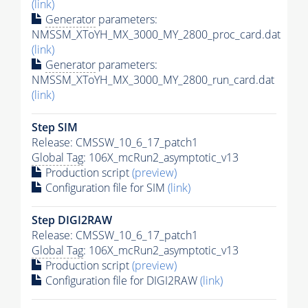
(link)
Generator
parameters:
NMSSM_XToYH_MX_3000_MY_2800_proc_card.dat
(link)
Generator
parameters:
NMSSM_XToYH_MX_3000_MY_2800_run_card.dat
(link)
Step SIM
Release: CMSSW_10_6_17_patch1
Global Tag
: 106X_mcRun2_asymptotic_v13
Production script
(preview)
Configuration file for SIM
(link)
Step DIGI2RAW
Release: CMSSW_10_6_17_patch1
Global Tag
: 106X_mcRun2_asymptotic_v13
Production script
(preview)
Configuration file for DIGI2RAW
(link)