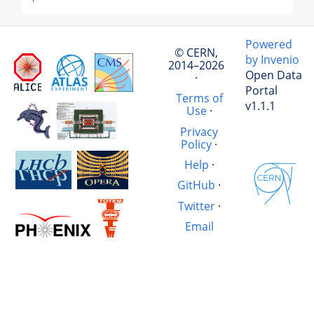
Powered
© CERN,
by Invenio
2014–2026
Open Data
·
Portal
Terms of
v1.1.1
Use
·
Privacy
Policy
·
Help
·
GitHub
·
Twitter
·
Email