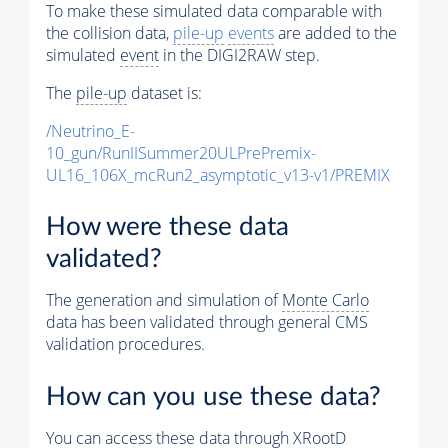
To make these simulated data comparable with
the collision data,
pile-up
events
are added to the
simulated
event
in the DIGI2RAW step.
The
pile-up
dataset is:
/Neutrino_E-
10_gun/RunIISummer20ULPrePremix-
UL16_106X_mcRun2_asymptotic_v13-v1/PREMIX
How were these data
validated?
The generation and simulation of
Monte Carlo
data has been validated through general CMS
validation procedures.
How can you use these data?
You can access these data through XRootD