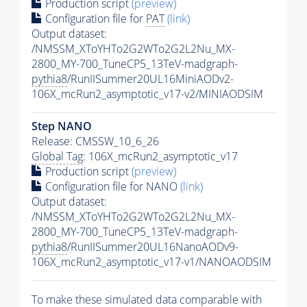
Production script
(preview)
Configuration file for
PAT
(link)
Output dataset:
/NMSSM_XToYHTo2G2WTo2G2L2Nu_MX-
2800_MY-700_TuneCP5_13TeV-madgraph-
pythia8
/RunIISummer20UL16MiniAODv2-
106X_mcRun2_asymptotic_v17-v2/MINIAODSIM
Step NANO
Release: CMSSW_10_6_26
Global Tag
: 106X_mcRun2_asymptotic_v17
Production script
(preview)
Configuration file for NANO
(link)
Output dataset:
/NMSSM_XToYHTo2G2WTo2G2L2Nu_MX-
2800_MY-700_TuneCP5_13TeV-madgraph-
pythia8
/RunIISummer20UL16NanoAODv9-
106X_mcRun2_asymptotic_v17-v1/NANOAODSIM
To make these simulated data comparable with