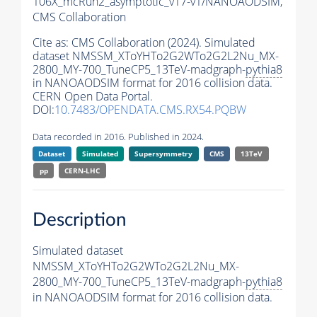
106X_mcRun2_asymptotic_v17-v1/NANOAODSIM,
CMS Collaboration
Cite as:
CMS Collaboration (2024). Simulated
dataset NMSSM_XToYHTo2G2WTo2G2L2Nu_MX-
2800_MY-700_TuneCP5_13TeV-madgraph-
pythia8
in NANOAODSIM format for 2016 collision data.
CERN Open Data Portal.
DOI:
10.7483/OPENDATA.CMS.RX54.PQBW
Data recorded in 2016. Published in 2024.
Dataset
Simulated
Supersymmetry
CMS
13TeV
pp
CERN-LHC
Description
Simulated dataset
NMSSM_XToYHTo2G2WTo2G2L2Nu_MX-
2800_MY-700_TuneCP5_13TeV-madgraph-
pythia8
in NANOAODSIM format for 2016 collision data.