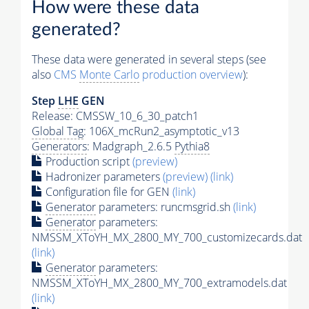
How were these data
generated?
These data were generated in several steps (see
also
CMS
Monte Carlo
production overview
):
Step
LHE
GEN
Release: CMSSW_10_6_30_patch1
Global Tag
: 106X_mcRun2_asymptotic_v13
Generators
: Madgraph_2.6.5
Pythia8
Production script
(preview)
Hadronizer parameters
(preview)
(link)
Configuration file for GEN
(link)
Generator
parameters: runcmsgrid.sh
(link)
Generator
parameters:
NMSSM_XToYH_MX_2800_MY_700_customizecards.dat
(link)
Generator
parameters:
NMSSM_XToYH_MX_2800_MY_700_extramodels.dat
(link)