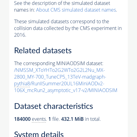
See the description of the simulated dataset
names in:
About CMS simulated dataset names
.
These simulated datasets correspond to the
collision data collected by the CMS experiment in
2016.
Related datasets
The corresponding MINIAODSIM dataset:
/NMSSM_XToYHTo2G2WTo2G2L2Nu_MX-
2800_MY-700_TuneCP5_13TeV-madgraph-
pythia8
/RunIISummer20UL16MiniAODv2-
106X_mcRun2_asymptotic_v17-v2/MINIAODSIM
Dataset characteristics
184000
events
.
1
file.
432.1 MiB
in total.
System details