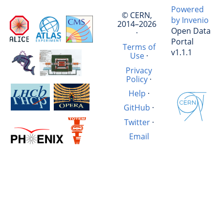
Powered
© CERN,
by Invenio
2014–2026
Open Data
·
Portal
Terms of
v1.1.1
Use
·
Privacy
Policy
·
Help
·
GitHub
·
Twitter
·
Email