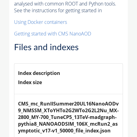
analysed with common ROOT and Python tools.
See the instructions for getting started in
Using Docker containers
Getting started with CMS NanoAOD
Files and indexes
Index description
Index size
CMS_mc_RunIISummer20UL16NanoAODv
9_NMSSM_XToYHTo2G2WTo2G2L2Nu_MX-
2800_MY-700_TuneCP5_13TeV-madgraph-
pythia8_NANOAODSIM_106X_mcRun2_as
ymptotic_v17-v1_50000_file_index.json