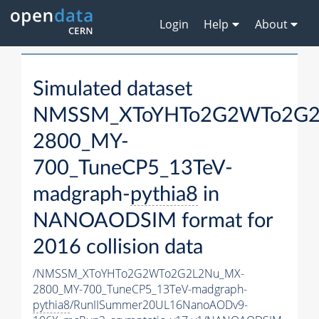
Login
Help
About
Simulated dataset
NMSSM_XToYHTo2G2WTo2G2
2800_MY-
700_TuneCP5_13TeV-
madgraph-
pythia8
in
NANOAODSIM format for
2016 collision data
/NMSSM_XToYHTo2G2WTo2G2L2Nu_MX-
2800_MY-700_TuneCP5_13TeV-madgraph-
pythia8
/RunIISummer20UL16NanoAODv9-