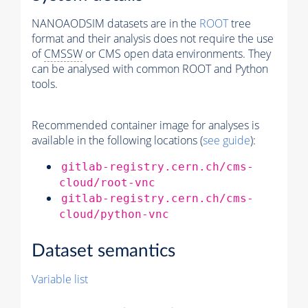
NANOAODSIM datasets are in the
ROOT
tree
format and their analysis does not require the use
of
CMSSW
or CMS open data environments. They
can be analysed with common ROOT and Python
tools.
Recommended container image for analyses is
available in the following locations (
see guide
):
gitlab-registry.cern.ch/cms-
cloud/root-vnc
gitlab-registry.cern.ch/cms-
cloud/python-vnc
Dataset semantics
Variable list