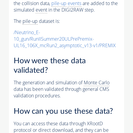
the collision data,
pile-up
events
are added to the
simulated
event
in the DIGI2RAW step.
The
pile-up
dataset is:
/Neutrino_E-
10_gun/RunIISummer20ULPrePremix-
UL16_106X_mcRun2_asymptotic_v13-v1/PREMIX
How were these data
validated?
The generation and simulation of
Monte Carlo
data has been validated through general CMS
validation procedures.
How can you use these data?
You can access these data through XRootD
protocol or direct download, and they can be