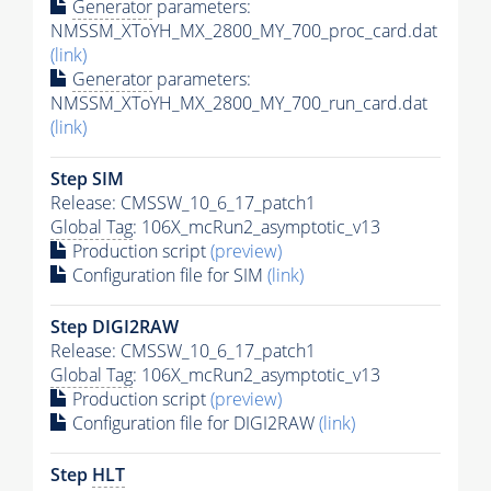
Generator
parameters:
NMSSM_XToYH_MX_2800_MY_700_proc_card.dat
(link)
Generator
parameters:
NMSSM_XToYH_MX_2800_MY_700_run_card.dat
(link)
Step SIM
Release: CMSSW_10_6_17_patch1
Global Tag
: 106X_mcRun2_asymptotic_v13
Production script
(preview)
Configuration file for SIM
(link)
Step DIGI2RAW
Release: CMSSW_10_6_17_patch1
Global Tag
: 106X_mcRun2_asymptotic_v13
Production script
(preview)
Configuration file for DIGI2RAW
(link)
Step
HLT