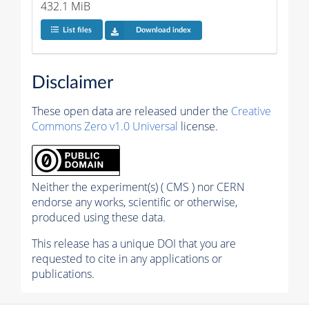
432.1 MiB
List files
Download index
Disclaimer
These open data are released under the
Creative
Commons Zero v1.0 Universal
license.
Neither the experiment(s) ( CMS ) nor CERN
endorse any works, scientific or otherwise,
produced using these data.
This release has a unique DOI that you are
requested to cite in any applications or
publications.