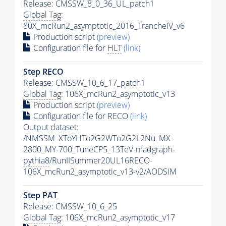
Release: CMSSW_8_0_36_UL_patch1
Global Tag
:
80X_mcRun2_asymptotic_2016_TrancheIV_v6
Production script
(preview)
Configuration file for
HLT
(link)
Step RECO
Release: CMSSW_10_6_17_patch1
Global Tag
: 106X_mcRun2_asymptotic_v13
Production script
(preview)
Configuration file for RECO
(link)
Output dataset:
/NMSSM_XToYHTo2G2WTo2G2L2Nu_MX-
2800_MY-700_TuneCP5_13TeV-madgraph-
pythia8
/RunIISummer20UL16RECO-
106X_mcRun2_asymptotic_v13-v2/AODSIM
Step
PAT
Release: CMSSW_10_6_25
Global Tag
: 106X_mcRun2_asymptotic_v17