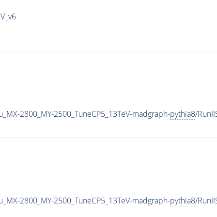
IV_v6
u_MX-2800_MY-2500_TuneCP5_13TeV-madgraph-
pythia8
/RunI
u_MX-2800_MY-2500_TuneCP5_13TeV-madgraph-
pythia8
/RunI