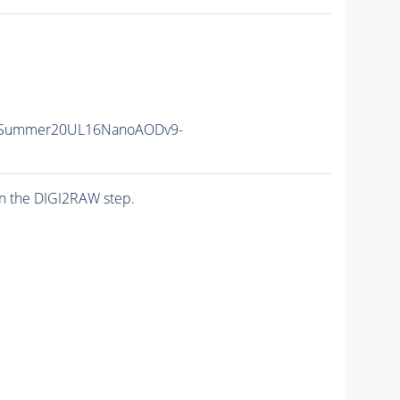
ISummer20UL16NanoAODv9-
n the DIGI2RAW step.