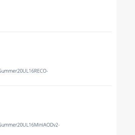
ISummer20UL16RECO-
ISummer20UL16MiniAODv2-