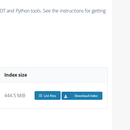
and Python tools. See the instructions for getting
Index size
444.5 MiB
List files
Download index