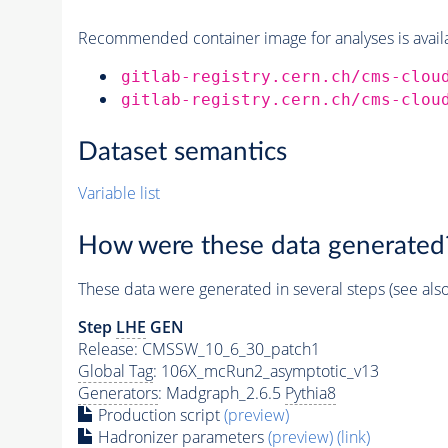
Recommended container image for analyses is availabl
gitlab-registry.cern.ch/cms-clou
gitlab-registry.cern.ch/cms-clou
Dataset semantics
Variable list
How were these data generated
These data were generated in several steps (see als
Step
LHE
GEN
Release: CMSSW_10_6_30_patch1
Global Tag
: 106X_mcRun2_asymptotic_v13
Generators
: Madgraph_2.6.5
Pythia8
Production script
(preview)
Hadronizer parameters
(preview)
(link)