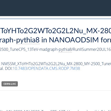
M_XToYHTo2G2WTo2G2L2Nu_MX-28
raph-
pythia8
in NANOAODSIM format
500_TuneCP5_13TeV-madgraph-
pythia8
/RunIISummer20UL16
ataset NMSSM_XToYHTo2G2WTo2G2L2Nu_MX-2800_MY-2500_Tune
al. DOI:
10.7483/OPENDATA.CMS.RODP.7M38
CERN-LHC