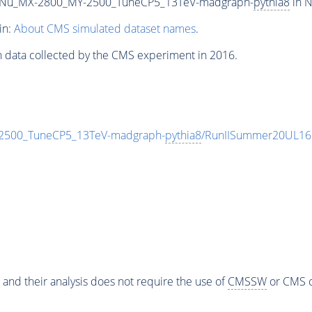
Nu_MX-2800_MY-2500_TuneCP5_13TeV-madgraph-
pythia8
in N
in:
About CMS simulated dataset names
.
n data collected by the CMS experiment in 2016.
500_TuneCP5_13TeV-madgraph-
pythia8
/RunIISummer20UL16
 and their analysis does not require the use of
CMSSW
or CMS o