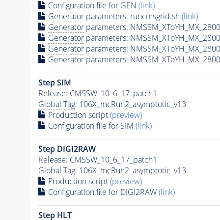
Configuration file for GEN
(link)
Generator
parameters: runcmsgrid.sh
(link)
Generator
parameters: NMSSM_XToYH_MX_2800_
Generator
parameters: NMSSM_XToYH_MX_2800
Generator
parameters: NMSSM_XToYH_MX_2800
Generator
parameters: NMSSM_XToYH_MX_2800
Step SIM
Release: CMSSW_10_6_17_patch1
Global Tag
: 106X_mcRun2_asymptotic_v13
Production script
(preview)
Configuration file for SIM
(link)
Step DIGI2RAW
Release: CMSSW_10_6_17_patch1
Global Tag
: 106X_mcRun2_asymptotic_v13
Production script
(preview)
Configuration file for DIGI2RAW
(link)
Step
HLT