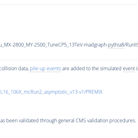
u_MX-2800_MY-2500_TuneCP5_13TeV-madgraph-
pythia8
/RunI
ollision data,
pile-up
events
are added to the simulated
event
i
UL16_106X_mcRun2_asymptotic_v13-v1/PREMIX
as been validated through general CMS validation procedures.