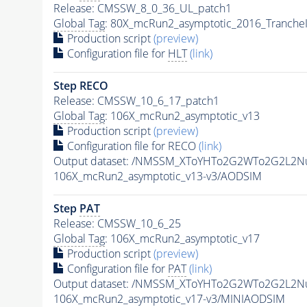
Release: CMSSW_8_0_36_UL_patch1
Global Tag
: 80X_mcRun2_asymptotic_2016_Tranche
Production script
(preview)
Configuration file for
HLT
(link)
Step RECO
Release: CMSSW_10_6_17_patch1
Global Tag
: 106X_mcRun2_asymptotic_v13
Production script
(preview)
Configuration file for RECO
(link)
Output dataset: /NMSSM_XToYHTo2G2WTo2G2L2N
106X_mcRun2_asymptotic_v13-v3/AODSIM
Step
PAT
Release: CMSSW_10_6_25
Global Tag
: 106X_mcRun2_asymptotic_v17
Production script
(preview)
Configuration file for
PAT
(link)
Output dataset: /NMSSM_XToYHTo2G2WTo2G2L2N
106X_mcRun2_asymptotic_v17-v3/MINIAODSIM