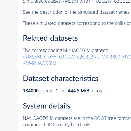
Simulated dataset NMSSM_XToYHTo2G2WTo2G2L2
See the description of the simulated dataset names 
These simulated datasets correspond to the collisio
Related datasets
The corresponding MINIAODSIM dataset:
/NMSSM_XToYHTo2G2WTo2G2L2Nu_MX-2800_MY-2
v3/MINIAODSIM
Dataset characteristics
184000
events
.
1
file.
444.5 MiB
in total.
System details
NANOAODSIM datasets are in the
ROOT
tree format
common ROOT and Python tools.