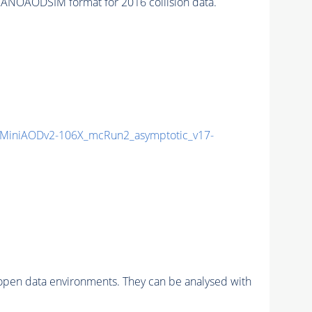
ANOAODSIM format for 2016 collision data.
MiniAODv2-106X_mcRun2_asymptotic_v17-
pen data environments. They can be analysed with