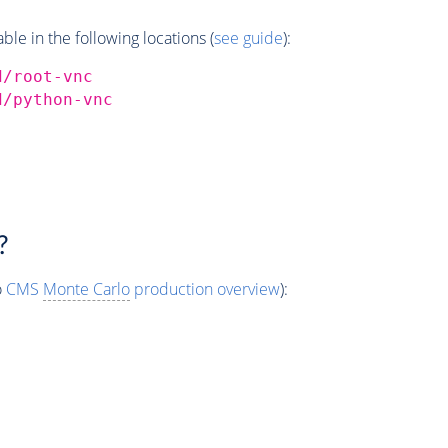
e in the following locations (
see guide
):
d/root-vnc
d/python-vnc
?
o
CMS
Monte Carlo
production overview
):