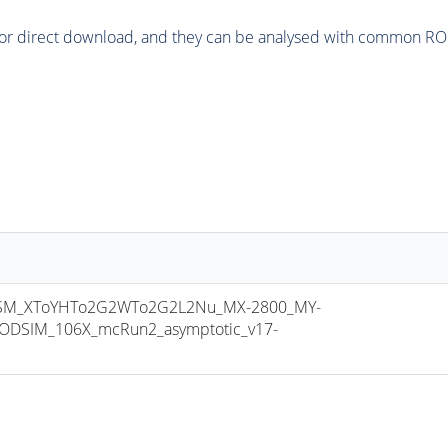
or direct download, and they can be analysed with common ROOT 
SM_XToYHTo2G2WTo2G2L2Nu_MX-2800_MY-
ODSIM_106X_mcRun2_asymptotic_v17-