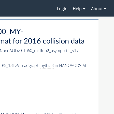
Login
Help
About
00_MY-
 for 2016 collision data
NanoAODv9-106X_mcRun2_asymptotic_v17-
CP5_13TeV-madgraph-
pythia8
in NANOAODSIM