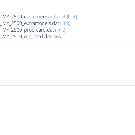
MY_2500_customizecards.dat
(link)
_MY_2500_extramodels.dat
(link)
_MY_2500_proc_card.dat
(link)
_MY_2500_run_card.dat
(link)