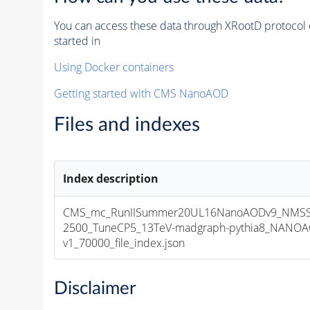
You can access these data through XRootD protocol 
started in
Using Docker containers
Getting started with CMS NanoAOD
Files and indexes
Index description
CMS_mc_RunIISummer20UL16NanoAODv9_NMS
2500_TuneCP5_13TeV-madgraph-pythia8_NANOA
v1_70000_file_index.json
Disclaimer