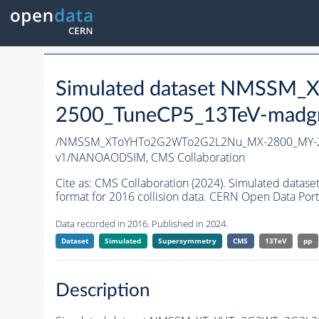
Simulated dataset NMSS
2500_TuneCP5_13TeV-madg
/NMSSM_XToYHTo2G2WTo2G2L2Nu_MX-2800_MY-2
v1/NANOAODSIM,
CMS Collaboration
Cite as:
CMS Collaboration (2024). Simulated d
format for 2016 collision data. CERN Open Data Port
Data recorded in 2016. Published in 2024.
Dataset
Simulated
Supersymmetry
CMS
13TeV
pp
Description