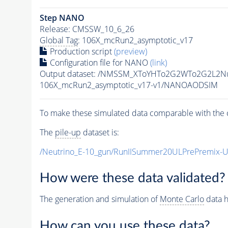
Step NANO
Release: CMSSW_10_6_26
Global Tag
: 106X_mcRun2_asymptotic_v17
Production script
(preview)
Configuration file for NANO
(link)
Output dataset: /NMSSM_XToYHTo2G2WTo2G2L2N
106X_mcRun2_asymptotic_v17-v1/NANOAODSIM
To make these simulated data comparable with the c
The
pile-up
dataset is:
/Neutrino_E-10_gun/RunIISummer20ULPrePremix-
How were these data validated?
The generation and simulation of
Monte Carlo
data h
How can you use these data?