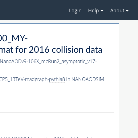
Login
Help
About
00_MY-
 for 2016 collision data
NanoAODv9-106X_mcRun2_asymptotic_v17-
CP5_13TeV-madgraph-
pythia8
in NANOAODSIM