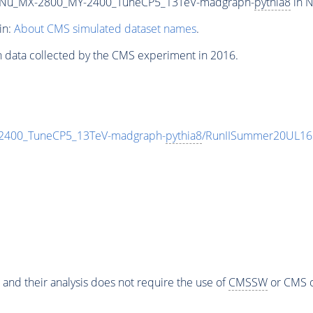
Nu_MX-2800_MY-2400_TuneCP5_13TeV-madgraph-
pythia8
in N
in:
About CMS simulated dataset names
.
n data collected by the CMS experiment in 2016.
400_TuneCP5_13TeV-madgraph-
pythia8
/RunIISummer20UL16
 and their analysis does not require the use of
CMSSW
or CMS o