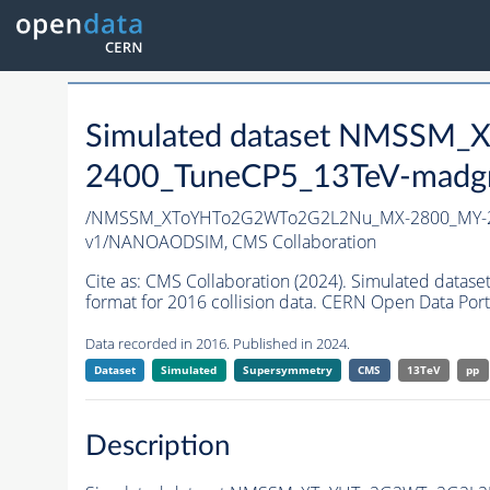
Simulated dataset NMSS
2400_TuneCP5_13TeV-madg
/NMSSM_XToYHTo2G2WTo2G2L2Nu_MX-2800_MY-2
v1/NANOAODSIM,
CMS Collaboration
Cite as:
CMS Collaboration (2024). Simulated d
format for 2016 collision data. CERN Open Data Port
Data recorded in 2016. Published in 2024.
Dataset
Simulated
Supersymmetry
CMS
13TeV
pp
Description