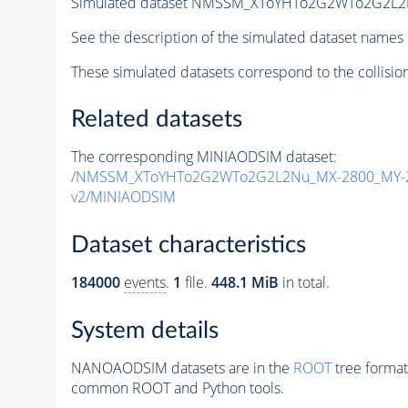
Simulated dataset NMSSM_XToYHTo2G2WTo2G2L2
See the description of the simulated dataset names 
These simulated datasets correspond to the collisio
Related datasets
The corresponding MINIAODSIM dataset:
/NMSSM_XToYHTo2G2WTo2G2L2Nu_MX-2800_MY-2
v2/MINIAODSIM
Dataset characteristics
184000
events
.
1
file.
448.1 MiB
in total.
System details
NANOAODSIM datasets are in the
ROOT
tree format
common ROOT and Python tools.