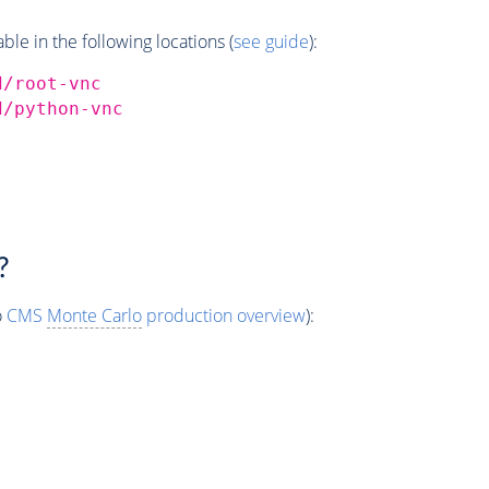
e in the following locations (
see guide
):
d/root-vnc
d/python-vnc
?
o
CMS
Monte Carlo
production overview
):