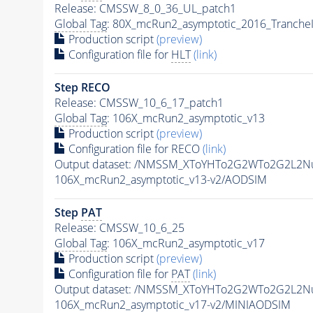
Release: CMSSW_8_0_36_UL_patch1
Global Tag
: 80X_mcRun2_asymptotic_2016_Tranche
Production script
(preview)
Configuration file for
HLT
(link)
Step RECO
Release: CMSSW_10_6_17_patch1
Global Tag
: 106X_mcRun2_asymptotic_v13
Production script
(preview)
Configuration file for RECO
(link)
Output dataset: /NMSSM_XToYHTo2G2WTo2G2L2N
106X_mcRun2_asymptotic_v13-v2/AODSIM
Step
PAT
Release: CMSSW_10_6_25
Global Tag
: 106X_mcRun2_asymptotic_v17
Production script
(preview)
Configuration file for
PAT
(link)
Output dataset: /NMSSM_XToYHTo2G2WTo2G2L2N
106X_mcRun2_asymptotic_v17-v2/MINIAODSIM