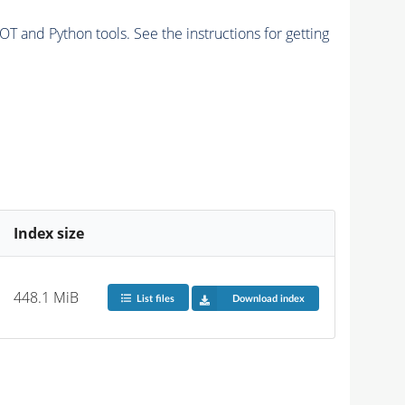
and Python tools. See the instructions for getting
Index size
448.1 MiB
List files
Download index