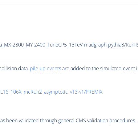
u_MX-2800_MY-2400_TuneCP5_13TeV-madgraph-
pythia8
/RunI
ollision data,
pile-up
events
are added to the simulated
event
i
UL16_106X_mcRun2_asymptotic_v13-v1/PREMIX
as been validated through general CMS validation procedures.