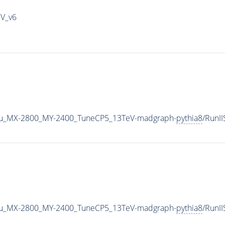
IV_v6
u_MX-2800_MY-2400_TuneCP5_13TeV-madgraph-
pythia8
/RunI
u_MX-2800_MY-2400_TuneCP5_13TeV-madgraph-
pythia8
/RunI