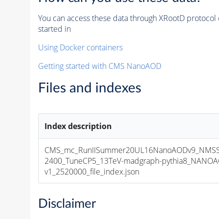
You can access these data through XRootD protocol 
started in
Using Docker containers
Getting started with CMS NanoAOD
Files and indexes
Index description
CMS_mc_RunIISummer20UL16NanoAODv9_NMS
2400_TuneCP5_13TeV-madgraph-pythia8_NANOA
v1_2520000_file_index.json
Disclaimer