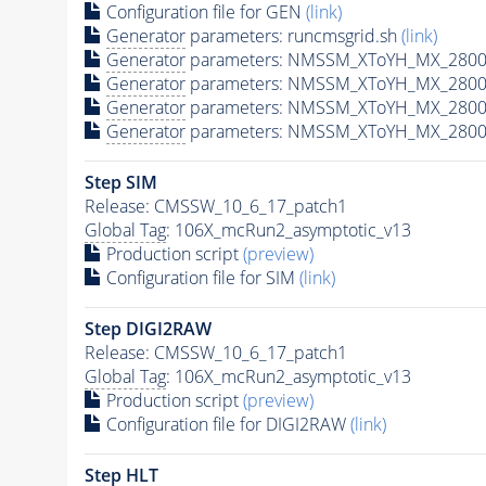
Configuration file for GEN
(link)
Generator
parameters: runcmsgrid.sh
(link)
Generator
parameters: NMSSM_XToYH_MX_2800_
Generator
parameters: NMSSM_XToYH_MX_2800
Generator
parameters: NMSSM_XToYH_MX_2800
Generator
parameters: NMSSM_XToYH_MX_2800
Step SIM
Release: CMSSW_10_6_17_patch1
Global Tag
: 106X_mcRun2_asymptotic_v13
Production script
(preview)
Configuration file for SIM
(link)
Step DIGI2RAW
Release: CMSSW_10_6_17_patch1
Global Tag
: 106X_mcRun2_asymptotic_v13
Production script
(preview)
Configuration file for DIGI2RAW
(link)
Step
HLT