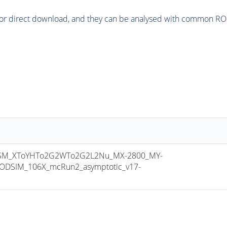
or direct download, and they can be analysed with common ROOT 
SM_XToYHTo2G2WTo2G2L2Nu_MX-2800_MY-
ODSIM_106X_mcRun2_asymptotic_v17-