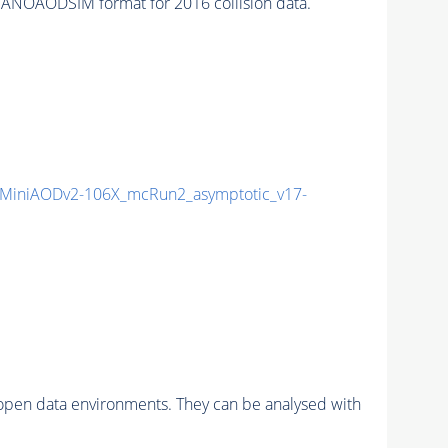
ANOAODSIM format for 2016 collision data.
MiniAODv2-106X_mcRun2_asymptotic_v17-
pen data environments. They can be analysed with