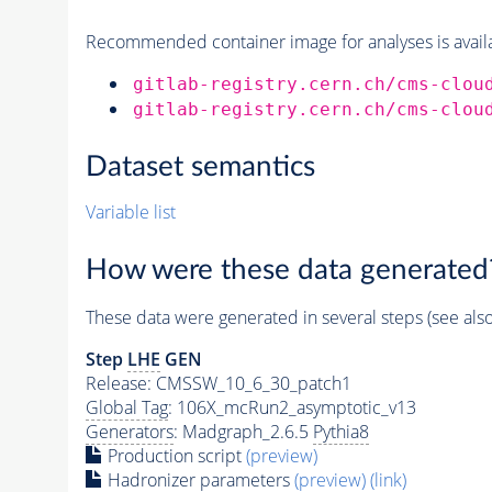
Recommended container image for analyses is availabl
gitlab-registry.cern.ch/cms-clou
gitlab-registry.cern.ch/cms-clou
Dataset semantics
Variable list
How were these data generated
These data were generated in several steps (see als
Step
LHE
GEN
Release: CMSSW_10_6_30_patch1
Global Tag
: 106X_mcRun2_asymptotic_v13
Generators
: Madgraph_2.6.5
Pythia8
Production script
(preview)
Hadronizer parameters
(preview)
(link)