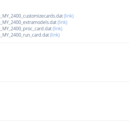
MY_2400_customizecards.dat
(link)
_MY_2400_extramodels.dat
(link)
_MY_2400_proc_card.dat
(link)
_MY_2400_run_card.dat
(link)