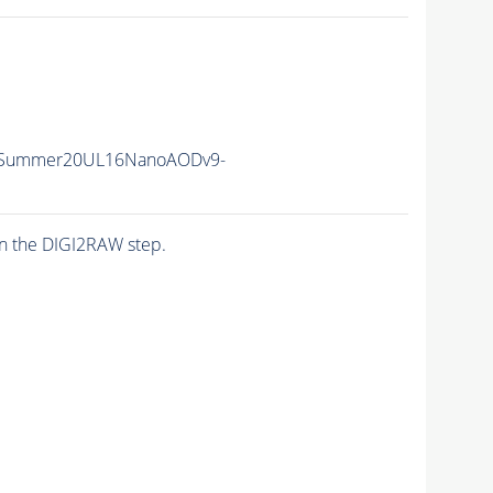
ISummer20UL16NanoAODv9-
n the DIGI2RAW step.