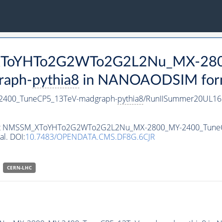
M_XToYHTo2G2WTo2G2L2Nu_MX-28
raph-
pythia8
in NANOAODSIM format
400_TuneCP5_13TeV-madgraph-
pythia8
/RunIISummer20UL16
ataset NMSSM_XToYHTo2G2WTo2G2L2Nu_MX-2800_MY-2400_Tune
al. DOI:
10.7483/OPENDATA.CMS.DF8G.6CJR
CERN-LHC