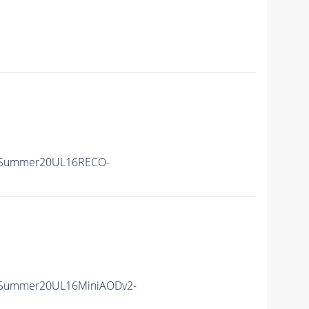
ISummer20UL16RECO-
ISummer20UL16MiniAODv2-