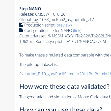
Step NANO
Release: CMSSW_10_6_26
Global Tag
: 106X_mcRun2_asymptotic_v17
Production script
(preview)
Configuration file for NANO
(link)
Output dataset: /NMSSM_XToYHTo2G2WTo2G2L2N
106X_mcRun2_asymptotic_v17-v1/NANOAODSIM
To make these simulated data comparable with the c
The
pile-up
dataset is:
/Neutrino_E-10_gun/RunIISummer20ULPrePremix-
How were these data validated?
The generation and simulation of
Monte Carlo
data h
How can you use these data?